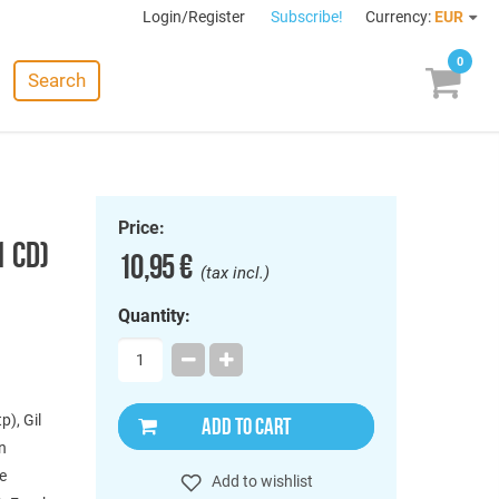
Login/Register
Subscribe!
Currency:
EUR
0
Search
Price:
1 CD)
10,95 €
(tax incl.)
Quantity:
p), Gil
ADD TO CART
en
ie
Add to wishlist