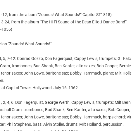
1-12, from the album “Zounds! What Sounds!” Capitol ST1818)
3-24, from the album “The Hi-Fi Sound of the Dean Elliott Dance Band”
-1056)
l on "Zounds! What Sounds!":
, 5, 7-12: Conrad Gozzo, Don Fagerquist, Cappy Lewis, trumpets; Gil Falc
 Cram, trombones; Bud Shank, Ben Kanter, alto saxes; Bob Cooper, Bernie
, tenor saxes; John Lowe, baritone sax; Bobby Hammack, piano; Milt Holl
on.
 at Capitol Tower, Hollywood, July 16, 1962
, 2, 4, 6: Don Fagerquist, George Werth, Cappy Lewis, trumpets; Milt Bernh
arshall Cram, trombones; Bud Shank, Ben Kanter, alto saxes; Bob Cooper,
r, tenor saxes; John Lowe, baritone sax; Bobby Hammack, harpsichord; V
itar; Phil Stephens, bass; Alvin Stoller, drums; Milt Holland, percussion.