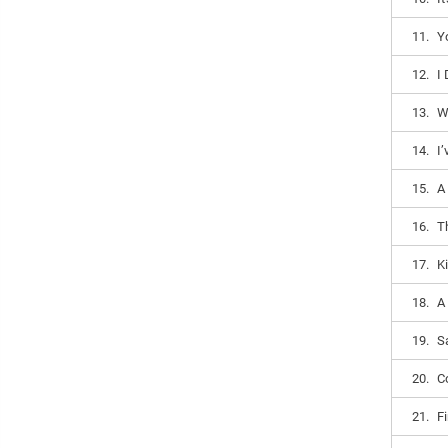
11.
Y
12.
I
13.
W
14.
I
15.
A
16.
T
17.
K
18.
A
19.
Sa
20.
Co
21.
F