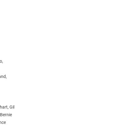
o,
and,
art, Gil
 Bernie
ince