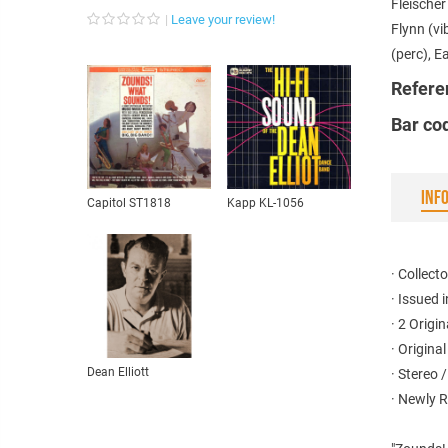
Fleische
Leave your review!
Flynn (vi
(perc), E
Refere
Bar co
INF
Capitol ST1818
Kapp KL-1056
· Collecto
· Issued 
· 2 Origi
· Origina
Dean Elliott
· Stereo 
· Newly 