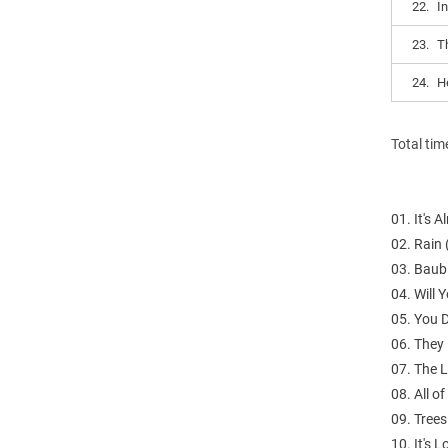
22.
I
23.
T
24.
He
Total tim
01. It's 
02. Rain
03. Baub
04. Will 
05. You 
06. They 
07. The 
08. All o
09. Tree
10. It's