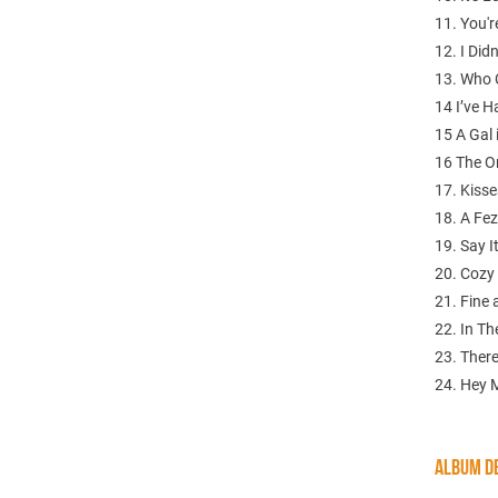
11. You'r
12. I Di
13. Who C
14 I’ve 
15 A Gal 
16 The O
17. Kisse
18. A Fez
19. Say I
20. Cozy 
21. Fine
22. In Th
23. Ther
24. Hey M
ALBUM DE