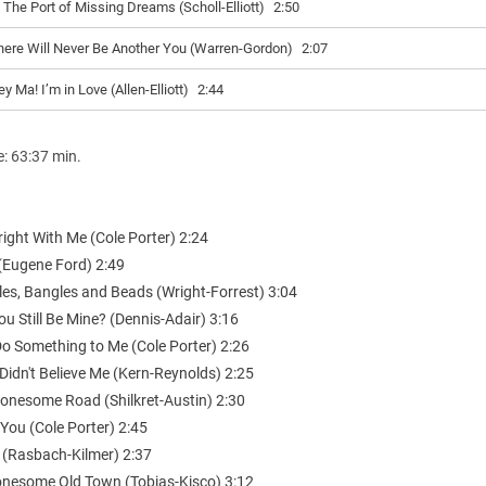
n The Port of Missing Dreams (Scholl-Elliott)
2:50
here Will Never Be Another You (Warren-Gordon)
2:07
y Ma! I’m in Love (Allen-Elliott)
2:44
e: 63:37 min.
Alright With Me (Cole Porter) 2:24
 (Eugene Ford) 2:49
les, Bangles and Beads (Wright-Forrest) 3:04
You Still Be Mine? (Dennis-Adair) 3:16
Do Something to Me (Cole Porter) 2:26
Didn't Believe Me (Kern-Reynolds) 2:25
Lonesome Road (Shilkret-Austin) 2:30
f You (Cole Porter) 2:45
s (Rasbach-Kilmer) 2:37
 Lonesome Old Town (Tobias-Kisco) 3:12