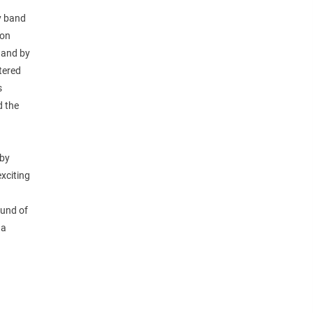
y band
ion
, and by
tered
s
d the
 by
exciting
ound of
 a