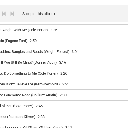
Sample this album
's Alright With Me (Cole Porter)
2:25
ain (Eugene Ford)
2:50
aubles, Bangles and Beads (Wright-Forrest)
3:04
ill You Still Be Mine? (Dennis-Adair)
3:16
ou Do Something to Me (Cole Porter)
2:26
hey Didn't Believe Me (Kern-Reynolds)
2:25
he Lonesome Road (Shilkret-Austin)
2:30
l of You (Cole Porter)
2:45
rees (Rasbach-Kilmer)
2:38
t's a Lonesome Old Town (Tobias-Kisco)
3:12