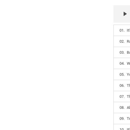
01.
It
02.
R
03.
B
04.
W
05.
Y
06.
T
07.
T
08.
Al
09.
T
10.
I