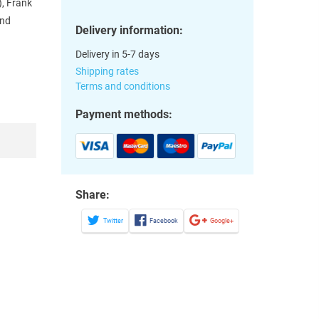
), Frank
and
Delivery information:
Delivery in 5-7 days
Shipping rates
Terms and conditions
Payment methods:
Share:
Twitter
Facebook
Google+