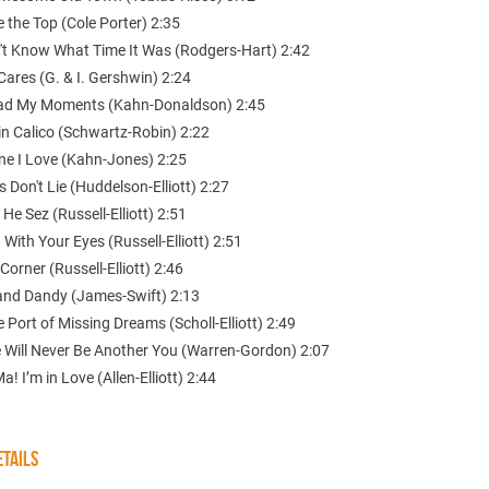
e the Top (Cole Porter) 2:35
dn't Know What Time It Was (Rodgers-Hart) 2:42
ares (G. & I. Gershwin) 2:24
Had My Moments (Kahn-Donaldson) 2:45
in Calico (Schwartz-Robin) 2:22
ne I Love (Kahn-Jones) 2:25
s Don't Lie (Huddelson-Elliott) 2:27
 He Sez (Russell-Elliott) 2:51
t With Your Eyes (Russell-Elliott) 2:51
Corner (Russell-Elliott) 2:46
 and Dandy (James-Swift) 2:13
e Port of Missing Dreams (Scholl-Elliott) 2:49
e Will Never Be Another You (Warren-Gordon) 2:07
a! I’m in Love (Allen-Elliott) 2:44
TAILS