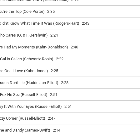
ou're the Top (Cole Porter)
2:35
 Didn't Know What Time It Was (Rodgers-Hart)
2:43
ho Cares (G. & I. Gershwin)
2:24
’ve Had My Moments (Kahn-Donaldson)
2:46
 Gal in Calico (Schwartz-Robin)
2:22
he One I Love (Kahn-Jones)
2:25
isses Don't Lie (Huddelson-Elliott)
2:28
 Fez He Sez (Russell-Elliott)
2:51
y It With Your Eyes (Russell-Elliott)
2:51
zy Corner (Russell-Elliott)
2:47
ine and Dandy (James-Swift)
2:14