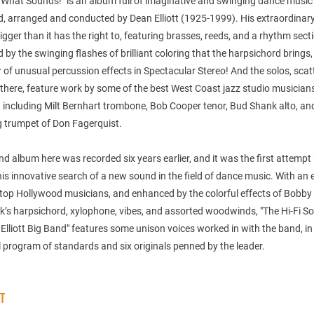
 What Sounds!" is an album full of imaginative and swinging dance music
d, arranged and conducted by Dean Elliott (1925-1999). His extraordinar
gger than it has the right to, featuring brasses, reeds, and a rhythm sect
 by the swinging flashes of brilliant coloring that the harpsichord brings
of unusual percussion effects in Spectacular Stereo! And the solos, scat
there, feature work by some of the best West Coast jazz studio musician
, including Milt Bernhart trombone, Bob Cooper tenor, Bud Shank alto, an
g trumpet of Don Fagerquist.
d album here was recorded six years earlier, and it was the first attempt
n his innovative search of a new sound in the field of dance music. With an 
 top Hollywood musicians, and enhanced by the colorful effects of Bobby
s harpsichord, xylophone, vibes, and assorted woodwinds, "The Hi-Fi S
Elliott Big Band" features some unison voices worked in with the band, in
l program of standards and six originals penned by the leader.
ST