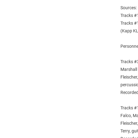
Sources:
Tracks #
Tracks #1
(Kapp KL
Personne
Tracks #3
Marshall
Fleischer
percussi
Recorded
Tracks #1
Falco, M
Fleische
Terry, gu