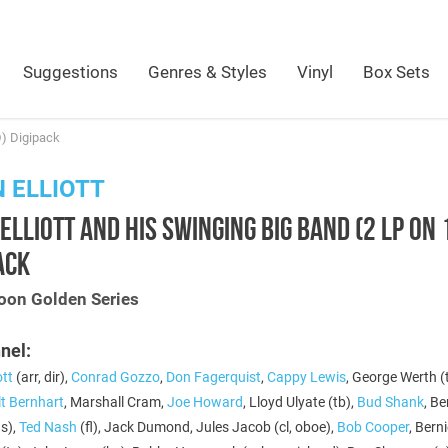
Suggestions
Genres & Styles
Vinyl
Box Sets
D) Digipack
 ELLIOTT
ELLIOTT AND HIS SWINGING BIG BAND (2 LP ON 
ACK
oon Golden Series
nel:
ott
(arr, dir),
Conrad Gozzo
,
Don Fagerquist
,
Cappy Lewis
, George Werth (t
lt Bernhart
, Marshall Cram,
Joe Howard
, Lloyd Ulyate (tb),
Bud Shank
, B
as),
Ted Nash
(fl), Jack Dumond, Jules Jacob (cl, oboe),
Bob Cooper
, Bern