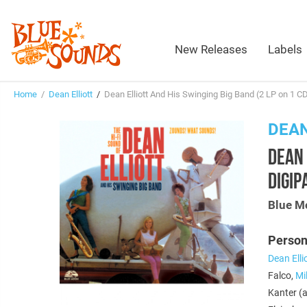
New Releases
Labels
Home
/
Dean Elliott
/
Dean Elliott And His Swinging Big Band (2 LP on 1 C
DEAN
DEAN 
DIGIP
Blue M
Person
Dean Elli
Falco,
Mi
Kanter (