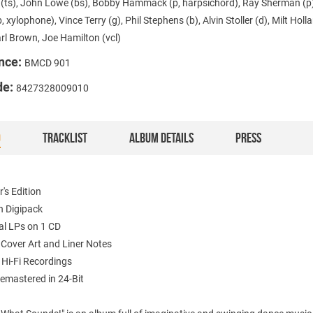
r (ts), John Lowe (bs), Bobby Hammack (p, harpsichord), Ray Sherman (p
b, xylophone), Vince Terry (g), Phil Stephens (b), Alvin Stoller (d), Milt Holl
arl Brown, Joe Hamilton (vcl)
nce:
BMCD 901
de:
8427328009010
O
TRACKLIST
ALBUM DETAILS
PRESS
r's Edition
in Digipack
nal LPs on 1 CD
l Cover Art and Liner Notes
/ Hi-Fi Recordings
Remastered in 24-Bit