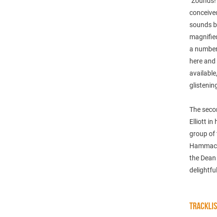
"Zounds!
conceive
sounds bi
magnified
a number 
here and 
available
glistenin
The secon
Elliott i
group of
Hammack’
the Dean 
delightfu
TRACKLI