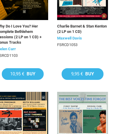
hy Do I Love You? Her
Charlie Barnet & Stan Kenton
omplete Bethlehem
(2 LP on 1 CD)
essions (2 LP on 1 CD) +
Maxwell Davis
onus Tracks
FSRCD1053
elen Carr
SRCD1103
10,95 €
BUY
9,95 €
BUY