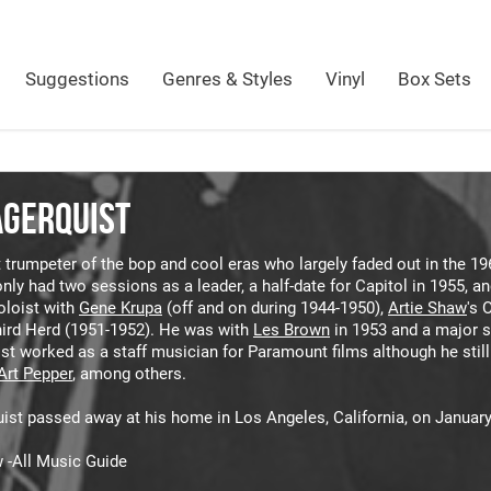
Suggestions
Genres & Styles
Vinyl
Box Sets
AGERQUIST
 trumpeter of the bop and cool eras who largely faded out in the 19
nly had two sessions as a leader, a half-date for Capitol in 1955, a
oloist with
Gene Krupa
(off and on during 1944-1950),
Artie Shaw
's 
hird Herd (1951-1952). He was with
Les Brown
in 1953 and a major s
ist worked as a staff musician for Paramount films although he stil
Art Pepper
, among others.
ist passed away at his home in Los Angeles, California, on January
 -All Music Guide