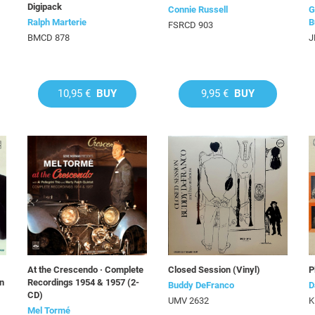
Digipack
Connie Russell
G
Ralph Marterie
B
FSRCD 903
BMCD 878
J
10,95 €
BUY
9,95 €
BUY
At the Crescendo · Complete
Closed Session (Vinyl)
P
on
Recordings 1954 & 1957 (2-
Buddy DeFranco
D
CD)
UMV 2632
K
Mel Tormé