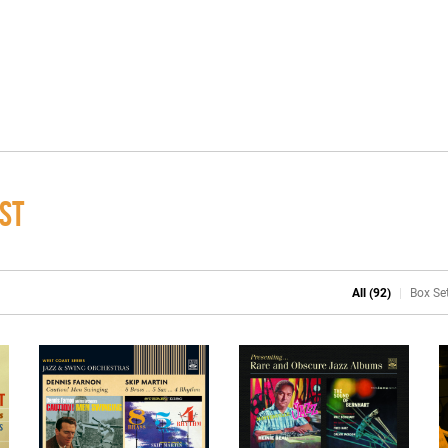
ST
All (92)
Box Set