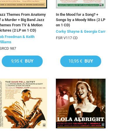
azz Themes From Anatomy
In the Mood for a Song? +
f a Murder + Big Band Jazz
Songs by a Moody Miss (2 LP
hemes From TV & Motion
on 1 CD)
ictures (2 LP on 1 CD)
Corky Shayne & Georgia Carr
ob Freedman & Keith
FSR V117 CD
illiams
SRCD 987
9,95 €
BUY
10,95 €
BUY