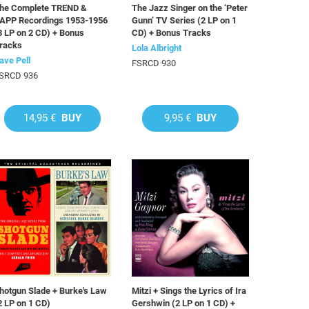
he Complete TREND &
The Jazz Singer on the ‘Peter
APP Recordings 1953-1956
Gunn’ TV Series (2 LP on 1
3 LP on 2 CD) + Bonus
CD) + Bonus Tracks
racks
Lola Albright
ave Pell
FSRCD 930
SRCD 936
14,95 €
BUY
9,95 €
BUY
hotgun Slade + Burke's Law
Mitzi + Sings the Lyrics of Ira
2 LP on 1 CD)
Gershwin (2 LP on 1 CD) +