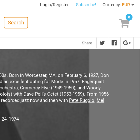
Login/Register
Subscribe!
Currency:
EUR
0
Search
Share
60s. Born in Worcester, MA, on February 6, 1927, Don
nd an excellent outing for Mode in 1957. Fagerquist
Orchestra, Gramercy Five (1949-1950), and
Woody
oloist with
Dave Pell
's Octet (1953-1959). From 1956
l recorded jazz now and then with
Pete Rugolo
,
Mel
 24, 1974