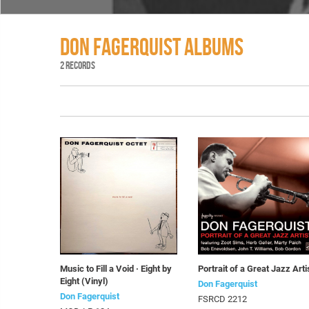
DON FAGERQUIST ALBUMS
2 RECORDS
Music to Fill a Void · Eight by
Portrait of a Great Jazz Arti
Eight (Vinyl)
Don Fagerquist
Don Fagerquist
FSRCD 2212