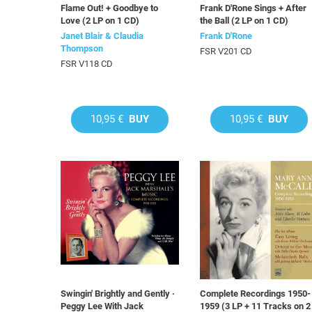
Flame Out! + Goodbye to
Frank D'Rone Sings + After
Love (2 LP on 1 CD)
the Ball (2 LP on 1 CD)
Janet Blair & Claudia
Frank D'Rone
Thompson
FSR V201 CD
FSR V118 CD
10,95 €
BUY
10,95 €
BUY
Swingin' Brightly and Gently ·
Complete Recordings 1950-
Peggy Lee With Jack
1959 (3 LP + 11 Tracks on 2