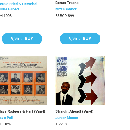
Bonus Tracks
erald Fried & Herschel
urke Gilbert
Mitzi Gaynor
M 1008
FSRCD 899
9,95 €
BUY
9,95 €
BUY
lays Rodgers & Hart (Vinyl)
Straight Ahead! (Vinyl)
ave Pell
Junior Mance
L-1025
T 2218