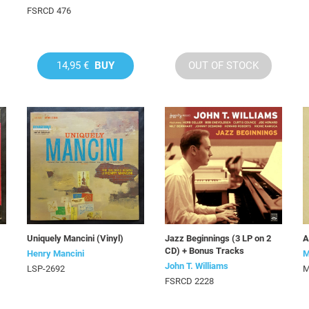
FSRCD 476
14,95 €
BUY
OUT OF STOCK
Uniquely Mancini (Vinyl)
Jazz Beginnings (3 LP on 2
A
CD) + Bonus Tracks
Henry Mancini
M
John T. Williams
LSP-2692
M
FSRCD 2228