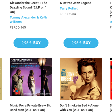
Alexander the Great + The
A Detroit Jazz Legend
T
Dazzling Sound (2 LP on 1
K
Terry Pollard
CD)
(
FSRCD 954
T
Tommy Alexander & Keith
Williams
D
FSRCD 965
F
9,95 €
BUY
9,95 €
BUY
Music For a Private Eye + Big
Don’t Smoke in Bed + Alone
S
Band Man (2 LP on 1 CD)
with You (2 LP on 1 CD)
(