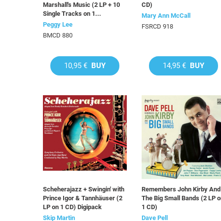
Marshall's Music (2 LP + 10
CD)
Single Tracks on 1...
Mary Ann McCall
Peggy Lee
FSRCD 918
BMCD 880
10,95 €
BUY
14,95 €
BUY
Scheherajazz + Swingin' with
Remembers John Kirby And
Prince Igor & Tannhäuser (2
The Big Small Bands (2 LP 
LP on 1 CD) Digipack
1 CD)
Skip Martin
Dave Pell