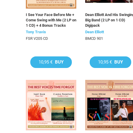
I See Your Face Before Me +
Dean Elliott And His Swingin
Come Swing with Me (2 LP on
Big Band (2 LP on 1 CD)
1 CD) + 4 Bonus Tracks
Digipack
Tony Travis
Dean Elliott
FSR V205 CD
BMCD 901
10,95 €
BUY
10,95 €
BUY