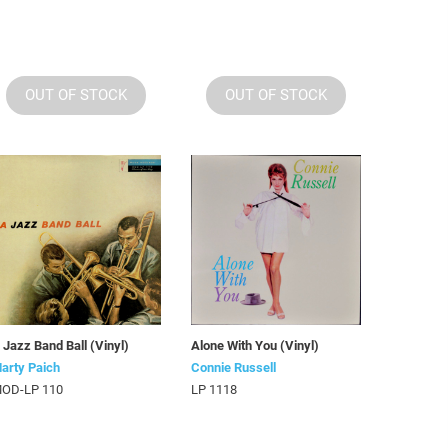
OUT OF STOCK
OUT OF STOCK
 Jazz Band Ball (Vinyl)
Alone With You (Vinyl)
arty Paich
Connie Russell
OD-LP 110
LP 1118