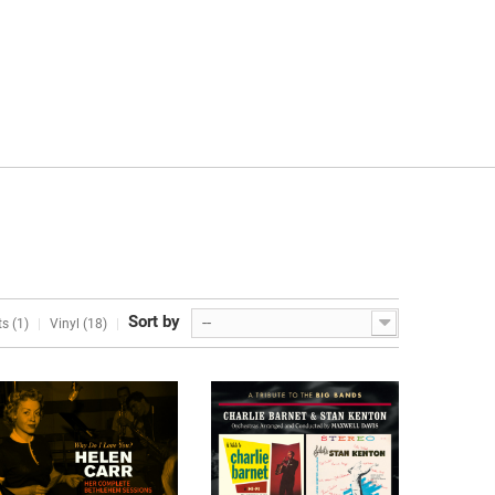
Sort by
--
s (1)
Vinyl (18)