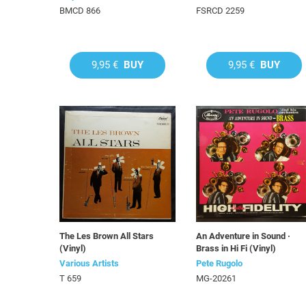
BMCD 866
FSRCD 2259
9,95 €
BUY
9,95 €
BUY
The Les Brown All Stars
An Adventure in Sound ·
(Vinyl)
Brass in Hi Fi (Vinyl)
Various Artists
Pete Rugolo
T 659
MG-20261