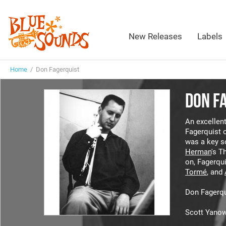
New Releases
Labels
Home
/ Don Fagerquist
DON F
An excellent
Fagerquist o
was a key s
Herman
's T
on, Fagerqu
Tormé
, and
Don Fagerqu
Scott Yanow