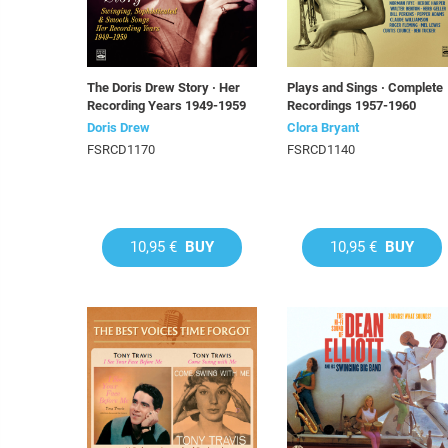
The Doris Drew Story · Her
Plays and Sings · Complete
Recording Years 1949-1959
Recordings 1957-1960
Doris Drew
Clora Bryant
FSRCD1170
FSRCD1140
10,95 €
BUY
10,95 €
BUY