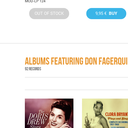
MOD-LP 124
OUT OF STOCK
9,95 €
BUY
ALBUMS FEATURING DON FAGERQUI
92 RECORDS