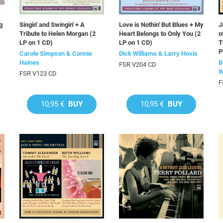
g
Singin' and Swingin' + A
Love is Nothin' But Blues + My
J
Tribute to Helen Morgan (2
Heart Belongs to Only You (2
o
LP on 1 CD)
LP on 1 CD)
T
P
Carole Simpson & Connie
Dick Williams & Larry Hovis
Haines
B
FSR V204 CD
W
FSR V123 CD
F
10,95 €
BUY
10,95 €
BUY