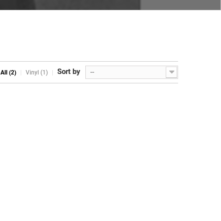
Sort by
--
All (2)
Vinyl (1)