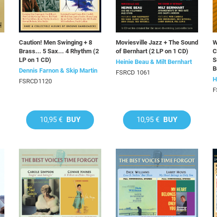
Caution! Men Swinging + 8
Moviesville Jazz + The Sound
W
Brass... 5 Sax... 4 Rhythm (2
of Bernhart (2 LP on 1 CD)
C
LP on 1 CD)
S
Heinie Beau & Milt Bernhart
B
Dennis Farnon & Skip Martin
FSRCD 1061
H
FSRCD1120
F
10,95 €
BUY
10,95 €
BUY