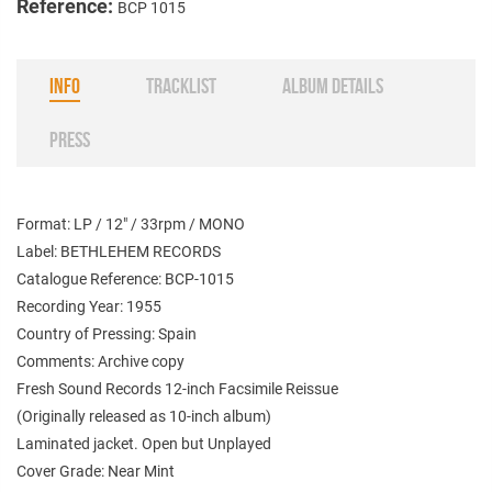
Reference:
BCP 1015
INFO
TRACKLIST
ALBUM DETAILS
PRESS
Format: LP / 12" / 33rpm / MONO
Label: BETHLEHEM RECORDS
Catalogue Reference: BCP-1015
Recording Year: 1955
Country of Pressing: Spain
Comments: Archive copy
Fresh Sound Records 12-inch Facsimile Reissue
(Originally released as 10-inch album)
Laminated jacket. Open but Unplayed
Cover Grade: Near Mint