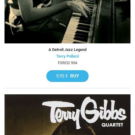
A Detroit Jazz Legend
Terry Pollard
FSRCD 954
9,95 €
BUY