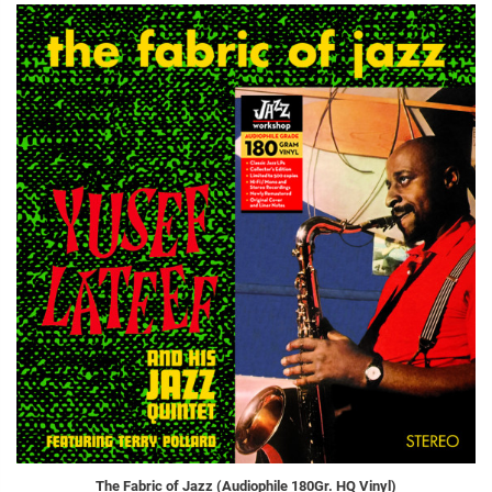
The Fabric of Jazz (Audiophile 180Gr. HQ Vinyl)