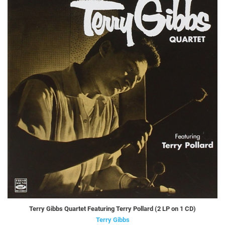
Terry Gibbs Quartet Featuring Terry Pollard (2 LP on 1 CD)
Terry Gibbs