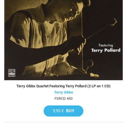
Terry Gibbs Quartet Featuring Terry Pollard (2 LP on 1 CD)
Terry Gibbs
FSRCD 450
9,95 €
BUY