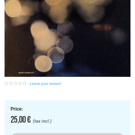
Leave your review!
Price:
25,00 €
(tax incl.)