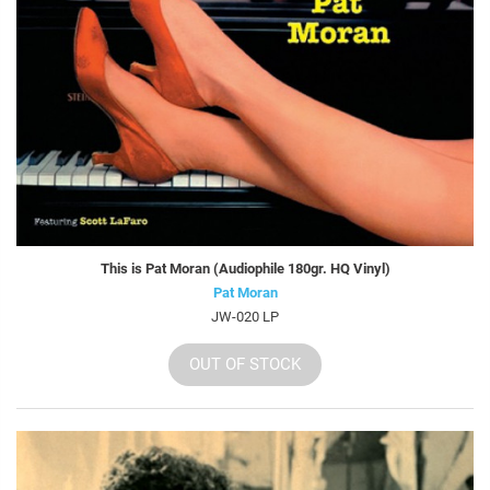
This is Pat Moran (Audiophile 180gr. HQ Vinyl)
Pat Moran
JW-020 LP
OUT OF STOCK