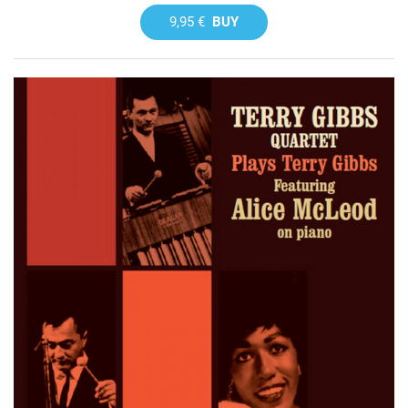
9,95 €
BUY