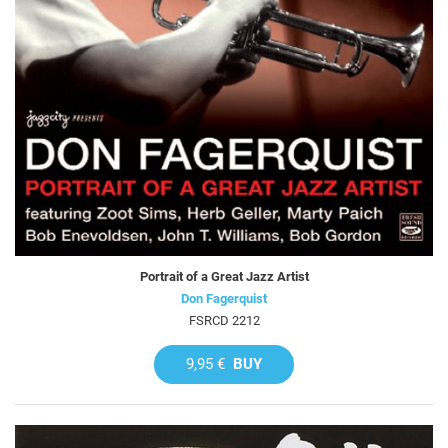
Portrait of a Great Jazz Artist
Don Fagerquist
FSRCD 2212
9,95 €
BUY