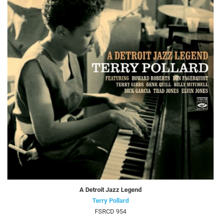
A Detroit Jazz Legend
Terry Pollard
FSRCD 954