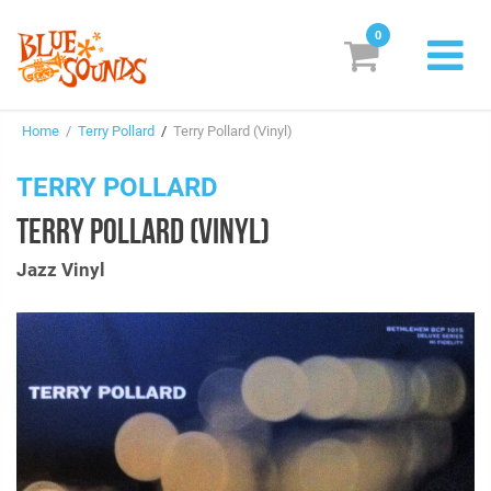
0
New Releases
Home
/
Terry Pollard
/
Terry Pollard (Vinyl)
Labels
TERRY POLLARD
Suggestions
TERRY POLLARD (VINYL)
Genres & Styles
Jazz Vinyl
Vinyl
Box Sets
Search
Login/Register
Subscribe!
EUR