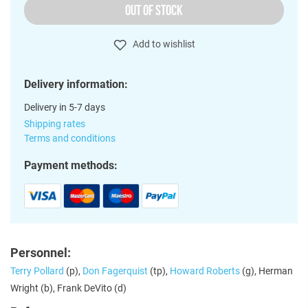
OUT OF STOCK
Add to wishlist
Delivery information:
Delivery in 5-7 days
Shipping rates
Terms and conditions
Payment methods:
Personnel:
Terry Pollard
(p),
Don Fagerquist
(tp),
Howard Roberts
(g), Herman
Wright (b), Frank DeVito (d)