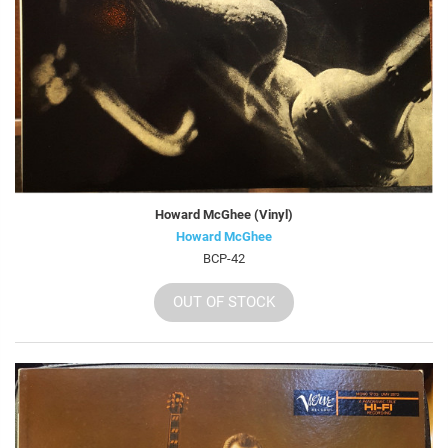
Howard McGhee (Vinyl)
Howard McGhee
BCP-42
OUT OF STOCK