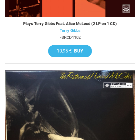
Plays Terry Gibbs Feat. Alice McLeod (2 LP on 1 CD)
Terry Gibbs
FSRCD1102
10,95 €
BUY