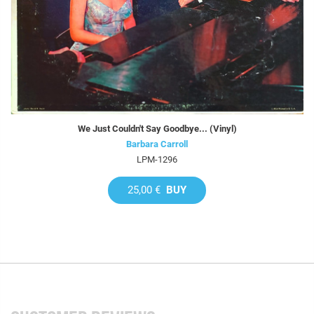
We Just Couldn't Say Goodbye... (Vinyl)
Barbara Carroll
LPM-1296
25,00 €
BUY