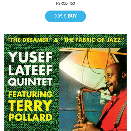
FSRCD 450
9,95 €
BUY