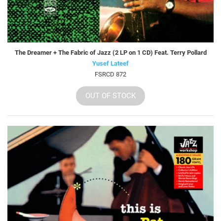
The Dreamer + The Fabric of Jazz (2 LP on 1 CD) Feat. Terry Pollard
Yusef Lateef
FSRCD 872
OUT OF STOCK