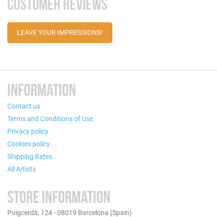
CUSTOMER REVIEWS
LEAVE YOUR IMPRESSIONS!
INFORMATION
Contact us
Terms and Conditions of Use
Privacy policy
Cookies policy
Shipping Rates
All Artists
STORE INFORMATION
Puigcerdà, 124 - 08019 Barcelona (Spain)