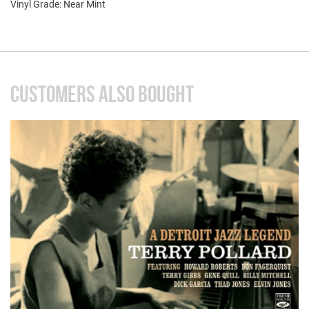
Vinyl Grade: Near Mint
CUSTOMERS ALSO BOUGHT