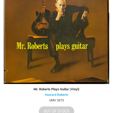
Mr. Roberts Plays Guitar (Vinyl)
Howard Roberts
UMV 2673
OUT OF STOCK