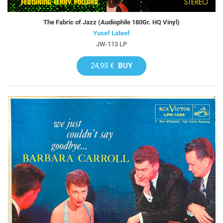
The Fabric of Jazz (Audiophile 180Gr. HQ Vinyl)
Yusef Lateef
JW-113 LP
24,95 €
BUY