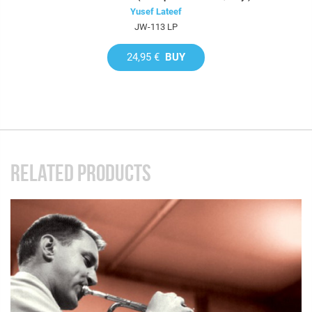
Yusef Lateef
JW-113 LP
24,95 €
BUY
RELATED PRODUCTS