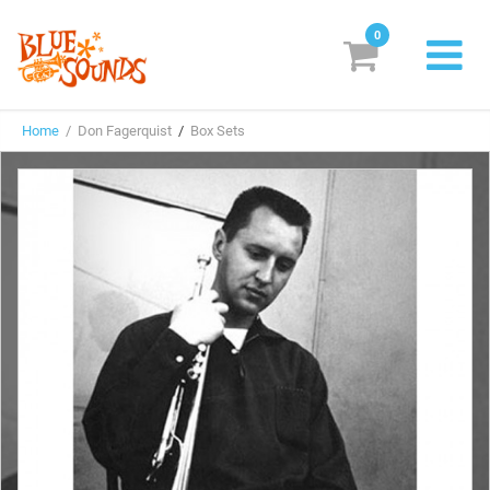
0
New Releases
Home
/ Don Fagerquist
/
Box Sets
Labels
Suggestions
Genres & Styles
Vinyl
Box Sets
Search
Login/Register
Subscribe!
EUR