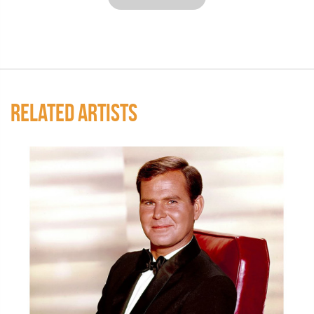
RELATED ARTISTS