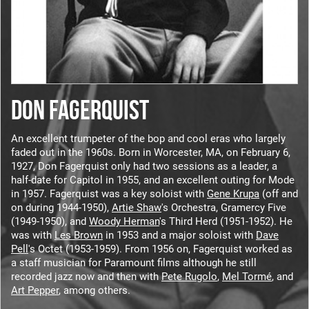
DON FAGERQUIST
An excellent trumpeter of the bop and cool eras who largely
faded out in the 1960s. Born in Worcester, MA, on February 6,
1927, Don Fagerquist only had two sessions as a leader, a
half-date for Capitol in 1955, and an excellent outing for Mode
in 1957. Fagerquist was a key soloist with
Gene Krupa
(off and
on during 1944-1950),
Artie Shaw
's Orchestra, Gramercy Five
(1949-1950), and
Woody Herman
's Third Herd (1951-1952). He
was with
Les Brown
in 1953 and a major soloist with
Dave
Pell
's Octet (1953-1959). From 1956 on, Fagerquist worked as
a staff musician for Paramount films although he still
recorded jazz now and then with
Pete Rugolo
,
Mel Tormé
, and
Art Pepper
, among others.