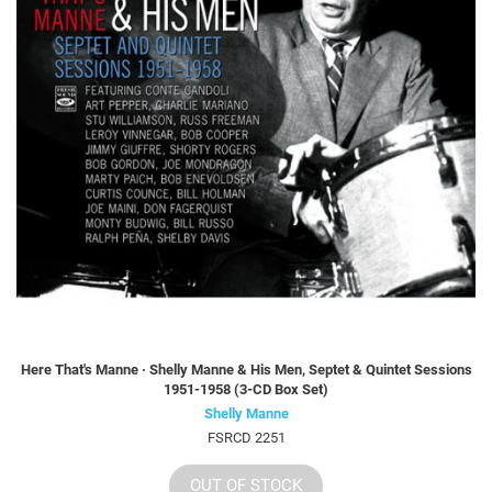
Here That's Manne · Shelly Manne & His Men, Septet & Quintet Sessions
1951-1958 (3-CD Box Set)
Shelly Manne
FSRCD 2251
OUT OF STOCK