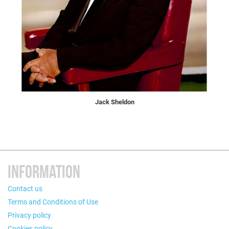
Jack Sheldon
INFORMATION
Contact us
Terms and Conditions of Use
Privacy policy
Cookies policy