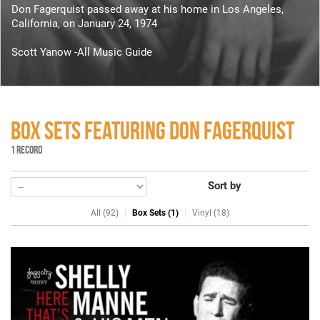
Don Fagerquist passed away at his home in Los Angeles,
California, on January 24, 1974
Scott Yanow -All Music Guide
BOX SETS FEATURING DON FAGERQUIST
1 RECORD
Sort by
All (92)
Box Sets (1)
Vinyl (18)