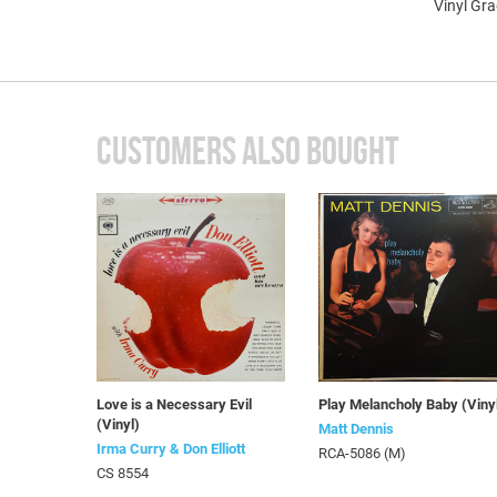
Vinyl Gr
CUSTOMERS ALSO BOUGHT
Love is a Necessary Evil
Play Melancholy Baby (Viny
(Vinyl)
Matt Dennis
Irma Curry & Don Elliott
RCA-5086 (M)
CS 8554