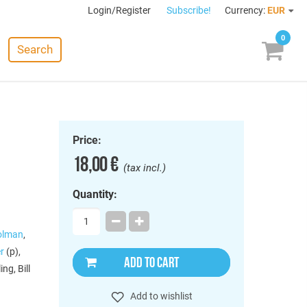
Login/Register
Subscribe!
Currency:
EUR
0
Search
Price:
18,00 €
(tax incl.)
Quantity:
Holman
,
r
(p),
ADD TO CART
ng, Bill
Add to wishlist