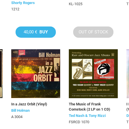
Shorty Rogers
KL-1025
T
1212
40,00 €
BUY
OUT OF STOCK
In a Jazz Orbit (Vinyl)
The Music of Frank
I
Comstock (2 LP on 1 CD)
(
Bill Holman
Ted Nash & Tony Rizzi
D
A 3004
FSRCD 1070
T