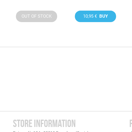
OUT OF STOCK
10,95 €
BUY
STORE INFORMATION