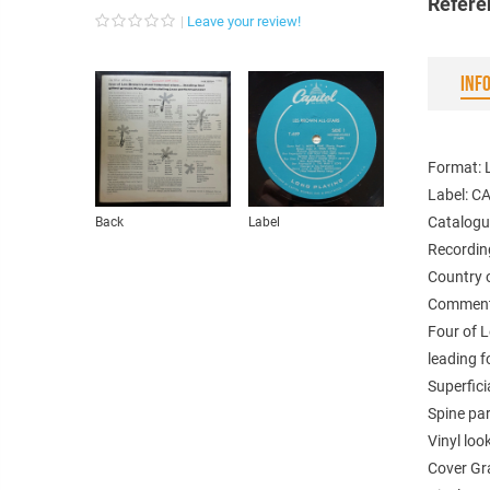
Refere
Leave your review!
INF
Format: 
Label: C
Catalogu
Back
Label
Recordin
Country 
Comments
Four of L
leading f
Superfici
Spine par
Vinyl loo
Cover Gr