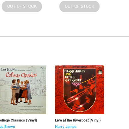
OUT OF STOCK
OUT OF STOCK
ollege Classics (Vinyl)
Live at the Riverboat (Vinyl)
es Brown
Harry James