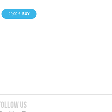
20,00 €
BUY
FOLLOW US