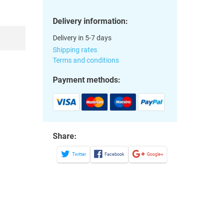
Delivery information:
Delivery in 5-7 days
Shipping rates
Terms and conditions
Payment methods:
Share:
Twitter
Facebook
Google+