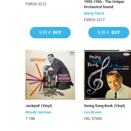
1955-1956 - The Unique
FSRCD 2212
Orchestral Sound
Marty Paich
FSRCD 2217
9,95 €
BUY
9,95 €
BUY
Jackpot! (Vinyl)
Swing Song Book (Vinyl)
Woody Herman
Les Brown
T 748
CRL 57300