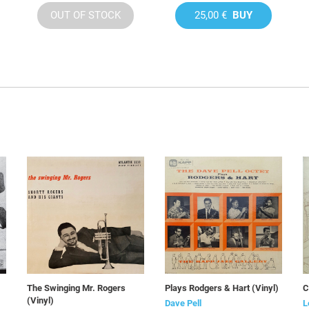
OUT OF STOCK
25,00 €
BUY
The Swinging Mr. Rogers
Plays Rodgers & Hart (Vinyl)
C
(Vinyl)
Dave Pell
L