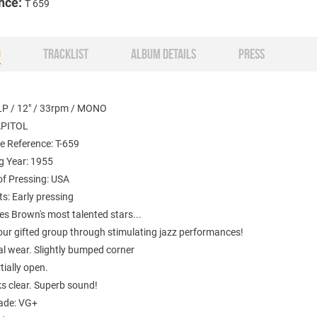
nce:
T 659
O
TRACKLIST
ALBUM DETAILS
PRESS
LP / 12" / 33rpm / MONO
APITOL
e Reference: T-659
g Year: 1955
of Pressing: USA
: Early pressing
es Brown's most talented stars...
our gifted group through stimulating jazz performances!
al wear. Slightly bumped corner
tially open.
ks clear. Superb sound!
ade: VG+