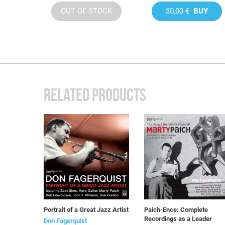
OUT OF STOCK
30,00 €
BUY
RELATED PRODUCTS
Portrait of a Great Jazz Artist
Paich-Ence: Complete
Recordings as a Leader
Don Fagerquist