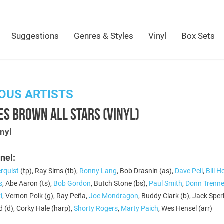
Suggestions
Genres & Styles
Vinyl
Box Sets
OUS ARTISTS
ES BROWN ALL STARS (VINYL)
nyl
nel:
rquist
(tp), Ray Sims (tb),
Ronny Lang
, Bob Drasnin (as),
Dave Pell
,
Bill 
s
, Abe Aaron (ts),
Bob Gordon
, Butch Stone (bs),
Paul Smith
,
Donn Trenne
i
, Vernon Polk (g), Ray Peña,
Joe Mondragon
, Buddy Clark (b), Jack Sperli
 (d), Corky Hale (harp),
Shorty Rogers
,
Marty Paich
, Wes Hensel (arr)