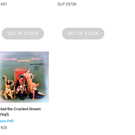
 657
DLP 25728
OUT OF STOCK
OUT OF STOCK
 Had the Craziest Dream
Vinyl)
ave Pell
 925