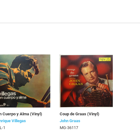
n Cuerpo y Alma (Vinyl)
Coup de Graas (Vinyl)
nrique Villegas
John Graas
L-1
MG-36117