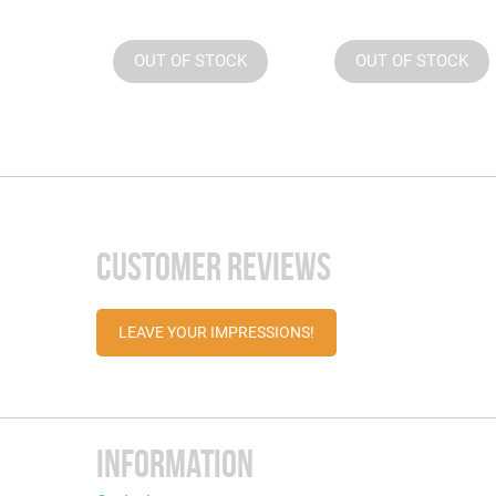
OUT OF STOCK
OUT OF STOCK
CUSTOMER REVIEWS
LEAVE YOUR IMPRESSIONS!
INFORMATION