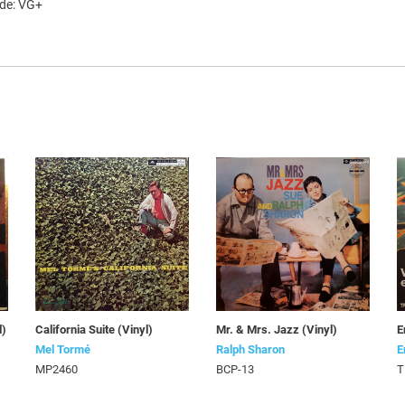
ade: VG+
l)
California Suite (Vinyl)
Mr. & Mrs. Jazz (Vinyl)
E
Mel Tormé
Ralph Sharon
E
MP2460
BCP-13
T