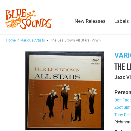
New Releases
Labels
Home
/
Various Artists
/
The Les Brown All Stars (Vinyl)
VARI
THE L
Jazz Vi
Person
Don Fage
Zoot Sim
Tony Rizz
Richmond