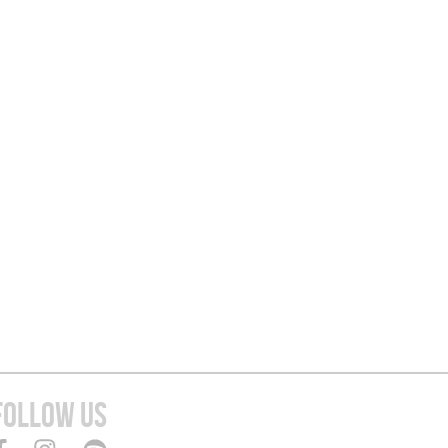
FOLLOW US