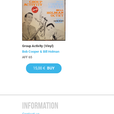
Group Activity (Vinyl)
Bob Cooper & Bill Holman
AFF 65
15,00 €
BUY
INFORMATION