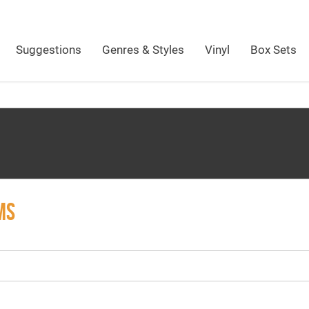
Suggestions
Genres & Styles
Vinyl
Box Sets
MS