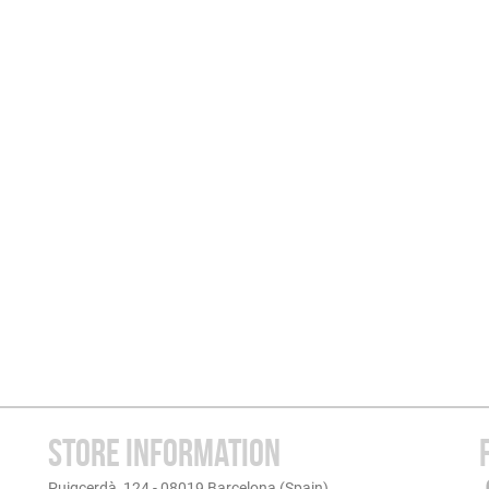
STORE INFORMATION
Puigcerdà, 124 - 08019 Barcelona (Spain)