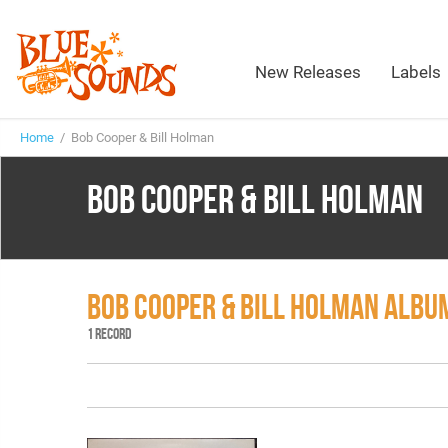
New Releases
Labels
Home
/ Bob Cooper & Bill Holman
BOB COOPER & BILL HOLMAN
BOB COOPER & BILL HOLMAN ALBU
1 RECORD