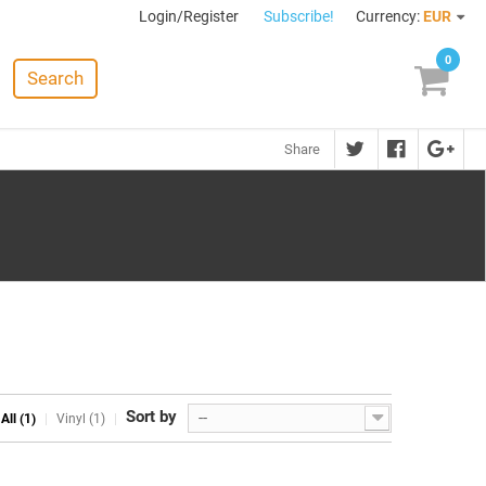
Login/Register
Subscribe!
Currency:
EUR
0
Search
Share
Sort by
--
All (1)
Vinyl (1)