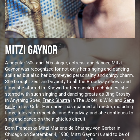
MITZI GAYNOR
A popular '50s and '60s singer, actress, and dancer, Mitzi
Gaynor was recognized for not only her singing and dancing
abilities but also her bright-eyed personality and chirpy charm.
She brought zest and vivacity to all the Broadway shows and
films she starred in. Known for her dancing techniques, she
starred with such singing and dancing greats as
Bing Crosby
in Anything Goes,
Frank Sinatra
in The Joker Is Wild, and
Gene
Kelly
in Les Girls. Her career has spanned all media, including
films, television specials, and Broadway, and she continues to
sing and dance on the nightclub circuit.
Born Franceska Mitzi Marlene de Charney von Gerber in
Chicago on September 4, 1930, Mitzi Gaynor is said to be of