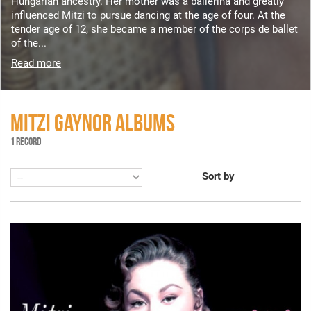
Hungarian ancestry. Her mother was a ballerina and greatly
influenced Mitzi to pursue dancing at the age of four. At the
tender age of 12, she became a member of the corps de ballet
of the...
Read more
MITZI GAYNOR ALBUMS
1 RECORD
Sort by