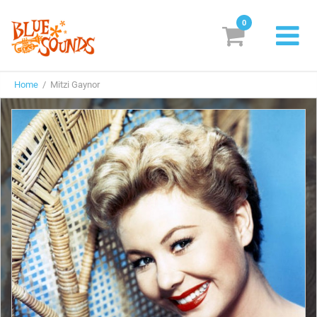
0
New Releases
Home
/ Mitzi Gaynor
Labels
Suggestions
Genres & Styles
Vinyl
Box Sets
Search
Login/Register
Subscribe!
EUR