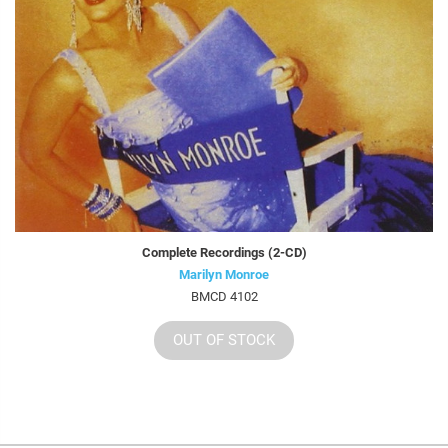
Complete Recordings (2-CD)
Marilyn Monroe
BMCD 4102
OUT OF STOCK