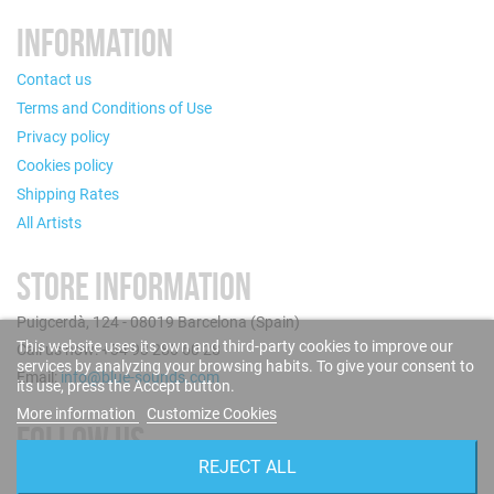
INFORMATION
Contact us
Terms and Conditions of Use
Privacy policy
Cookies policy
Shipping Rates
All Artists
STORE INFORMATION
Puigcerdà, 124 - 08019 Barcelona (Spain)
This website uses its own and third-party cookies to improve our
Call us now: +34 93 280 60 28
services by analyzing your browsing habits. To give your consent to
Email:
info@blue-sounds.com
its use, press the Accept button.
More information
Customize Cookies
FOLLOW US
REJECT ALL