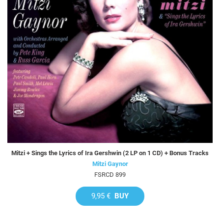
Mitzi + Sings the Lyrics of Ira Gershwin (2 LP on 1 CD) + Bonus Tracks
Mitzi Gaynor
FSRCD 899
9,95 €
BUY