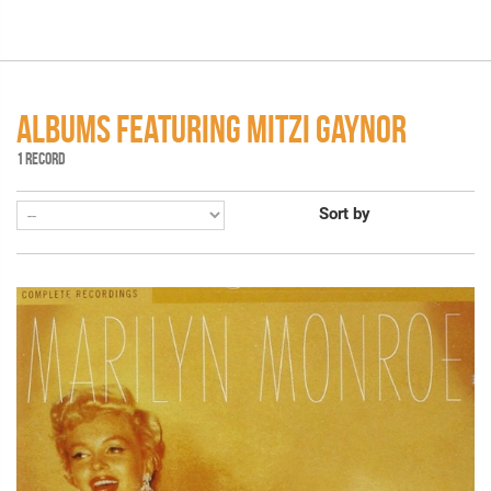
ALBUMS FEATURING MITZI GAYNOR
1 RECORD
Sort by