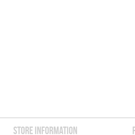
STORE INFORMATION