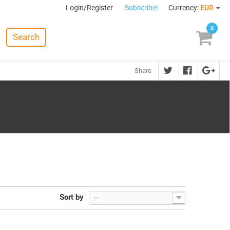
Login/Register
Subscribe!
Currency:
EUR
0
Search
Share
Sort by
--