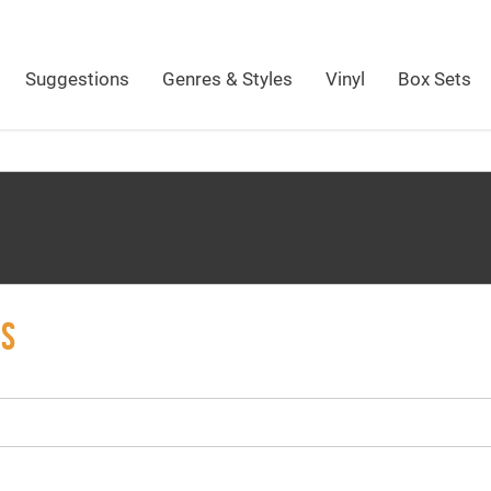
Suggestions
Genres & Styles
Vinyl
Box Sets
MS