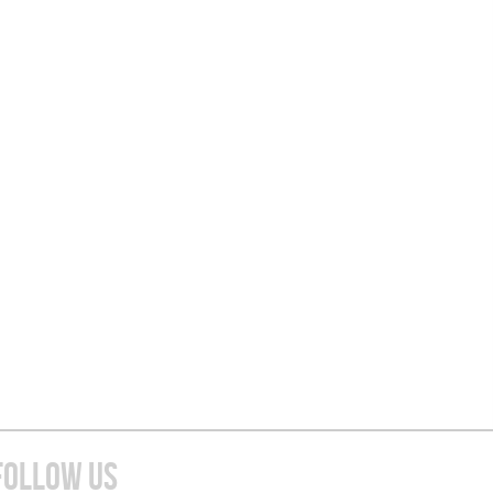
FOLLOW US