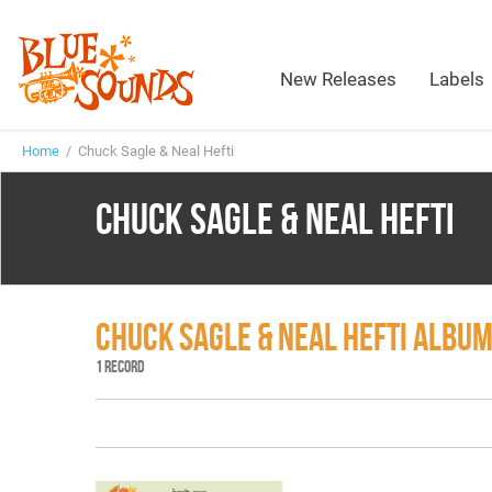
New Releases
Labels
Home
/ Chuck Sagle & Neal Hefti
CHUCK SAGLE & NEAL HEFTI
CHUCK SAGLE & NEAL HEFTI ALBU
1 RECORD