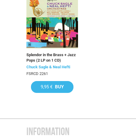
Splendor in the Brass + Jazz
Pops (2 LP on 1 CD)
Chuck Sagle & Neal Hefti
FSRCD 2261
9,95 €
BUY
INFORMATION