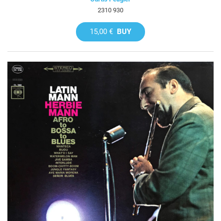
2310 930
15,00 €
BUY