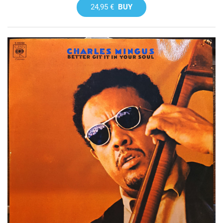
24,95 €
BUY