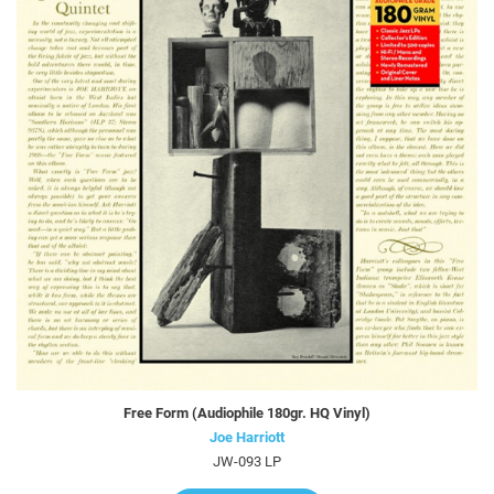
Free Form (Audiophile 180gr. HQ Vinyl)
Joe Harriott
JW-093 LP