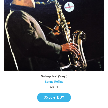
On Impulse! (Vinyl)
Sonny Rollins
AS-91
35,00 €
BUY