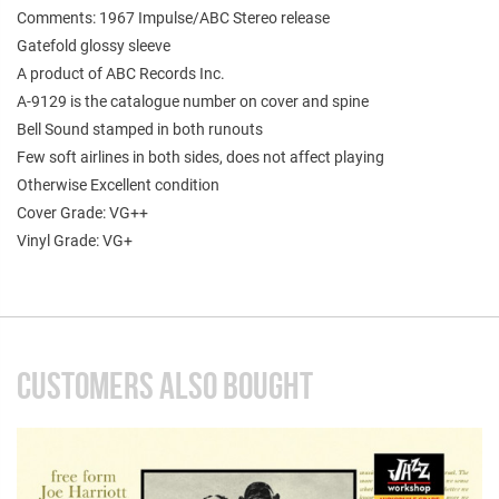
Comments: 1967 Impulse/ABC Stereo release
Gatefold glossy sleeve
A product of ABC Records Inc.
A-9129 is the catalogue number on cover and spine
Bell Sound stamped in both runouts
Few soft airlines in both sides, does not affect playing
Otherwise Excellent condition
Cover Grade: VG++
Vinyl Grade: VG+
CUSTOMERS ALSO BOUGHT