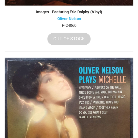
Images · Featuring Eric Dolphy (Vinyl)
Oliver Nelson
P-24060
OUT OF STOCK