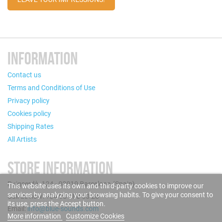
INFORMATION
Contact us
Terms and Conditions of Use
Privacy policy
Cookies policy
Shipping Rates
All Artists
STORE INFORMATION
Puigcerdà, 124 - 08019 Barcelona (Spain)
This website uses its own and third-party cookies to improve our
services by analyzing your browsing habits. To give your consent to
Call us now: +34 93 280 60 28
its use, press the Accept button.
Email:
info@blue-sounds.com
More information
Customize Cookies