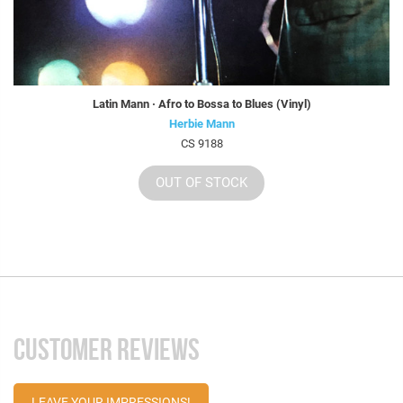
Latin Mann · Afro to Bossa to Blues (Vinyl)
Herbie Mann
CS 9188
OUT OF STOCK
CUSTOMER REVIEWS
LEAVE YOUR IMPRESSIONS!