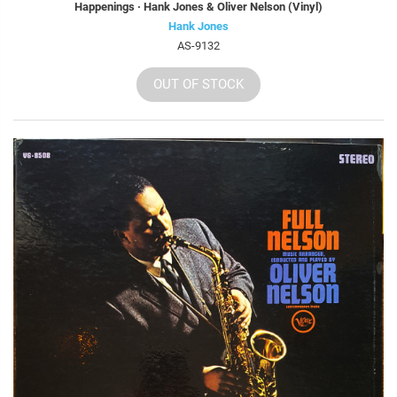
Happenings · Hank Jones & Oliver Nelson (Vinyl)
Hank Jones
AS-9132
OUT OF STOCK