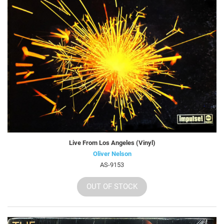
Live From Los Angeles (Vinyl)
Oliver Nelson
AS-9153
OUT OF STOCK