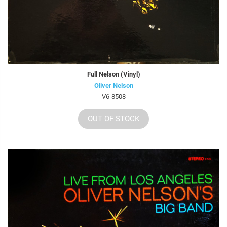
Full Nelson (Vinyl)
Oliver Nelson
V6-8508
OUT OF STOCK