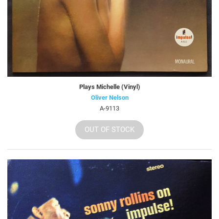
Plays Michelle (Vinyl)
Oliver Nelson
A-9113
OUT OF STOCK