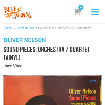
0
New Releases
Home
/
Oliver Nelson
/
Sound Pieces: Orchestra / Quartet (Vinyl)
Labels
OLIVER NELSON
Suggestions
SOUND PIECES: ORCHESTRA / QUARTET
Genres & Styles
(VINYL)
Vinyl
Jazz Vinyl
Box Sets
Search
Login/Register
Subscribe!
EUR