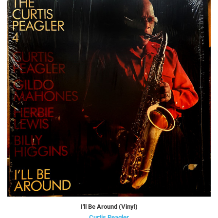
I'll Be Around (Vinyl)
Curtis Peagler