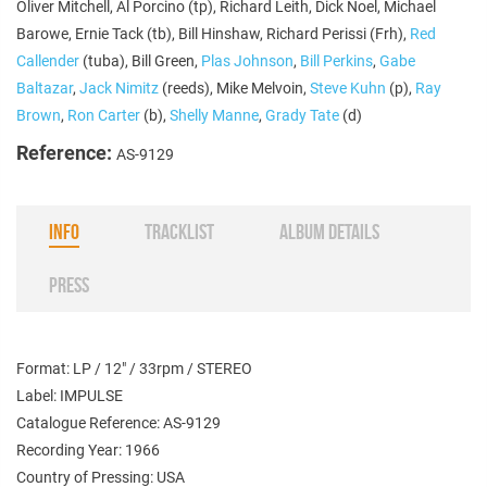
Oliver Mitchell, Al Porcino (tp), Richard Leith, Dick Noel, Michael
Barowe, Ernie Tack (tb), Bill Hinshaw, Richard Perissi (Frh),
Red
Callender
(tuba), Bill Green,
Plas Johnson
,
Bill Perkins
,
Gabe
Baltazar
,
Jack Nimitz
(reeds), Mike Melvoin,
Steve Kuhn
(p),
Ray
Brown
,
Ron Carter
(b),
Shelly Manne
,
Grady Tate
(d)
Reference:
AS-9129
INFO
TRACKLIST
ALBUM DETAILS
PRESS
Format: LP / 12" / 33rpm / STEREO
Label: IMPULSE
Catalogue Reference: AS-9129
Recording Year: 1966
Country of Pressing: USA