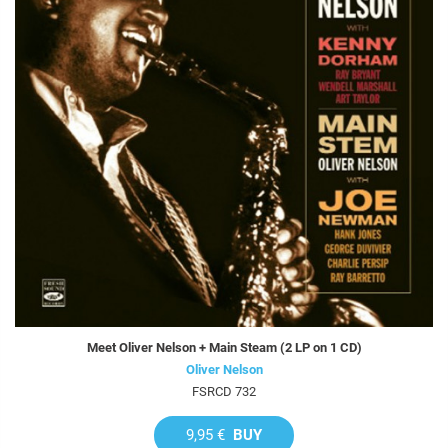
Meet Oliver Nelson + Main Steam (2 LP on 1 CD)
Oliver Nelson
FSRCD 732
9,95 €
BUY