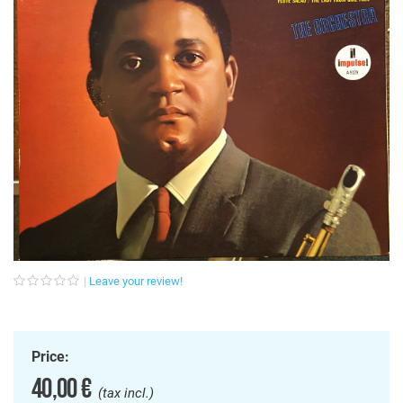
Leave your review!
Price:
40,00 €
(tax incl.)