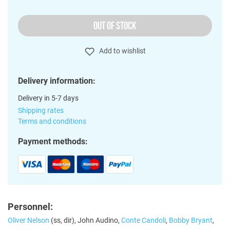
OUT OF STOCK
Add to wishlist
Delivery information:
Delivery in 5-7 days
Shipping rates
Terms and conditions
Payment methods:
Personnel:
Oliver Nelson
(ss, dir), John Audino,
Conte Candoli
,
Bobby Bryant
,