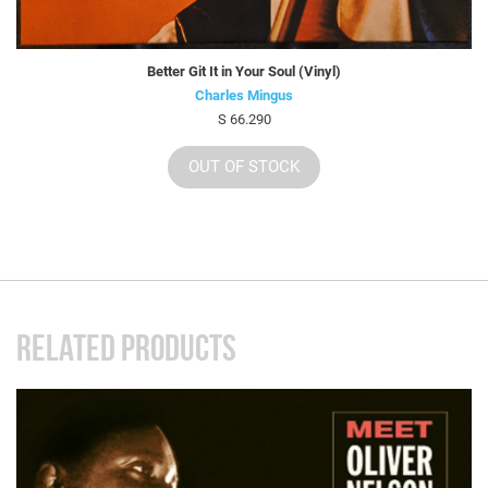
Better Git It in Your Soul (Vinyl)
Charles Mingus
S 66.290
OUT OF STOCK
RELATED PRODUCTS