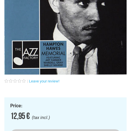
Leave your review!
Price:
12,95 €
(tax incl.)