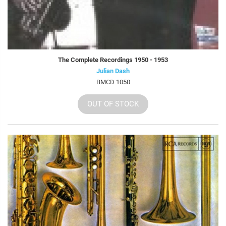
The Complete Recordings 1950 - 1953
Julian Dash
BMCD 1050
OUT OF STOCK