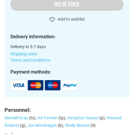
OUT OF STOCK
Add to wishlist
Delivery information:
Delivery in 5-7 days
Shipping rates
Terms and conditions
Payment methods:
Personnel:
Wardell Gray
(ts),
Art Farmer
(tp),
Hampton Hawes
(p),
Howard
Roberts
(g),
Joe Mondragon
(b),
Shelly Manne
(d)