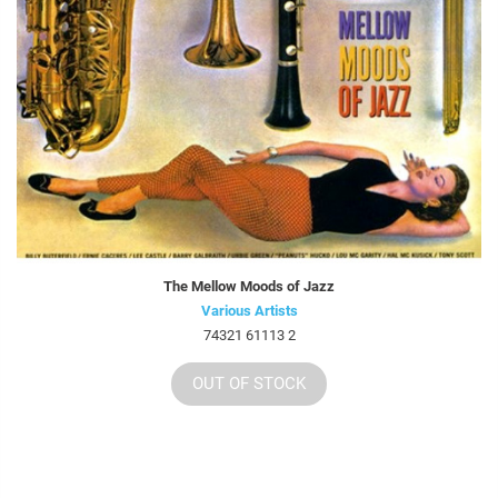
The Mellow Moods of Jazz
Various Artists
74321 61113 2
OUT OF STOCK