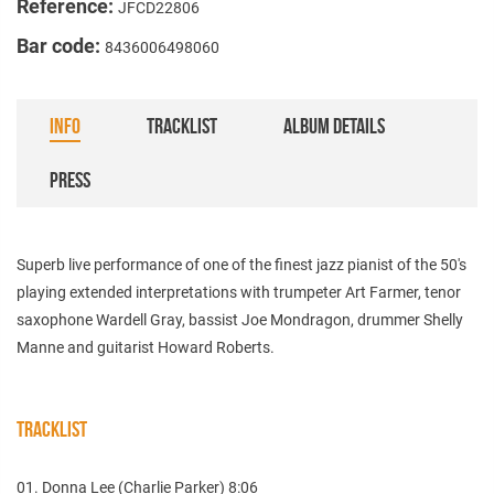
Reference:
JFCD22806
Bar code:
8436006498060
INFO
TRACKLIST
ALBUM DETAILS
PRESS
Superb live performance of one of the finest jazz pianist of the 50's
playing extended interpretations with trumpeter Art Farmer, tenor
saxophone Wardell Gray, bassist Joe Mondragon, drummer Shelly
Manne and guitarist Howard Roberts.
TRACKLIST
01. Donna Lee (Charlie Parker) 8:06