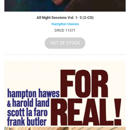
All Night Sessions Vol. 1- 3 (2-CD)
Hampton Hawes
DRCD 11371
OUT OF STOCK