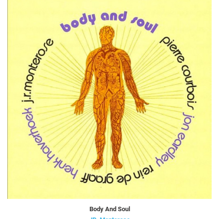
Body And Soul