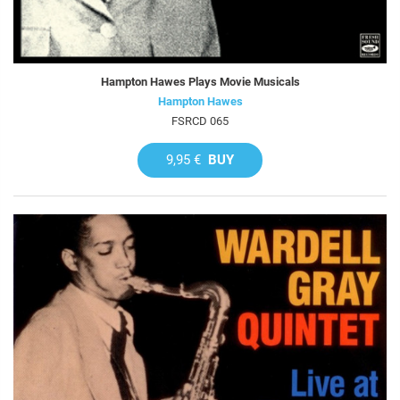
Hampton Hawes Plays Movie Musicals
Hampton Hawes
FSRCD 065
9,95 €
BUY