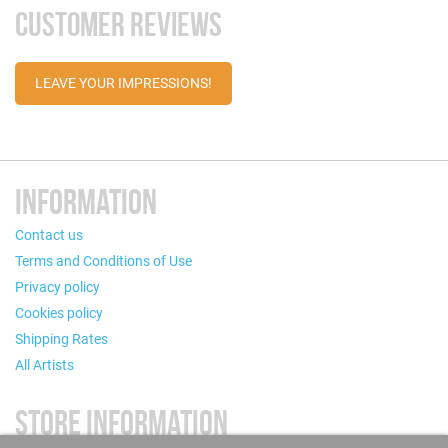
CUSTOMER REVIEWS
LEAVE YOUR IMPRESSIONS!
INFORMATION
Contact us
Terms and Conditions of Use
Privacy policy
Cookies policy
Shipping Rates
All Artists
STORE INFORMATION