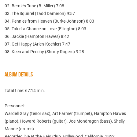
02. Bernie's Tune (B. Miller) 7:08
03. The Squirrel (Tadd Dameron) 9:57
04. Pennies from Heaven (Burke-Johnson) 8:03
05. Takin' a Chance on Love (Ellington) 8:03
06. Jackie (Hampton Hawes) 8:42
07. Get Happy (Arlen-Koehler) 7:47
08. Keen and Peechy (Shorty Rogers) 9:28
ALBUM DETAILS
Total time: 67:14 min.
Personnel:
Wardell Gray (tenor sax), Art Farmer (trumpet), Hampton Hawes
(piano), Howard Roberts (guitar), Joe Mondragon (bass), Shelly
Manne (drums).
Recorded live at the Haig Club, Hollywood, California, 1952