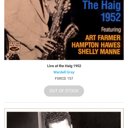
Live at the Haig 1952
Wardell Gray
FSRCD 157
OUT OF STOCK