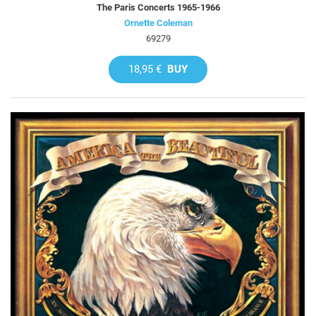
The Paris Concerts 1965-1966
Ornette Coleman
69279
18,95 €
BUY