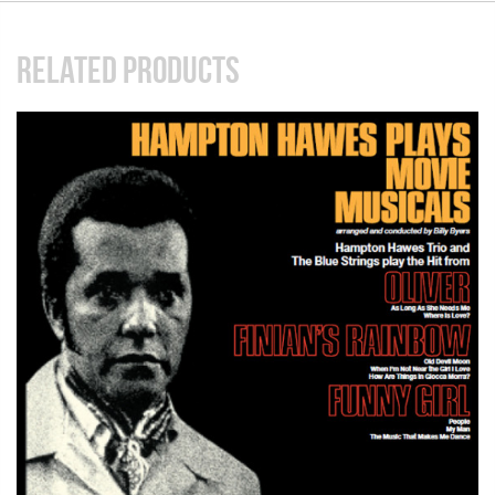
RELATED PRODUCTS