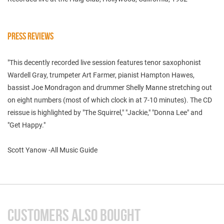
PRESS REVIEWS
"This decently recorded live session features tenor saxophonist
Wardell Gray, trumpeter Art Farmer, pianist Hampton Hawes,
bassist Joe Mondragon and drummer Shelly Manne stretching out
on eight numbers (most of which clock in at 7-10 minutes). The CD
reissue is highlighted by "The Squirrel," "Jackie," "Donna Lee" and
"Get Happy."
Scott Yanow -All Music Guide
CUSTOMERS ALSO BOUGHT