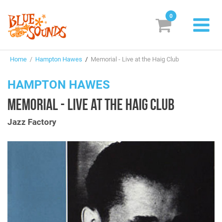
0
New Releases
Home
/
Hampton Hawes
/
Memorial - Live at the Haig Club
Labels
HAMPTON HAWES
Suggestions
MEMORIAL - LIVE AT THE HAIG CLUB
Genres & Styles
Jazz Factory
Vinyl
Box Sets
Search
Login/Register
Subscribe!
EUR