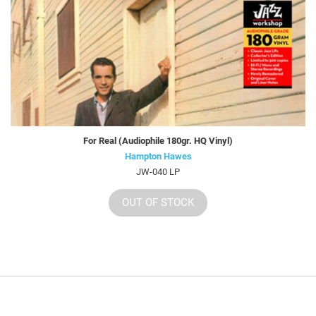
For Real (Audiophile 180gr. HQ Vinyl)
Hampton Hawes
JW-040 LP
OUT OF STOCK