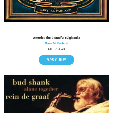
America the Beautiful (Digipack)
Gary McFarland
SK 1004 CD
9,95 €
BUY