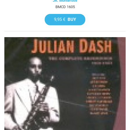
JR. Monterose
BMCD 1605
9,95 €
BUY