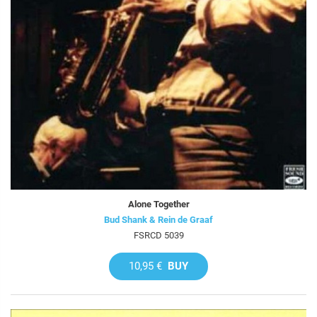
Alone Together
Bud Shank & Rein de Graaf
FSRCD 5039
10,95 €
BUY