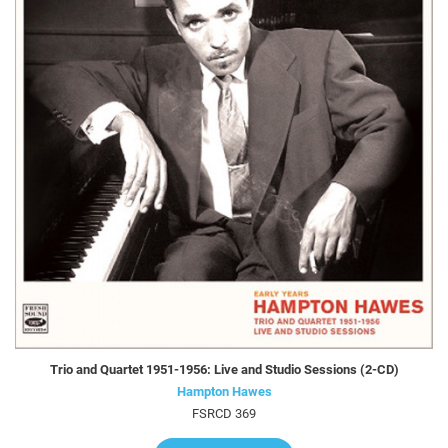
Trio and Quartet 1951-1956: Live and Studio Sessions (2-CD)
Hampton Hawes
FSRCD 369