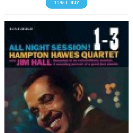
14,95 €
BUY