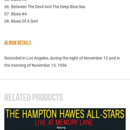
06. Between The Devil And The Deep Blue Sea
07. Blues #4
08. Blues Of A Sort
ALBUM DETAILS
Recorded in Los Angeles, during the night of November 12 and in
the morning of November 13, 1956
RELATED PRODUCTS