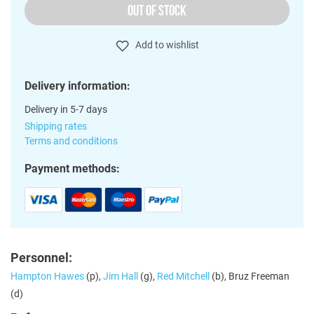
OUT OF STOCK
Add to wishlist
Delivery information:
Delivery in 5-7 days
Shipping rates
Terms and conditions
Payment methods:
Personnel:
Hampton Hawes
(p),
Jim Hall
(g),
Red Mitchell
(b), Bruz Freeman
(d)