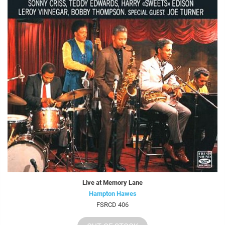
Live at Memory Lane
Hampton Hawes
FSRCD 406