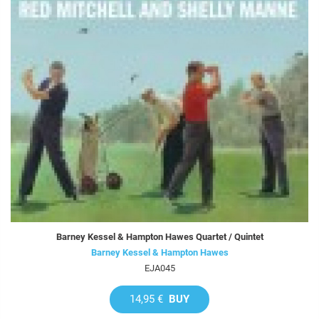
Barney Kessel & Hampton Hawes Quartet / Quintet
Barney Kessel & Hampton Hawes
EJA045
14,95 €
BUY