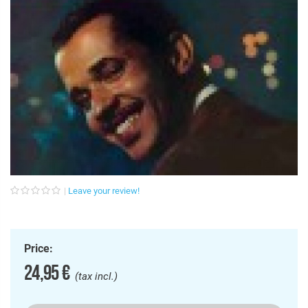
Leave your review!
Price:
24,95 €
(tax incl.)