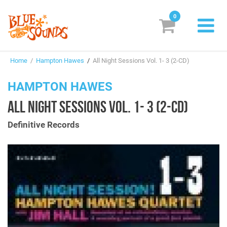
0
New Releases
Home
/
Hampton Hawes
/
All Night Sessions Vol. 1- 3 (2-CD)
Labels
HAMPTON HAWES
Suggestions
ALL NIGHT SESSIONS VOL. 1- 3 (2-CD)
Genres & Styles
Definitive Records
Vinyl
Box Sets
Search
Login/Register
Subscribe!
EUR