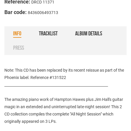
Reference:
DRCD 11371
Bar code:
8436006493713
INFO
TRACKLIST
ALBUM DETAILS
PRESS
Note: This CD has been replaced by its recent reissue as part of the
Phoenix label. Reference #131522
___________________________________________________________
The amazing piano work of Hampton Hawes plus Jim Hall's guitar
magic in an extended and uninterrupted late-night session! This 2
CD collection compiles the complete "All Night Session" which
originally appeared on 3 LPs.