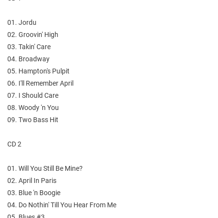
01. Jordu
02. Groovin' High
03. Takin' Care
04. Broadway
05. Hampton's Pulpit
06. I'll Remember April
07. I Should Care
08. Woody 'n You
09. Two Bass Hit
CD 2
01. Will You Still Be Mine?
02. April In Paris
03. Blue 'n Boogie
04. Do Nothin' Till You Hear From Me
05. Blues #3