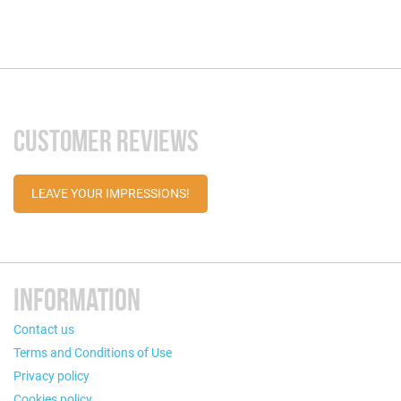
CUSTOMER REVIEWS
LEAVE YOUR IMPRESSIONS!
INFORMATION
Contact us
Terms and Conditions of Use
Privacy policy
Cookies policy