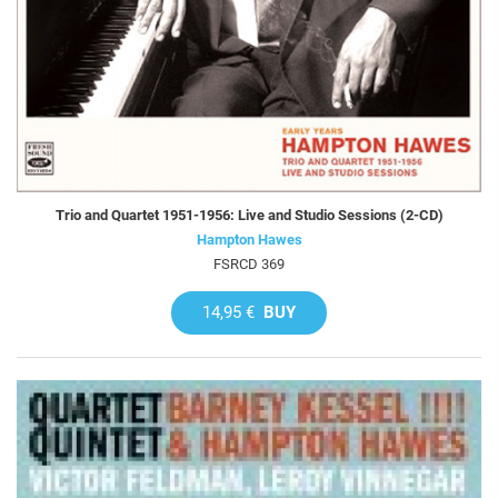
Trio and Quartet 1951-1956: Live and Studio Sessions (2-CD)
Hampton Hawes
FSRCD 369
14,95 €
BUY