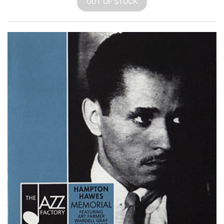
OUT OF STOCK