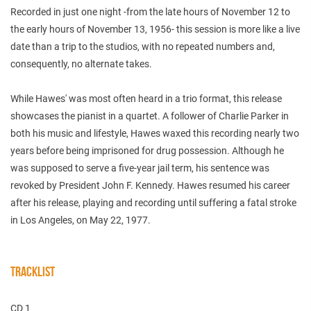
Recorded in just one night -from the late hours of November 12 to
the early hours of November 13, 1956- this session is more like a live
date than a trip to the studios, with no repeated numbers and,
consequently, no alternate takes.
While Hawes' was most often heard in a trio format, this release
showcases the pianist in a quartet. A follower of Charlie Parker in
both his music and lifestyle, Hawes waxed this recording nearly two
years before being imprisoned for drug possession. Although he
was supposed to serve a five-year jail term, his sentence was
revoked by President John F. Kennedy. Hawes resumed his career
after his release, playing and recording until suffering a fatal stroke
in Los Angeles, on May 22, 1977.
TRACKLIST
CD 1