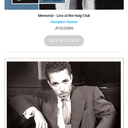
Memorial - Live at the Haig Club
Hampton Hawes
JFCD22806
OUT OF STOCK