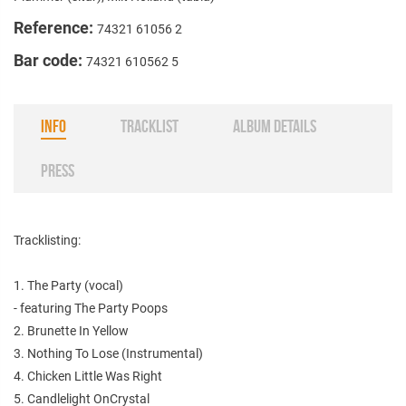
Reference:
74321 61056 2
Bar code:
74321 610562 5
INFO
TRACKLIST
ALBUM DETAILS
PRESS
Tracklisting:
1. The Party (vocal)
- featuring The Party Poops
2. Brunette In Yellow
3. Nothing To Lose (Instrumental)
4. Chicken Little Was Right
5. Candlelight OnCrystal