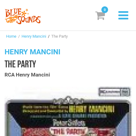
0
New Releases
Home
/
Henry Mancini
/
The Party
Labels
HENRY MANCINI
Suggestions
THE PARTY
Genres & Styles
RCA Henry Mancini
Vinyl
Box Sets
Search
Login/Register
Subscribe!
EUR