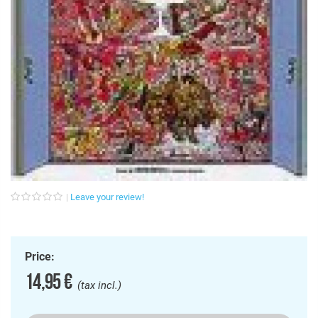
Leave your review!
Price:
14,95 €
(tax incl.)