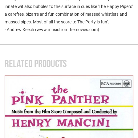
innate wit also bubbles to the surface in cues like 'The Happy Pipers'
a carefree, bizarre and fun combination of massed whistlers and
massed pipes. Most of all the score to The Party is fun".
- Andrew Keech (www.musicfromthemovies.com)
RELATED PRODUCTS