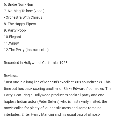
6. Birdie Num-Num
7. Nothing To lose (vocal)
- Orchestra With Chorus
8. The Happy Pipers
9. Party Poop
10.Elegant
11.Wiggy
12.The PArty (Instrumental)
Recorded in Hollywood, California, 1968
Reviews:
"Just one in a long line of Mancini's excellent '60s soundtracks. This
time out he's back scoring another of Blake Edwards' comedies, The
Party. Featuring a Hollywood producer's cocktail party and one
hapless Indian actor (Peter Sellers) who is mistakenly invited, the
movie called for plenty of lounge slickness and some romping
interludes. Enter Henry Mancini and his usual bag of almost-