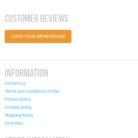
CUSTOMER REVIEWS
LEAVE YOUR IMPRESSIONS!
INFORMATION
Contact us
Terms and Conditions of Use
Privacy policy
Cookies policy
Shipping Rates
All Artists