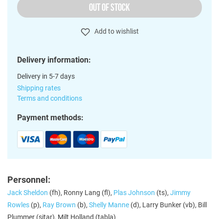
OUT OF STOCK
Add to wishlist
Delivery information:
Delivery in 5-7 days
Shipping rates
Terms and conditions
Payment methods:
Personnel:
Jack Sheldon
(fh), Ronny Lang (fl),
Plas Johnson
(ts),
Jimmy
Rowles
(p),
Ray Brown
(b),
Shelly Manne
(d), Larry Bunker (vb), Bill
Plummer (sitar), Milt Holland (tabla)