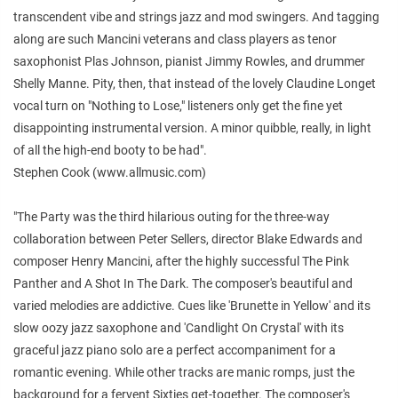
transcendent vibe and strings jazz and mod swingers. And tagging
along are such Mancini veterans and class players as tenor
saxophonist Plas Johnson, pianist Jimmy Rowles, and drummer
Shelly Manne. Pity, then, that instead of the lovely Claudine Longet
vocal turn on "Nothing to Lose," listeners only get the fine yet
disappointing instrumental version. A minor quibble, really, in light
of all the high-end booty to be had".
Stephen Cook (www.allmusic.com)
"The Party was the third hilarious outing for the three-way
collaboration between Peter Sellers, director Blake Edwards and
composer Henry Mancini, after the highly successful The Pink
Panther and A Shot In The Dark. The composer's beautiful and
varied melodies are addictive. Cues like 'Brunette in Yellow' and its
slow oozy jazz saxophone and 'Candlight On Crystal' with its
graceful jazz piano solo are a perfect accompaniment for a
romantic evening. While other tracks are manic romps, just the
background for a fervent Sixties get-together. The composer's