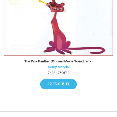
The Pink Panther (Original Movie Soundtrack)
Henry Mancini
74321 75067 2
12,95 €
BUY