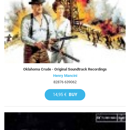
Oklahoma Crude - Original Soundtrack Recordings
Henry Mancini
82876 639062
14,95 €
BUY