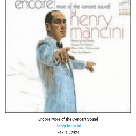
Encore More of the Concert Sound
Henry Mancini
74321 72924