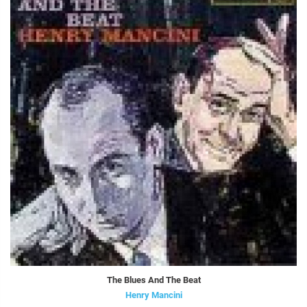
The Blues And The Beat
Henry Mancini