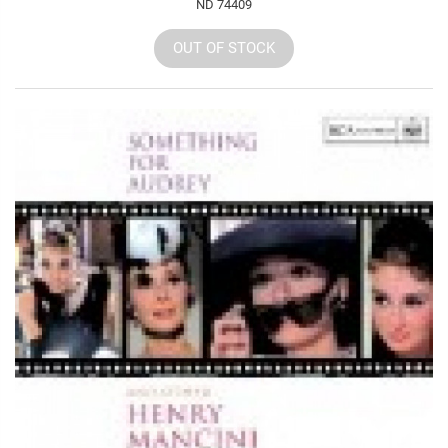
ND 74409
OUT OF STOCK