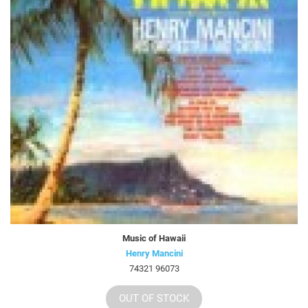
Music of Hawaii
Henry Mancini
74321 96073
OUT OF STOCK