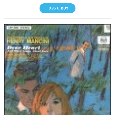
10,95 €
BUY