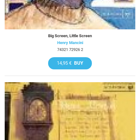
Big Screen, Little Screen
Henry Mancini
74321 72926 2
14,95 €
BUY