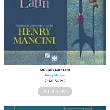
Mr. Lucky Goes Latin
Henry Mancini
74321 72929 2
OUT OF STOCK