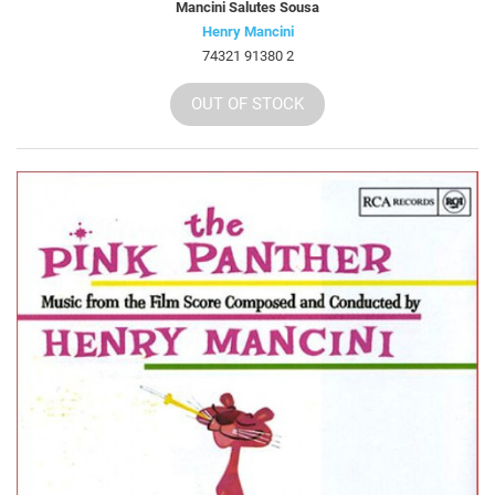
Mancini Salutes Sousa
Henry Mancini
74321 91380 2
OUT OF STOCK