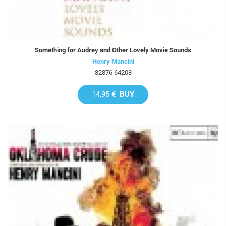
Something for Audrey and Other Lovely Movie Sounds
Henry Mancini
82876 64208
14,95 €
BUY