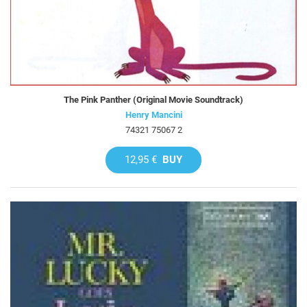
The Pink Panther (Original Movie Soundtrack)
Henry Mancini
74321 75067 2
12,95 €
BUY