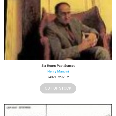
Six Hours Past Sunset
Henry Mancini
74321 72925 2
OUT OF STOCK