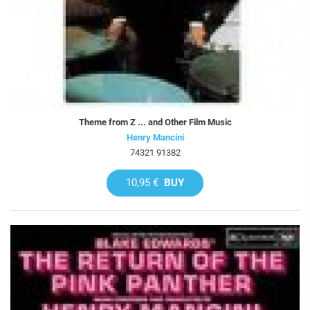
Theme from Z ... and Other Film Music
Henry Mancini
74321 91382
10,95 €
BUY