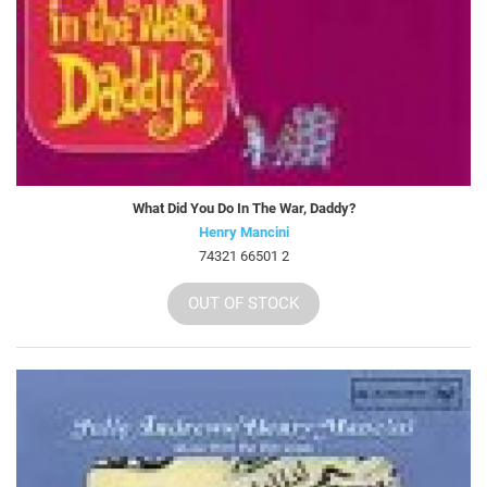
What Did You Do In The War, Daddy?
Henry Mancini
74321 66501 2
OUT OF STOCK