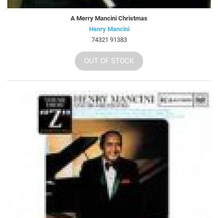
A Merry Mancini Christmas
Henry Mancini
74321 91383
OUT OF STOCK