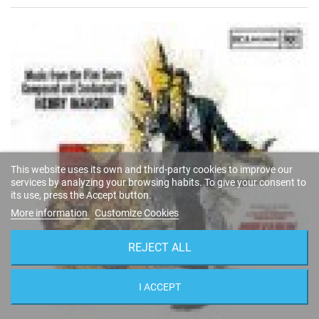
This website uses its own and third-party cookies to improve our
services by analyzing your browsing habits. To give your consent to
its use, press the Accept button.
More information
Customize Cookies
REJECT ALL
I ACCEPT