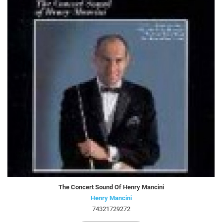
The Concert Sound Of Henry Mancini
Henry Mancini
74321729272