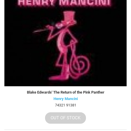
Blake Edwards' The Return of the Pink Panther
Henry Mancini
74321 91381
OUT OF STOCK