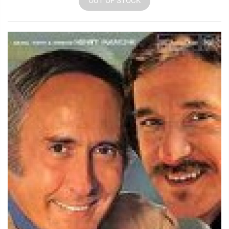
OUT OF STOCK