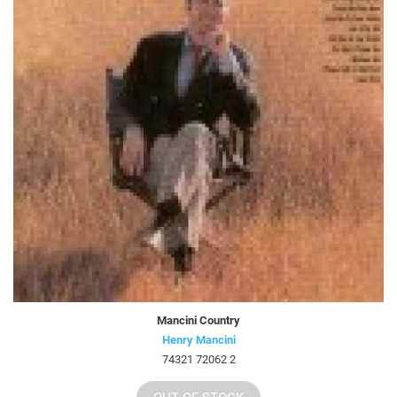
Mancini Country
Henry Mancini
74321 72062 2