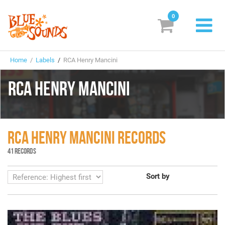
0
New Releases
Home
/
Labels
/
RCA Henry Mancini
Labels
RCA HENRY MANCINI
Suggestions
Genres & Styles
RCA HENRY MANCINI RECORDS
Vinyl
41 RECORDS
Box Sets
Sort by
Search
Login/Register
Subscribe!
EUR