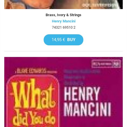
Brass, Ivory & Strings
Henry Mancini
74321 69510 2
14,95 €
BUY