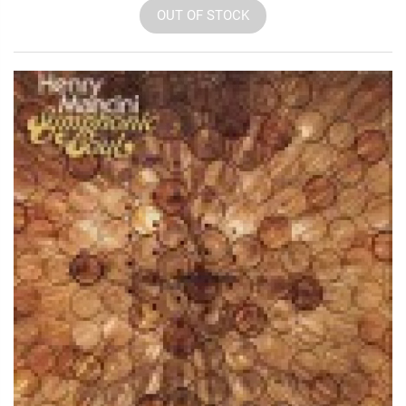
OUT OF STOCK