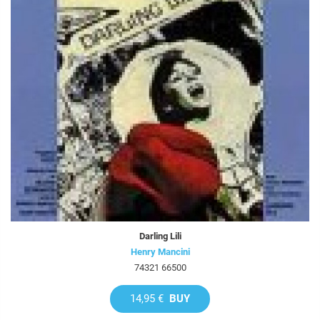
Darling Lili
Henry Mancini
74321 66500
14,95 €
BUY