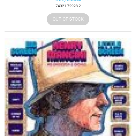
74321 72928 2
OUT OF STOCK