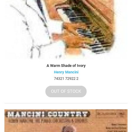
A Warm Shade of Ivory
Henry Mancini
74321 72922 2
OUT OF STOCK