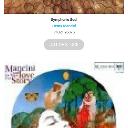
Symphonic Soul
Henry Mancini
74321 96075
OUT OF STOCK