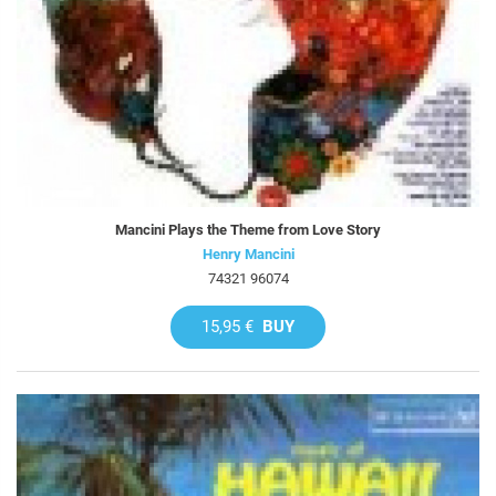
Mancini Plays the Theme from Love Story
Henry Mancini
74321 96074
15,95 €
BUY