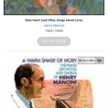
Dear Heart (and Other Songs About Love)
Henry Mancini
74321 72923
OUT OF STOCK