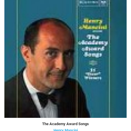
The Academy Award Songs
Henry Mancini