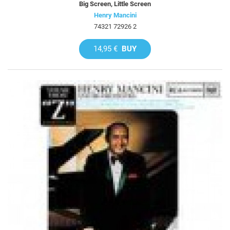
Big Screen, Little Screen
Henry Mancini
74321 72926 2
14,95 €
BUY