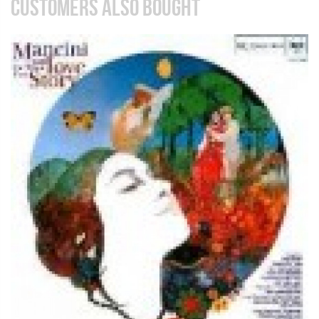
CUSTOMERS ALSO BOUGHT