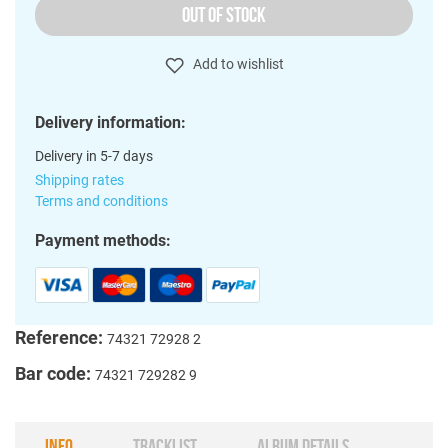
OUT OF STOCK
Add to wishlist
Delivery information:
Delivery in 5-7 days
Shipping rates
Terms and conditions
Payment methods:
Reference:
74321 72928 2
Bar code:
74321 729282 9
INFO
TRACKLIST
ALBUM DETAILS