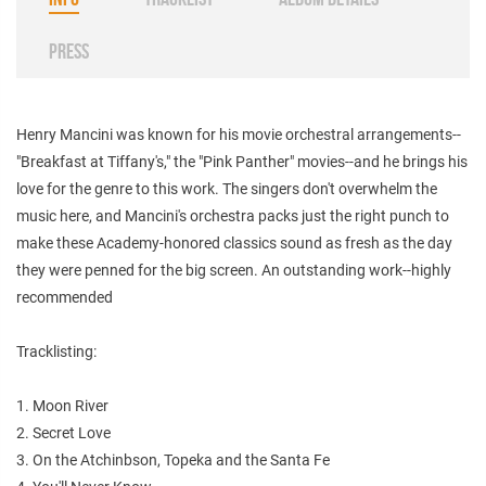
PRESS
Henry Mancini was known for his movie orchestral arrangements--
"Breakfast at Tiffany's," the "Pink Panther" movies--and he brings his
love for the genre to this work. The singers don't overwhelm the
music here, and Mancini's orchestra packs just the right punch to
make these Academy-honored classics sound as fresh as the day
they were penned for the big screen. An outstanding work--highly
recommended
Tracklisting:
1. Moon River
2. Secret Love
3. On the Atchinbson, Topeka and the Santa Fe