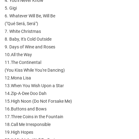
4. You'll Never Know
5. Gigi
6. Whatever Will Be, Will Be
("Qué Será, Será")
7. White Christmas
8. Baby, It's Cold Outside
9. Days of Wine and Roses
10.All the Way
11.The Continental
(You Kiss While You're Dancing)
12.Mona Lisa
13.When You Wish Upon a Star
14.Zip-A-Dee Doo Dah
15.High Noon (Do Not Forsake Me)
16.Buttons and Bows
17.Three Coins in the Fountain
18.Call Me Irresponsible
19.High Hopes