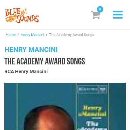
0
New Releases
Home
/
Henry Mancini
/
The Academy Award Songs
Labels
HENRY MANCINI
Suggestions
THE ACADEMY AWARD SONGS
Genres & Styles
RCA Henry Mancini
Vinyl
Box Sets
Search
Login/Register
Subscribe!
EUR