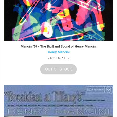
Mancini '67 - The Big Band Sound of Henry Mancini
Henry Mancini
74321 49511 2
OUT OF STOCK