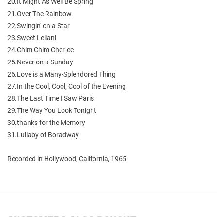
20.It Might As Well Be Spring
21.Over The Rainbow
22.Swingin' on a Star
23.Sweet Leilani
24.Chim Chim Cher-ee
25.Never on a Sunday
26.Love is a Many-Splendored Thing
27.In the Cool, Cool, Cool of the Evening
28.The Last Time I Saw Paris
29.The Way You Look Tonight
30.thanks for the Memory
31.Lullaby of Boradway
Recorded in Hollywood, California, 1965