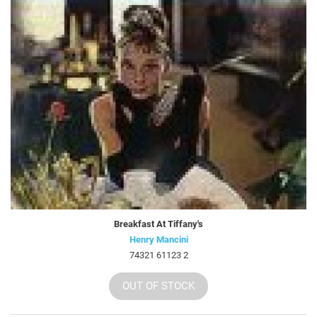
Breakfast At Tiffany's
Henry Mancini
74321 61123 2
OUT OF STOCK