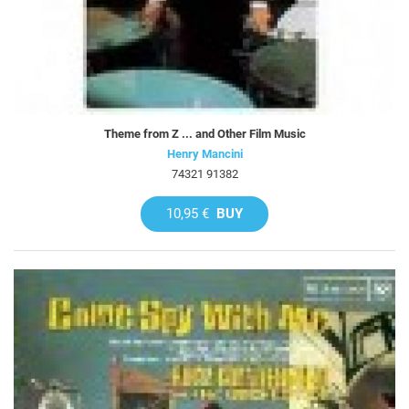
Theme from Z ... and Other Film Music
Henry Mancini
74321 91382
10,95 €
BUY