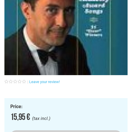
Leave your review!
Price:
15,95 €
(tax incl.)