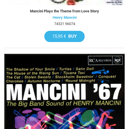
Mancini Plays the Theme from Love Story
Henry Mancini
74321 96074
15,95 €
BUY