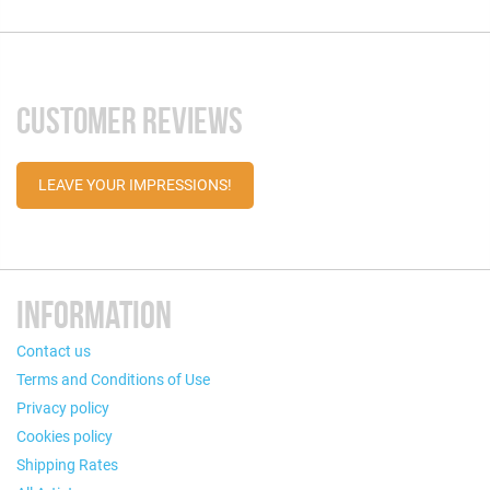
CUSTOMER REVIEWS
LEAVE YOUR IMPRESSIONS!
INFORMATION
Contact us
Terms and Conditions of Use
Privacy policy
Cookies policy
Shipping Rates