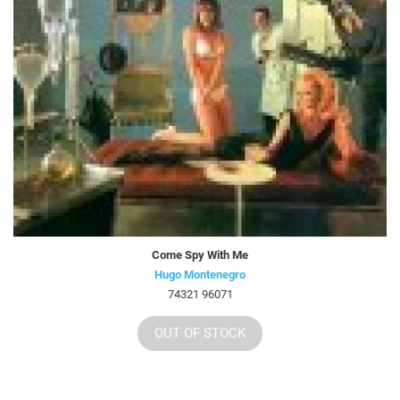
Come Spy With Me
Hugo Montenegro
74321 96071
OUT OF STOCK