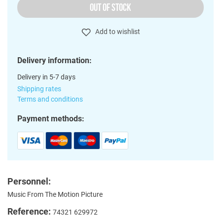
OUT OF STOCK
Add to wishlist
Delivery information:
Delivery in 5-7 days
Shipping rates
Terms and conditions
Payment methods:
Personnel:
Music From The Motion Picture
Reference:
74321 629972