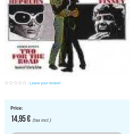
Leave your review!
Price:
14,95 €
(tax incl.)