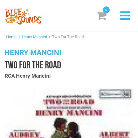
0
New Releases
Home
/
Henry Mancini
/
Two For The Road
Labels
HENRY MANCINI
Suggestions
TWO FOR THE ROAD
Genres & Styles
RCA Henry Mancini
Vinyl
Box Sets
Search
Login/Register
Subscribe!
EUR