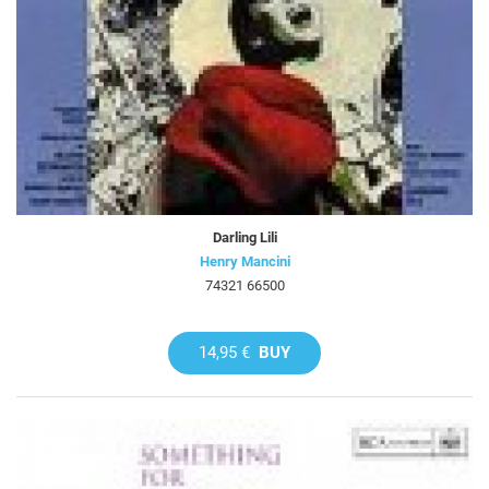
Darling Lili
Henry Mancini
74321 66500
14,95 €
BUY