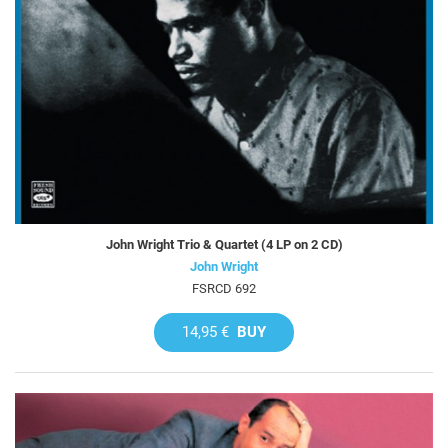
John Wright Trio & Quartet (4 LP on 2 CD)
John Wright
FSRCD 692
14,95 €
BUY