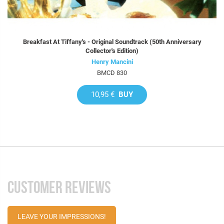
Breakfast At Tiffany's - Original Soundtrack (50th Anniversary
Collector's Edition)
Henry Mancini
BMCD 830
10,95 €
BUY
CUSTOMER REVIEWS
LEAVE YOUR IMPRESSIONS!