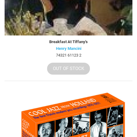
Breakfast At Tiffany's
Henry Mancini
74321 61123 2
OUT OF STOCK