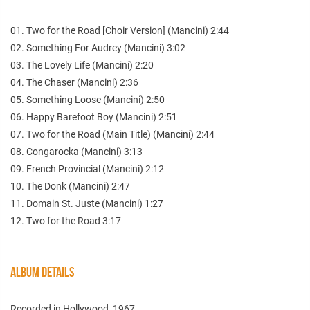
01. Two for the Road [Choir Version] (Mancini) 2:44
02. Something For Audrey (Mancini) 3:02
03. The Lovely Life (Mancini) 2:20
04. The Chaser (Mancini) 2:36
05. Something Loose (Mancini) 2:50
06. Happy Barefoot Boy (Mancini) 2:51
07. Two for the Road (Main Title) (Mancini) 2:44
08. Congarocka (Mancini) 3:13
09. French Provincial (Mancini) 2:12
10. The Donk (Mancini) 2:47
11. Domain St. Juste (Mancini) 1:27
12. Two for the Road 3:17
ALBUM DETAILS
Recorded in Hollywood, 1967