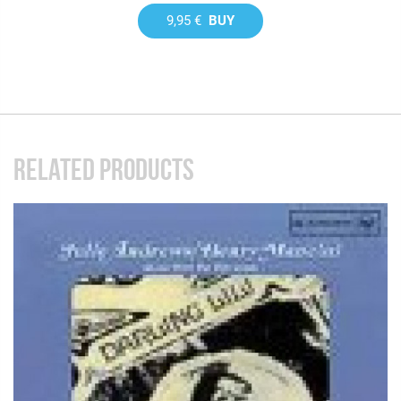
9,95 €
BUY
RELATED PRODUCTS