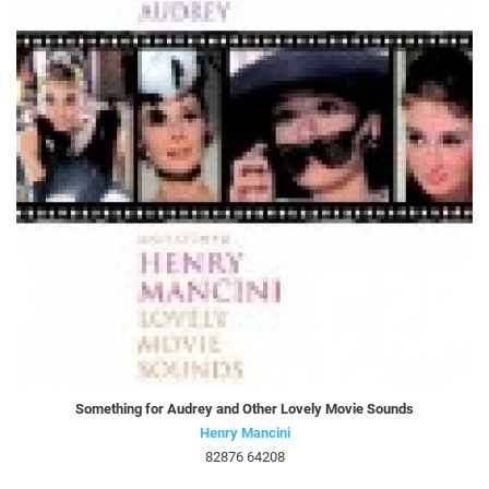
Something for Audrey and Other Lovely Movie Sounds
Henry Mancini
82876 64208