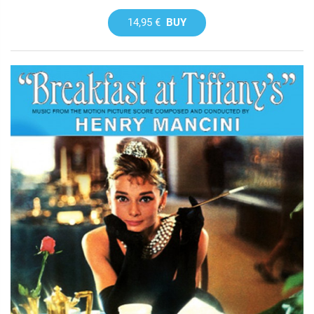
14,95 €
BUY