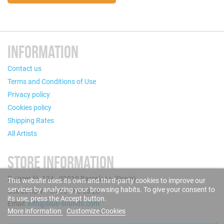
INFORMATION
Contact us
Terms and Conditions of Use
Privacy policy
Cookies policy
Shipping Rates
All Artists
STORE INFORMATION
Puigcerdà, 124 - 08019 Barcelona (Spain)
This website uses its own and third-party cookies to improve our
services by analyzing your browsing habits. To give your consent to
Call us now: +34 93 280 60 28
its use, press the Accept button.
Email:
info@blue-sounds.com
More information
Customize Cookies