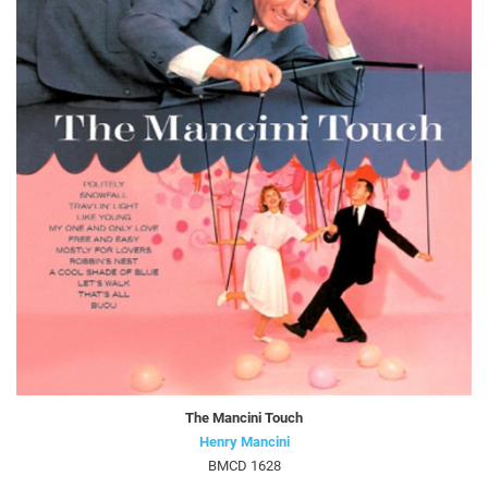
The Mancini Touch
Henry Mancini
BMCD 1628