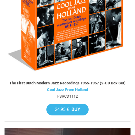
The First Dutch Modern Jazz Recordings 1955-1957 (2-CD Box Set)
Cool Jazz From Holland
FSRCD1112
24,95 €
BUY