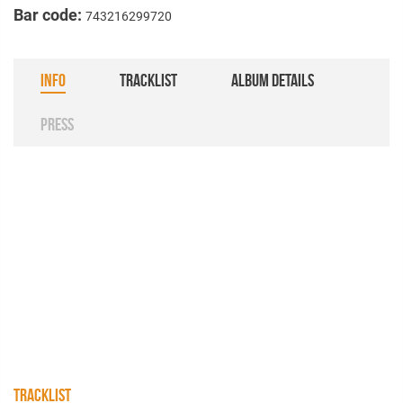
Bar code:
743216299720
INFO
TRACKLIST
ALBUM DETAILS
PRESS
TRACKLIST