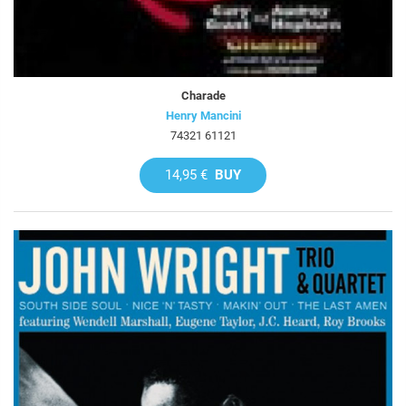
Charade
Henry Mancini
74321 61121
14,95 €
BUY