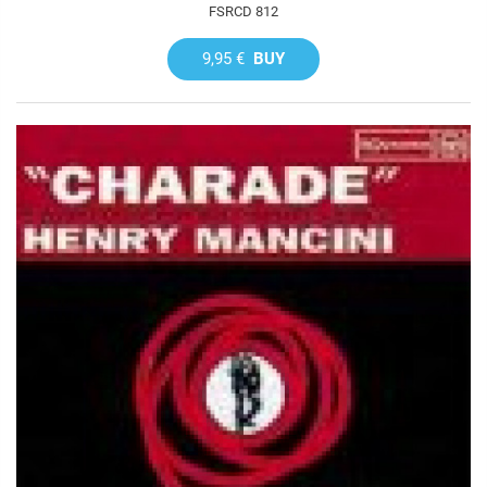
FSRCD 812
9,95 €
BUY