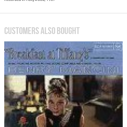
CUSTOMERS ALSO BOUGHT