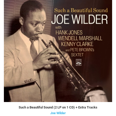
Such a Beautiful Sound (2 LP on 1 CD) + Extra Tracks
Joe Wilder