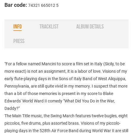
Bar code:
74321 665012 5
INFO
TRACKLIST
ALBUM DETAILS
PRESS
"For a fellow named Mancini to score a film set in Italy (Sicily, to be
more exact) is not an assignment, it is a labor of love. Visions of my
early flute-playing days in the Sons of Italy Band of West Aliquippa,
Pennsylvania, are still quite vivid in my memory. I suspect that more
than a bit of those memories is present in my score to Blake
Edwards' World Ward II comedy "What Did You Do in the War,
Daddy?"
The Main Title music, the Swing March features twelve bugles, eight
piccolos, five drums, plus assorted brass. Visions of my piccolo-
playing days in the 528th Air Force Band during World War II are still