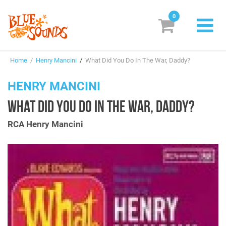
0
New Releases
Home
/
Henry Mancini
/
What Did You Do In The War, Daddy?
Labels
HENRY MANCINI
Suggestions
WHAT DID YOU DO IN THE WAR, DADDY?
Genres & Styles
RCA Henry Mancini
Vinyl
Box Sets
Search
Login/Register
Subscribe!
EUR