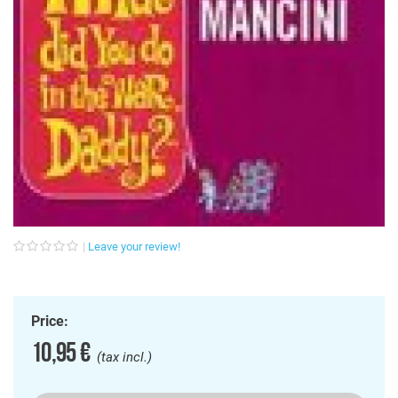
Leave your review!
Price:
10,95 €
(tax incl.)