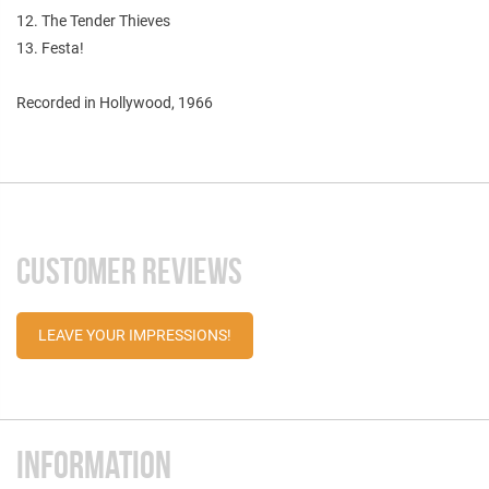
12. The Tender Thieves
13. Festa!
Recorded in Hollywood, 1966
CUSTOMER REVIEWS
LEAVE YOUR IMPRESSIONS!
INFORMATION