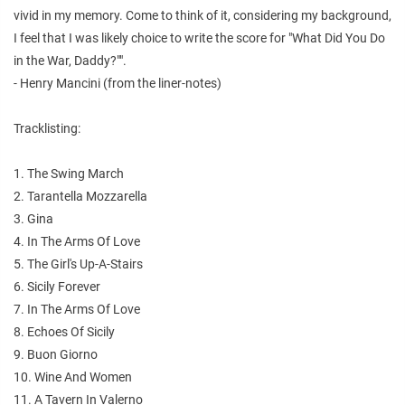
vivid in my memory. Come to think of it, considering my background,
I feel that I was likely choice to write the score for "What Did You Do
in the War, Daddy?"".
- Henry Mancini (from the liner-notes)
Tracklisting:
1. The Swing March
2. Tarantella Mozzarella
3. Gina
4. In The Arms Of Love
5. The Girl's Up-A-Stairs
6. Sicily Forever
7. In The Arms Of Love
8. Echoes Of Sicily
9. Buon Giorno
10. Wine And Women
11. A Tavern In Valerno