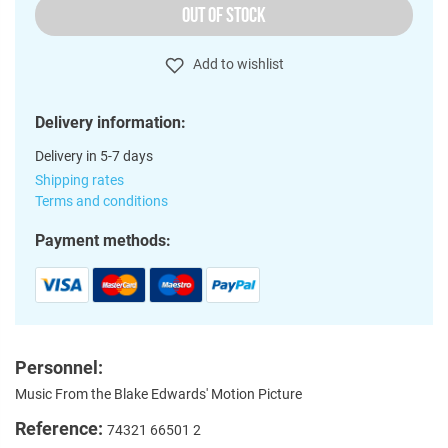
OUT OF STOCK
Add to wishlist
Delivery information:
Delivery in 5-7 days
Shipping rates
Terms and conditions
Payment methods:
Personnel:
Music From the Blake Edwards' Motion Picture
Reference:
74321 66501 2