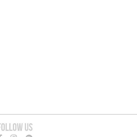
FOLLOW US