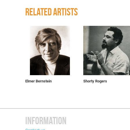
RELATED ARTISTS
Elmer Bernstein
Shorty Rogers
INFORMATION