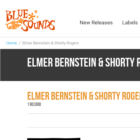
New Releases
Labels
Home
/ Elmer Bernstein & Shorty Rogers
ELMER BERNSTEIN & SHORTY 
ELMER BERNSTEIN & SHORTY ROG
1 RECORD