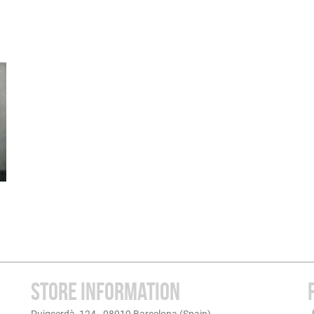
STORE INFORMATION