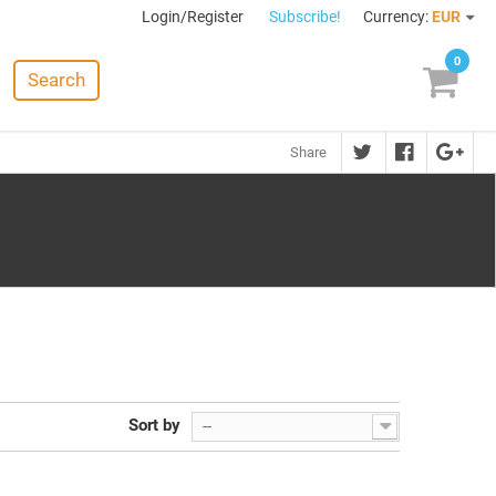
Login/Register
Subscribe!
Currency:
EUR
0
Search
Share
Sort by
--