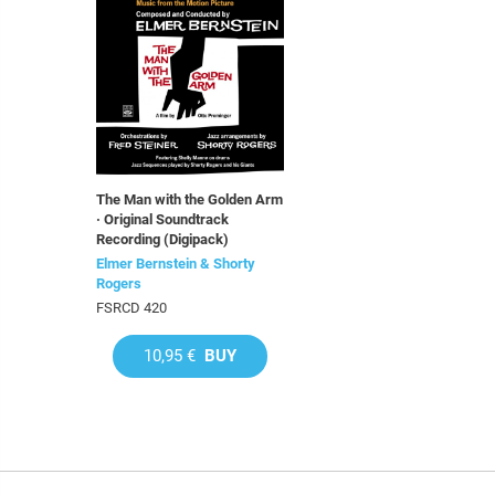
The Man with the Golden Arm
· Original Soundtrack
Recording (Digipack)
Elmer Bernstein & Shorty
Rogers
FSRCD 420
10,95 €
BUY