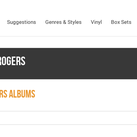
Suggestions
Genres & Styles
Vinyl
Box Sets
ROGERS
ERS ALBUMS