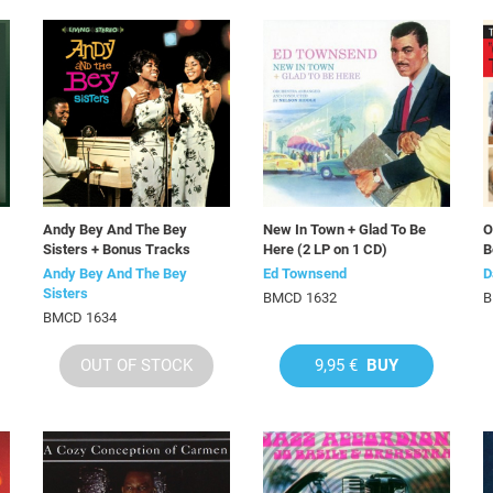
Andy Bey And The Bey
New In Town + Glad To Be
O
Sisters + Bonus Tracks
Here (2 LP on 1 CD)
B
Andy Bey And The Bey
Ed Townsend
D
Sisters
BMCD 1632
B
BMCD 1634
OUT OF STOCK
9,95 €
BUY