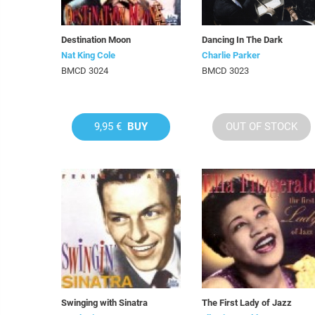
Destination Moon
Dancing In The Dark
Nat King Cole
Charlie Parker
BMCD 3024
BMCD 3023
9,95 €
BUY
OUT OF STOCK
Swinging with Sinatra
The First Lady of Jazz