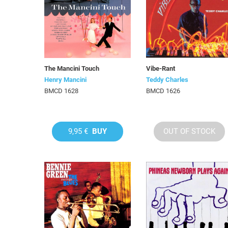
The Mancini Touch
Vibe-Rant
Henry Mancini
Teddy Charles
BMCD 1628
BMCD 1626
9,95 €
BUY
OUT OF STOCK