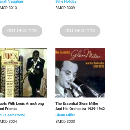
arah Vaughan
Billie Holiday
MCD 3010
BMCD 3009
OUT OF STOCK
OUT OF STOCK
uets With Louis Armstrong
The Essential Glenn Miller
nd Friends
And His Orchestra 1939-1942
ouis Armstrong
Glenn Miller
MCD 3004
BMCD 3003