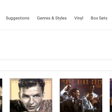
Suggestions
Genres & Styles
Vinyl
Box Sets