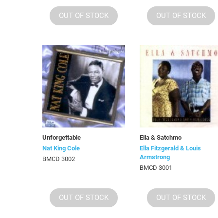
OUT OF STOCK
OUT OF STOCK
Unforgettable
Ella & Satchmo
Nat King Cole
Ella Fitzgerald & Louis
Armstrong
BMCD 3002
BMCD 3001
OUT OF STOCK
OUT OF STOCK