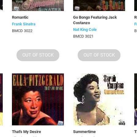
Romantic
Go Bongo Featuring Jack
R
Costanzo
Frank Sinatra
F
Nat King Cole
BMCD 3022
B
BMCD 3021
OUT OF STOCK
OUT OF STOCK
That's My Desire
Summertime
T