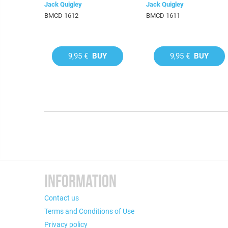
Jack Quigley
Jack Quigley
BMCD 1612
BMCD 1611
9,95 €
BUY
9,95 €
BUY
INFORMATION
Contact us
Terms and Conditions of Use
Privacy policy