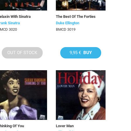
elaxin With Sinatra
The Best Of The Forties
rank Sinatra
Duke Ellington
MCD 3020
BMCD 3019
OUT OF STOCK
9,95 €
BUY
hinking Of You
Lover Man