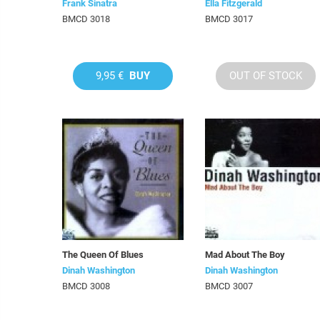
Frank Sinatra
Ella Fitzgerald
BMCD 3018
BMCD 3017
9,95 €
BUY
OUT OF STOCK
The Queen Of Blues
Mad About The Boy
Dinah Washington
Dinah Washington
BMCD 3008
BMCD 3007