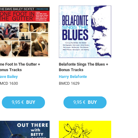
ne Foot In The Gutter +
Belafonte Sings The Blues +
onus Tracks
Bonus Tracks
ave Bailey
Harry Belafonte
MCD 1630
BMCD 1629
9,95 €
BUY
9,95 €
BUY