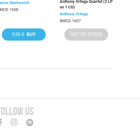
Anthony Ortega Quartet (2 LP
eese Markewich
on 1 CD)
MCD 1608
Anthony Ortega
BMCD 1607
9,95 €
BUY
OUT OF STOCK
FOLLOW US