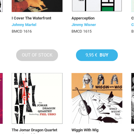
I Cover The Waterfront
Apperception
C
Johnny Martel
Jimmy Wisner
C
BMCD 1616
BMCD 1615
B
OUT OF STOCK
9,95 €
BUY
The Jomar Dragon Quartet
Wiggin With Wig
N