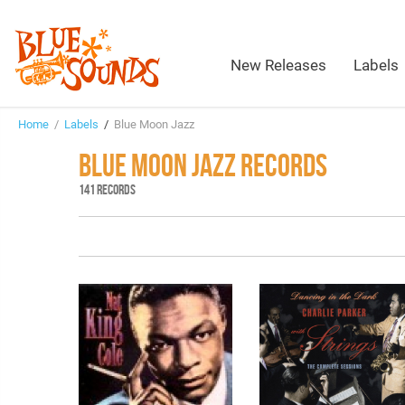
New Releases
Labels
Home
/
Labels
/
Blue Moon Jazz
BLUE MOON JAZZ RECORDS
141 RECORDS