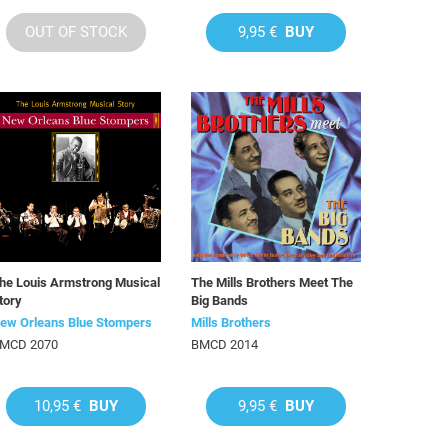
OUT OF STOCK
9,95 €
BUY
he Louis Armstrong Musical
The Mills Brothers Meet The
tory
Big Bands
ew Orleans Blue Stompers
Mills Brothers
MCD 2070
BMCD 2014
10,95 €
BUY
9,95 €
BUY