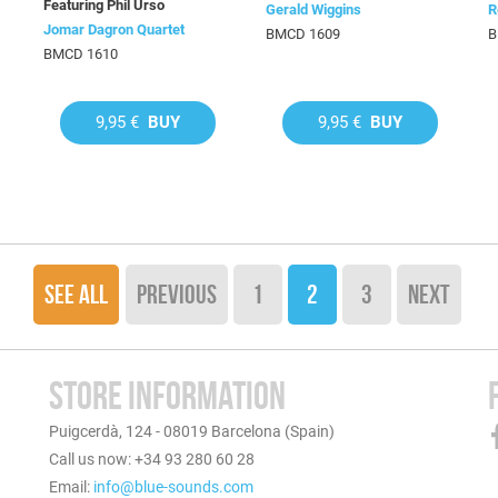
Featuring Phil Urso
Gerald Wiggins
R
Jomar Dagron Quartet
BMCD 1609
B
BMCD 1610
9,95 €
BUY
9,95 €
BUY
SEE ALL
PREVIOUS
1
2
3
NEXT
STORE INFORMATION
Puigcerdà, 124 - 08019 Barcelona (Spain)
Call us now: +34 93 280 60 28
Email:
info@blue-sounds.com