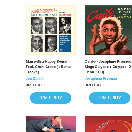
Man with a Happy Sound
Caribe · Josephine Premice
Feat. Grant Green (+ Bonus
Sings Calypso + Calypso (2
Tracks)
LP on 1 CD)
Joe Carroll
Josephine Premice
BMCD 1637
BMCD 1635
9,95 €
BUY
9,95 €
BUY