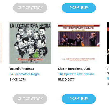
OUT OF STOCK
9,95 €
BUY
'Round Christmas
Live In Barcelona, 2006
T
S
La Locomotora Negra
The Spirit Of New Orleans
N
BMCD 2078
BMCD 2077
B
OUT OF STOCK
9,95 €
BUY