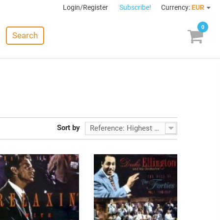
Login/Register
Subscribe!
Currency:
EUR
0
Search
Sort by
Reference: Highest first