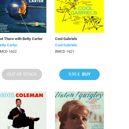
ut There with Betty Carter
Cool Gabriels
etty Carter
Cool Gabriels
MCD 1622
BMCD 1621
OUT OF STOCK
9,95 €
BUY