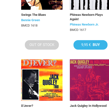
Swings The Blues
Phineas Newborn Plays
Again!
Bennie Green
Phineas Newborn Jr.
BMCD 1618
BMCD 1617
OUT OF STOCK
9,95 €
BUY
D'Jever?
Jack Quigley In Hollywood