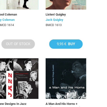
ool Coleman
Listen! Quigley
y Coleman
Jack Quigley
MCD 1614
BMCD 1613
OUT OF STOCK
9,95 €
BUY
ew Designs In Jazz
A Man And His Horns +