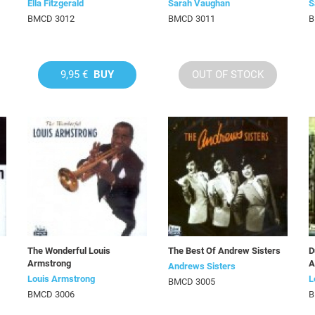
Ella Fitzgerald
Sarah Vaughan
S
BMCD 3012
BMCD 3011
B
9,95 €
BUY
OUT OF STOCK
The Wonderful Louis
The Best Of Andrew Sisters
D
Armstrong
A
Andrews Sisters
Louis Armstrong
L
BMCD 3005
BMCD 3006
B