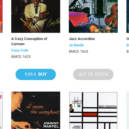
A Cozy Conception of
Jazz Accordion
O
Carmen
Jo Basile
B
Cozy Cole
BMCD 1623
B
BMCD 1625
9,95 €
BUY
OUT OF STOCK