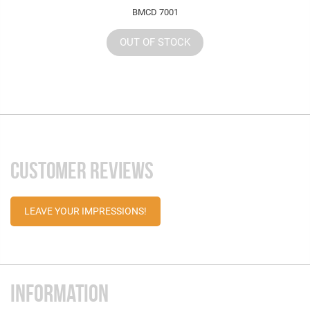
BMCD 7001
OUT OF STOCK
CUSTOMER REVIEWS
LEAVE YOUR IMPRESSIONS!
INFORMATION