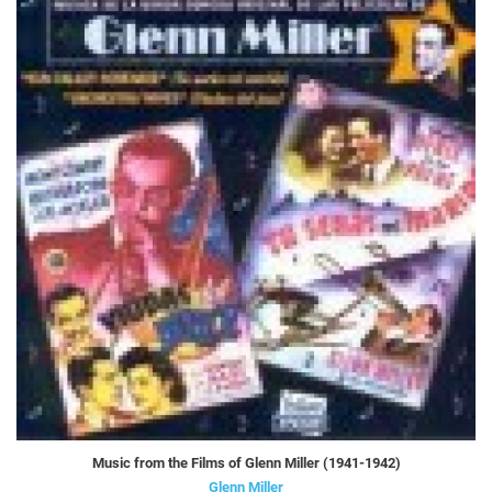
Music from the Films of Glenn Miller (1941-1942)
Glenn Miller