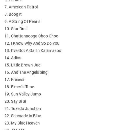
7. American Patrol
8. Boog It
9. A String Of Pearls
10. Star Dust
11. Chattanaooga Choo Choo
12. I Know Why And So Do You
13. I´ve Got A Gal In Kalamazoo
14. Adios
15. Little Brown Jug
16. And The Angels Sing
17. Frenesi
18. Elmer´s Tune
19. Sun Valley Jump
20. Say Si Si
21. Tuxedo Junction
22. Serenade In Blue
23. My Blue Heaven