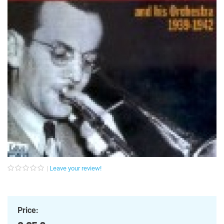
Leave your review!
Price: