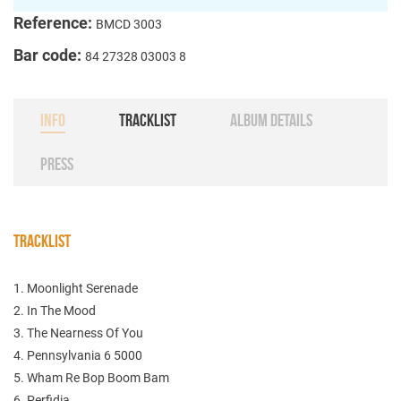
Reference:
BMCD 3003
Bar code:
84 27328 03003 8
INFO
TRACKLIST
ALBUM DETAILS
PRESS
TRACKLIST
1. Moonlight Serenade
2. In The Mood
3. The Nearness Of You
4. Pennsylvania 6 5000
5. Wham Re Bop Boom Bam
6. Perfidia