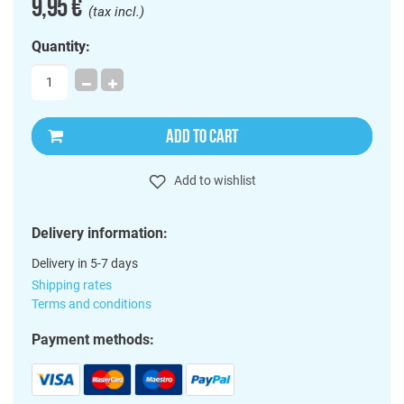
9,95 €
(tax incl.)
Quantity:
ADD TO CART
Add to wishlist
Delivery information:
Delivery in 5-7 days
Shipping rates
Terms and conditions
Payment methods: