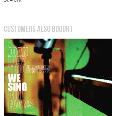
24. At Last
CUSTOMERS ALSO BOUGHT