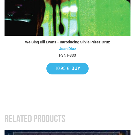
We Sing Bill Evans - Introducing Silvia Pérez Cruz
Joan Díaz
FSNT-333
10,95 €
BUY
RELATED PRODUCTS