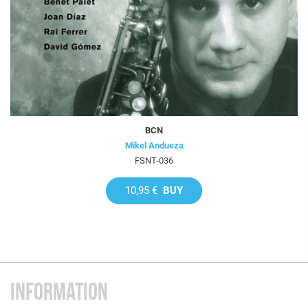
BCN
Mikel Andueza
FSNT-036
10,95 €
BUY
INFORMATION