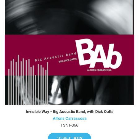
Invisible Way - Big Acoustic Band, with Dick Oatts
Alfons Carrascosa
FSNT-366
10,95 €
BUY