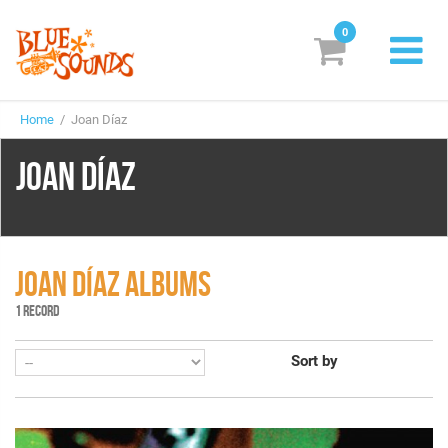
0
New Releases
Home
/ Joan Díaz
Labels
JOAN DÍAZ
Suggestions
Genres & Styles
Vinyl
JOAN DÍAZ ALBUMS
1 RECORD
Box Sets
Sort by
Search
Login/Register
Subscribe!
EUR