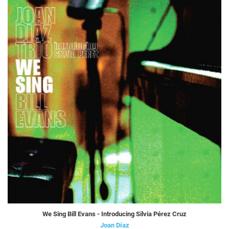
We Sing Bill Evans - Introducing Silvia Pérez Cruz
Joan Díaz