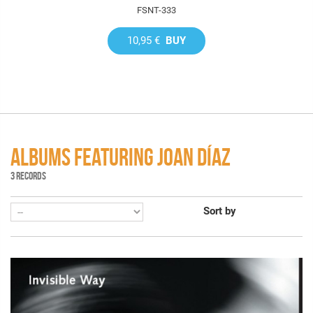
FSNT-333
10,95 €
BUY
ALBUMS FEATURING JOAN DÍAZ
3 RECORDS
Sort by