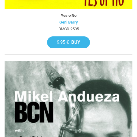
Yes o No
Geni Barry
BMCD 2505
9,95 €
BUY