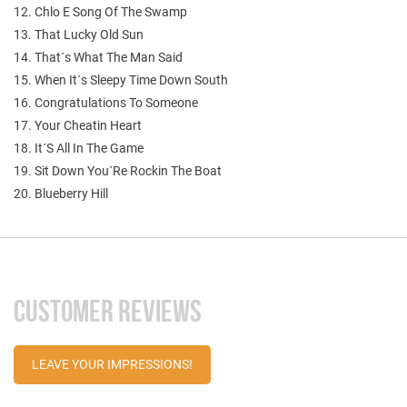
12. Chlo E Song Of The Swamp
13. That Lucky Old Sun
14. That´s What The Man Said
15. When It´s Sleepy Time Down South
16. Congratulations To Someone
17. Your Cheatin Heart
18. It´S All In The Game
19. Sit Down You´Re Rockin The Boat
20. Blueberry Hill
CUSTOMER REVIEWS
LEAVE YOUR IMPRESSIONS!