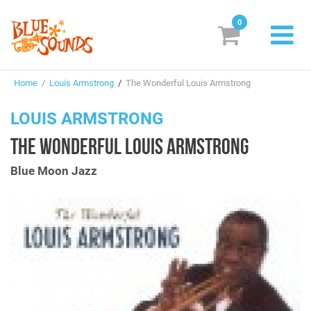
0
New Releases
Home
/
Louis Armstrong
/
The Wonderful Louis Armstrong
Labels
LOUIS ARMSTRONG
Suggestions
THE WONDERFUL LOUIS ARMSTRONG
Genres & Styles
Blue Moon Jazz
Vinyl
Box Sets
Search
Login/Register
Subscribe!
EUR