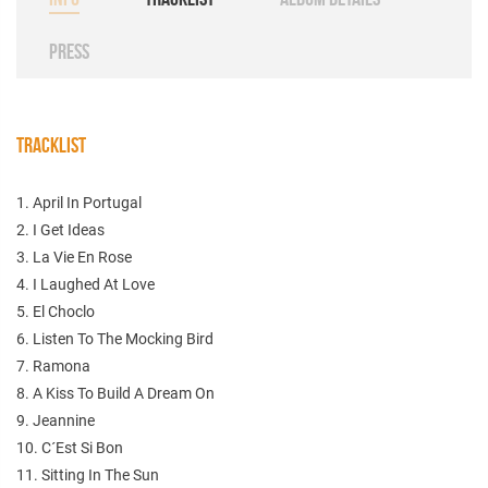
PRESS
TRACKLIST
1. April In Portugal
2. I Get Ideas
3. La Vie En Rose
4. I Laughed At Love
5. El Choclo
6. Listen To The Mocking Bird
7. Ramona
8. A Kiss To Build A Dream On
9. Jeannine
10. C´Est Si Bon
11. Sitting In The Sun