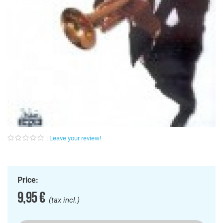
Leave your review!
Price:
9,95 €
(tax incl.)