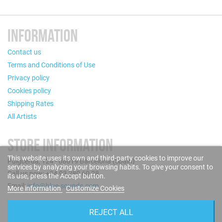
INFORMATION
Contact us
Terms and Conditions of Use
Privacy policy
Cookies policy
Shipping Rates
All Artists
STORE INFORMATION
This website uses its own and third-party cookies to improve our
Puigcerdà, 124 - 08019 Barcelona (Spain)
services by analyzing your browsing habits. To give your consent to
Call us now: +34 93 280 60 28
its use, press the Accept button.
Email:
info@blue-sounds.com
More information
Customize Cookies
FOLLOW US
REJECT ALL