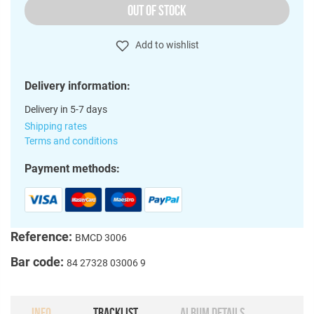
OUT OF STOCK
Add to wishlist
Delivery information:
Delivery in 5-7 days
Shipping rates
Terms and conditions
Payment methods:
Reference:
BMCD 3006
Bar code:
84 27328 03006 9
INFO
TRACKLIST
ALBUM DETAILS