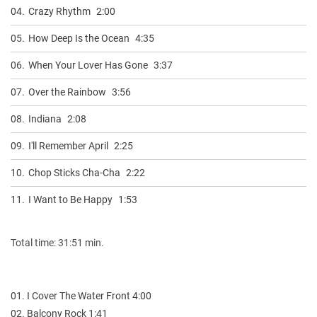
04.
Crazy Rhythm
2:00
05.
How Deep Is the Ocean
4:35
06.
When Your Lover Has Gone
3:37
07.
Over the Rainbow
3:56
08.
Indiana
2:08
09.
I'll Remember April
2:25
10.
Chop Sticks Cha-Cha
2:22
11.
I Want to Be Happy
1:53
Total time: 31:51 min.
01. I Cover The Water Front 4:00
02. Balcony Rock 1:41