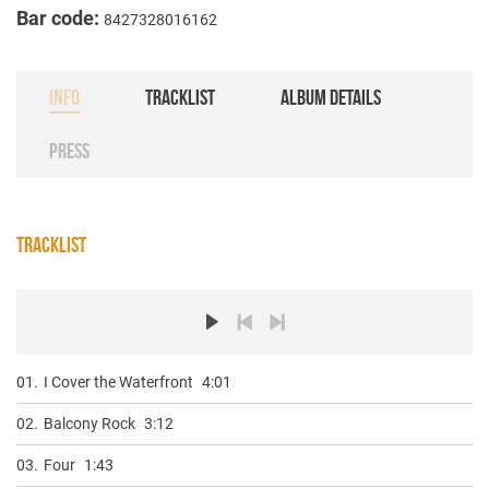
Bar code:
8427328016162
INFO
TRACKLIST
ALBUM DETAILS
PRESS
TRACKLIST
01.
I Cover the Waterfront
4:01
02.
Balcony Rock
3:12
03.
Four
1:43