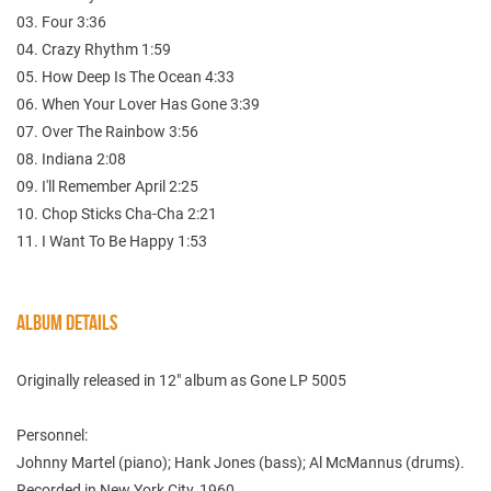
03. Four 3:36
04. Crazy Rhythm 1:59
05. How Deep Is The Ocean 4:33
06. When Your Lover Has Gone 3:39
07. Over The Rainbow 3:56
08. Indiana 2:08
09. I'll Remember April 2:25
10. Chop Sticks Cha-Cha 2:21
11. I Want To Be Happy 1:53
ALBUM DETAILS
Originally released in 12" album as Gone LP 5005
Personnel:
Johnny Martel (piano); Hank Jones (bass); Al McMannus (drums).
Recorded in New York City, 1960