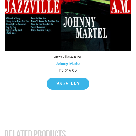
Jazzville 4 A.M.
Johnny Martel
PS 016 CD
9,95 €
BUY
RELATED PRODUCTS