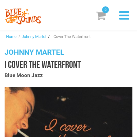
0
New Releases
Home
/
Johnny Martel
/
I Cover The Waterfront
Labels
JOHNNY MARTEL
Suggestions
I COVER THE WATERFRONT
Genres & Styles
Blue Moon Jazz
Vinyl
Box Sets
Search
Login/Register
Subscribe!
EUR