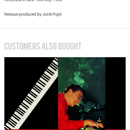
Reissue produced by Jordi Pujol
CUSTOMERS ALSO BOUGHT