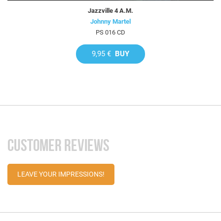
Jazzville 4 A.M.
Johnny Martel
PS 016 CD
9,95 €
BUY
CUSTOMER REVIEWS
LEAVE YOUR IMPRESSIONS!