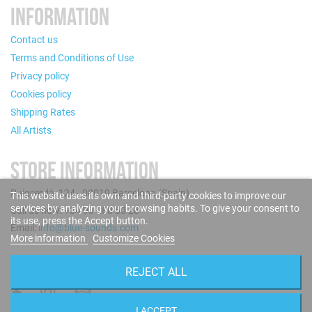
INFORMATION
Contact us
Terms and Conditions of Use
Privacy policy
Cookies policy
Shipping Rates
All Artists
STORE INFORMATION
Puigcerdà, 124 - 08019 Barcelona (Spain)
This website uses its own and third-party cookies to improve our
services by analyzing your browsing habits. To give your consent to
Call us now: +34 93 280 60 28
its use, press the Accept button.
Email:
info@blue-sounds.com
More information
Customize Cookies
FOLLOW US
REJECT ALL
I ACCEPT