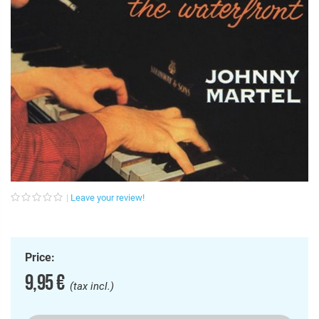
Leave your review!
Price:
9,95 €
(tax incl.)