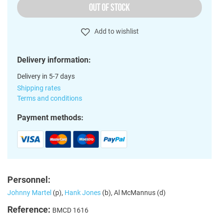
OUT OF STOCK
Add to wishlist
Delivery information:
Delivery in 5-7 days
Shipping rates
Terms and conditions
Payment methods:
Personnel:
Johnny Martel
(p),
Hank Jones
(b), Al McMannus (d)
Reference:
BMCD 1616