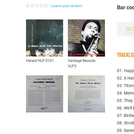
Leave your review!
Bar co
INF
TRACKLI
Herald HLP 0101
Vantage Records
VLP2
01. Happ
02. A Ha
03. Titor
04. Memo
05. They 
06. We'll
07. Birdw
08. Strol
09. Sere