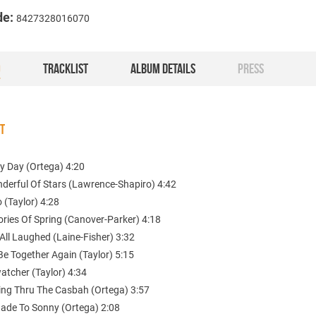
de:
8427328016070
O
TRACKLIST
ALBUM DETAILS
PRESS
ST
y Day (Ortega) 4:20
nderful Of Stars (Lawrence-Shapiro) 4:42
o (Taylor) 4:28
ries Of Spring (Canover-Parker) 4:18
All Laughed (Laine-Fisher) 3:32
 Be Together Again (Taylor) 5:15
atcher (Taylor) 4:34
ling Thru The Casbah (Ortega) 3:57
nade To Sonny (Ortega) 2:08