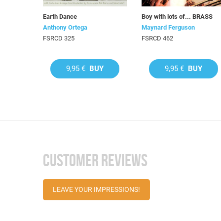
Earth Dance
Boy with lots of... BRASS
Anthony Ortega
Maynard Ferguson
FSRCD 325
FSRCD 462
9,95 €
BUY
9,95 €
BUY
CUSTOMER REVIEWS
LEAVE YOUR IMPRESSIONS!