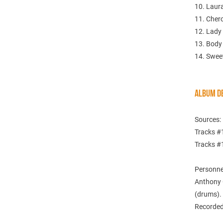
10. Laura
11. Cher
12. Lady
13. Body
14. Swee
ALBUM DE
Sources:
Tracks #1
Tracks #
Personne
Anthony 
(drums).
Recorded