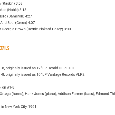
 (Raskin) 3:59
okee (Noble) 3:13
 Bird (Dameron) 4:27
 And Soul (Green) 4:07
t Georgia Brown (Bernie-Pinkard-Casey) 3:00
TAILS
-8, originally issued as 12" LP Herald HLP 0101
1-8, originally issued as 10" LP Vantage Records VLP2
l on #1-8:
Ortega (horns), Hank Jones (piano), Addison Farmer (bass), Edmond Th
 in New York City, 1961