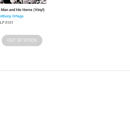
 Man and His Horns (Vinyl)
nthony Ortega
LP 0101
OUT OF STOCK