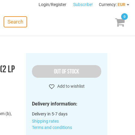
Login/Register
Subscribe!
Currency:
EUR
0
Search
(2 LP
OUT OF STOCK
Add to wishlist
Delivery information:
om (b),
Delivery in 5-7 days
Shipping rates
Terms and conditions