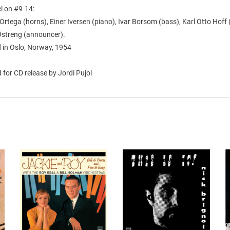
l on #9-14:
rtega (horns), Einer Iversen (piano), Ivar Borsom (bass), Karl Otto Hoff
 Østreng (announcer).
 in Oslo, Norway, 1954
for CD release by Jordi Pujol