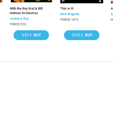
With the Roy Kral & Bill
This is It!
A
Holman Orchestras
Nick Brignola
A
Jackie & Roy
FSRCD 1672
H
FSRCD 510
9,95 €
BUY
10,95 €
BUY