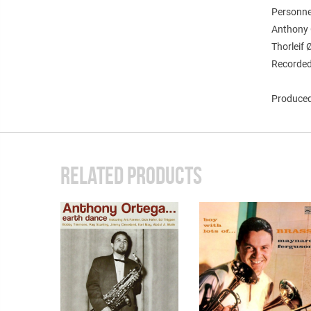
Personne
Anthony O
Thorleif
Recorded
Produced 
RELATED PRODUCTS