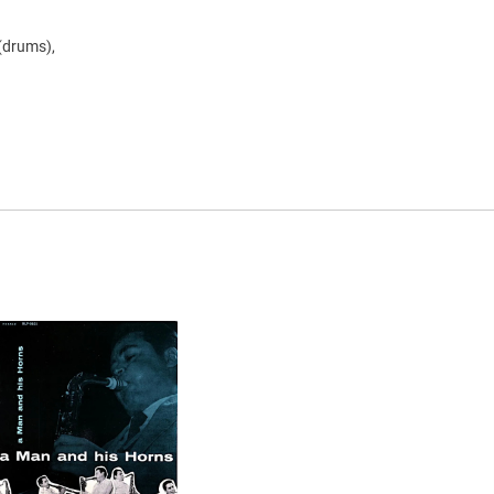
 (drums),