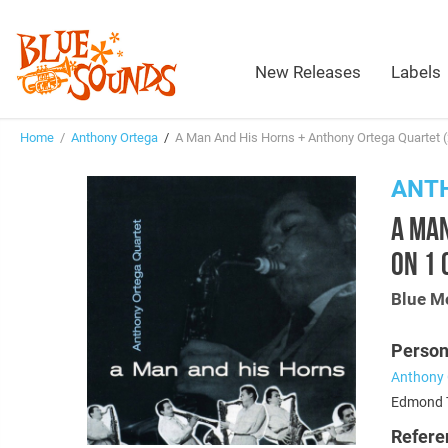
New Releases
Labels
Home
/
Anthony Ortega
/
A Man And His Horns + Anthony Ortega Quartet (
ANT
A MAN
ON 1 
Blue M
Person
Anthony 
Edmond T
Refere