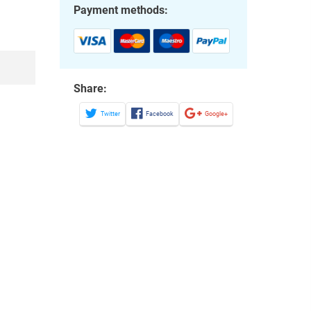
Payment methods:
Share:
Twitter
Facebook
Google+