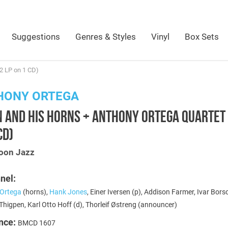
Suggestions
Genres & Styles
Vinyl
Box Sets
2 LP on 1 CD)
HONY ORTEGA
 AND HIS HORNS + ANTHONY ORTEGA QUARTET 
CD)
oon Jazz
nel:
Ortega
(horns),
Hank Jones
, Einer Iversen (p), Addison Farmer, Ivar Bors
higpen, Karl Otto Hoff (d), Thorleif Østreng (announcer)
nce:
BMCD 1607