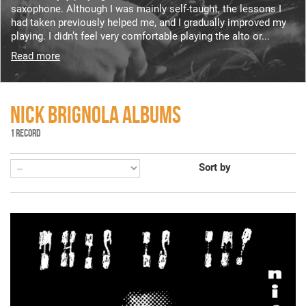
saxophone. Although I was mainly self-taught, the lessons I
had taken previously helped me, and I gradually improved my
playing. I didn’t feel very comfortable playing the alto or...
Read more
NICK BRIGNOLA ALBUMS
1 RECORD
Sort by