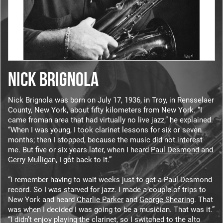
NICK BRIGNOLA
Nick Brignola was born on July 17, 1936, in Troy, in Rensselaer
County, New York, about fifty kilometers from New York. “I
came froman area that had virtually no live jazz,” he explained.
“When I was young, I took clarinet lessons for six or seven
months; then I stopped, because the music did not interest
me. But five or six years later, when I heard
Paul Desmond
and
Gerry Mulligan
, I got back to it.”
“I remember having to wait weeks just to get a Paul Desmond
record. So I was starved for jazz. I made a couple of trips to
New York and heard
Charlie Parker
and
George Shearing
. That
was when I decided I was going to be a musician. That was it.”
“I didn’t enjoy playing the clarinet, so I switched to the alto