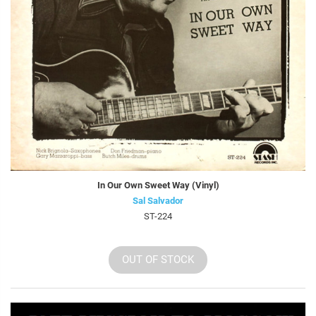
In Our Own Sweet Way (Vinyl)
Sal Salvador
ST-224
OUT OF STOCK