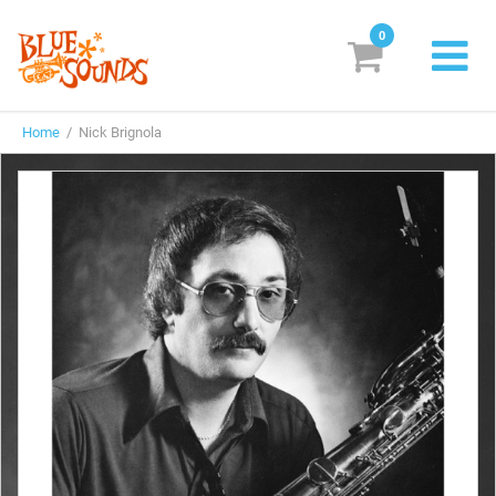
0
New Releases
Home
/ Nick Brignola
Labels
Suggestions
Genres & Styles
Vinyl
Box Sets
Search
Login/Register
Subscribe!
EUR