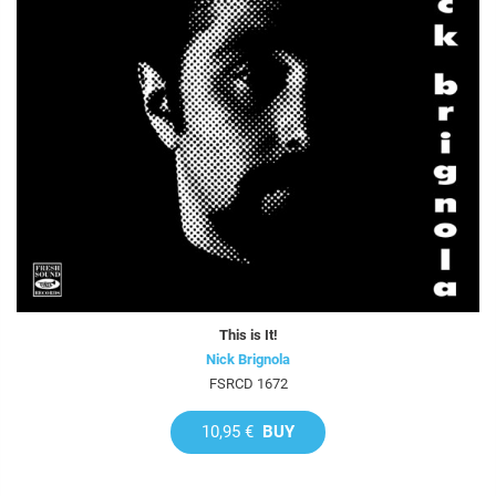
This is It!
Nick Brignola
FSRCD 1672
10,95 €
BUY