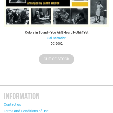
Colors in Sound - You Ain't Heard Nothin' Yet
Sal Salvador
DC 6002
OUT OF STOCK
INFORMATION
Contact us
Terms and Conditions of Use