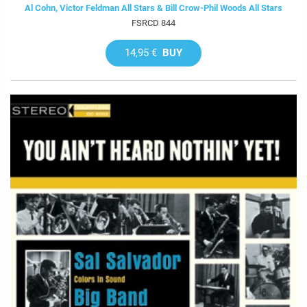
Al Cohn, Victor Feldman All Stars & Bill Crow-Phil Woods All Stars
FSRCD 844
14,95 €
BUY