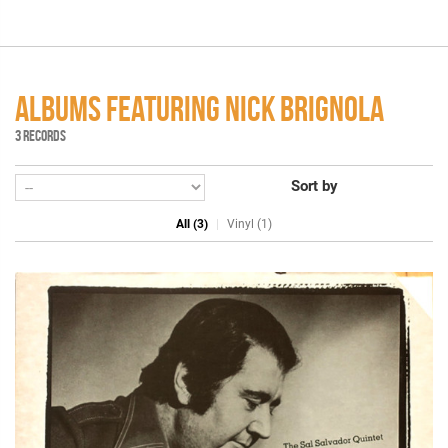
ALBUMS FEATURING NICK BRIGNOLA
3 RECORDS
Sort by
All (3)
Vinyl (1)