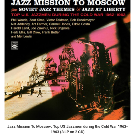
Jazz Mission To Moscow: Top US Jazzmen during the Cold War 1962-
1963 (3 LP on 2 CD)