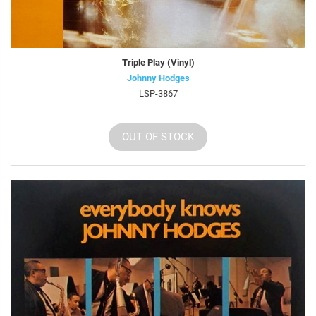
Triple Play (Vinyl)
Johnny Hodges
LSP-3867
OUT OF STOCK