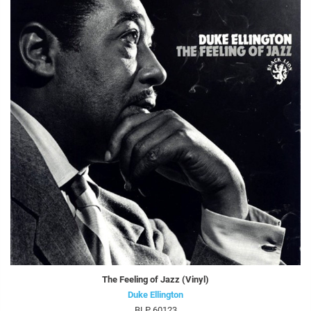
The Feeling of Jazz (Vinyl)
Duke Ellington
BLP 60123