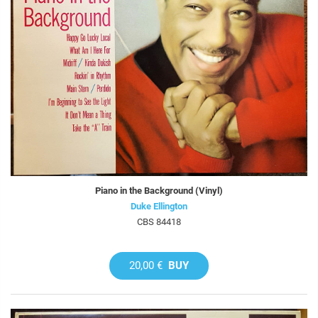
Piano in the Background (Vinyl)
Duke Ellington
CBS 84418
20,00 €
BUY