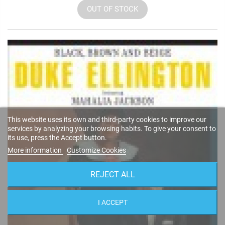
OUT OF STOCK
This website uses its own and third-party cookies to improve our
services by analyzing your browsing habits. To give your consent to
its use, press the Accept button.
More information
Customize Cookies
REJECT ALL
I ACCEPT