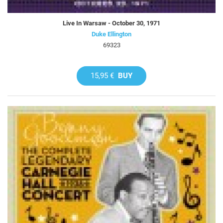
Live In Warsaw - October 30, 1971
Duke Ellington
69323
15,95 €
BUY