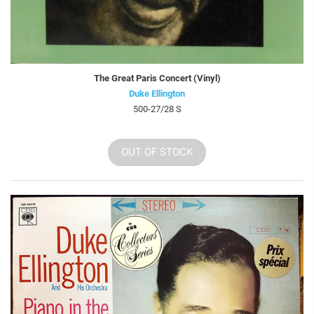
The Great Paris Concert (Vinyl)
Duke Ellington
500-27/28 S
OUT OF STOCK