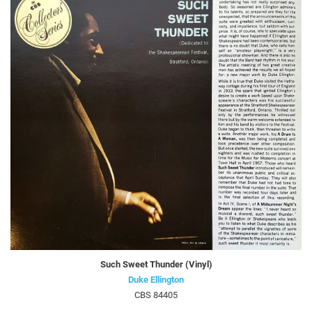
Such Sweet Thunder (Vinyl)
Duke Ellington
CBS 84405