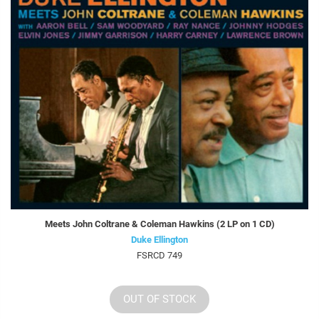
Meets John Coltrane & Coleman Hawkins (2 LP on 1 CD)
Duke Ellington
FSRCD 749
OUT OF STOCK