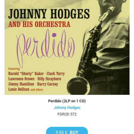
Perdido (2LP on 1 CD)
Johnny Hodges
FSRCD 572
9,95 €
BUY