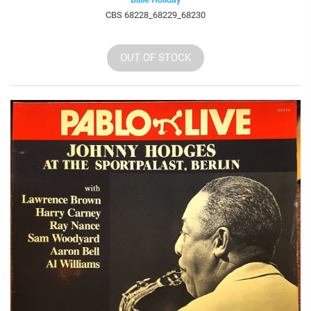
CBS 68228_68229_68230
OUT OF STOCK