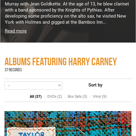
Murray with Jean Goldkette. At the age of 13, he blew clarinet
with a band sponsored by the Knights of Pythias. After
developing some proficiency on the alto sax, he visited New
York with Holmes and gigged at the Bamboo Inn...
Read more
ALBUMS FEATURING HARRY CARNEY
37 RECORDS
Sort by
All (37)
DVDs (2)
Box Sets (3)
Vinyl (9)