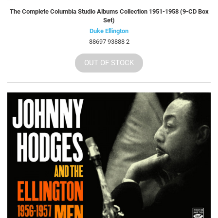
The Complete Columbia Studio Albums Collection 1951-1958 (9-CD Box
Set)
Duke Ellington
88697 93888 2
OUT OF STOCK