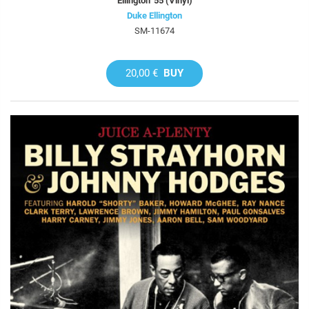
Ellington '55 (Vinyl)
Duke Ellington
SM-11674
20,00 €
BUY