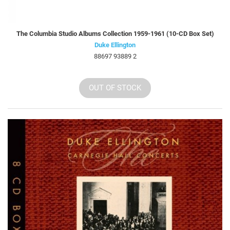
The Columbia Studio Albums Collection 1959-1961 (10-CD Box Set)
Duke Ellington
88697 93889 2
OUT OF STOCK