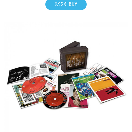
9,95 €
BUY