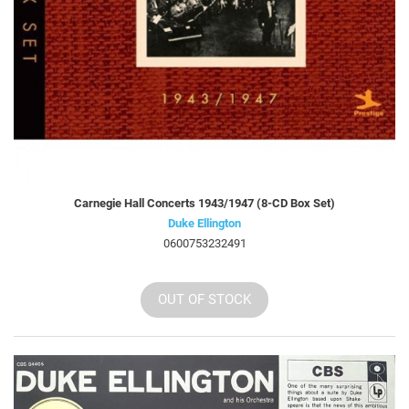
Carnegie Hall Concerts 1943/1947 (8-CD Box Set)
Duke Ellington
0600753232491
OUT OF STOCK