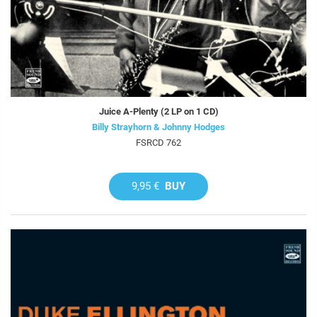
Juice A-Plenty (2 LP on 1 CD)
Billy Strayhorn & Johnny Hodges
FSRCD 762
9,95 €
BUY