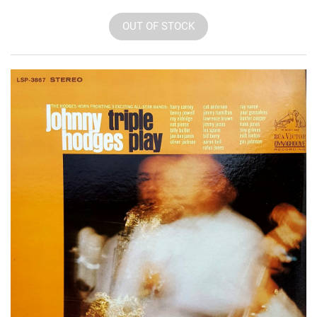
OUT OF STOCK