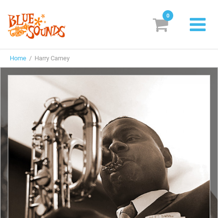
0
New Releases
Home
/ Harry Carney
Labels
Suggestions
Genres & Styles
Vinyl
Box Sets
Search
Login/Register
Subscribe!
EUR