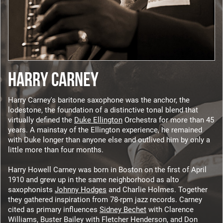
HARRY CARNEY
Harry Carney's baritone saxophone was the anchor, the
lodestone, the foundation of a distinctive tonal blend that
virtually defined the
Duke Ellington
Orchestra for more than 45
years. A mainstay of the Ellington experience, he remained
with Duke longer than anyone else and outlived him by only a
little more than four months.
Harry Howell Carney was born in Boston on the first of April
1910 and grew up in the same neighborhood as alto
saxophonists
Johnny Hodges
and Charlie Holmes. Together
they gathered inspiration from 78-rpm jazz records. Carney
cited as primary influences
Sidney Bechet
with Clarence
Williams, Buster Bailey with Fletcher Henderson, and Don