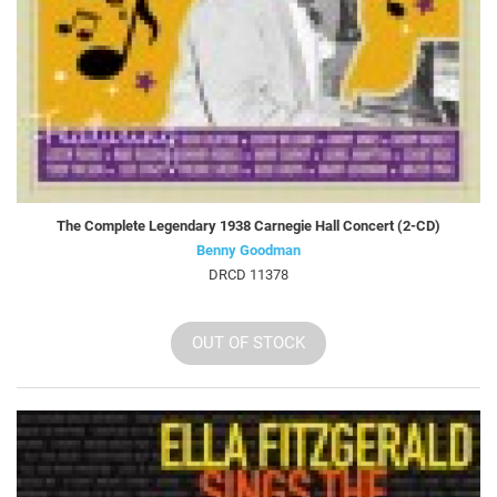
The Complete Legendary 1938 Carnegie Hall Concert (2-CD)
Benny Goodman
DRCD 11378
OUT OF STOCK