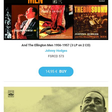
And The Ellington Men 1956-1957 (3 LP on 2 CD)
Johnny Hodges
FSRCD 573
14,95 €
BUY