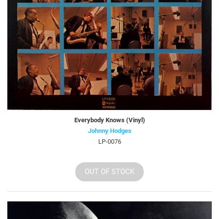
Everybody Knows (Vinyl)
Johnny Hodges
LP-0076
OUT OF STOCK