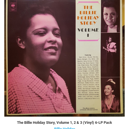
The Billie Holiday Story, Volume 1, 2 & 3 (Vinyl) 6-LP Pack
Billie Holiday