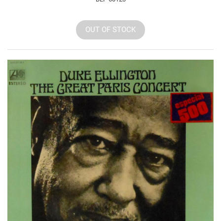
OUT OF STOCK