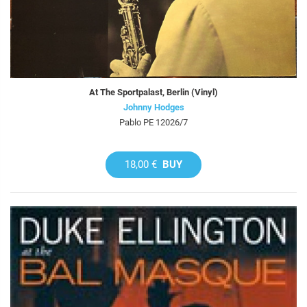
At The Sportpalast, Berlin (Vinyl)
Johnny Hodges
Pablo PE 12026/7
18,00 €
BUY