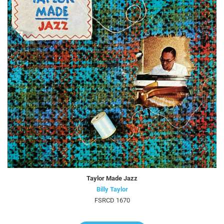
Taylor Made Jazz
Billy Taylor
FSRCD 1670