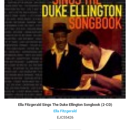
Ella Fitzgerald Sings The Duke Ellington Songbook (2-CD)
Ella Fitzgerald
EJC55426