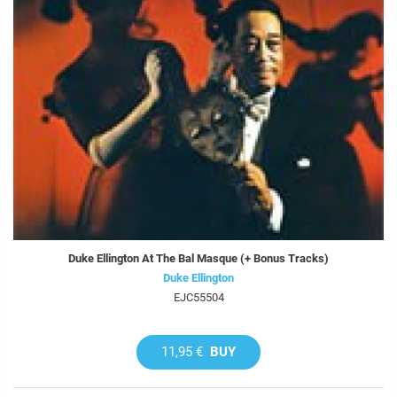
Duke Ellington At The Bal Masque (+ Bonus Tracks)
Duke Ellington
EJC55504
11,95 €
BUY