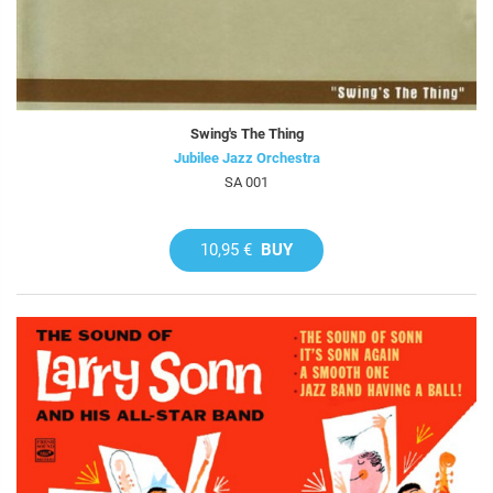
Swing's The Thing
Jubilee Jazz Orchestra
SA 001
10,95 €
BUY