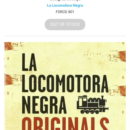
La Locomotora Negra
FSRCD 801
OUT OF STOCK