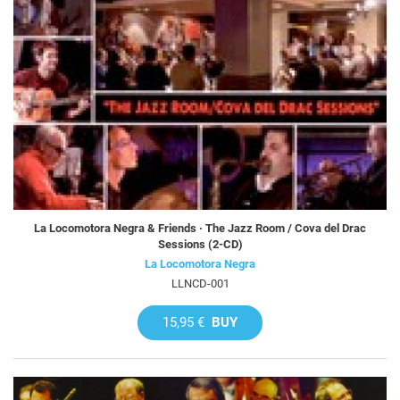
La Locomotora Negra & Friends · The Jazz Room / Cova del Drac
Sessions (2-CD)
La Locomotora Negra
LLNCD-001
15,95 €
BUY