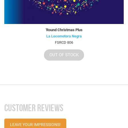
'Round Christmas Plus
La Locomotora Negra
FSRCD 806
OUT OF STOCK
CUSTOMER REVIEWS
LEAVE YOUR IMPRESSIONS!