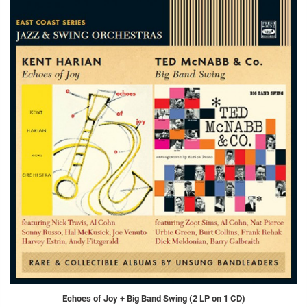
Echoes of Joy + Big Band Swing (2 LP on 1 CD)