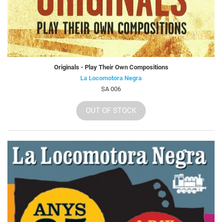
Originals - Play Their Own Compositions
La Locomotora Negra
SA 006
OUT OF STOCK