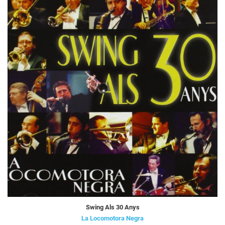
Swing Als 30 Anys
La Locomotora Negra