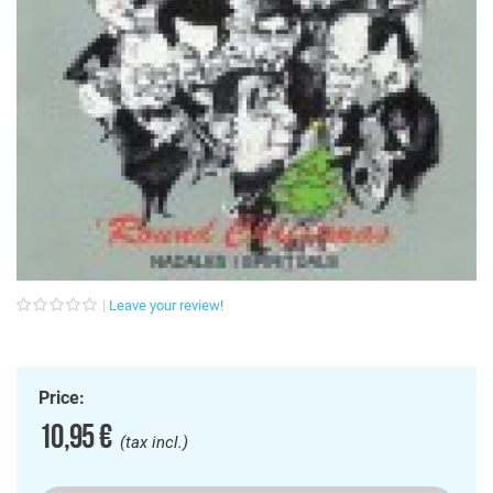
Leave your review!
Price:
10,95 €
(tax incl.)