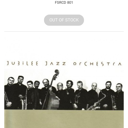
FSRCD 801
OUT OF STOCK