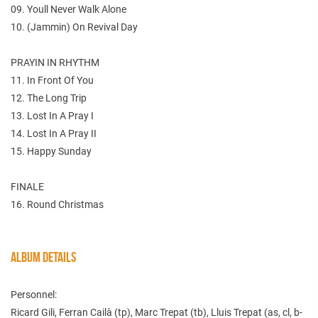
09. Youll Never Walk Alone
10. (Jammin) On Revival Day
PRAYIN IN RHYTHM
11. In Front Of You
12. The Long Trip
13. Lost In A Pray I
14. Lost In A Pray II
15. Happy Sunday
FINALE
16. Round Christmas
ALBUM DETAILS
Personnel:
Ricard Gili, Ferran Cailà (tp), Marc Trepat (tb), Lluis Trepat (as, cl, b-