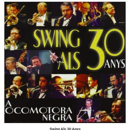
Swing Als 30 Anys