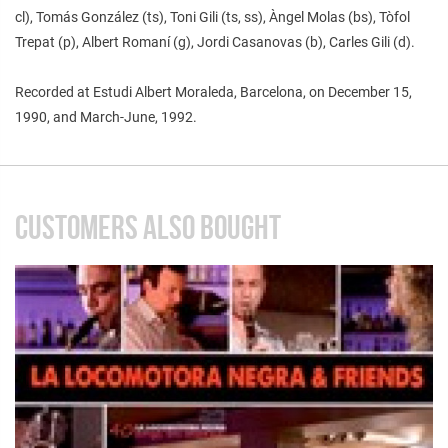
cl), Tomás González (ts), Toni Gili (ts, ss), Àngel Molas (bs), Tòfol
Trepat (p), Albert Romaní (g), Jordi Casanovas (b), Carles Gili (d).
Recorded at Estudi Albert Moraleda, Barcelona, on December 15,
1990, and March-June, 1992.
CUSTOMERS ALSO BOUGHT