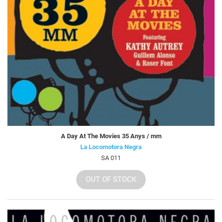
A Day At The Movies 35 Anys / mm
La Locomotora Negra
SA 011
OUT OF STOCK