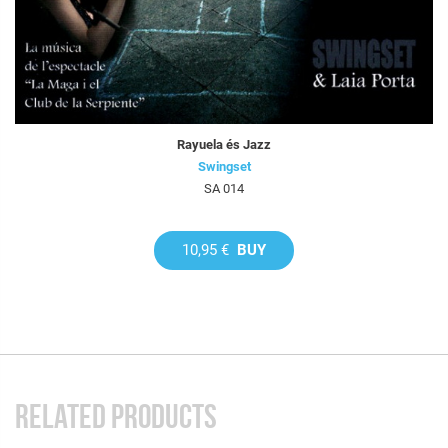
Rayuela és Jazz
Swingset
SA 014
10,95 €
BUY
RELATED PRODUCTS