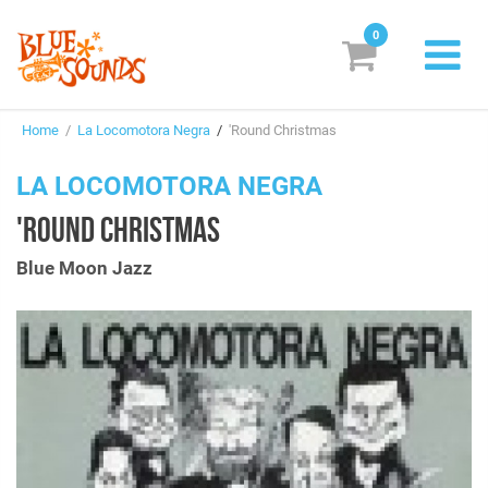
0
New Releases
Home
/
La Locomotora Negra
/
'Round Christmas
Labels
LA LOCOMOTORA NEGRA
Suggestions
'ROUND CHRISTMAS
Genres & Styles
Blue Moon Jazz
Vinyl
Box Sets
Search
Login/Register
Subscribe!
EUR