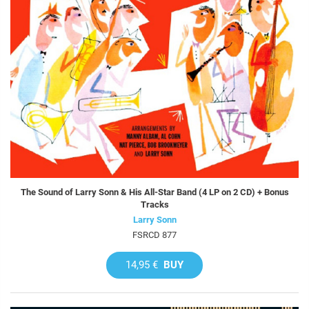
The Sound of Larry Sonn & His All-Star Band (4 LP on 2 CD) + Bonus
Tracks
Larry Sonn
FSRCD 877
14,95 €
BUY