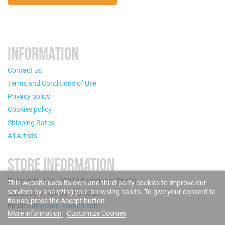
INFORMATION
Contact us
Terms and Conditions of Use
Privacy policy
Cookies policy
Shipping Rates
All Artists
STORE INFORMATION
Puigcerdà, 124 - 08019 Barcelona (Spain)
This website uses its own and third-party cookies to improve our
services by analyzing your browsing habits. To give your consent to
Call us now: +34 93 280 60 28
its use, press the Accept button.
Email:
info@blue-sounds.com
More information
Customize Cookies