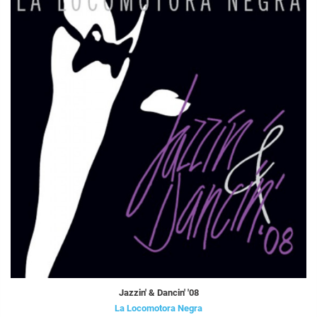
Jazzin' & Dancin' '08
La Locomotora Negra