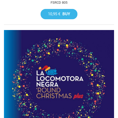
FSRCD 805
10,95 €
BUY