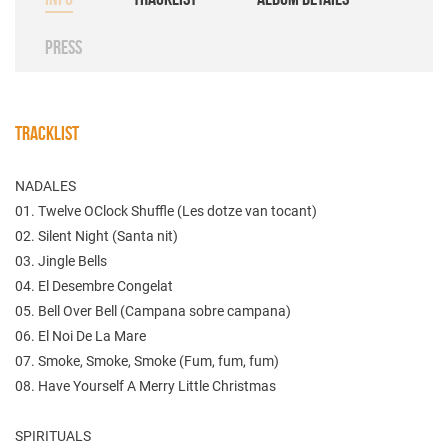
PRESS
TRACKLIST
NADALES
01. Twelve OClock Shuffle (Les dotze van tocant)
02. Silent Night (Santa nit)
03. Jingle Bells
04. El Desembre Congelat
05. Bell Over Bell (Campana sobre campana)
06. El Noi De La Mare
07. Smoke, Smoke, Smoke (Fum, fum, fum)
08. Have Yourself A Merry Little Christmas
SPIRITUALS