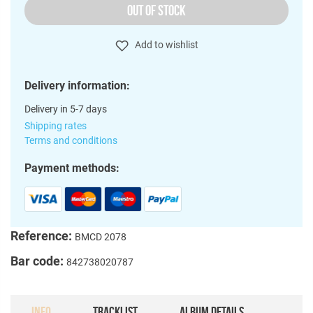
OUT OF STOCK
Add to wishlist
Delivery information:
Delivery in 5-7 days
Shipping rates
Terms and conditions
Payment methods:
Reference:
BMCD 2078
Bar code:
842738020787
INFO
TRACKLIST
ALBUM DETAILS