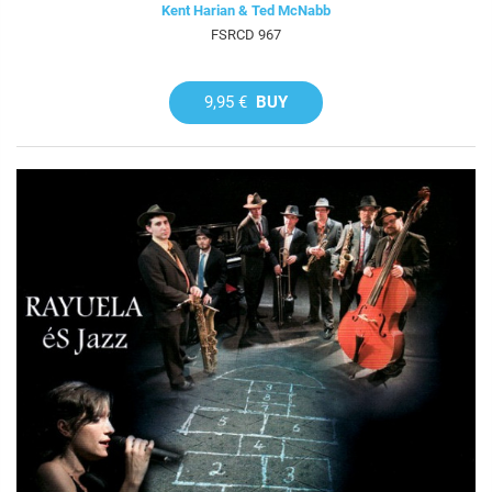
Kent Harian & Ted McNabb
FSRCD 967
9,95 €
BUY