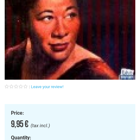
Leave your review!
Price:
9,95 €
(tax incl.)
Quantity: