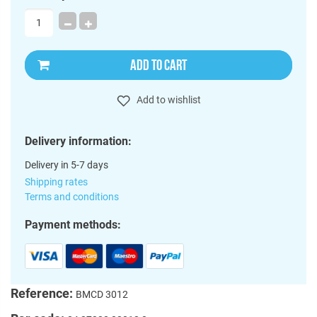
ADD TO CART
Add to wishlist
Delivery information:
Delivery in 5-7 days
Shipping rates
Terms and conditions
Payment methods:
Reference:
BMCD 3012