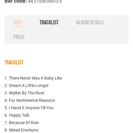
Bar code:
84 27328 03012 0
INFO
TRACKLIST
ALBUM DETAILS
PRESS
TRACKLIST
1. There Never Was A Baby Like
2. Dream A Little Longer
3. Walkin By The River
4. For Sentimental Reasons
5. I Hand It Anyone Till You
6. Happy Talk
7. Because Of Rain
8. Mixed Emotions