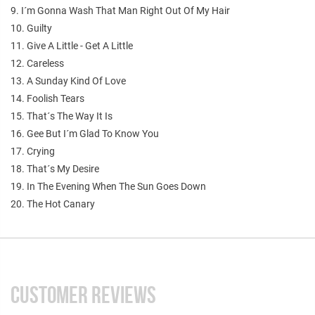
9. I´m Gonna Wash That Man Right Out Of My Hair
10. Guilty
11. Give A Little - Get A Little
12. Careless
13. A Sunday Kind Of Love
14. Foolish Tears
15. That´s The Way It Is
16. Gee But I´m Glad To Know You
17. Crying
18. That´s My Desire
19. In The Evening When The Sun Goes Down
20. The Hot Canary
CUSTOMER REVIEWS