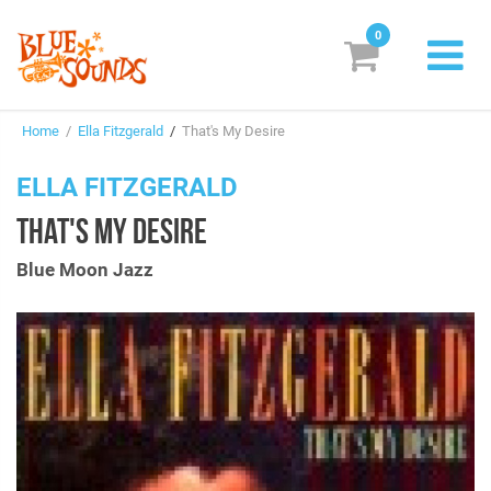
0
New Releases
Home
/
Ella Fitzgerald
/
That's My Desire
Labels
ELLA FITZGERALD
Suggestions
THAT'S MY DESIRE
Genres & Styles
Blue Moon Jazz
Vinyl
Box Sets
Search
Login/Register
Subscribe!
EUR