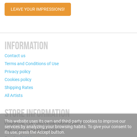
LEAVE YOUR IMPRESSIONS!
INFORMATION
Contact us
Terms and Conditions of Use
Privacy policy
Cookies policy
Shipping Rates
All Artists
STORE INFORMATION
This website uses its own and third-party cookies to improve our
Puigcerdà, 124 - 08019 Barcelona (Spain)
services by analyzing your browsing habits. To give your consent to
Call us now: +34 93 280 60 28
its use, press the Accept button.