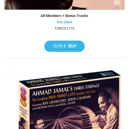
All Members + Bonus Tracks
Don Sleet
FSRCD1119
10,95 €
BUY