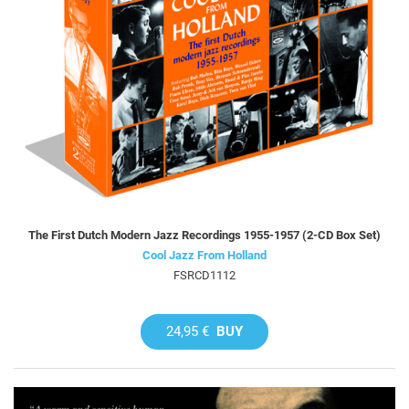
The First Dutch Modern Jazz Recordings 1955-1957 (2-CD Box Set)
Cool Jazz From Holland
FSRCD1112
24,95 €
BUY