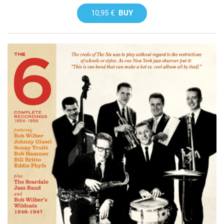
10,95 €
BUY