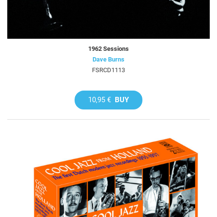
1962 Sessions
Dave Burns
FSRCD1113
10,95 €
BUY