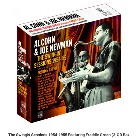
The Swingin' Sessions 1954-1955 Featuring Freddie Green (3-CD Box