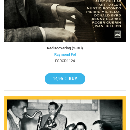
Rediscovering (2-CD)
Raymond Fol
FSRCD1124
14,95 €
BUY