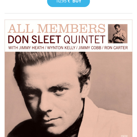
10,95 €
BUY