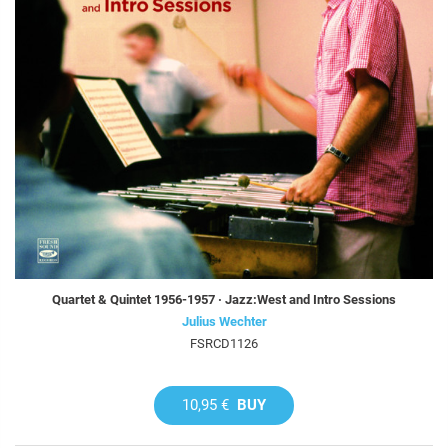
Quartet & Quintet 1956-1957 · Jazz:West and Intro Sessions
Julius Wechter
FSRCD1126
10,95 €
BUY