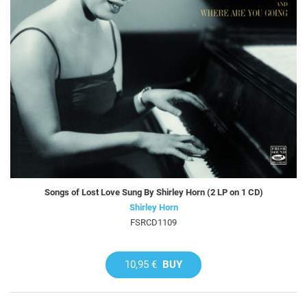
Songs of Lost Love Sung By Shirley Horn (2 LP on 1 CD)
Shirley Horn
FSRCD1109
10,95 €
BUY