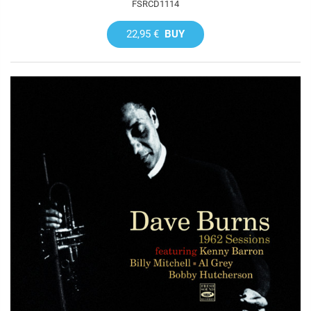
FSRCD1114
22,95 €
BUY