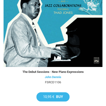
The Debut Sessions · New Piano Expressions
John Dennis
FSRCD1106
10,95 €
BUY