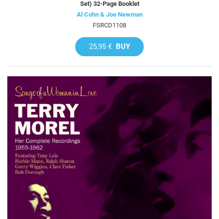
Set) 32-Page Booklet
Al Cohn & Joe Newman
FSRCD1108
25,95 €
BUY