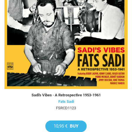
Sadi's Vibes · A Retrospective 1953-1961
Fats Sadi
FSRCD1123
10,95 €
BUY