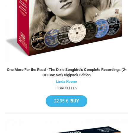
One More For the Road · The Dixie Songbird’s Complete Recordings (2-
CD Box Set) Digipack Edition
Linda Keene
FSRCD1115
22,95 €
BUY