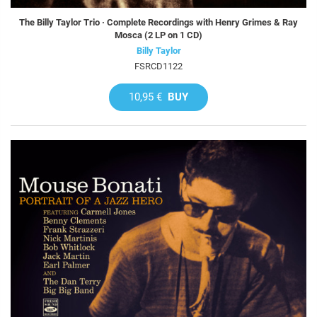
The Billy Taylor Trio · Complete Recordings with Henry Grimes & Ray
Mosca (2 LP on 1 CD)
Billy Taylor
FSRCD1122
10,95 €
BUY