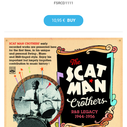
FSRCD1111
10,95 €
BUY