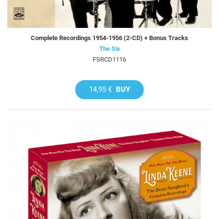
Complete Recordings 1954-1956 (2-CD) + Bonus Tracks
The Six
FSRCD1116
14,95 €
BUY