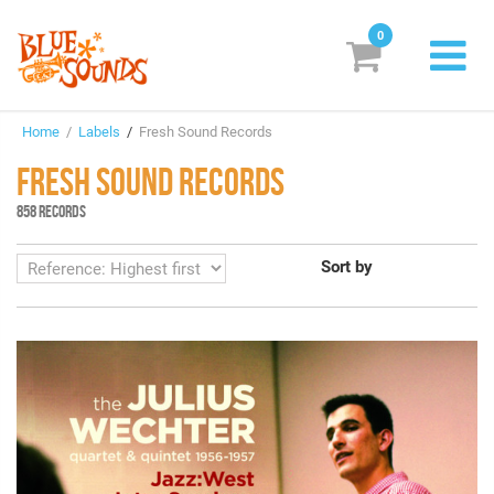
0
New Releases
Home
/
Labels
/
Fresh Sound Records
Labels
FRESH SOUND RECORDS
Suggestions
858 RECORDS
Genres & Styles
Sort by
Vinyl
Box Sets
Search
Login/Register
Subscribe!
EUR