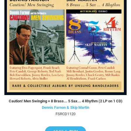
Caution! Men Swinging + 8 Brass... 5 Sax... 4 Rhythm (2 LP on 1 CD)
Dennis Farnon & Skip Martin
FSRCD1120