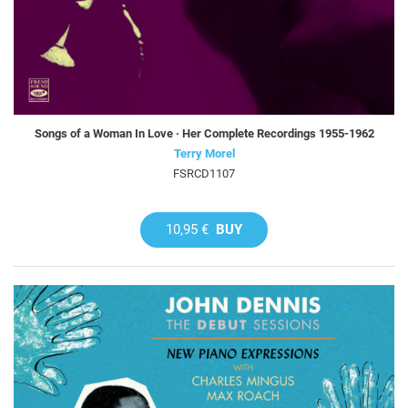
Songs of a Woman In Love · Her Complete Recordings 1955-1962
Terry Morel
FSRCD1107
10,95 €
BUY