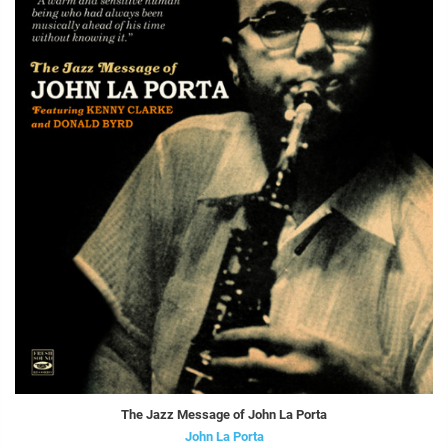
The Jazz Message of John La Porta
John La Porta