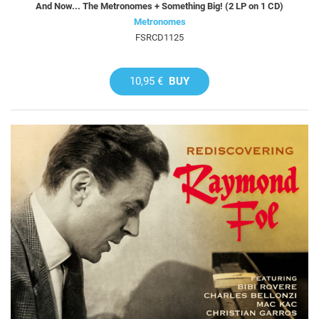
And Now... The Metronomes + Something Big! (2 LP on 1 CD)
Metronomes
FSRCD1125
10,95 €
BUY