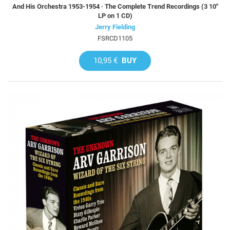
And His Orchestra 1953-1954 · The Complete Trend Recordings (3 10"
LP on 1 CD)
Jerry Fielding
FSRCD1105
10,95 €
BUY