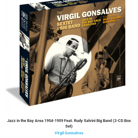
Jazz in the Bay Area 1954-1959 Feat. Rudy Salvini Big Band (2-CD Box
Set)
Virgil Gonsalves