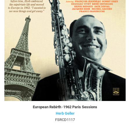
European Rebirth ·1962 Paris Sessions
Herb Geller
FSRCD1117