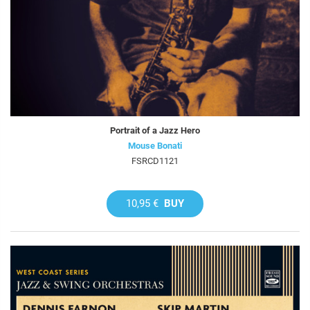
Portrait of a Jazz Hero
Mouse Bonati
FSRCD1121
10,95 €
BUY