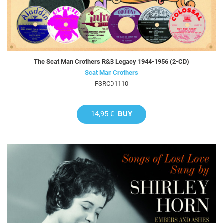
The Scat Man Crothers R&B Legacy 1944-1956 (2-CD)
Scat Man Crothers
FSRCD1110
14,95 €
BUY