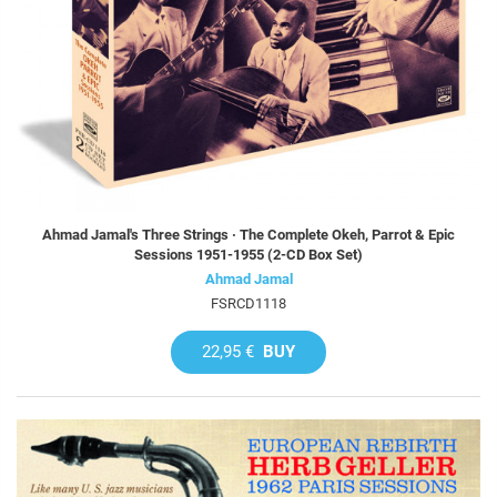
Ahmad Jamal's Three Strings · The Complete Okeh, Parrot & Epic
Sessions 1951-1955 (2-CD Box Set)
Ahmad Jamal
FSRCD1118
22,95 €
BUY