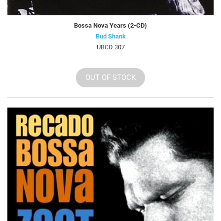
Bossa Nova Years (2-CD)
Bud Shank
UBCD 307
OUT OF STOCK