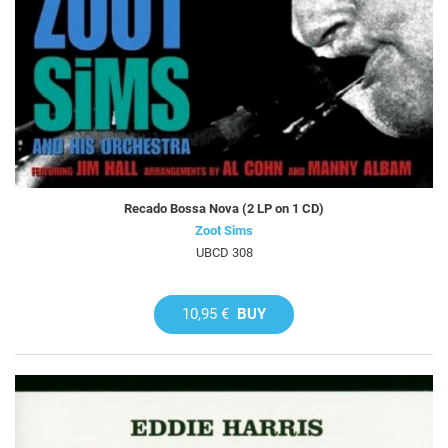
Recado Bossa Nova (2 LP on 1 CD)
Zoot Sims
UBCD 308
10,95 €
BUY