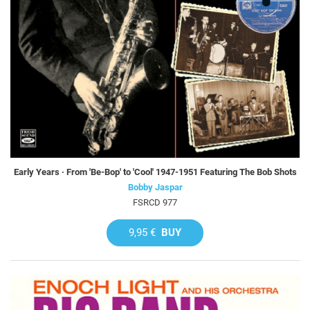
Early Years · From 'Be-Bop' to 'Cool' 1947-1951 Featuring The Bob Shots
Bobby Jaspar
FSRCD 977
9,95 €
BUY