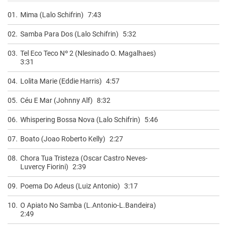
01.
Mima (Lalo Schifrin)
7:43
02.
Samba Para Dos (Lalo Schifrin)
5:32
03.
Tel Eco Teco Nº 2 (Nlesinado O. Magalhaes)
3:31
04.
Lolita Marie (Eddie Harris)
4:57
05.
Céu E Mar (Johnny Alf)
8:32
06.
Whispering Bossa Nova (Lalo Schifrin)
5:46
07.
Boato (Joao Roberto Kelly)
2:27
08.
Chora Tua Tristeza (Oscar Castro Neves-
Luvercy Fiorini)
2:39
09.
Poema Do Adeus (Luiz Antonio)
3:17
10.
O Apiato No Samba (L.Antonio-L.Bandeira)
2:49