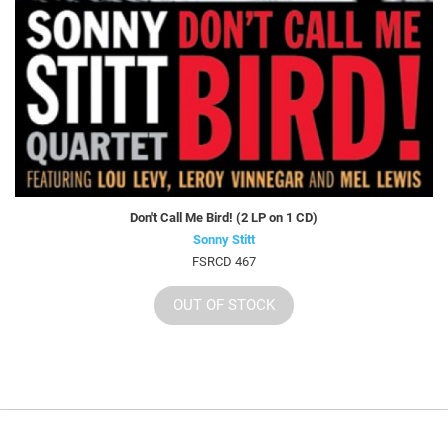
Don't Call Me Bird! (2 LP on 1 CD)
Sonny Stitt
FSRCD 467
OUT OF STOCK