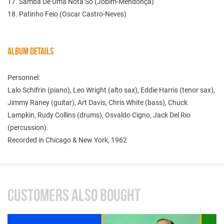
17. Samba De Uma Nota So (Jobim-Mendonça)
18. Patinho Feio (Oscar Castro-Neves)
ALBUM DETAILS
Personnel:
Lalo Schifrin (piano), Leo Wright (alto sax), Eddie Harris (tenor sax),
Jimmy Raney (guitar), Art Davis, Chris White (bass), Chuck
Lampkin, Rudy Collins (drums), Osvaldo Cigno, Jack Del Rio
(percussion).
Recorded in Chicago & New York, 1962
CUSTOMERS ALSO BOUGHT