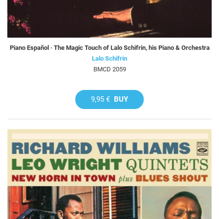
Piano Español · The Magic Touch of Lalo Schifrin, his Piano & Orchestra
Lalo Schifrin
BMCD 2059
9,95 €
BUY