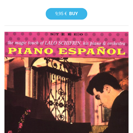
9,95 €
BUY