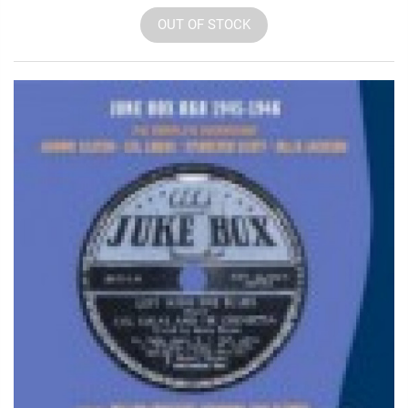
OUT OF STOCK