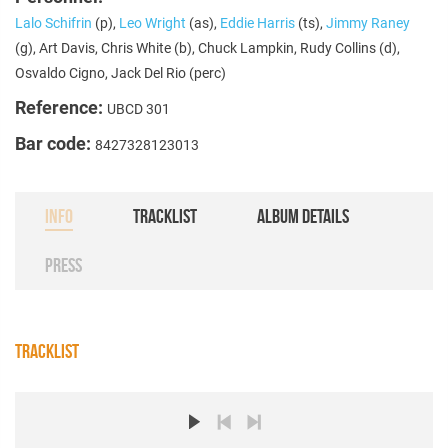
Lalo Schifrin
(p),
Leo Wright
(as),
Eddie Harris
(ts),
Jimmy Raney
(g), Art Davis, Chris White (b), Chuck Lampkin, Rudy Collins (d),
Osvaldo Cigno, Jack Del Rio (perc)
Reference:
UBCD 301
Bar code:
8427328123013
INFO
TRACKLIST
ALBUM DETAILS
PRESS
TRACKLIST