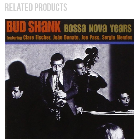
RELATED PRODUCTS