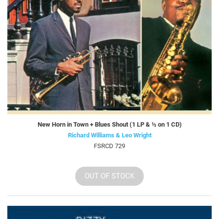
New Horn in Town + Blues Shout (1 LP & ½ on 1 CD)
Richard Williams & Leo Wright
FSRCD 729
OUT OF STOCK