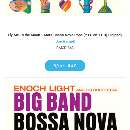
Fly Me To the Moon + More Bossa Nova Pops (2 LP on 1 CD) Digipack
Joe Harnell
BMCD 863
9,95 €
BUY