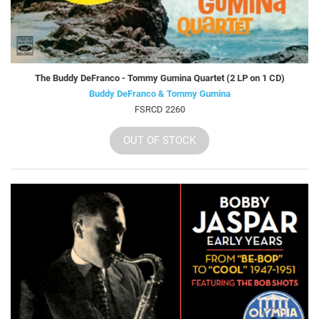
The Buddy DeFranco - Tommy Gumina Quartet (2 LP on 1 CD)
Buddy DeFranco & Tommy Gumina
FSRCD 2260
OUT OF STOCK