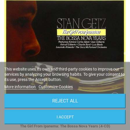
This website uses its own and third-party cookies to improve our
services by analyzing your browsing habits. To give your consent to
its use, press the Accept button.
More information
Customize Cookies
REJECT ALL
I ACCEPT
The Girl From Ipanema: The Bossa Nova Years (4-CD)