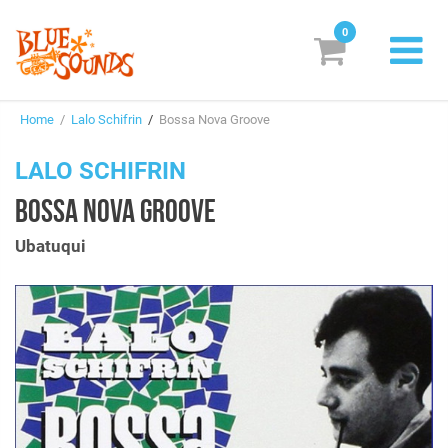
0
New Releases
Home
/
Lalo Schifrin
/
Bossa Nova Groove
Labels
LALO SCHIFRIN
Suggestions
BOSSA NOVA GROOVE
Genres & Styles
Ubatuqui
Vinyl
Box Sets
Search
Login/Register
Subscribe!
EUR