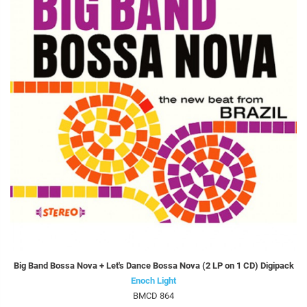
Big Band Bossa Nova + Let's Dance Bossa Nova (2 LP on 1 CD) Digipack
Enoch Light
BMCD 864