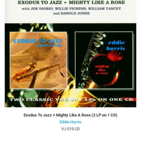
Exodus To Jazz + Mighty Like A Rose (2 LP on 1 CD)
Eddie Harris
VJ 019 CD