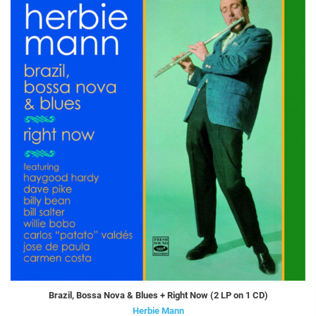
Brazil, Bossa Nova & Blues + Right Now (2 LP on 1 CD)
Herbie Mann