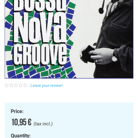
Leave your review!
Price:
10,95 €
(tax incl.)
Quantity: