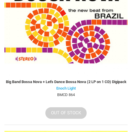
Big Band Bossa Nova + Let's Dance Bossa Nova (2 LP on 1 CD) Digipack
Enoch Light
BMCD 864
OUT OF STOCK