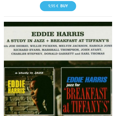
9,95 €
BUY