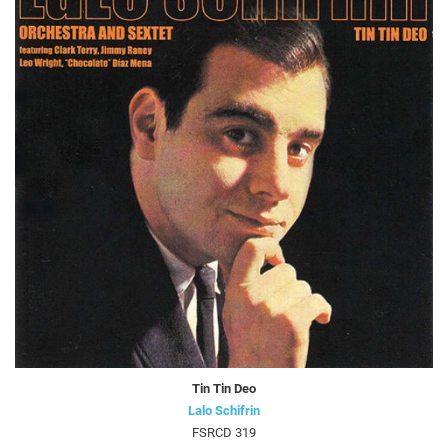
Tin Tin Deo
Lalo Schifrin
FSRCD 319