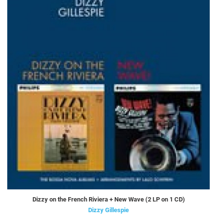
Dizzy on the French Riviera + New Wave (2 LP on 1 CD)
Dizzy Gillespie