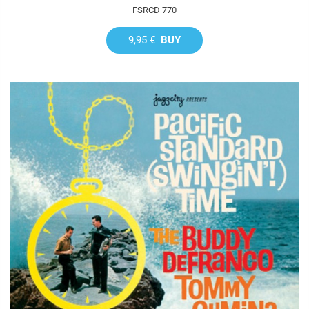
FSRCD 770
9,95 €
BUY