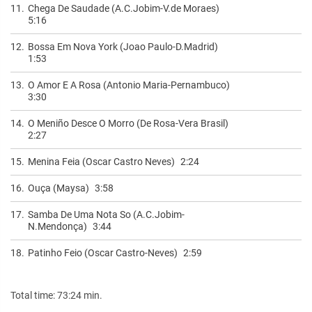
11.
Chega De Saudade (A.C.Jobim-V.de Moraes)
5:16
12.
Bossa Em Nova York (Joao Paulo-D.Madrid)
1:53
13.
O Amor E A Rosa (Antonio Maria-Pernambuco)
3:30
14.
O Meniño Desce O Morro (De Rosa-Vera Brasil)
2:27
15.
Menina Feia (Oscar Castro Neves)
2:24
16.
Ouça (Maysa)
3:58
17.
Samba De Uma Nota So (A.C.Jobim-
N.Mendonça)
3:44
18.
Patinho Feio (Oscar Castro-Neves)
2:59
Total time: 73:24 min.