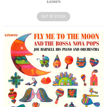
EJC55575
OUT OF STOCK