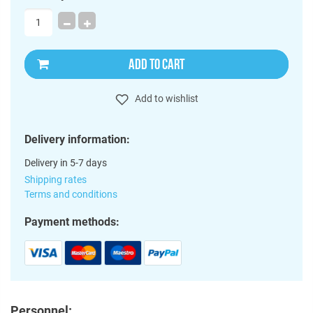
ADD TO CART
Add to wishlist
Delivery information:
Delivery in 5-7 days
Shipping rates
Terms and conditions
Payment methods:
Personnel: