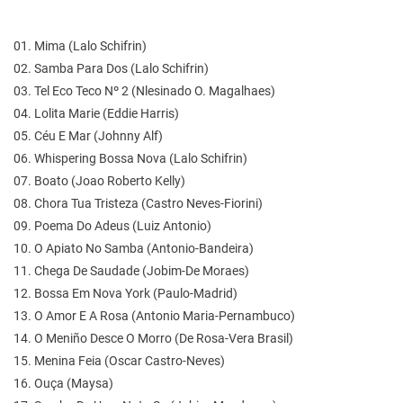
01. Mima (Lalo Schifrin)
02. Samba Para Dos (Lalo Schifrin)
03. Tel Eco Teco Nº 2 (Nlesinado O. Magalhaes)
04. Lolita Marie (Eddie Harris)
05. Céu E Mar (Johnny Alf)
06. Whispering Bossa Nova (Lalo Schifrin)
07. Boato (Joao Roberto Kelly)
08. Chora Tua Tristeza (Castro Neves-Fiorini)
09. Poema Do Adeus (Luiz Antonio)
10. O Apiato No Samba (Antonio-Bandeira)
11. Chega De Saudade (Jobim-De Moraes)
12. Bossa Em Nova York (Paulo-Madrid)
13. O Amor E A Rosa (Antonio Maria-Pernambuco)
14. O Meniño Desce O Morro (De Rosa-Vera Brasil)
15. Menina Feia (Oscar Castro-Neves)
16. Ouça (Maysa)