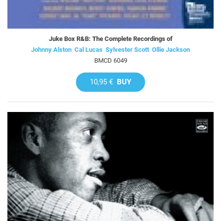
Juke Box R&B: The Complete Recordings of
Johnny Alston  Cal Lucas  Sylvester Scott  Ollie Jackson
BMCD 6049
10,95 €
BUY