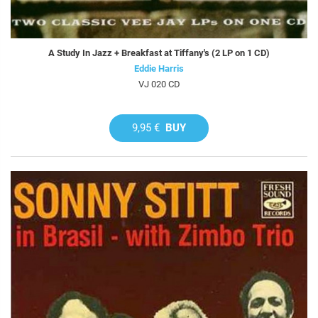
A Study In Jazz + Breakfast at Tiffany's (2 LP on 1 CD)
Eddie Harris
VJ 020 CD
9,95 €
BUY