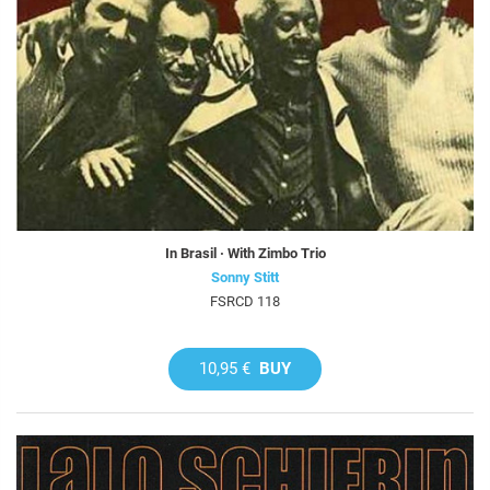
In Brasil · With Zimbo Trio
Sonny Stitt
FSRCD 118
10,95 €
BUY