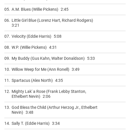
05.
A.M. Blues (Willie Pickens)
2:45
06.
Little Girl Blue (Lorenz Hart, Richard Rodgers)
3:21
07.
Velocity (Eddie Harris)
5:08
08.
W.P. (Willie Pickens)
4:31
09.
My Buddy (Gus Kahn, Walter Donaldson)
5:33
10.
Willow Weep for Me (Ann Ronell)
3:49
11.
Spartacus (Alex North)
4:35
12.
Mighty Lak' a Rose (Frank Lebby Stanton,
Ethelbert Nevin)
2:06
13.
God Bless the Child (Arthur Herzog Jr., Ethelbert
Nevin)
3:48
14.
Sally T. (Eddie Harris)
3:34