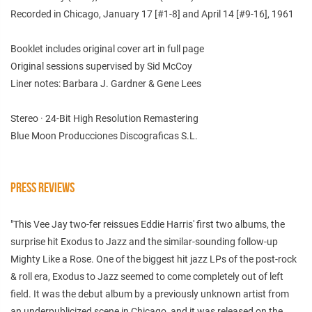
Recorded in Chicago, January 17 [#1-8] and April 14 [#9-16], 1961
Booklet includes original cover art in full page
Original sessions supervised by Sid McCoy
Liner notes: Barbara J. Gardner & Gene Lees
Stereo · 24-Bit High Resolution Remastering
Blue Moon Producciones Discograficas S.L.
PRESS REVIEWS
"This Vee Jay two-fer reissues Eddie Harris' first two albums, the
surprise hit Exodus to Jazz and the similar-sounding follow-up
Mighty Like a Rose. One of the biggest hit jazz LPs of the post-rock
& roll era, Exodus to Jazz seemed to come completely out of left
field. It was the debut album by a previously unknown artist from
an underpublicized scene in Chicago, and it was released on the