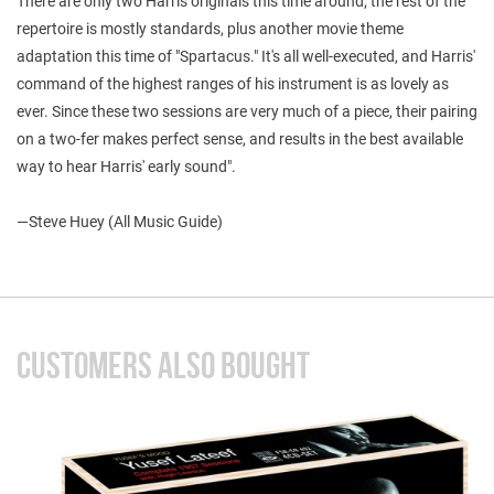
There are only two Harris originals this time around; the rest of the
repertoire is mostly standards, plus another movie theme
adaptation this time of "Spartacus." It's all well-executed, and Harris'
command of the highest ranges of his instrument is as lovely as
ever. Since these two sessions are very much of a piece, their pairing
on a two-fer makes perfect sense, and results in the best available
way to hear Harris' early sound".
—Steve Huey (All Music Guide)
CUSTOMERS ALSO BOUGHT