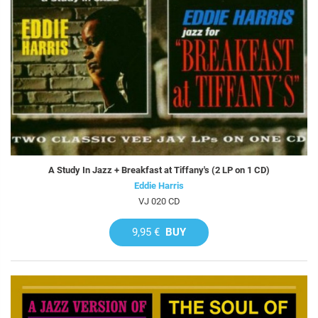
A Study In Jazz + Breakfast at Tiffany's (2 LP on 1 CD)
Eddie Harris
VJ 020 CD
9,95 €
BUY