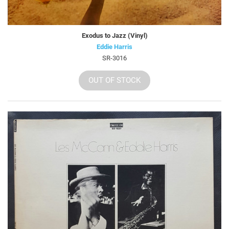
Exodus to Jazz (Vinyl)
Eddie Harris
SR-3016
OUT OF STOCK