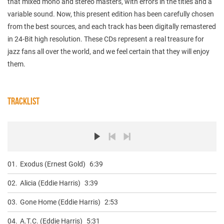
that mixed mono and stereo masters, with errors in the titles and a
variable sound. Now, this present edition has been carefully chosen
from the best sources, and each track has been digitally remastered
in 24-Bit high resolution. These CDs represent a real treasure for
jazz fans all over the world, and we feel certain that they will enjoy
them.
TRACKLIST
01.
Exodus (Ernest Gold)
6:39
02.
Alicia (Eddie Harris)
3:39
03.
Gone Home (Eddie Harris)
2:53
04.
A.T.C. (Eddie Harris)
5:31