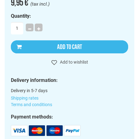
9,95 €
(tax incl.)
Quantity:
ADD TO CART
Add to wishlist
Delivery information:
Delivery in 5-7 days
Shipping rates
Terms and conditions
Payment methods: