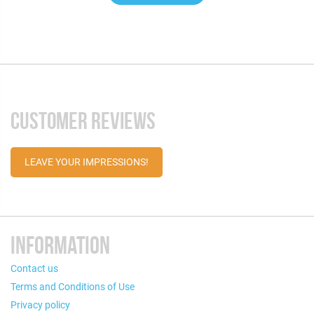
CUSTOMER REVIEWS
LEAVE YOUR IMPRESSIONS!
INFORMATION
Contact us
Terms and Conditions of Use
Privacy policy