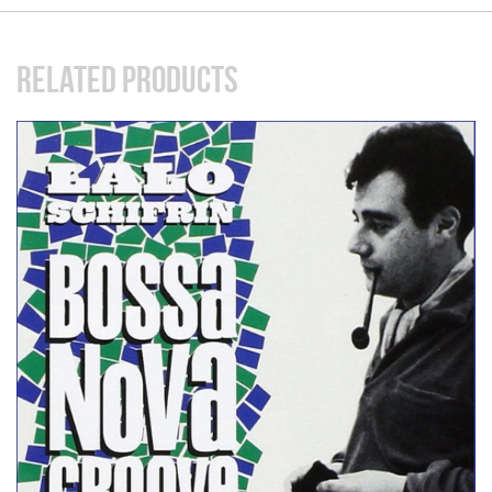
RELATED PRODUCTS