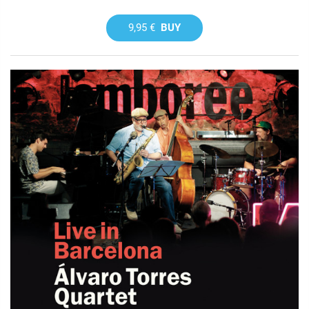
9,95 €
BUY