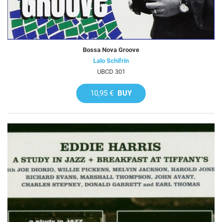
Bossa Nova Groove
Lalo Schifrin
UBCD 301
10,95 €
BUY