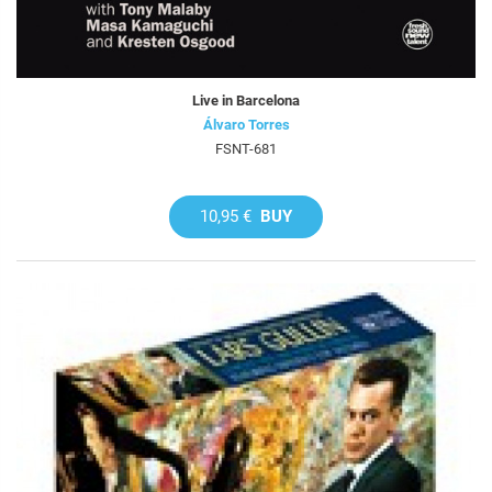
Live in Barcelona
Álvaro Torres
FSNT-681
10,95 €
BUY