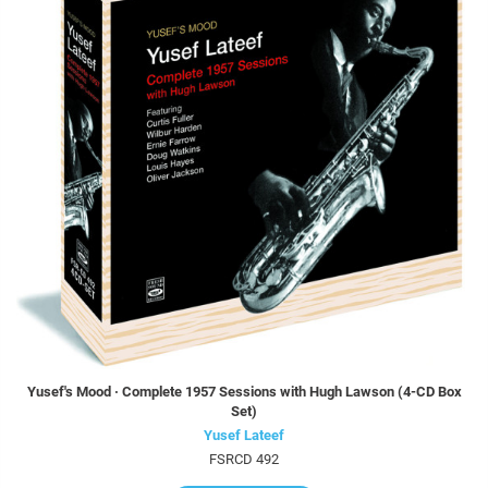
Yusef's Mood · Complete 1957 Sessions with Hugh Lawson (4-CD Box
Set)
Yusef Lateef
FSRCD 492