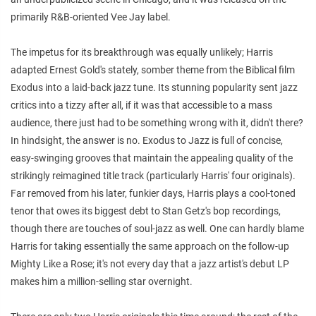
primarily R&B-oriented Vee Jay label.
The impetus for its breakthrough was equally unlikely; Harris
adapted Ernest Gold's stately, somber theme from the Biblical film
Exodus into a laid-back jazz tune. Its stunning popularity sent jazz
critics into a tizzy after all, if it was that accessible to a mass
audience, there just had to be something wrong with it, didn't there?
In hindsight, the answer is no. Exodus to Jazz is full of concise,
easy-swinging grooves that maintain the appealing quality of the
strikingly reimagined title track (particularly Harris' four originals).
Far removed from his later, funkier days, Harris plays a cool-toned
tenor that owes its biggest debt to Stan Getz's bop recordings,
though there are touches of soul-jazz as well. One can hardly blame
Harris for taking essentially the same approach on the follow-up
Mighty Like a Rose; it's not every day that a jazz artist's debut LP
makes him a million-selling star overnight.