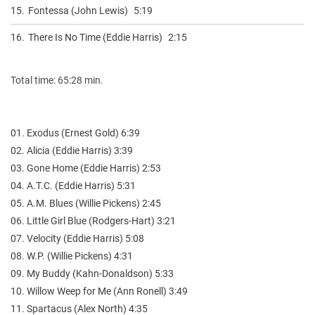
15.
Fontessa (John Lewis)
5:19
16.
There Is No Time (Eddie Harris)
2:15
Total time: 65:28 min.
01. Exodus (Ernest Gold) 6:39
02. Alicia (Eddie Harris) 3:39
03. Gone Home (Eddie Harris) 2:53
04. A.T.C. (Eddie Harris) 5:31
05. A.M. Blues (Willie Pickens) 2:45
06. Little Girl Blue (Rodgers-Hart) 3:21
07. Velocity (Eddie Harris) 5:08
08. W.P. (Willie Pickens) 4:31
09. My Buddy (Kahn-Donaldson) 5:33
10. Willow Weep for Me (Ann Ronell) 3:49
11. Spartacus (Alex North) 4:35