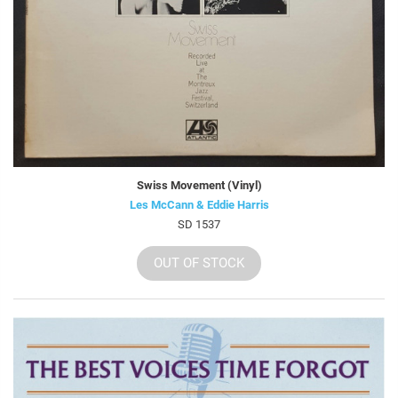
Swiss Movement (Vinyl)
Les McCann & Eddie Harris
SD 1537
OUT OF STOCK