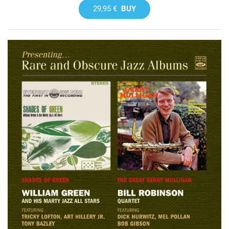
29,95 €
BUY