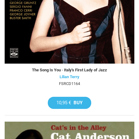
The Song Is You · Italy's First Lady of Jazz
Lilian Terry
FSRCD1164
10,95 €
BUY