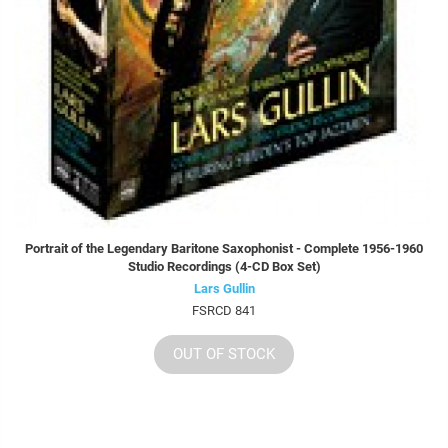
Portrait of the Legendary Baritone Saxophonist - Complete 1956-1960
Studio Recordings (4-CD Box Set)
Lars Gullin
FSRCD 841
OUT OF STOCK