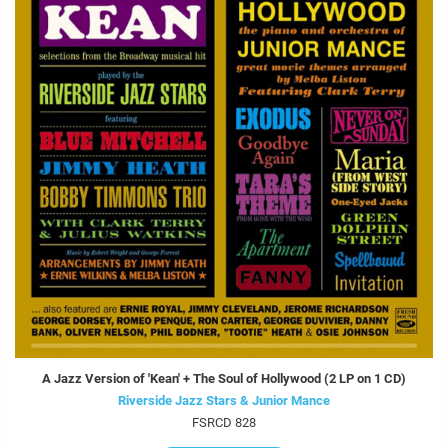
A Jazz Version of 'Kean' + The Soul of Hollywood (2 LP on 1 CD)
Riverside Jazz Stars & Junior Mance
FSRCD 828