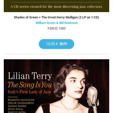
Shades of Green + The Great Gerry Mulligan (2 LP on 1 CD)
William Green & Bill Robinson
FSRCD 1083
10,95 €
BUY