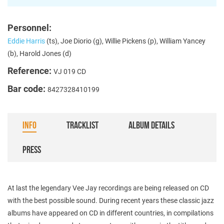
Personnel:
Eddie Harris
(ts), Joe Diorio (g), Willie Pickens (p), William Yancey
(b), Harold Jones (d)
Reference:
VJ 019 CD
Bar code:
8427328410199
INFO
TRACKLIST
ALBUM DETAILS
PRESS
At last the legendary Vee Jay recordings are being released on CD
with the best possible sound. During recent years these classic jazz
albums have appeared on CD in different countries, in compilations