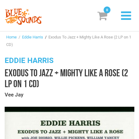
0
New Releases
Home
/
Eddie Harris
/
Exodus To Jazz + Mighty Like A Rose (2 LP on 1
Labels
CD)
Suggestions
EDDIE HARRIS
EXODUS TO JAZZ + MIGHTY LIKE A ROSE (2
Genres & Styles
LP ON 1 CD)
Vinyl
Vee Jay
Box Sets
Search
Login/Register
Subscribe!
EUR