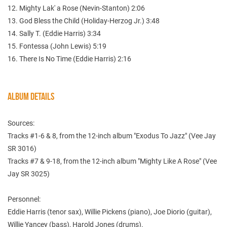
12. Mighty Lak' a Rose (Nevin-Stanton) 2:06
13. God Bless the Child (Holiday-Herzog Jr.) 3:48
14. Sally T. (Eddie Harris) 3:34
15. Fontessa (John Lewis) 5:19
16. There Is No Time (Eddie Harris) 2:16
ALBUM DETAILS
Sources:
Tracks #1-6 & 8, from the 12-inch album "Exodus To Jazz" (Vee Jay
SR 3016)
Tracks #7 & 9-18, from the 12-inch album "Mighty Like A Rose" (Vee
Jay SR 3025)
Personnel:
Eddie Harris (tenor sax), Willie Pickens (piano), Joe Diorio (guitar),
Willie Yancey (bass), Harold Jones (drums).