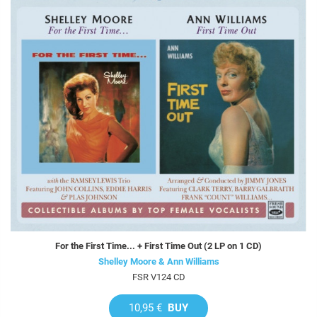
For the First Time... + First Time Out (2 LP on 1 CD)
Shelley Moore & Ann Williams
FSR V124 CD
10,95 €
BUY