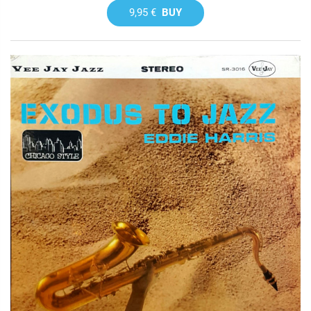
9,95 €
BUY