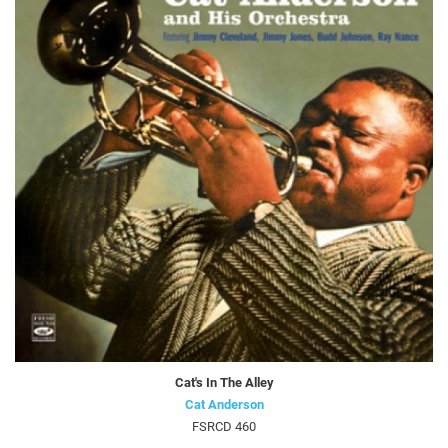
Cat's In The Alley
Cat Anderson
FSRCD 460