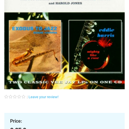
Leave your review!
Price: