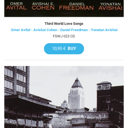
Third World Love Songs
Omer Avital - Avishai Cohen - Daniel Freedman - Yonatan Avishai
FSWJ 023 CD
10,95 €
BUY