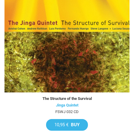
The Structure of the Survival
Jinga Quintet
FSWJ 032 CD
10,95 €
BUY