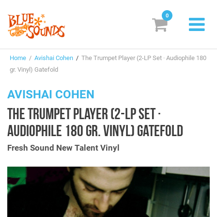
0
New Releases
Home
/
Avishai Cohen
/
The Trumpet Player (2-LP Set · Audiophile 180
Labels
gr. Vinyl) Gatefold
Suggestions
AVISHAI COHEN
THE TRUMPET PLAYER (2-LP SET ·
Genres & Styles
AUDIOPHILE 180 GR. VINYL) GATEFOLD
Vinyl
Fresh Sound New Talent Vinyl
Box Sets
Search
Login/Register
Subscribe!
EUR