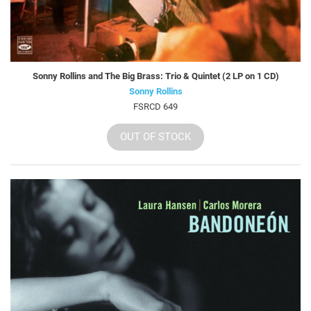
Sonny Rollins and The Big Brass: Trio & Quintet (2 LP on 1 CD)
Sonny Rollins
FSRCD 649
OUT OF STOCK