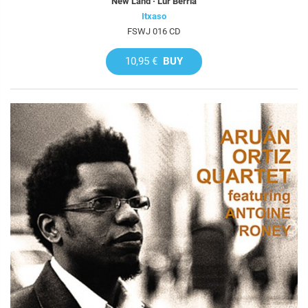
New Land · Lur Berria
Itxaso
FSWJ 016 CD
10,95 €
BUY