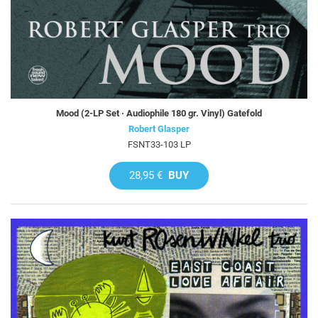
Mood (2-LP Set · Audiophile 180 gr. Vinyl) Gatefold
Robert Glasper
FSNT33-103 LP
28,95 €
BUY