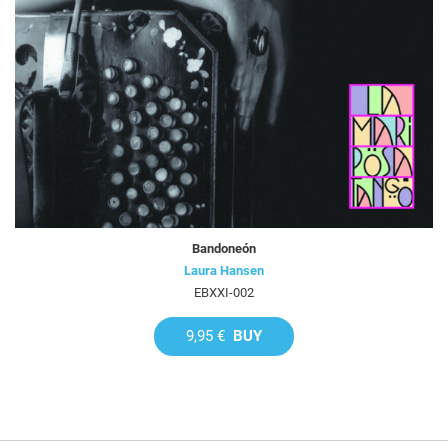
Bandoneón
Laura Hansen
EBXXI-002
9,95 €
BUY