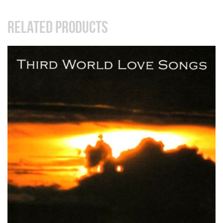
RELATED PRODUCTS