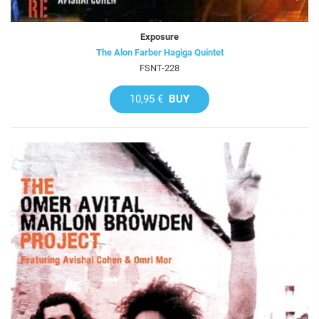
Exposure
The Alon Farber Hagiga Quintet
FSNT-228
10,95 €
BUY