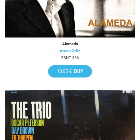
Alameda
Aruan Ortiz
FSNT-336
10,95 €
BUY