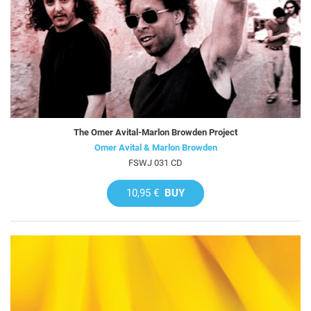
The Omer Avital-Marlon Browden Project
Omer Avital & Marlon Browden
FSWJ 031 CD
10,95 €
BUY