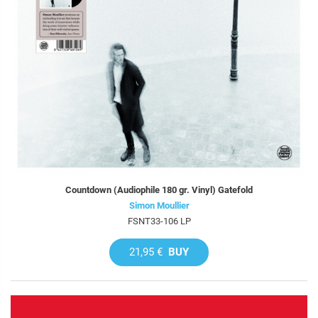
Countdown (Audiophile 180 gr. Vinyl) Gatefold
Simon Moullier
FSNT33-106 LP
21,95 €
BUY