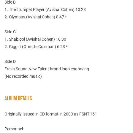
Side B
1. The Trumpet Player (Avishai Cohen) 10:28
2. Olympus (Avishai Cohen) 8:47 *
Side C
1. Shablool (Avishai Cohen) 10:30
2. Giggin' (Ornette Coleman) 6:23 *
Side D
Fresh Sound New Talent brand logo engraving
(No recorded music)
ALBUM DETAILS
Originally issued in CD format in 2003 as FSNT-161
Personnel: