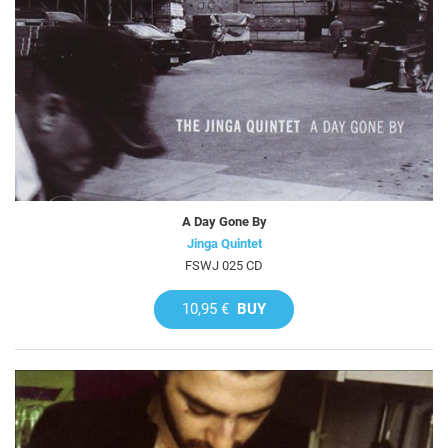
A Day Gone By
Jinga Quintet
FSWJ 025 CD
10,95 €
BUY