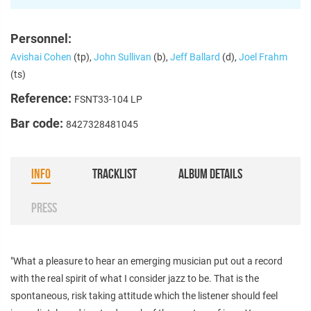
Personnel:
Avishai Cohen
(tp),
John Sullivan
(b),
Jeff Ballard
(d),
Joel Frahm
(ts)
Reference:
FSNT33-104 LP
Bar code:
8427328481045
INFO
TRACKLIST
ALBUM DETAILS
PRESS
"What a pleasure to hear an emerging musician put out a record
with the real spirit of what I consider jazz to be. That is the
spontaneous, risk taking attitude which the listener should feel