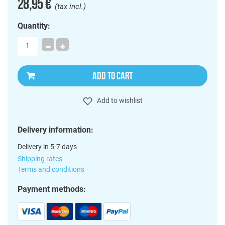
28,95 €
(tax incl.)
Quantity:
ADD TO CART
Add to wishlist
Delivery information:
Delivery in 5-7 days
Shipping rates
Terms and conditions
Payment methods: