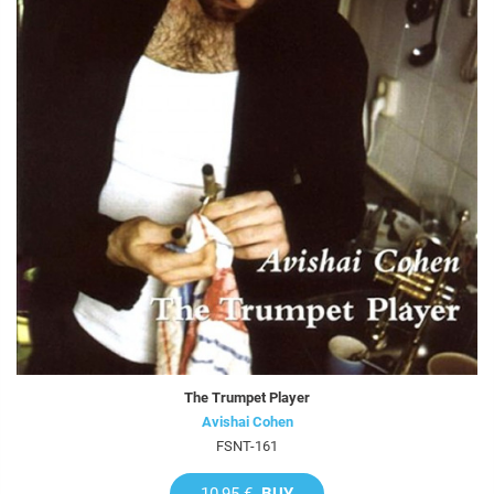
The Trumpet Player
Avishai Cohen
FSNT-161
10,95 €
BUY