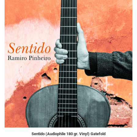
Sentido (Audiophile 180 gr. Vinyl) Gatefold