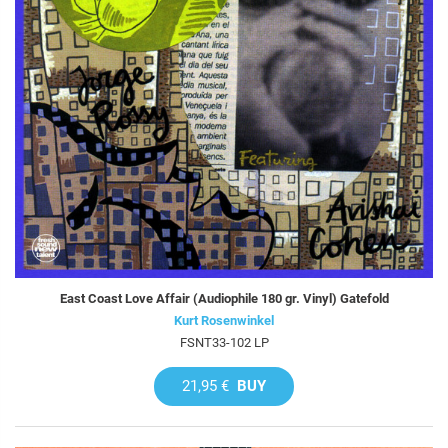
East Coast Love Affair (Audiophile 180 gr. Vinyl) Gatefold
Kurt Rosenwinkel
FSNT33-102 LP
21,95 €
BUY