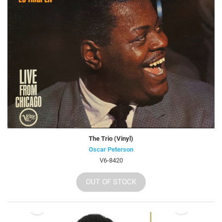
The Trio (Vinyl)
Oscar Peterson
V6-8420
OUT OF STOCK