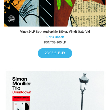
Vine (2-LP Set · Audiophile 180 gr. Vinyl) Gatefold
Chris Cheek
FSNT33-105 LP
28,95 €
BUY