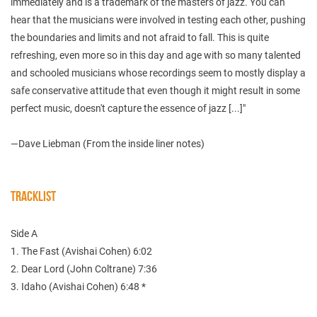
immediately and is a trademark of the masters of jazz. You can
hear that the musicians were involved in testing each other, pushing
the boundaries and limits and not afraid to fall. This is quite
refreshing, even more so in this day and age with so many talented
and schooled musicians whose recordings seem to mostly display a
safe conservative attitude that even though it might result in some
perfect music, doesn't capture the essence of jazz [...]"
—Dave Liebman (From the inside liner notes)
TRACKLIST
Side A
1. The Fast (Avishai Cohen) 6:02
2. Dear Lord (John Coltrane) 7:36
3. Idaho (Avishai Cohen) 6:48 *