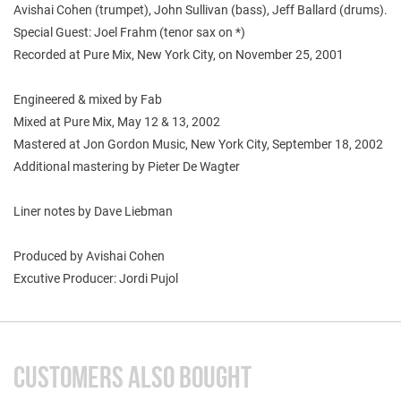
Avishai Cohen (trumpet), John Sullivan (bass), Jeff Ballard (drums).
Special Guest: Joel Frahm (tenor sax on *)
Recorded at Pure Mix, New York City, on November 25, 2001
Engineered & mixed by Fab
Mixed at Pure Mix, May 12 & 13, 2002
Mastered at Jon Gordon Music, New York City, September 18, 2002
Additional mastering by Pieter De Wagter
Liner notes by Dave Liebman
Produced by Avishai Cohen
Excutive Producer: Jordi Pujol
CUSTOMERS ALSO BOUGHT