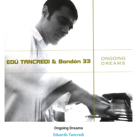
Ongoing Dreams
Eduardo Tancredi