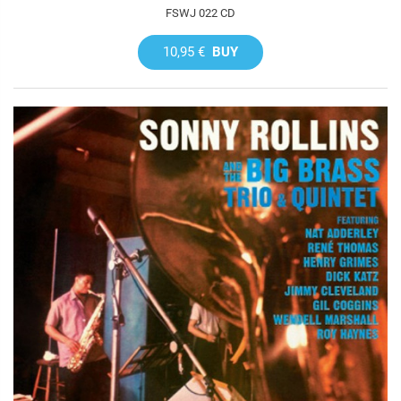
FSWJ 022 CD
10,95 €
BUY