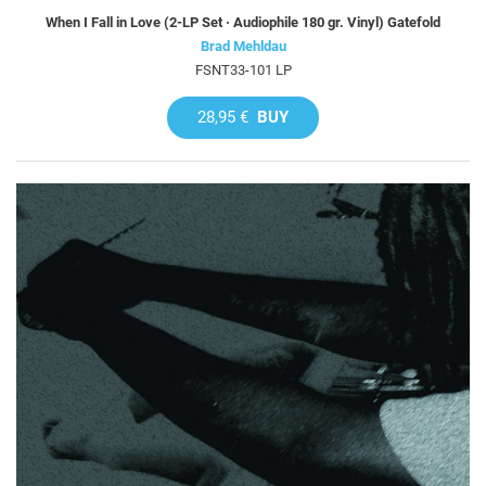
When I Fall in Love (2-LP Set · Audiophile 180 gr. Vinyl) Gatefold
Brad Mehldau
FSNT33-101 LP
28,95 €
BUY