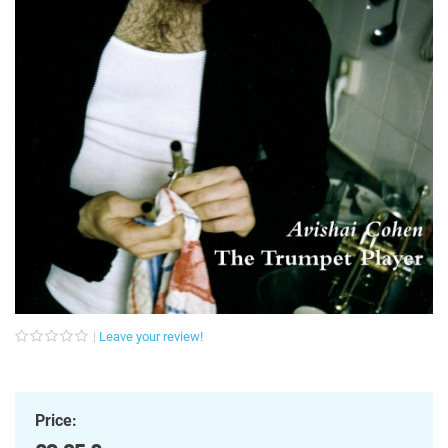
Leave your review!
Price: