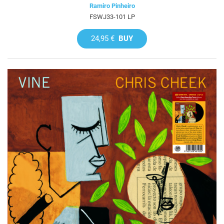
Ramiro Pinheiro
FSWJ33-101 LP
24,95 €
BUY