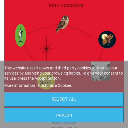
This website uses its own and third-party cookies to improve our
services by analyzing your browsing habits. To give your consent to
its use, press the Accept button.
More information
Customize Cookies
REJECT ALL
I ACCEPT
The Vastness of Space (2-LP Set · Audiophile 180 gr. Vinyl) Gatefold
Reid Anderson