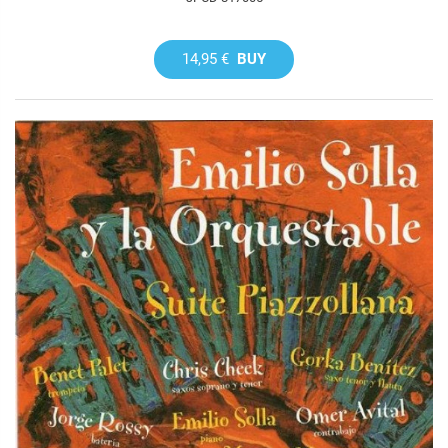
14,95 €
BUY