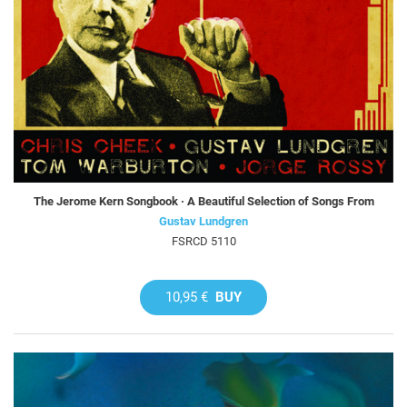
The Jerome Kern Songbook · A Beautiful Selection of Songs From
Gustav Lundgren
FSRCD 5110
10,95 €
BUY