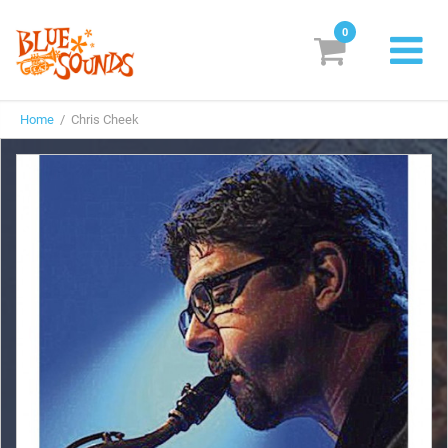
0
New Releases
Home
/ Chris Cheek
Labels
Suggestions
Genres & Styles
Vinyl
Box Sets
Search
Login/Register
Subscribe!
EUR