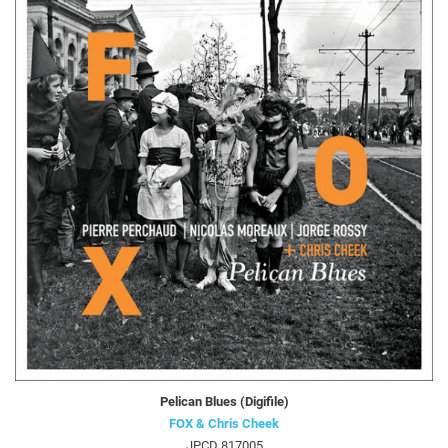
Pelican Blues (Digifile)
FOX & Chris Cheek
JPCD 817005