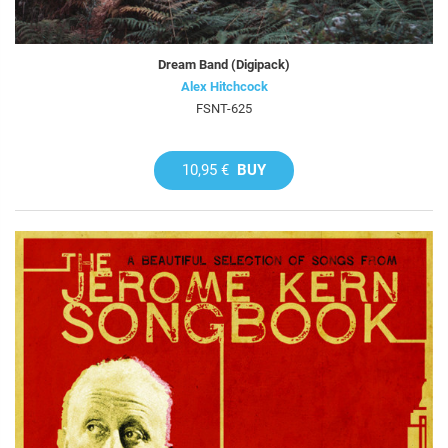
Dream Band (Digipack)
Alex Hitchcock
FSNT-625
10,95 €
BUY