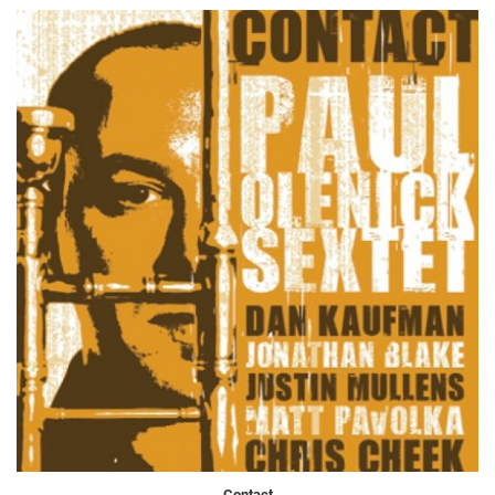
Contact