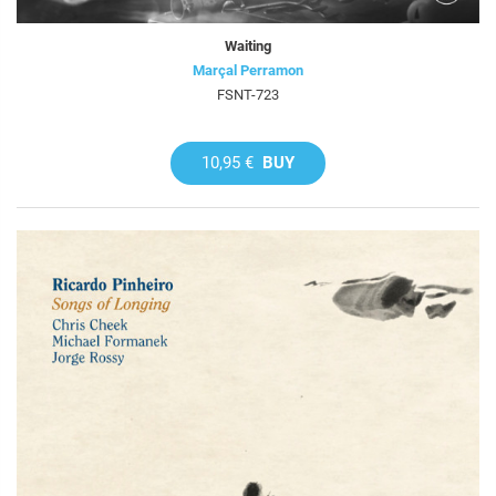
Waiting
Marçal Perramon
FSNT-723
10,95 €
BUY