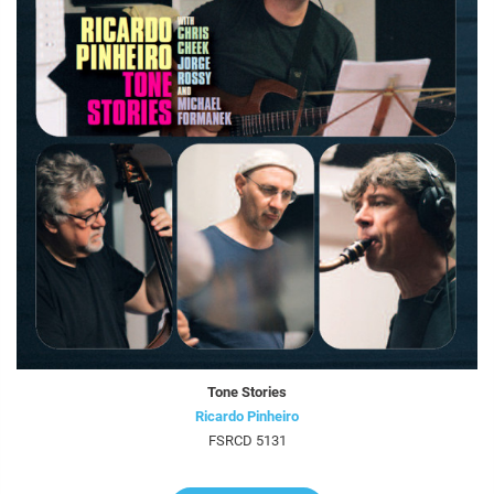
Tone Stories
Ricardo Pinheiro
FSRCD 5131