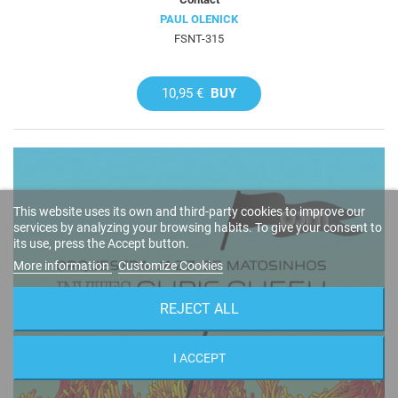
PAUL OLENICK
FSNT-315
10,95 €
BUY
This website uses its own and third-party cookies to improve our
services by analyzing your browsing habits. To give your consent to
its use, press the Accept button.
More information
Customize Cookies
REJECT ALL
I ACCEPT