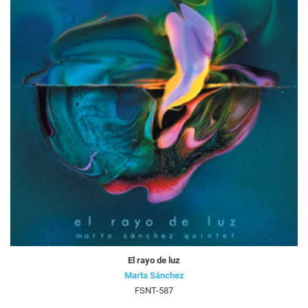
El rayo de luz
Marta Sánchez
FSNT-587