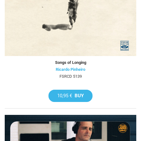
Songs of Longing
Ricardo Pinheiro
FSRCD 5139
10,95 €
BUY