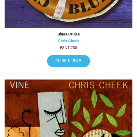
Blues Cruise
Chris Cheek
FSNT-235
10,95 €
BUY