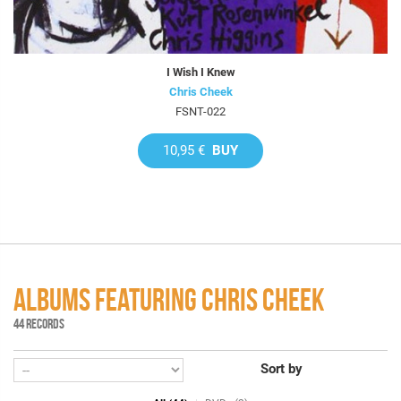
I Wish I Knew
Chris Cheek
FSNT-022
10,95 €
BUY
ALBUMS FEATURING CHRIS CHEEK
44 RECORDS
Sort by