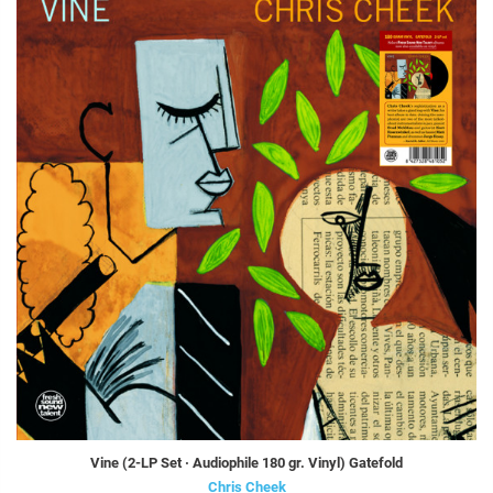
Vine (2-LP Set · Audiophile 180 gr. Vinyl) Gatefold
Chris Cheek