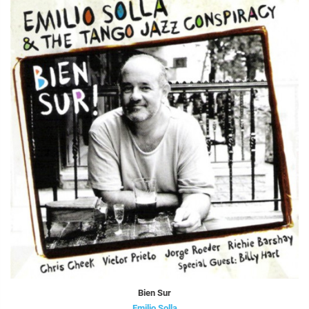
Bien Sur
Emilio Solla