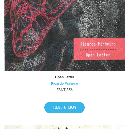
Open Letter
Ricardo Pinheiro
FSNT-356
10,95 €
BUY