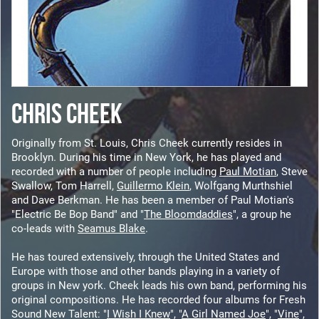
CHRIS CHEEK
Originally from St. Louis, Chris Cheek currently resides in
Brooklyn. During his time in New York, he has played and
recorded with a number of people including
Paul Motian
, Steve
Swallow, Tom Harrell,
Guillermo Klein
, Wolfgang Murthshiel
and Dave Berkman. He has been a member of Paul Motian's
"Electric Be Bop Band" and "
The Bloomdaddies
", a group he
co-leads with
Seamus Blake
.
He has toured extensively, through the United States and
Europe with those and other bands playing in a variety of
groups in New york. Cheek leads his own band, performing his
original compositions. He has recorded four albums for Fresh
Sound New Talent: "
I Wish I Knew
", "
A Girl Named Joe
", "
Vine
",