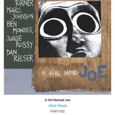
A Girl Named Joe
Chris Cheek
FSNT-032