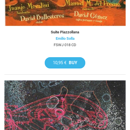
Suite Piazzollana
Emilio Solla
FSWJ 018 CD
10,95 €
BUY