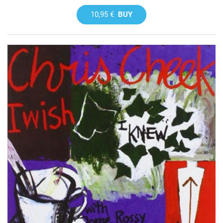
10,95 €
BUY