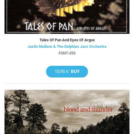
Tales Of Pan And Eyes Of Argus
Justin Mullens & The Delphian Jazz Orchestra
FSNT-355
10,95 €
BUY