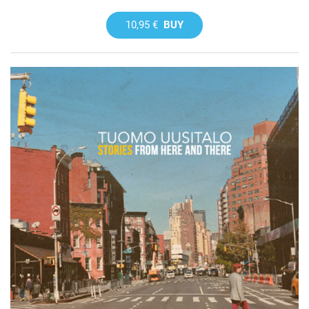
10,95 €
BUY