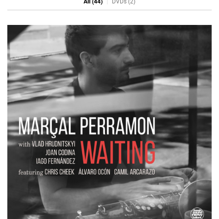
All (44)
DVDs (2)