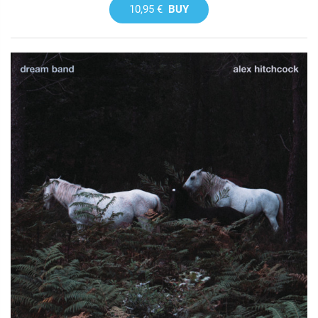
10,95 €
BUY