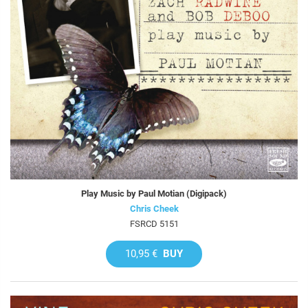
Play Music by Paul Motian (Digipack)
Chris Cheek
FSRCD 5151
10,95 €
BUY