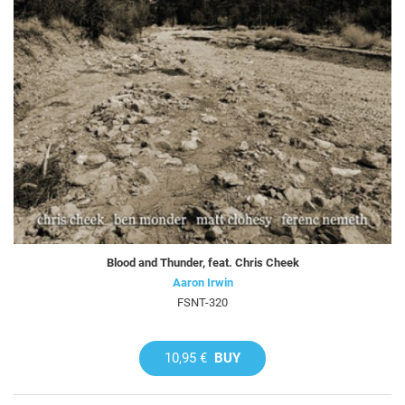
Blood and Thunder, feat. Chris Cheek
Aaron Irwin
FSNT-320
10,95 €
BUY