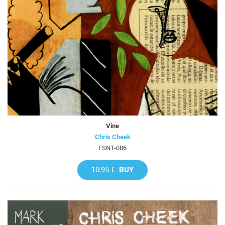
Vine
Chris Cheek
FSNT-086
10,95 €
BUY