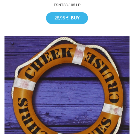
FSNT33-105 LP
28,95 €
BUY