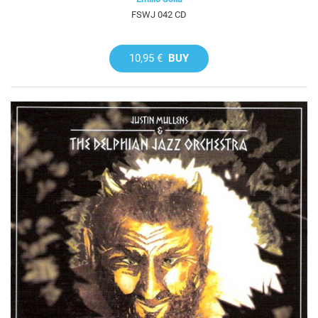
FSWJ 042 CD
10,95 €
BUY