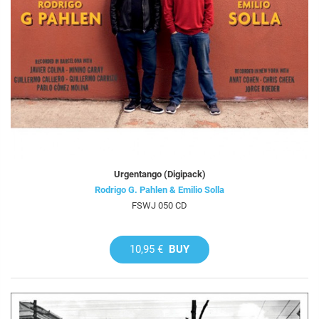
Urgentango (Digipack)
Rodrigo G. Pahlen & Emilio Solla
FSWJ 050 CD
10,95 €
BUY