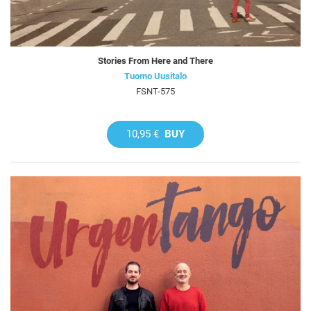
Stories From Here and There
Tuomo Uusitalo
FSNT-575
10,95 €
BUY