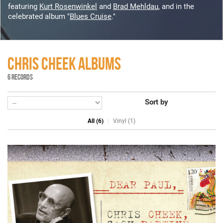
featuring
Kurt Rosenwinkel
and
Brad Mehldau
, and in the
celebrated album "
Blues Cruise
."
CHRIS CHEEK ALBUMS
6 RECORDS
Sort by
All (6)
Vinyl (1)