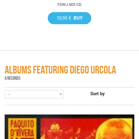
FSWJ 005 CD
10,95 €
BUY
ALBUMS FEATURING DIEGO URCOLA
6 RECORDS
Sort by