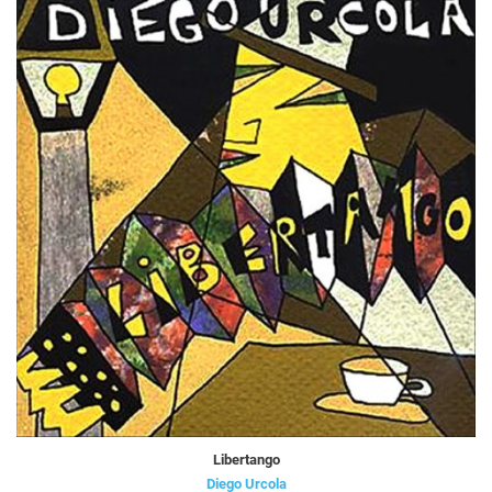
Libertango
Diego Urcola