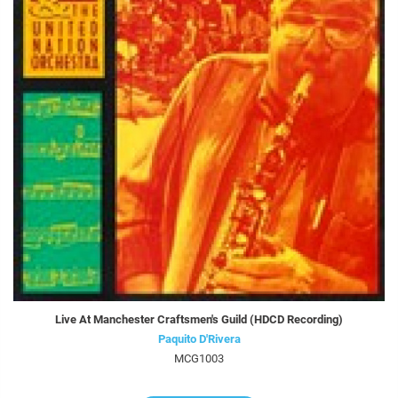
Live At Manchester Craftsmen's Guild (HDCD Recording)
Paquito D'Rivera
MCG1003