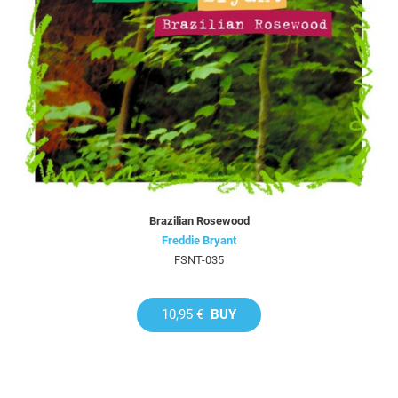
Brazilian Rosewood
Freddie Bryant
FSNT-035
10,95 €
BUY