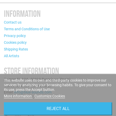
INFORMATION
Contact us
Terms and Conditions of Use
Privacy policy
Cookies policy
Shipping Rates
All Artists
STORE INFORMATION
Puigcerdà, 124 - 08019 Barcelona (Spain)
This website uses its own and third-party cookies to improve our
services by analyzing your browsing habits. To give your consent to
Call us now: +34 93 280 60 28
its use, press the Accept button.
Email:
info@blue-sounds.com
More information
Customize Cookies
FOLLOW US
REJECT ALL