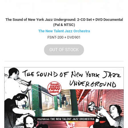
The Sound of New York Jazz Underground: 2-CD Set + DVD Documental
(Pal & NTSC)
The New Talent Jazz Orchestra
FSNT-200 + DVD901
OUT OF STOCK