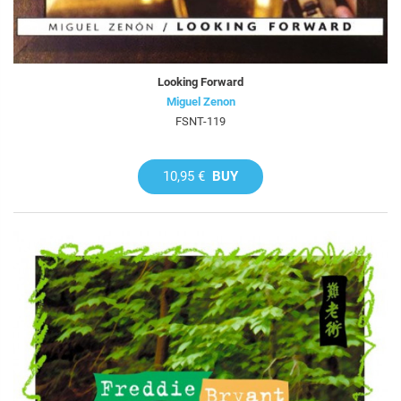
Looking Forward
Miguel Zenon
FSNT-119
10,95 €
BUY