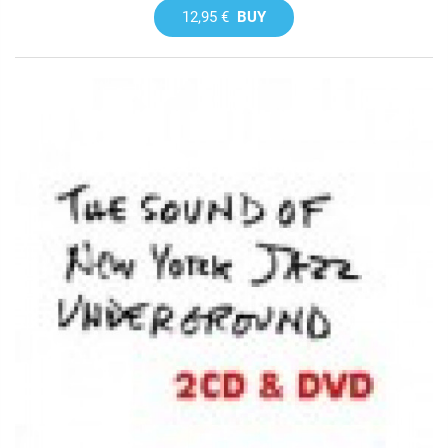
12,95 €
BUY