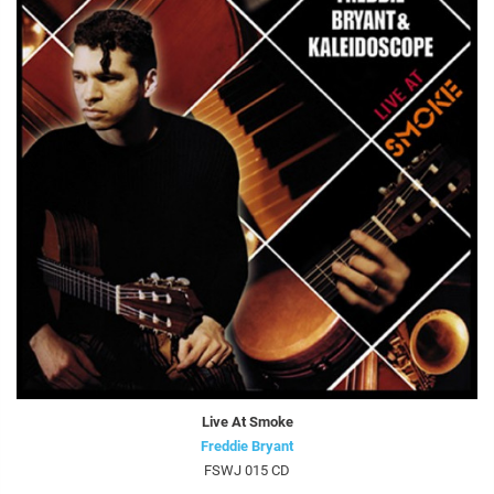
Live At Smoke
Freddie Bryant
FSWJ 015 CD