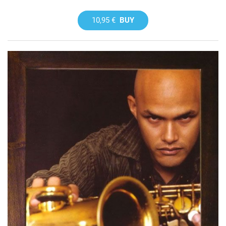
10,95 €
BUY