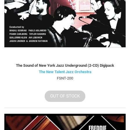
The Sound of New York Jazz Underground (2-CD) Digipack
The New Talent Jazz Orchestra
FSNT-200
OUT OF STOCK