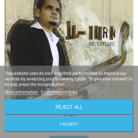
This website uses its own and third-party cookies to improve our
services by analyzing your browsing habits. To give your consent to
its use, press the Accept button.
More information
Customize Cookies
REJECT ALL
U-Turn
Luis Rodríguez
I ACCEPT
FSNT-268