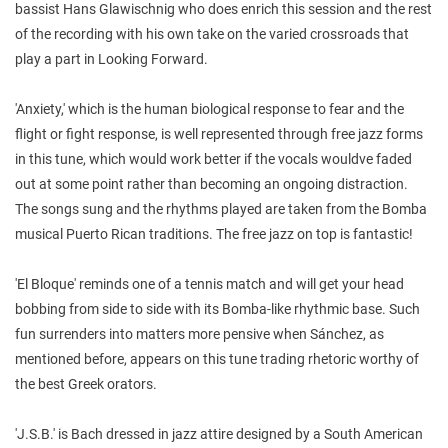
bassist Hans Glawischnig who does enrich this session and the rest
of the recording with his own take on the varied crossroads that
play a part in Looking Forward.
'Anxiety,' which is the human biological response to fear and the
flight or fight response, is well represented through free jazz forms
in this tune, which would work better if the vocals wouldve faded
out at some point rather than becoming an ongoing distraction.
The songs sung and the rhythms played are taken from the Bomba
musical Puerto Rican traditions. The free jazz on top is fantastic!
'El Bloque' reminds one of a tennis match and will get your head
bobbing from side to side with its Bomba-like rhythmic base. Such
fun surrenders into matters more pensive when Sánchez, as
mentioned before, appears on this tune trading rhetoric worthy of
the best Greek orators.
'J.S.B.' is Bach dressed in jazz attire designed by a South American