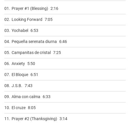
01.
Prayer #1 (Blessing)
2:16
02.
Looking Forward
7:05
03.
Yochabel
6:53
04.
Pequeña serenata diurna
6:46
05.
Campanitas de cristal
7:25
06.
Anxiety
5:50
07.
El Bloque
6:51
08.
J.S.B.
7:43
09.
Alma con calma
6:33
10.
El cruze
8:05
11.
Prayer #2 (Thanksgiving)
3:14