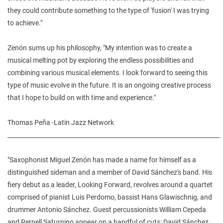
they could contribute something to the type of 'fusion' I was trying
to achieve."
Zenón sums up his philosophy, "My intention was to create a
musical melting pot by exploring the endless possibilities and
combining various musical elements. I look forward to seeing this
type of music evolve in the future. It is an ongoing creative process
that I hope to build on with time and experience."
Thomas Peña -Latin Jazz Network
_______________________________________________________________________
"Saxophonist Miguel Zenón has made a name for himself as a
distinguished sideman and a member of David Sánchez's band. His
fiery debut as a leader, Looking Forward, revolves around a quartet
comprised of pianist Luis Perdomo, bassist Hans Glawischnig, and
drummer Antonio Sánchez. Guest percussionists William Cepeda
and Pernell Saturnino appear on a handful of cuts; David Sánchez,