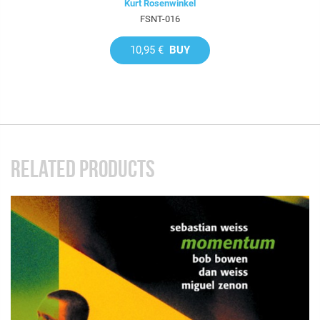
Kurt Rosenwinkel
FSNT-016
10,95 €
BUY
RELATED PRODUCTS