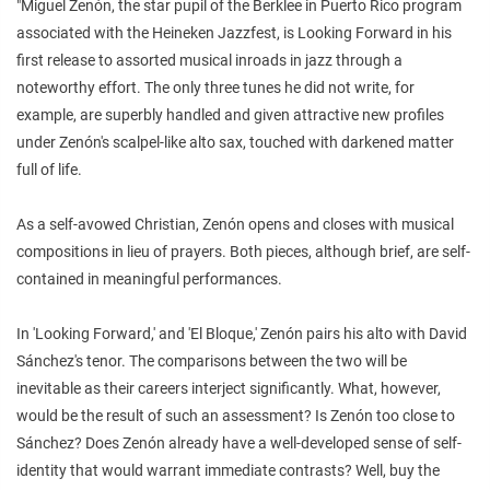
"Miguel Zenón, the star pupil of the Berklee in Puerto Rico program
associated with the Heineken Jazzfest, is Looking Forward in his
first release to assorted musical inroads in jazz through a
noteworthy effort. The only three tunes he did not write, for
example, are superbly handled and given attractive new profiles
under Zenón's scalpel-like alto sax, touched with darkened matter
full of life.
As a self-avowed Christian, Zenón opens and closes with musical
compositions in lieu of prayers. Both pieces, although brief, are self-
contained in meaningful performances.
In 'Looking Forward,' and 'El Bloque,' Zenón pairs his alto with David
Sánchez's tenor. The comparisons between the two will be
inevitable as their careers interject significantly. What, however,
would be the result of such an assessment? Is Zenón too close to
Sánchez? Does Zenón already have a well-developed sense of self-
identity that would warrant immediate contrasts? Well, buy the