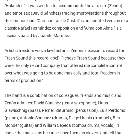
"Holandes." It was written to accommodate the alto sax (Zenón)
and tenor sax (David Sánchez) trading improvisations throughout
the composition. "Campanitas de Cristal" is an updated version of a
classic Rafael Hernández composition and "Alma con Alma," is a
luscious ballad by Juanito Marquez.
Artistic freedom was a key factor in Zenóns decision to record for
Fresh Sound (his record label), "I chose Fresh Sound because they
were the only record company that offered me complete control
over what was going to be done musically and total freedom in
terms of production."
The band is a combination of colleagues, friends and musicians
Zenón admires: David Sánchez (tenor saxophone), Hans
Glawischnig (bass), Pernell Saturnino (percussion), Luis Perdomo
(piano), Antonio Sánchez (drums), Diego Urcola (trumpet), Ben
Monder (guitar) and William Cepeda (bomba drums, vocals). "I
chose the musicians because I love them as players and felt that