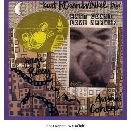
East Coast Love Affair