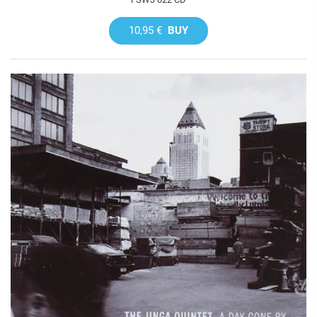
10,95 €
BUY