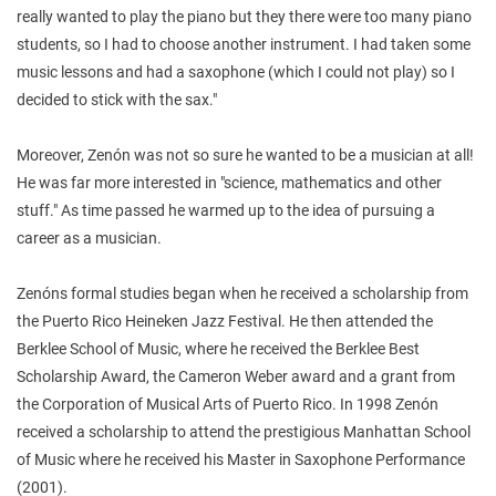
really wanted to play the piano but they there were too many piano
students, so I had to choose another instrument. I had taken some
music lessons and had a saxophone (which I could not play) so I
decided to stick with the sax."
Moreover, Zenón was not so sure he wanted to be a musician at all!
He was far more interested in "science, mathematics and other
stuff." As time passed he warmed up to the idea of pursuing a
career as a musician.
Zenóns formal studies began when he received a scholarship from
the Puerto Rico Heineken Jazz Festival. He then attended the
Berklee School of Music, where he received the Berklee Best
Scholarship Award, the Cameron Weber award and a grant from
the Corporation of Musical Arts of Puerto Rico. In 1998 Zenón
received a scholarship to attend the prestigious Manhattan School
of Music where he received his Master in Saxophone Performance
(2001).