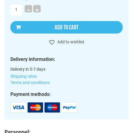
ADD TO CART
Add to wishlist
Delivery information:
Delivery in 5-7 days
Shipping rates
Terms and conditions
Payment methods:
Personnel: