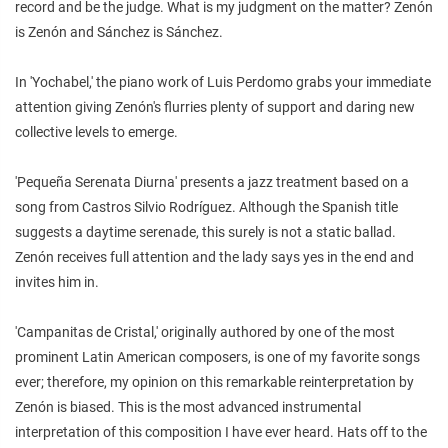
record and be the judge. What is my judgment on the matter? Zenón
is Zenón and Sánchez is Sánchez.
In 'Yochabel,' the piano work of Luis Perdomo grabs your immediate
attention giving Zenón's flurries plenty of support and daring new
collective levels to emerge.
'Pequeña Serenata Diurna' presents a jazz treatment based on a
song from Castros Silvio Rodríguez. Although the Spanish title
suggests a daytime serenade, this surely is not a static ballad.
Zenón receives full attention and the lady says yes in the end and
invites him in.
'Campanitas de Cristal,' originally authored by one of the most
prominent Latin American composers, is one of my favorite songs
ever; therefore, my opinion on this remarkable reinterpretation by
Zenón is biased. This is the most advanced instrumental
interpretation of this composition I have ever heard. Hats off to the