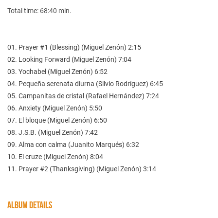
Total time: 68:40 min.
01. Prayer #1 (Blessing) (Miguel Zenón) 2:15
02. Looking Forward (Miguel Zenón) 7:04
03. Yochabel (Miguel Zenón) 6:52
04. Pequeña serenata diurna (Silvio Rodríguez) 6:45
05. Campanitas de cristal (Rafael Hernández) 7:24
06. Anxiety (Miguel Zenón) 5:50
07. El bloque (Miguel Zenón) 6:50
08. J.S.B. (Miguel Zenón) 7:42
09. Alma con calma (Juanito Marqués) 6:32
10. El cruze (Miguel Zenón) 8:04
11. Prayer #2 (Thanksgiving) (Miguel Zenón) 3:14
ALBUM DETAILS