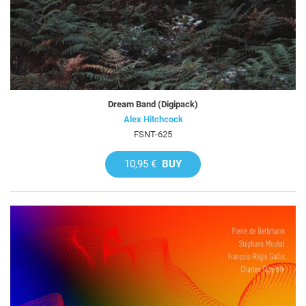
Dream Band (Digipack)
Alex Hitchcock
FSNT-625
10,95 €
BUY