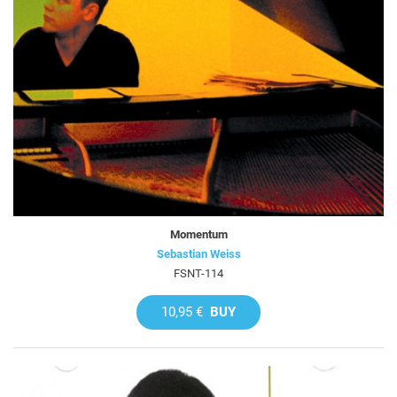
Momentum
Sebastian Weiss
FSNT-114
10,95 €
BUY