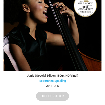
Junjo (Special Edition 180gr. HQ Vinyl)
Esperanza Spalding
AVLP 036
OUT OF STOCK