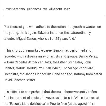
Javier Antonio Quiñones Ortiz -All About Jazz
_______________________________________________________________________
"For those of you who adhere to the notion that youth is wasted on
the young, think again. Take for instance, the extraordinarily
talented Miguel Zenón, who is all of 25 years "old."
In his short but remarkable career Zenón has performed and
recorded with a diverse array of artists and groups; Danilo Pérez,
William Cepedas Afro Rican Jazz, the Either Orchestra, John
Benítez, Gabriel Rodríguez, Brian Lynch, The Village Vanguard
Orchestra, the Jason Lindner Big Band and the Grammy nominated
David Sánchez Sextet.
It is difficult to comprehend that the saxophone was not Zenóns
first instrument of choice, however, as he tells it, "When I arrived at
the "Escuela Libre de Música" in Puerto Rico (at the age of 11) I