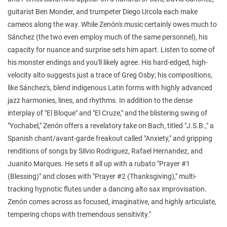
guitarist Ben Monder, and trumpeter Diego Urcola each make
cameos along the way. While Zenón's music certainly owes much to
Sánchez (the two even employ much of the same personnel), his
capacity for nuance and surprise sets him apart. Listen to some of
his monster endings and you'll likely agree. His hard-edged, high-
velocity alto suggests just a trace of Greg Osby; his compositions,
like Sánchez's, blend indigenous Latin forms with highly advanced
jazz harmonies, lines, and rhythms. In addition to the dense
interplay of "El Bloque" and "El Cruze," and the blistering swing of
"Yochabel," Zenón offers a revelatory take on Bach, titled "J.S.B.," a
Spanish chant/avant-garde freakout called "Anxiety," and gripping
renditions of songs by Silvio Rodriguez, Rafael Hernandez, and
Juanito Marques. He sets it all up with a rubato "Prayer #1
(Blessing)" and closes with "Prayer #2 (Thanksgiving)," multi-
tracking hypnotic flutes under a dancing alto sax improvisation.
Zenón comes across as focused, imaginative, and highly articulate,
tempering chops with tremendous sensitivity."