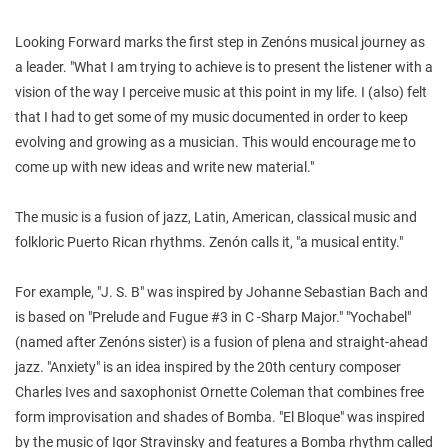
Looking Forward marks the first step in Zenóns musical journey as
a leader. "What I am trying to achieve is to present the listener with a
vision of the way I perceive music at this point in my life. I (also) felt
that I had to get some of my music documented in order to keep
evolving and growing as a musician. This would encourage me to
come up with new ideas and write new material."
The music is a fusion of jazz, Latin, American, classical music and
folkloric Puerto Rican rhythms. Zenón calls it, "a musical entity."
For example, "J. S. B" was inspired by Johanne Sebastian Bach and
is based on "Prelude and Fugue #3 in C -Sharp Major." "Yochabel"
(named after Zenóns sister) is a fusion of plena and straight-ahead
jazz. "Anxiety" is an idea inspired by the 20th century composer
Charles Ives and saxophonist Ornette Coleman that combines free
form improvisation and shades of Bomba. "El Bloque" was inspired
by the music of Igor Stravinsky and features a Bomba rhythm called