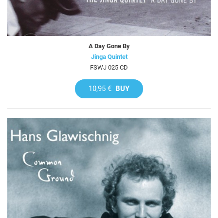
A Day Gone By
Jinga Quintet
FSWJ 025 CD
10,95 €
BUY