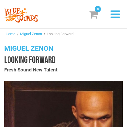
0
New Releases
Home
/
Miguel Zenon
/
Looking Forward
Labels
MIGUEL ZENON
Suggestions
LOOKING FORWARD
Genres & Styles
Fresh Sound New Talent
Vinyl
Box Sets
Search
Login/Register
Subscribe!
EUR