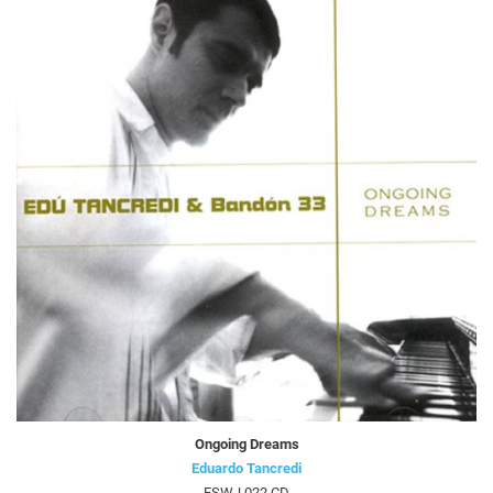
Ongoing Dreams
Eduardo Tancredi
FSWJ 022 CD