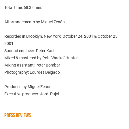
Total time: 68:32 min.
All arrangements by Miguel Zenón
Recorded in Brooklyn, New York, October 24, 2001 & October 25,
2001
Spound engineer: Peter Karl
Mixed & mastered by Rob "Wacko" Hunter
Mixing assistant: Peter Bombar
Photography: Lourdes Delgado
Produced by Miguel Zenón
Executive producer: Jordi Pujol
PRESS REVIEWS