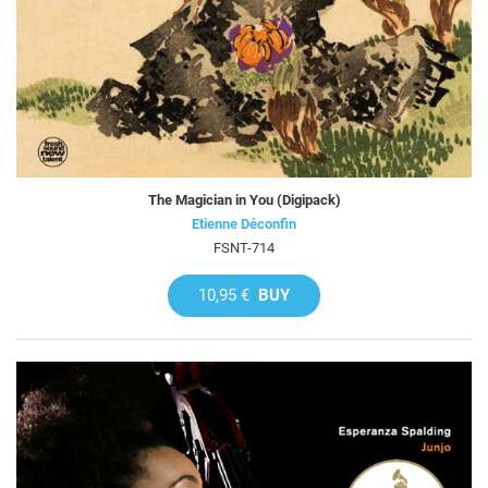
The Magician in You (Digipack)
Etienne Déconfin
FSNT-714
10,95 €
BUY