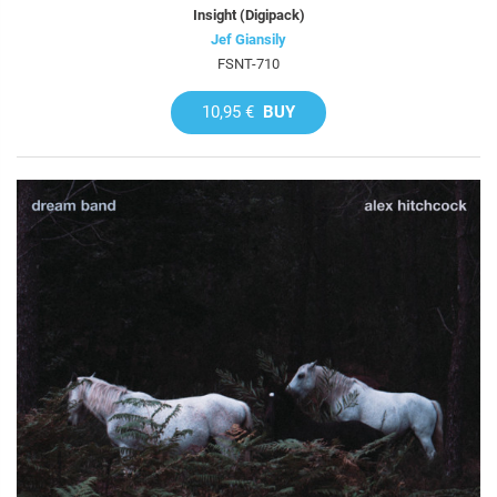
Insight (Digipack)
Jef Giansily
FSNT-710
10,95 €
BUY