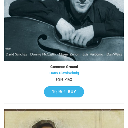
Common Ground
Hans Glawischnig
FSNT-162
10,95 €
BUY