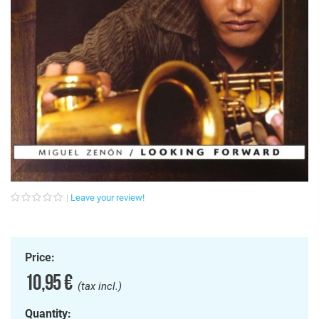
Leave your review!
Price:
10,95 €
(tax incl.)
Quantity: