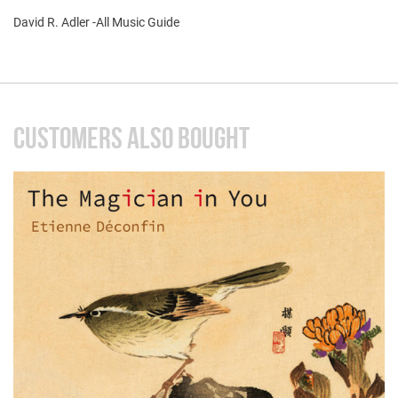
David R. Adler -All Music Guide
CUSTOMERS ALSO BOUGHT