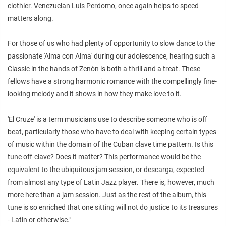
clothier. Venezuelan Luis Perdomo, once again helps to speed
matters along.
For those of us who had plenty of opportunity to slow dance to the
passionate 'Alma con Alma' during our adolescence, hearing such a
Classic in the hands of Zenón is both a thrill and a treat. These
fellows have a strong harmonic romance with the compellingly fine-
looking melody and it shows in how they make love to it.
'El Cruze' is a term musicians use to describe someone who is off
beat, particularly those who have to deal with keeping certain types
of music within the domain of the Cuban clave time pattern. Is this
tune off-clave? Does it matter? This performance would be the
equivalent to the ubiquitous jam session, or descarga, expected
from almost any type of Latin Jazz player. There is, however, much
more here than a jam session. Just as the rest of the album, this
tune is so enriched that one sitting will not do justice to its treasures
- Latin or otherwise."