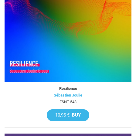
Resilience
Sébastien Joulie
FSNT-543
10,95 €
BUY