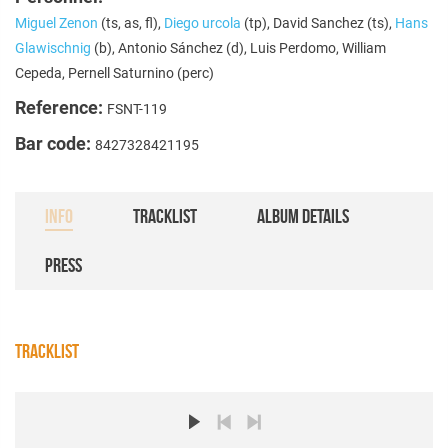
Miguel Zenon
(ts, as, fl),
Diego urcola
(tp), David Sanchez (ts),
Hans
Glawischnig
(b), Antonio Sánchez (d), Luis Perdomo, William
Cepeda, Pernell Saturnino (perc)
Reference:
FSNT-119
Bar code:
8427328421195
INFO
TRACKLIST
ALBUM DETAILS
PRESS
TRACKLIST