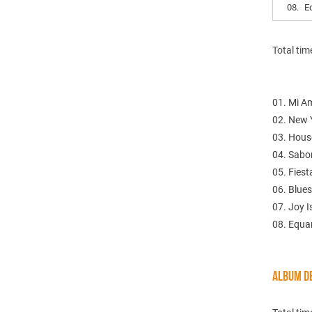
08.
E
Total tim
01. Mi Am
02. New 
03. Hous
04. Sabor
05. Fiest
06. Blues
07. Joy I
08. Equa
ALBUM DE