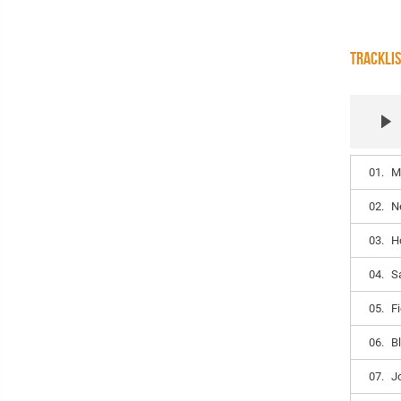
TRACKLI
01.
M
02.
N
03.
H
04.
S
05.
F
06.
Bl
07.
J