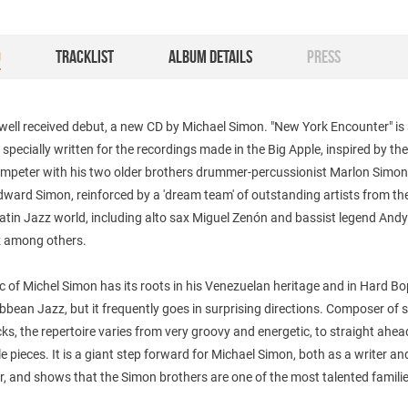
O
TRACKLIST
ALBUM DETAILS
PRESS
 well received debut, a new CD by Michael Simon. "New York Encounter" is 
g specially written for the recordings made in the Big Apple, inspired by th
rumpeter with his two older brothers drummer-percussionist Marlon Simo
dward Simon, reinforced by a 'dream team' of outstanding artists from th
atin Jazz world, including alto sax Miguel Zenón and bassist legend And
 among others.
 of Michel Simon has its roots in his Venezuelan heritage and in Hard B
bbean Jazz, but it frequently goes in surprising directions. Composer of s
cks, the repertoire varies from very groovy and energetic, to straight ahea
e pieces. It is a giant step forward for Michael Simon, both as a writer an
, and shows that the Simon brothers are one of the most talented familie