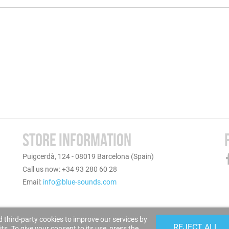
STORE INFORMATION
Puigcerdà, 124 - 08019 Barcelona (Spain)
Call us now: +34 93 280 60 28
Email:
info@blue-sounds.com
 third-party cookies to improve our services by
REJECT ALL
s. To give your consent to its use, press the