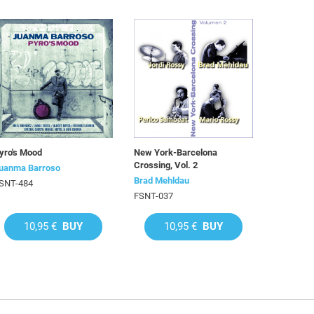
yro's Mood
New York-Barcelona
Crossing, Vol. 2
uanma Barroso
Brad Mehldau
SNT-484
FSNT-037
10,95 €
BUY
10,95 €
BUY