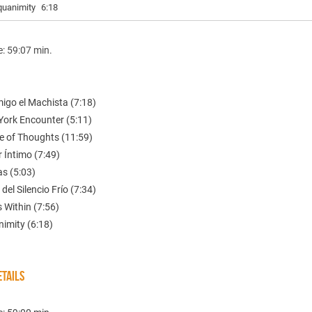
quanimity
6:18
e: 59:07 min.
igo el Machista (7:18)
York Encounter (5:11)
e of Thoughts (11:59)
 Íntimo (7:49)
as (5:03)
 del Silencio Frío (7:34)
s Within (7:56)
nimity (6:18)
TAILS