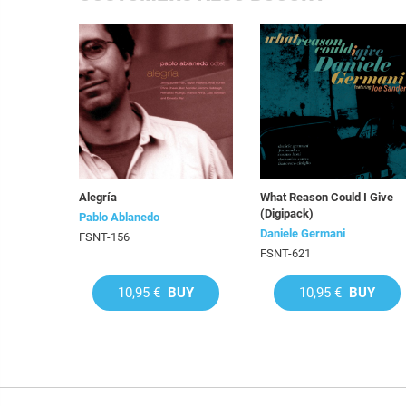
Alegría
What Reason Could I Give
(Digipack)
Pablo Ablanedo
Daniele Germani
FSNT-156
FSNT-621
10,95 €
BUY
10,95 €
BUY