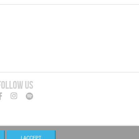
FOLLOW US
I ACCEPT