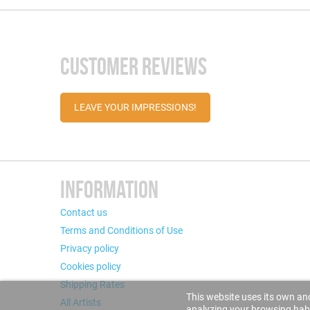
CUSTOMER REVIEWS
LEAVE YOUR IMPRESSIONS!
INFORMATION
Contact us
Terms and Conditions of Use
Privacy policy
Cookies policy
Shipping Rates
This website uses its own and
All Artists
analyzing your browsing habit