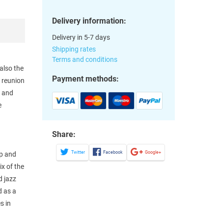
Delivery information:
Delivery in 5-7 days
Shipping rates
Terms and conditions
also the
Payment methods:
e reunion
n and
e
y
Share:
Twitter
Facebook
Google+
op and
ix of the
d jazz
d as a
s in