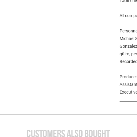
Total tim
All comp
Personne
Michael S
Gonzalez,
güiro, pe
Recorded
Produced
Assistan
Executive
_________
CUSTOMERS ALSO BOUGHT