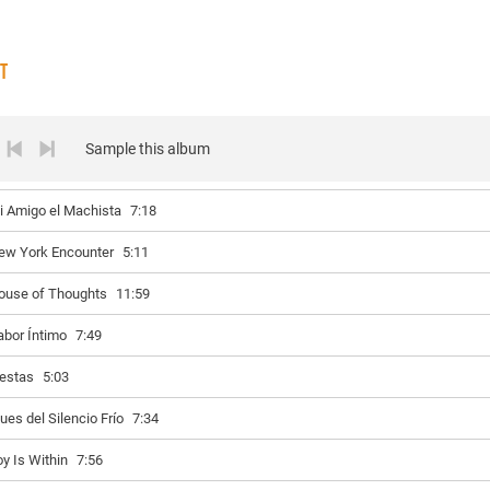
ST
Sample this album
i Amigo el Machista
7:18
ew York Encounter
5:11
ouse of Thoughts
11:59
abor Íntimo
7:49
iestas
5:03
ues del Silencio Frío
7:34
oy Is Within
7:56