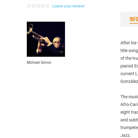
Leave your review!
INF
After his
title son
of the t
Michael Simon
pianist E
current L
González
The music
Afro-Cari
eight tra
and subtl
trumpeter
Jazz.