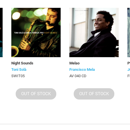
Night Sounds
Melao
P
Toni Solà
Francisco Mela
J
SWIT05
AV 040 CD
F
OUT OF STOCK
OUT OF STOCK