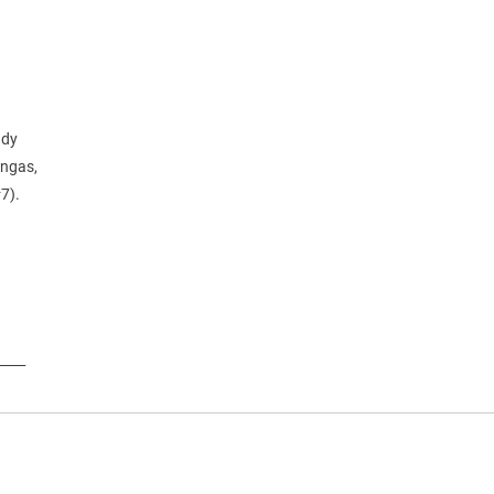
ndy
ongas,
#7).
____