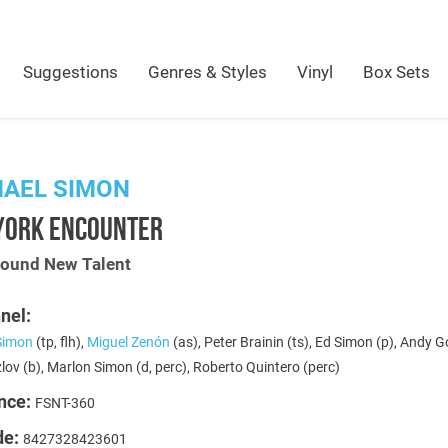
Suggestions
Genres & Styles
Vinyl
Box Sets
HAEL SIMON
YORK ENCOUNTER
Sound New Talent
nel:
Simon
(tp, flh),
Miguel Zenón
(as), Peter Brainin (ts), Ed Simon (p), Andy G
lov (b), Marlon Simon (d, perc), Roberto Quintero (perc)
nce:
FSNT-360
de:
8427328423601