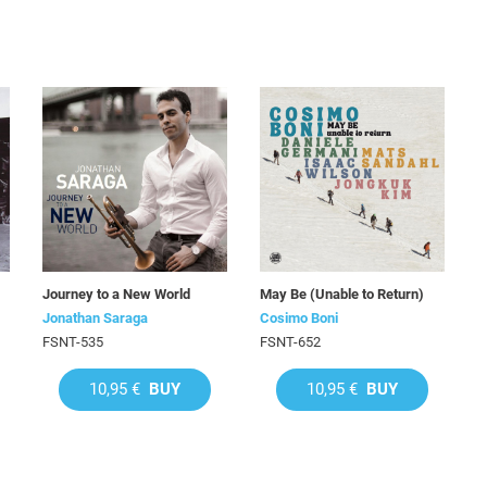
Journey to a New World
May Be (Unable to Return)
Jonathan Saraga
Cosimo Boni
FSNT-535
FSNT-652
10,95 €
BUY
10,95 €
BUY