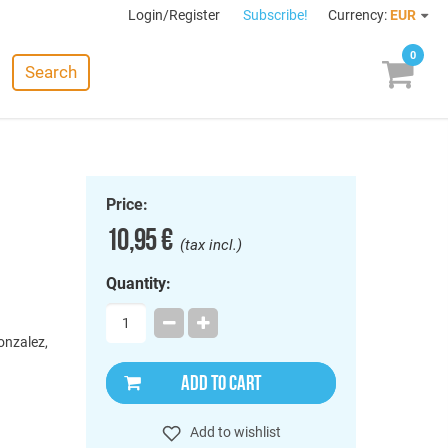
Login/Register
Subscribe!
Currency:
EUR
0
Search
Price:
10,95 €
(tax incl.)
Quantity:
onzalez,
ADD TO CART
Add to wishlist