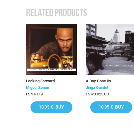
RELATED PRODUCTS
Looking Forward
A Day Gone By
Miguel Zenon
Jinga Quintet
FSNT-119
FSWJ 025 CD
10,95 €
BUY
10,95 €
BUY