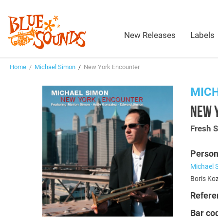
New Releases
Labels
Home
/
Michael Simon
/
New York Encounter
MIC
NEW 
Fresh 
Person
Michael 
Boris Koz
Refere
Bar co