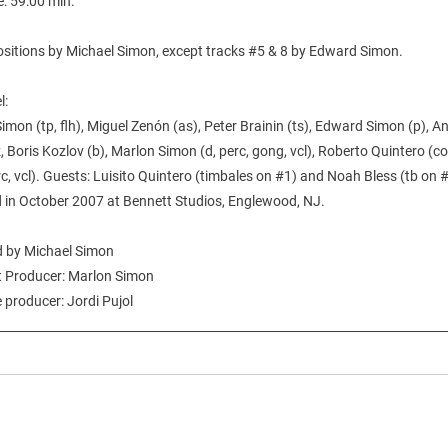
e: 59:00 min.
ositions by Michael Simon, except tracks #5 & 8 by Edward Simon.
l:
imon (tp, flh), Miguel Zenón (as), Peter Brainin (ts), Edward Simon (p), A
 Boris Kozlov (b), Marlon Simon (d, perc, gong, vcl), Roberto Quintero (c
rc, vcl). Guests: Luisito Quintero (timbales on #1) and Noah Bless (tb on 
 in October 2007 at Bennett Studios, Englewood, NJ.
 by Michael Simon
t Producer: Marlon Simon
 producer: Jordi Pujol
___________________________________________________________________________