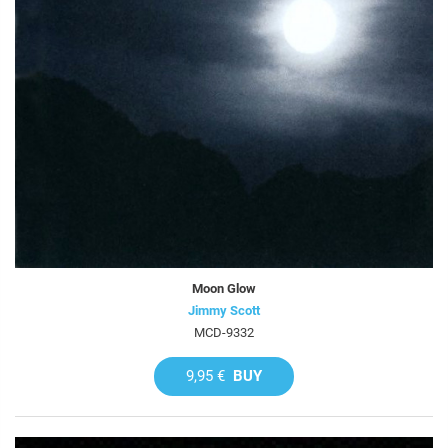
Moon Glow
Jimmy Scott
MCD-9332
9,95 €
BUY