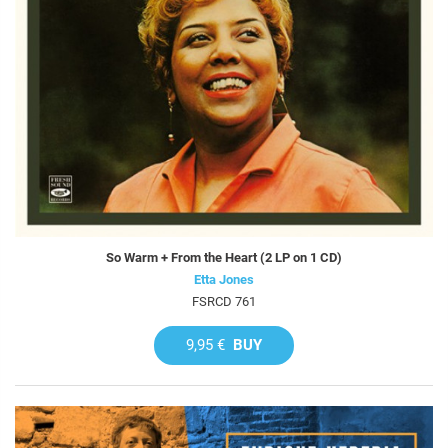
So Warm + From the Heart (2 LP on 1 CD)
Etta Jones
FSRCD 761
9,95 €
BUY