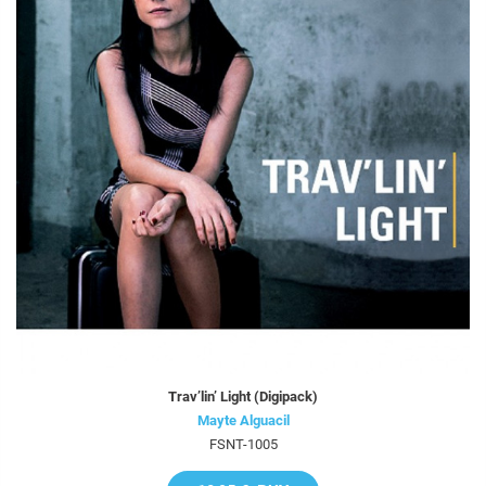
Trav’lin’ Light (Digipack)
Mayte Alguacil
FSNT-1005