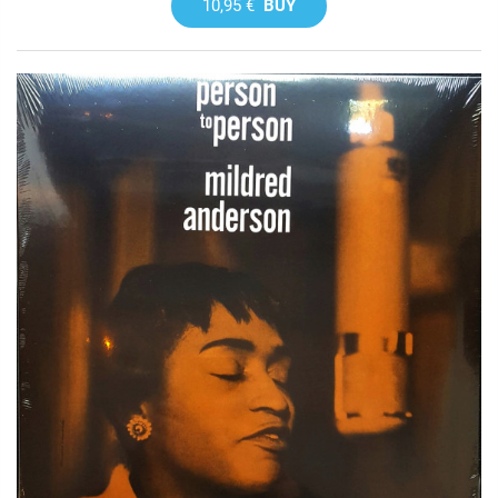
10,95 €
BUY