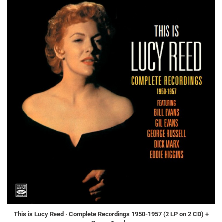
This is Lucy Reed · Complete Recordings 1950-1957 (2 LP on 2 CD) +