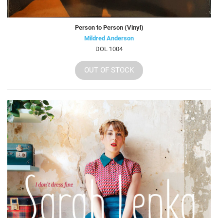
Person to Person (Vinyl)
Mildred Anderson
DOL 1004
OUT OF STOCK