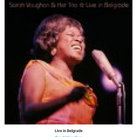
Live in Belgrade