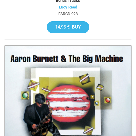
Bonus Tracks
Lucy Reed
FSRCD 928
14,95 €
BUY