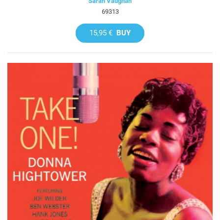
Sarah Vaughan
69313
15,95 €
BUY