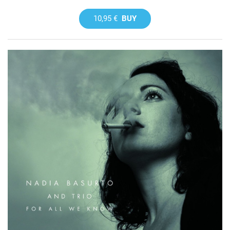
10,95 €
BUY