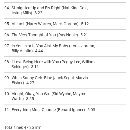
04.
Straighten Up and Fly Right (Nat King Cole,
Irving Mills)
3:22
05.
At Last (Harry Warren, Mack Gordon)
5:12
06.
The Very Thought of You (Ray Noble)
5:21
07.
Is You Is or Is You Ain't My Baby (Louis Jordan,
Billy Austin)
4:44
08.
I Love Being Here with You (Peggy Lee, William
Schluger)
3:11
09.
When Sunny Gets Blue (Jack Segal, Marvin
Fisher)
4:27
10.
Alright, Okay, You Win (Sid Wyche, Mayme
Watts)
3:55
11.
Everything Must Change (Benard Ighner)
5:03
Total time: 47:25 min.