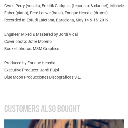
Gwen Perry (vocals), Fredrik Carlquist (tenor sax & clarinet), Michele
Faber (piano), Pere Loewe (bass), Enrique Heredia (drums).
Recorded at Estudi Laietana, Barcelona, May 14 & 15, 2019
Engineer, Mixed & Mastered by Jordi Vidal
Cover photo: Jofre Moreno
Booklet photos: M&M Graphics
Produced by Enrique Heredia
Executive Producer: Jordi Pujol
Blue Moon Producciones Discograficas S.L.
CUSTOMERS ALSO BOUGHT