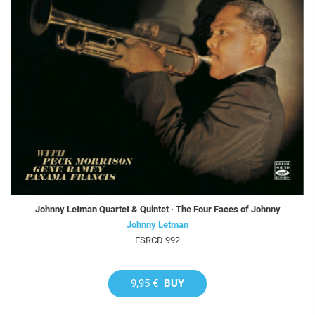
Johnny Letman Quartet & Quintet · The Four Faces of Johnny
Johnny Letman
FSRCD 992
9,95 €
BUY