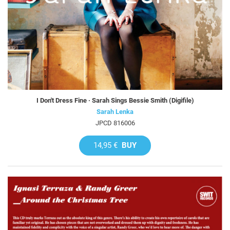
I Don't Dress Fine · Sarah Sings Bessie Smith (Digifile)
Sarah Lenka
JPCD 816006
14,95 €
BUY