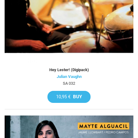
Hey Lester! (Digipack)
Julian Vaughn
SA 032
10,95 €
BUY