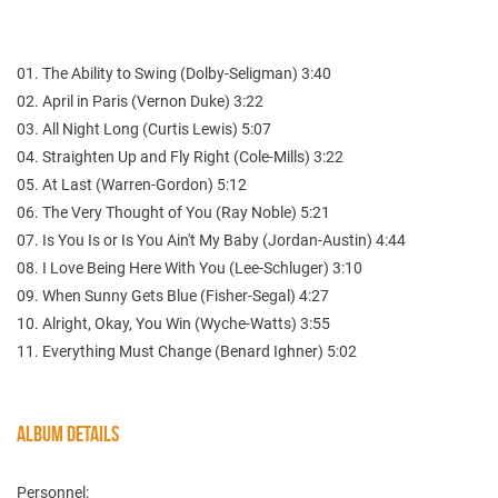
01. The Ability to Swing (Dolby-Seligman) 3:40
02. April in Paris (Vernon Duke) 3:22
03. All Night Long (Curtis Lewis) 5:07
04. Straighten Up and Fly Right (Cole-Mills) 3:22
05. At Last (Warren-Gordon) 5:12
06. The Very Thought of You (Ray Noble) 5:21
07. Is You Is or Is You Ain't My Baby (Jordan-Austin) 4:44
08. I Love Being Here With You (Lee-Schluger) 3:10
09. When Sunny Gets Blue (Fisher-Segal) 4:27
10. Alright, Okay, You Win (Wyche-Watts) 3:55
11. Everything Must Change (Benard Ighner) 5:02
ALBUM DETAILS
Personnel: