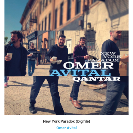
New York Paradox (Digifile)
Omer Avital