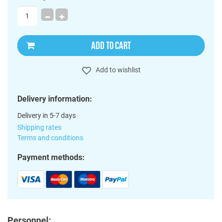
ADD TO CART
Add to wishlist
Delivery information:
Delivery in 5-7 days
Shipping rates
Terms and conditions
Payment methods:
Personnel: