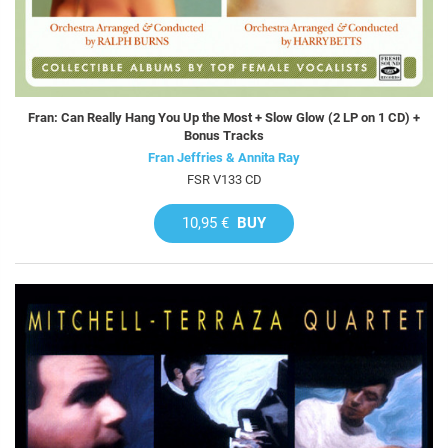
Fran: Can Really Hang You Up the Most + Slow Glow (2 LP on 1 CD) +
Bonus Tracks
Fran Jeffries & Annita Ray
FSR V133 CD
10,95 €
BUY