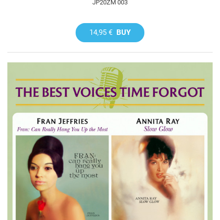
JP20ZM 003
14,95 €
BUY