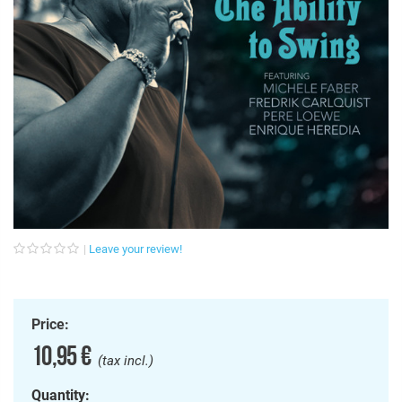
Leave your review!
Price:
10,95 €
(tax incl.)
Quantity: