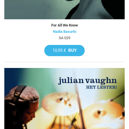
For All We Know
Nadia Basurto
SA 029
10,95 €
BUY