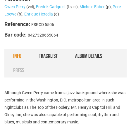
Gwen Perry
(vcl),
Fredrik Carlquist
(ts, cl),
Michele Faber
(p),
Pere
Loewe
(b),
Enrique Heredia
(d)
Reference:
FSRCD 5506
Bar code:
8427328655064
INFO
TRACKLIST
ALBUM DETAILS
PRESS
Although Gwen Perry came from a jazz background where she was
performing in the Washington, D.C. metropolitan area in such
nightclubs as The Top of the Foolery, Mr. Henry’s Capitol Hill, and
Olney Inn, she was also capable of performing soul, rhythm and
blues, musicals and contemporary music.