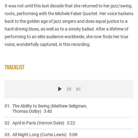
It was not until this last decade that she returned to her jazz/swing
roots, performing with the Michele Faber Quartet. Her voice harkens
back to the golden age of jazz singers and does equal justice to a
hard-driving blues, as well as to a smoky ballad. After a lifetime of
performing to an elite audience worldwide, she now finds her true
voice, wonderfully captured, in this recording.
TRACKLIST
01.
The Ability to Swing (Mathew Seligman,
Thomas Dolby)
3:40
02.
April in Paris (Vernon Duke)
3:22
03.
All Night Long (Curtis Lewis)
5:08