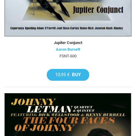
Jupiter Conjunct
Aaron Burnett
FSNT-600
10,95 €
BUY