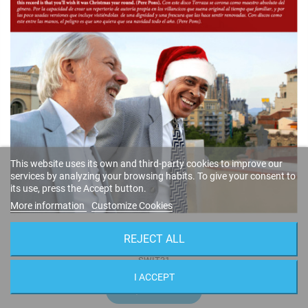
This website uses its own and third-party cookies to improve our
services by analyzing your browsing habits. To give your consent to
its use, press the Accept button.
More information
Customize Cookies
Around the Christmas Tree
REJECT ALL
Ignasi Terraza & Randy Greer
SWIT31
I ACCEPT
14,95 €
BUY