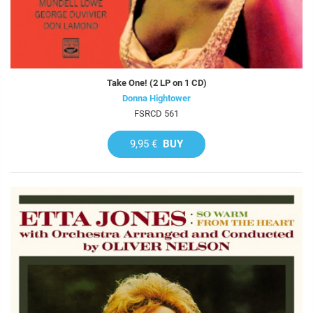
Take One! (2 LP on 1 CD)
Donna Hightower
FSRCD 561
9,95 €
BUY