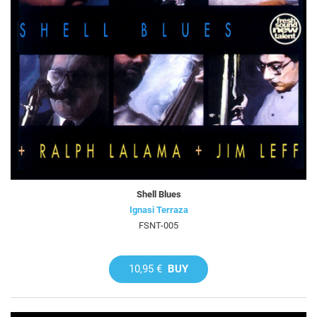
Shell Blues
Ignasi Terraza
FSNT-005
10,95 €
BUY