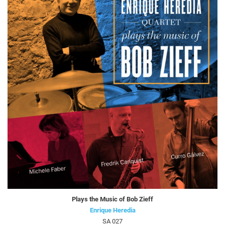
Plays the Music of Bob Zieff
Enrique Heredia
SA 027