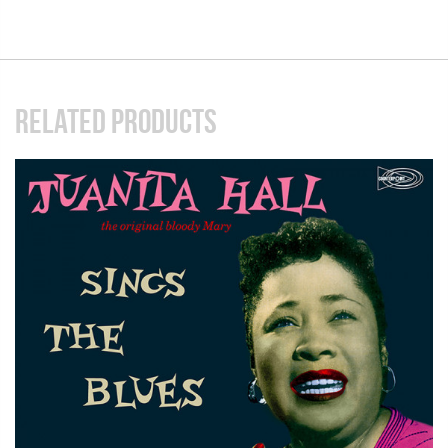
RELATED PRODUCTS