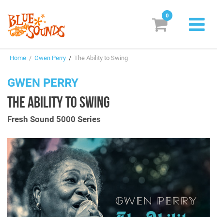
0
New Releases
Home
/
Gwen Perry
/
The Ability to Swing
Labels
GWEN PERRY
Suggestions
THE ABILITY TO SWING
Genres & Styles
Fresh Sound 5000 Series
Vinyl
Box Sets
Search
Login/Register
Subscribe!
EUR