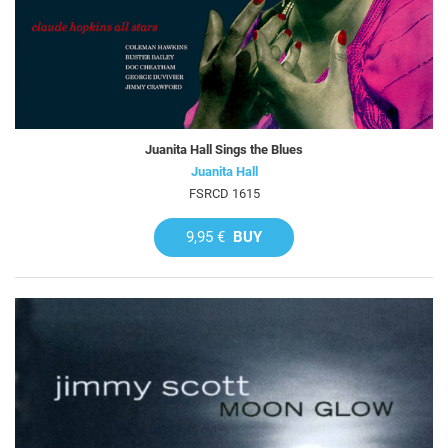
Juanita Hall Sings the Blues
Juanita Hall
FSRCD 1615
9,95 €
BUY