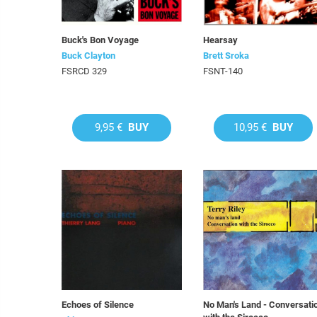
Buck's Bon Voyage
Hearsay
Buck Clayton
Brett Sroka
FSRCD 329
FSNT-140
9,95 €
BUY
10,95 €
BUY
Echoes of Silence
No Man's Land - Conversati