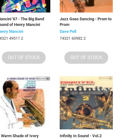
ancini '67 - The Big Band
Jazz Goes Dancing - Prom to
ound of Henry Mancini
Prom
enry Mancini
Dave Pell
4321 49511 2
74321 60982 2
OUT OF STOCK
OUT OF STOCK
 Warm Shade of Ivory
Infinity In Sound - Vol.2