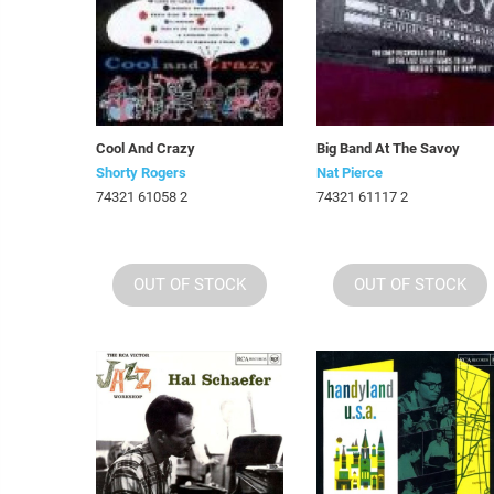
Cool And Crazy
Big Band At The Savoy
Shorty Rogers
Nat Pierce
74321 61058 2
74321 61117 2
OUT OF STOCK
OUT OF STOCK