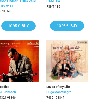
ason Lindner - Giulia Valle -
OAM Trio
arc Ayza
FSNT-136
SNT-138
10,95 €
BUY
10,95 €
BUY
oodies
Loves of My Life
.J. Johnson
Hugo Montenegro
4321 93846
74321 93847