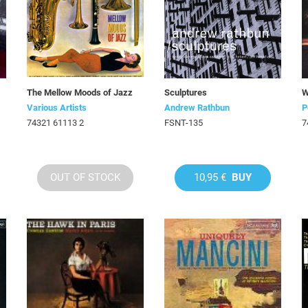
The Mellow Moods of Jazz
Sculptures
W
Various Artists
Andrew Rathbun
P
74321 61113 2
FSNT-135
7
OUT OF STOCK
10,95 €
BUY