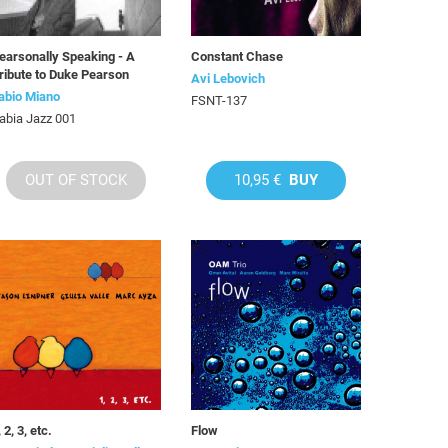
earsonally Speaking - A
Constant Chase
ribute to Duke Pearson
Avi Lebovich
abio Miano
FSNT-137
abia Jazz 001
OUT OF STOCK
10,95 €
BUY
, 2, 3, etc.
Flow