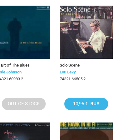
 Bit Of The Blues
Solo Scene
sie Johnson
Lou Levy
4321 60983 2
74321 66505 2
OUT OF STOCK
10,95 €
BUY