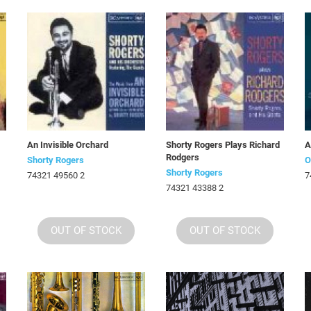
An Invisible Orchard
Shorty Rogers Plays Richard
A
Rodgers
Shorty Rogers
O
Shorty Rogers
74321 49560 2
7
74321 43388 2
OUT OF STOCK
OUT OF STOCK