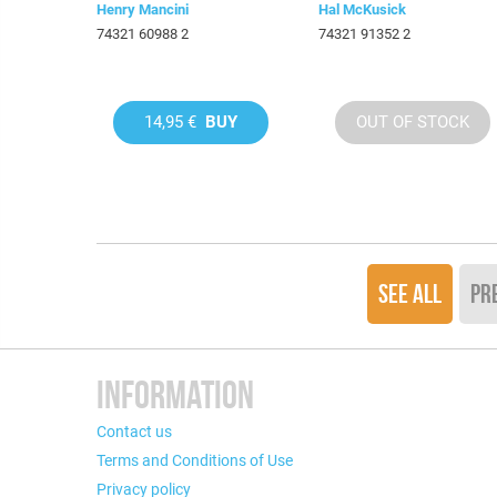
Henry Mancini
Hal McKusick
74321 60988 2
74321 91352 2
14,95 €
BUY
OUT OF STOCK
SEE ALL
PR
INFORMATION
Contact us
Terms and Conditions of Use
Privacy policy