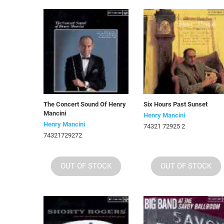
The Concert Sound Of Henry
Six Hours Past Sunset
Mancini
Henry Mancini
Henry Mancini
74321 72925 2
74321729272
OUT OF STOCK
OUT OF STOCK