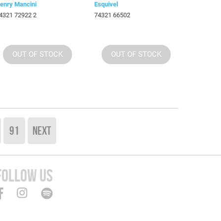
enry Mancini
Esquivel
4321 72922 2
74321 66502
OUT OF STOCK
OUT OF STOCK
91
NEXT
FOLLOW US