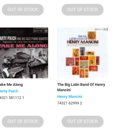
OUT OF STOCK
OUT OF STOCK
ake Me Along
The Big Latin Band Of Henry
Mancini
arty Paich
Henry Mancini
4321 581112 1
74321 62999 2
OUT OF STOCK
OUT OF STOCK