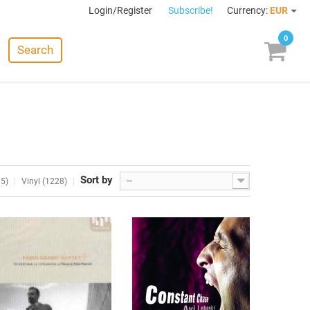
Login/Register
Subscribe!
Currency:
EUR
0
Search
Sort by
--
65)
Vinyl (1228)