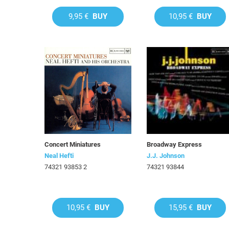
9,95 €
BUY
10,95 €
BUY
Concert Miniatures
Broadway Express
Neal Hefti
J.J. Johnson
74321 93853 2
74321 93844
10,95 €
BUY
15,95 €
BUY