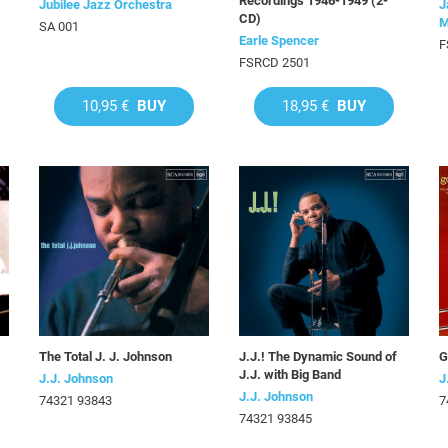
Recordings 1946-1949 (2-
Jubilee Jazz Orchestra
J
CD)
M
SA 001
Earle Spencer
F
FSRCD 2501
10,95 €
BUY
18,95 €
BUY
The Total J. J. Johnson
J.J.! The Dynamic Sound of
G
J.J. with Big Band
J.J. Johnson
J
J.J. Johnson
74321 93843
7
74321 93845