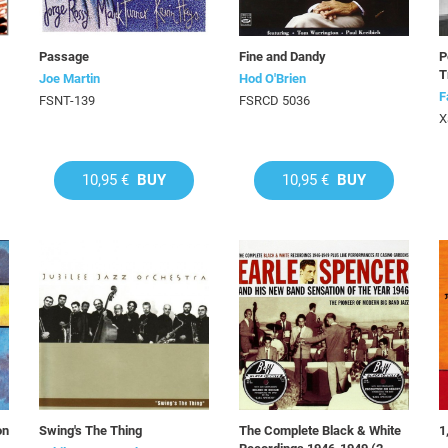
Passage
Fine and Dandy
P
T
Joe Martin
Hod O'Brien
F
FSNT-139
FSRCD 5036
X
10,95 €
BUY
10,95 €
BUY
on
Swing's The Thing
The Complete Black & White
1