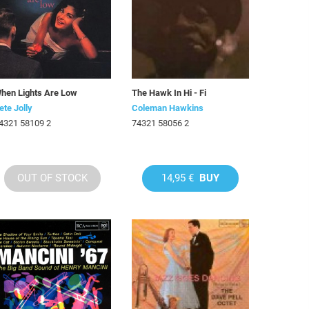
hen Lights Are Low
The Hawk In Hi - Fi
ete Jolly
Coleman Hawkins
4321 58109 2
74321 58056 2
OUT OF STOCK
14,95 €
BUY