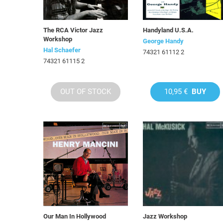
The RCA Victor Jazz
Handyland U.S.A.
Workshop
George Handy
Hal Schaefer
74321 61112 2
74321 61115 2
OUT OF STOCK
10,95 €
BUY
Our Man In Hollywood
Jazz Workshop