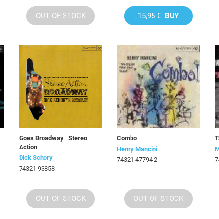
OUT OF STOCK
15,95 €
BUY
Goes Broadway · Stereo
Combo
T
Action
Henry Mancini
M
Dick Schory
74321 47794 2
7
74321 93858
OUT OF STOCK
OUT OF STOCK