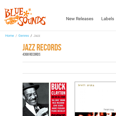
New Releases
Labels
Home
/
Genres
/
Jazz
JAZZ RECORDS
4368 RECORDS