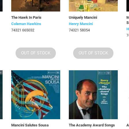
The Hawk In Paris
Uniquely Mancini
M
S
Coleman Hawkins
Henry Mancini
H
74321 665032
74321 58054
7
OUT OF STOCK
OUT OF STOCK
Mancini Salutes Sousa
The Academy Award Songs
A