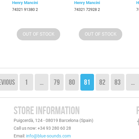
Henry Mancini
Henry Mancini
H
74321 91380 2
74321 72928 2
7
OUT OF STOCK
OUT OF STOCK
EVIOUS
1
...
79
80
81
82
83
...
STORE INFORMATION
Puigcerdà, 124 - 08019 Barcelona (Spain)
Call us now: +34 93 280 60 28
Email:
info@blue-sounds.com