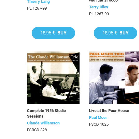
with the Sirocco
Thierry Lang
Terry Riley
PL 1267-99
PL 1267-93
18,95 €
BUY
18,95 €
BUY
Complete 1956 Studio
Live at the Pour House
Sessions
Paul Moer
Claude Williamson
FSCD 1025
FSRCD 328