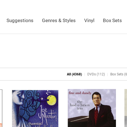
Suggestions
Genres & Styles
Vinyl
Box Sets
All (4368)
DVDs (112)
Box Sets (