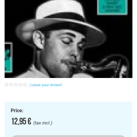
Leave your review!
Price:
12,95 €
(tax incl.)