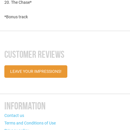
20. The Chase*
*Bonus track
CUSTOMER REVIEWS
LEAVE YOUR IMPRESSIONS!
INFORMATION
Contact us
Terms and Conditions of Use