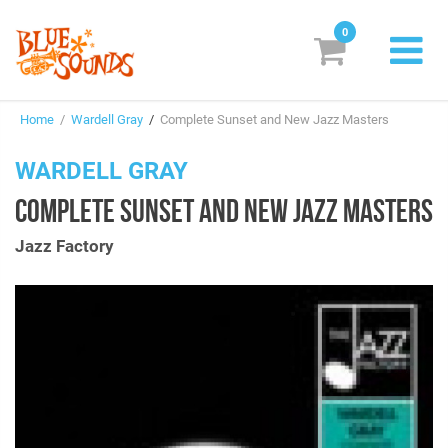
0
New Releases
Home
/
Wardell Gray
/
Complete Sunset and New Jazz Masters
Labels
WARDELL GRAY
Suggestions
COMPLETE SUNSET AND NEW JAZZ MASTERS
Genres & Styles
Jazz Factory
Vinyl
Box Sets
Search
Login/Register
Subscribe!
EUR