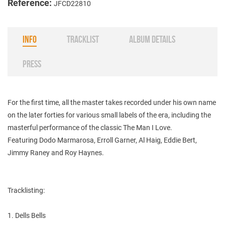
Reference:
JFCD22810
INFO
TRACKLIST
ALBUM DETAILS
PRESS
For the first time, all the master takes recorded under his own name
on the later forties for various small labels of the era, including the
masterful performance of the classic The Man I Love.
Featuring Dodo Marmarosa, Erroll Garner, Al Haig, Eddie Bert,
Jimmy Raney and Roy Haynes.
Tracklisting:
1. Dells Bells