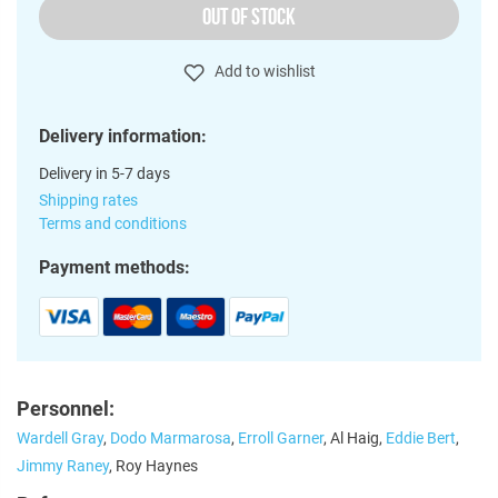
OUT OF STOCK
Add to wishlist
Delivery information:
Delivery in 5-7 days
Shipping rates
Terms and conditions
Payment methods:
Personnel:
Wardell Gray
,
Dodo Marmarosa
,
Erroll Garner
, Al Haig,
Eddie Bert
,
Jimmy Raney
, Roy Haynes