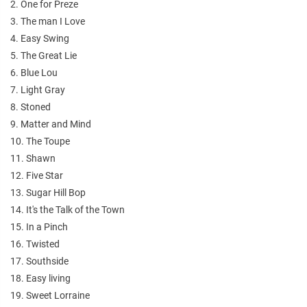
2. One for Preze
3. The man I Love
4. Easy Swing
5. The Great Lie
6. Blue Lou
7. Light Gray
8. Stoned
9. Matter and Mind
10. The Toupe
11. Shawn
12. Five Star
13. Sugar Hill Bop
14. It's the Talk of the Town
15. In a Pinch
16. Twisted
17. Southside
18. Easy living
19. Sweet Lorraine