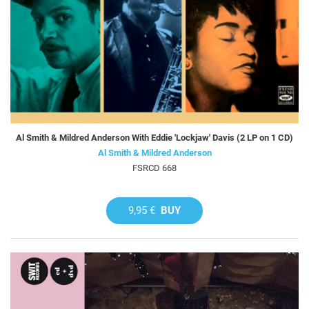
Al Smith & Mildred Anderson With Eddie 'Lockjaw' Davis (2 LP on 1 CD)
Al Smith & Mildred Anderson
FSRCD 668
9,95 €
BUY