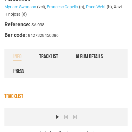
Myriam Swanson
(vcl),
Francesc Capella
(p),
Paco Weht
(b), Xavi
Hinojosa (d)
Reference:
SA 038
Bar code:
8427328450386
INFO
TRACKLIST
ALBUM DETAILS
PRESS
TRACKLIST