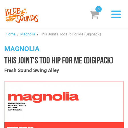
0
New Releases
Home
/
Magnolia
/
This Joint's Too Hip For Me (Digipack)
Labels
MAGNOLIA
Suggestions
THIS JOINT'S TOO HIP FOR ME (DIGIPACK)
Genres & Styles
Fresh Sound Swing Alley
Vinyl
Box Sets
Search
Login/Register
Subscribe!
EUR