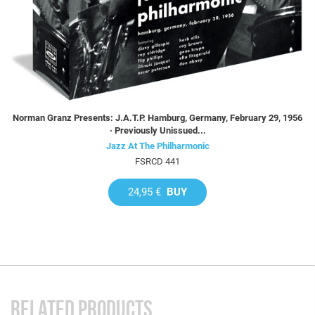
Norman Granz Presents: J.A.T.P. Hamburg, Germany, February 29, 1956
· Previously Unissued...
Jazz At The Philharmonic
FSRCD 441
24,95 €
BUY
RELATED PRODUCTS