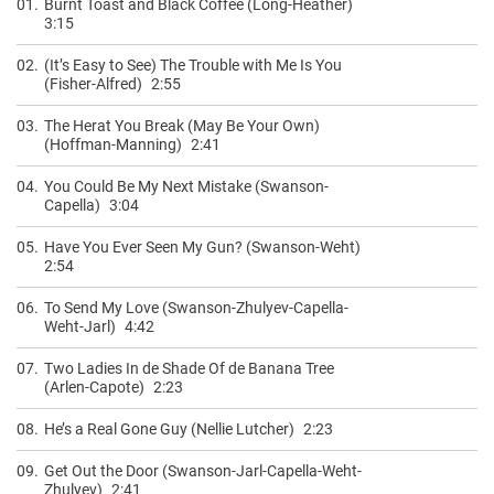
01.
Burnt Toast and Black Coffee (Long-Heather)
3:15
02.
(It’s Easy to See) The Trouble with Me Is You
(Fisher-Alfred)
2:55
03.
The Herat You Break (May Be Your Own)
(Hoffman-Manning)
2:41
04.
You Could Be My Next Mistake (Swanson-
Capella)
3:04
05.
Have You Ever Seen My Gun? (Swanson-Weht)
2:54
06.
To Send My Love (Swanson-Zhulyev-Capella-
Weht-Jarl)
4:42
07.
Two Ladies In de Shade Of de Banana Tree
(Arlen-Capote)
2:23
08.
He’s a Real Gone Guy (Nellie Lutcher)
2:23
09.
Get Out the Door (Swanson-Jarl-Capella-Weht-
Zhulyev)
2:41