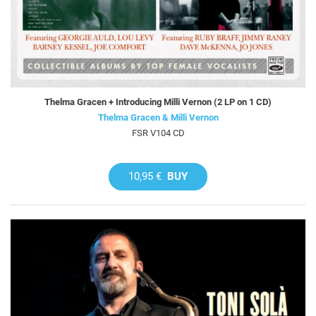
Thelma Gracen + Introducing Milli Vernon (2 LP on 1 CD)
Thelma Gracen & Milli Vernon
FSR V104 CD
10,95 €
BUY