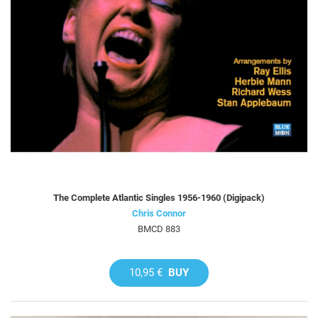
The Complete Atlantic Singles 1956-1960 (Digipack)
Chris Connor
BMCD 883
10,95 €
BUY