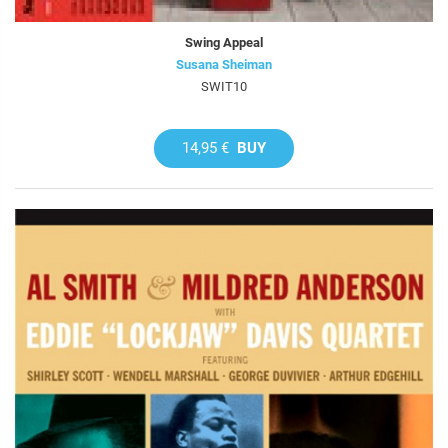
Swing Appeal
Susana Sheiman
SWIT10
14,95 €
BUY