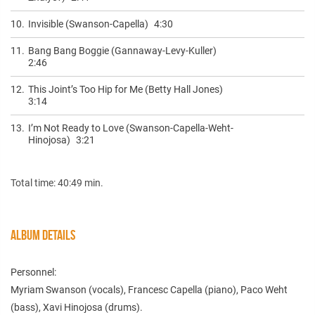
10.
Invisible (Swanson-Capella)
4:30
11.
Bang Bang Boggie (Gannaway-Levy-Kuller)
2:46
12.
This Joint’s Too Hip for Me (Betty Hall Jones)
3:14
13.
I’m Not Ready to Love (Swanson-Capella-Weht-
Hinojosa)
3:21
Total time: 40:49 min.
ALBUM DETAILS
Personnel:
Myriam Swanson (vocals), Francesc Capella (piano), Paco Weht
(bass), Xavi Hinojosa (drums).