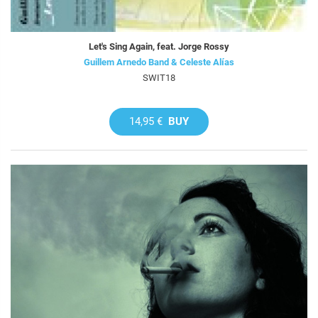
Let's Sing Again, feat. Jorge Rossy
Guillem Arnedo Band & Celeste Alías
SWIT18
14,95 €
BUY