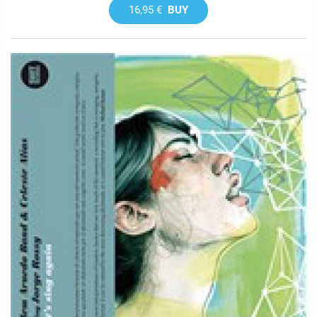
16,95 €
BUY