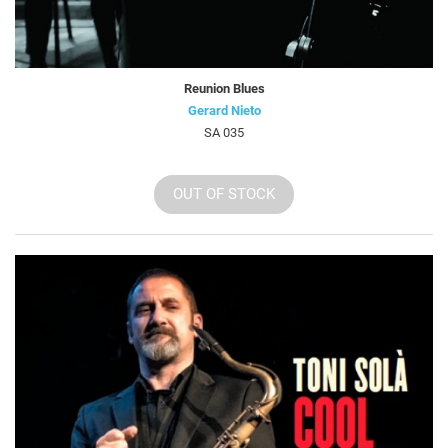
Reunion Blues
Gerard Nieto
SA 035
OUT OF STOCK