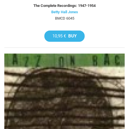
The Complete Recordings: 1947-1954
Betty Hall Jones
BMCD 6045
10,95 €
BUY