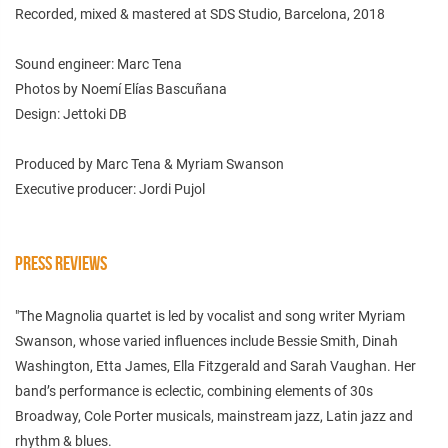
Recorded, mixed & mastered at SDS Studio, Barcelona, 2018
Sound engineer: Marc Tena
Photos by Noemí Elías Bascuñana
Design: Jettoki DB
Produced by Marc Tena & Myriam Swanson
Executive producer: Jordi Pujol
PRESS REVIEWS
"The Magnolia quartet is led by vocalist and song writer Myriam
Swanson, whose varied influences include Bessie Smith, Dinah
Washington, Etta James, Ella Fitzgerald and Sarah Vaughan. Her
band’s performance is eclectic, combining elements of 30s
Broadway, Cole Porter musicals, mainstream jazz, Latin jazz and
rhythm & blues.