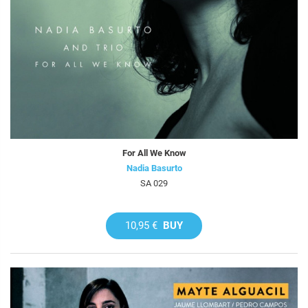
For All We Know
Nadia Basurto
SA 029
10,95 €
BUY