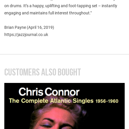
on drums. It’s a happy, uplifting and foot-tapping set – instantly
engaging and maintains full interest throughout."
Brian Payne (April 16, 2019)
https://jazzjournal.co.uk
CUSTOMERS ALSO BOUGHT