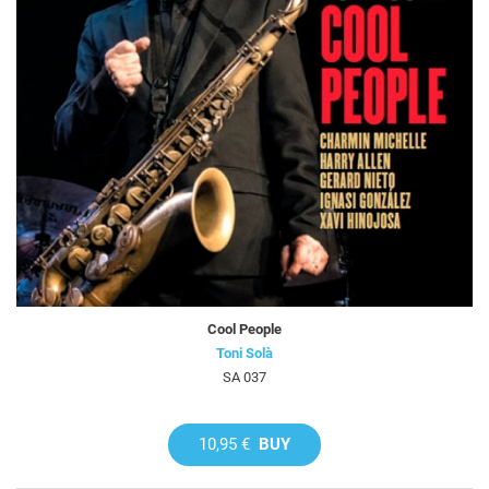
Cool People
Toni Solà
SA 037
10,95 €
BUY