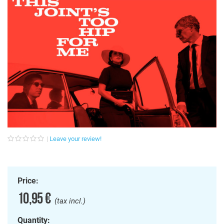
Leave your review!
Price:
10,95 €
(tax incl.)
Quantity: