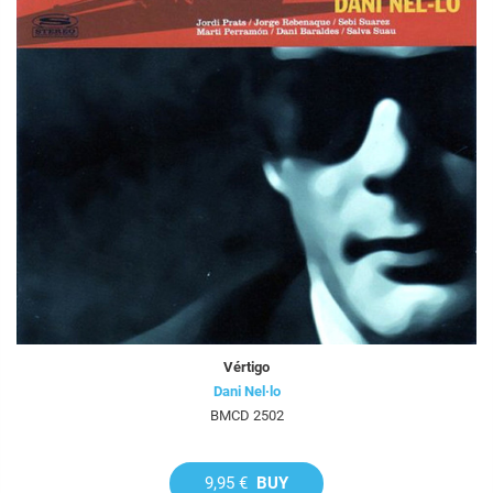
Vértigo
Dani Nel·lo
BMCD 2502
9,95 €
BUY