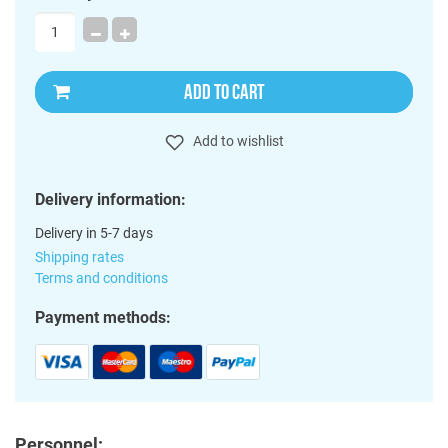
ADD TO CART
Add to wishlist
Delivery information:
Delivery in 5-7 days
Shipping rates
Terms and conditions
Payment methods:
Personnel: