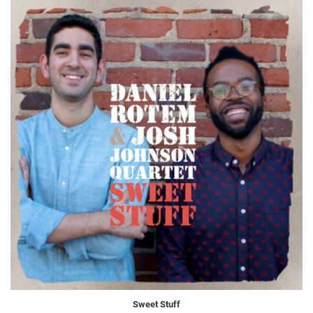
Sweet Stuff