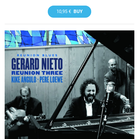
10,95 €
BUY