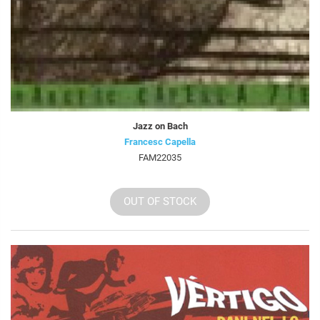
Jazz on Bach
Francesc Capella
FAM22035
OUT OF STOCK