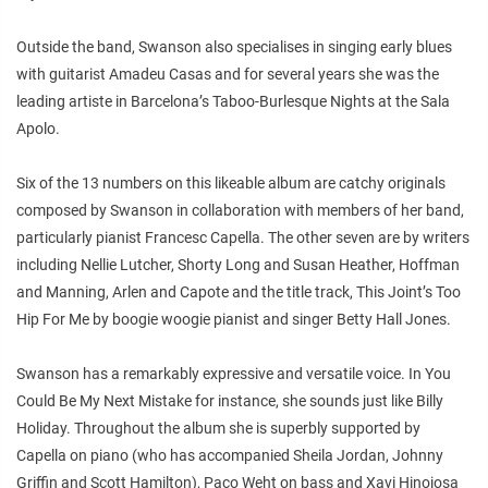
Outside the band, Swanson also specialises in singing early blues
with guitarist Amadeu Casas and for several years she was the
leading artiste in Barcelona’s Taboo-Burlesque Nights at the Sala
Apolo.
Six of the 13 numbers on this likeable album are catchy originals
composed by Swanson in collaboration with members of her band,
particularly pianist Francesc Capella. The other seven are by writers
including Nellie Lutcher, Shorty Long and Susan Heather, Hoffman
and Manning, Arlen and Capote and the title track, This Joint’s Too
Hip For Me by boogie woogie pianist and singer Betty Hall Jones.
Swanson has a remarkably expressive and versatile voice. In You
Could Be My Next Mistake for instance, she sounds just like Billy
Holiday. Throughout the album she is superbly supported by
Capella on piano (who has accompanied Sheila Jordan, Johnny
Griffin and Scott Hamilton), Paco Weht on bass and Xavi Hinojosa