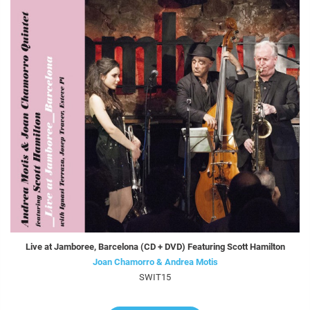
Live at Jamboree, Barcelona (CD + DVD) Featuring Scott Hamilton
Joan Chamorro & Andrea Motis
SWIT15