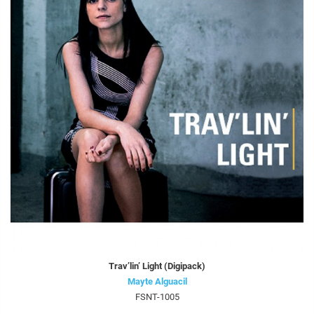
Trav’lin’ Light (Digipack)
Mayte Alguacil
FSNT-1005