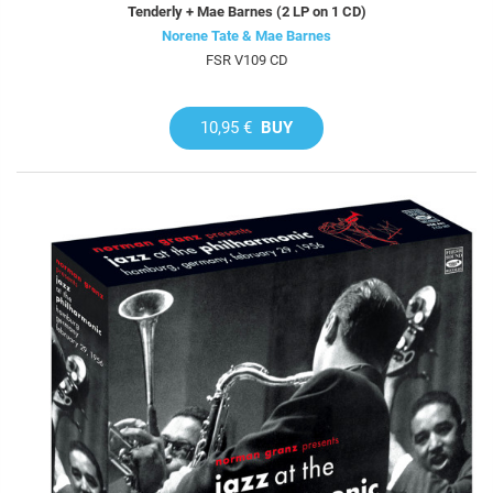
Tenderly + Mae Barnes (2 LP on 1 CD)
Norene Tate & Mae Barnes
FSR V109 CD
10,95 €
BUY