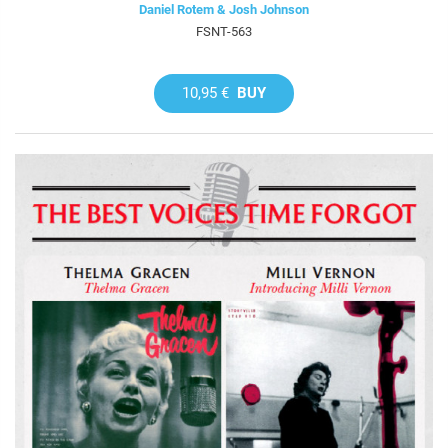
Daniel Rotem & Josh Johnson
FSNT-563
10,95 €
BUY