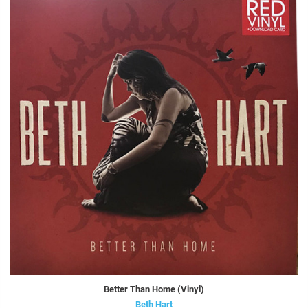
Better Than Home (Vinyl)
Beth Hart