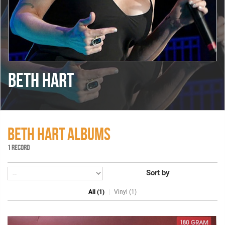
BETH HART
BETH HART ALBUMS
1 RECORD
Sort by
All (1)
Vinyl (1)