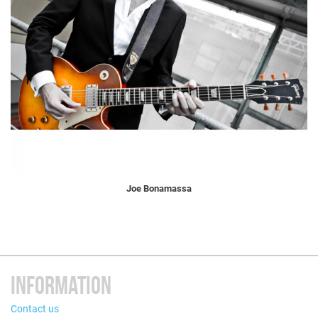
Joe Bonamassa
INFORMATION
Contact us