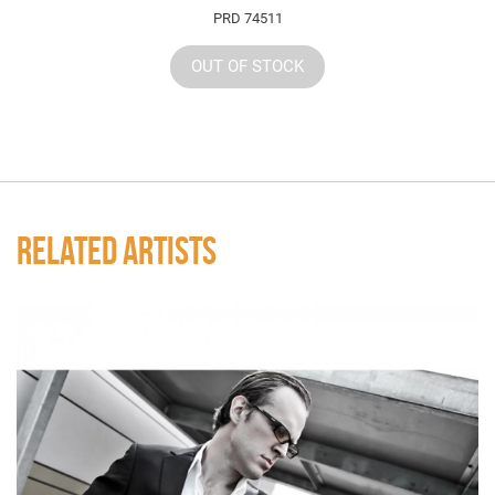
PRD 74511
OUT OF STOCK
RELATED ARTISTS