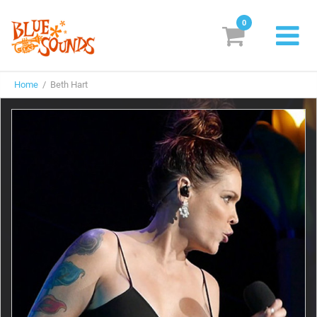
0
New Releases
Home
/ Beth Hart
Labels
Suggestions
Genres & Styles
Vinyl
Box Sets
Search
Login/Register
Subscribe!
EUR