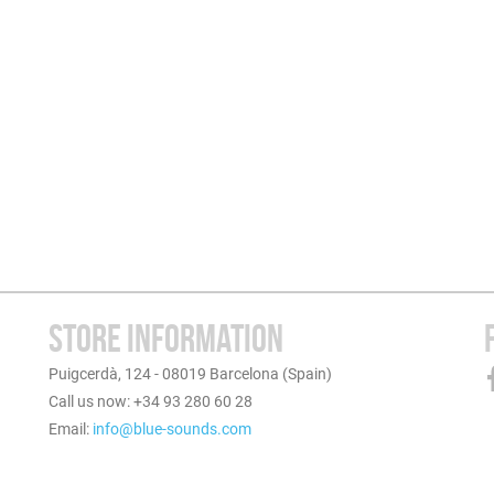
STORE INFORMATION
Puigcerdà, 124 - 08019 Barcelona (Spain)
Call us now: +34 93 280 60 28
Email:
info@blue-sounds.com