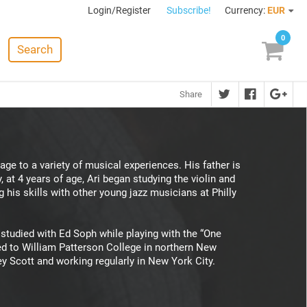
Login/Register
Subscribe!
Currency:
EUR
0
Search
Share
age to a variety of musical experiences. His father is
, at 4 years of age, Ari began studying the violin and
his skills with other young jazz musicians at Philly
 studied with Ed Soph while playing with the “One
red to William Patterson College in northern New
ey Scott and working regularly in New York City.