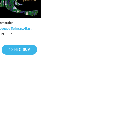
mmersion
acques Schwarz-Bart
SNT-057
10,95 €
BUY