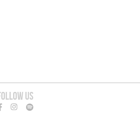
FOLLOW US