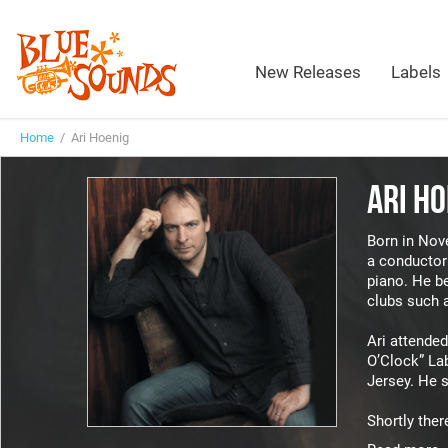
New Releases
Labels
Home
/ Ari Hoenig
ARI HO
Born in Nove
a conductor 
piano. He be
clubs such 
Ari attended
O’Clock” Lab
Jersey. He s
Shortly ther