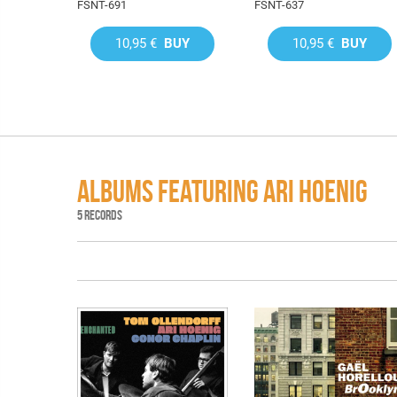
FSNT-691
FSNT-637
10,95 €
BUY
10,95 €
BUY
ALBUMS FEATURING ARI HOENIG
5 RECORDS