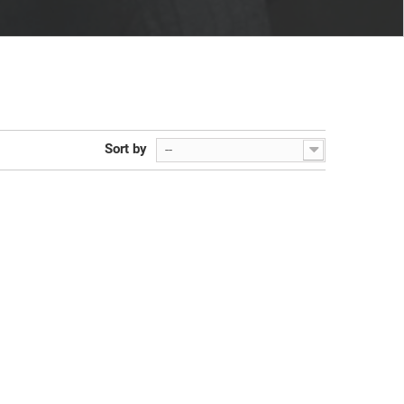
Sort by
--