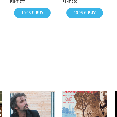
FSNT-577
FSNT-550
10,95 €
BUY
10,95 €
BUY