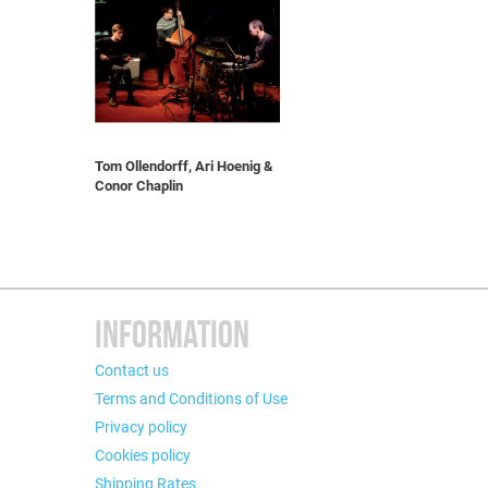
Tom Ollendorff, Ari Hoenig &
Conor Chaplin
INFORMATION
Contact us
Terms and Conditions of Use
Privacy policy
Cookies policy
Shipping Rates