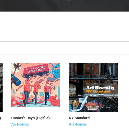
)
Conner's Days (Digifile)
NY Standard
Ari Hoenig
Ari Hoenig