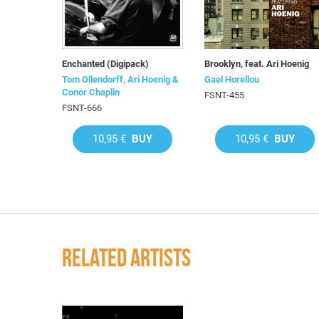
Enchanted (Digipack)
Brooklyn, feat. Ari Hoenig
Tom Ollendorff, Ari Hoenig &
Gael Horellou
Conor Chaplin
FSNT-455
FSNT-666
10,95 €
BUY
10,95 €
BUY
RELATED ARTISTS