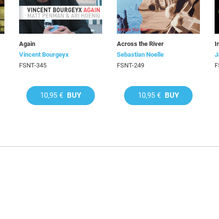
Again
Across the River
I
Vincent Bourgeyx
Sebastian Noelle
J
FSNT-345
FSNT-249
F
10,95 €
BUY
10,95 €
BUY