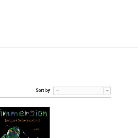
Sort by
--