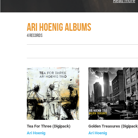
Read more
ARI HOENIG ALBUMS
4 RECORDS
Tea For Three (Digipack)
Golden Treasures (Digipack
Ari Hoenig
Ari Hoenig