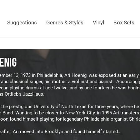
Suggestions
Genres & Styles
Vinyl
Box Sets
ENIG
mber 13, 1973 in Philadelphia, Ari Hoenig, was exposed at an early 
and classical singer, his mother a violinist and pianist. Accordingly
gan playing drums at age twelve, and by age fourteen he was honing 
as Ortlieb’s JazzHaus.
 the prestigious University of North Texas for three years, where he
 Band. Wanting to be closer to New York City, in 1995 Ari transfer
oon found himself playing for legendary Philadelphia organist Shirl
eafter, Ari moved into Brooklyn and found himself started...