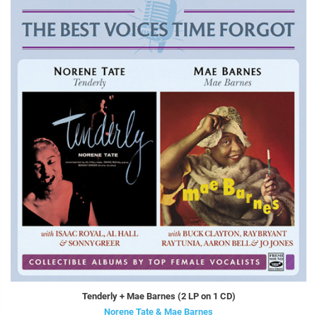
Tenderly + Mae Barnes (2 LP on 1 CD)
Norene Tate & Mae Barnes