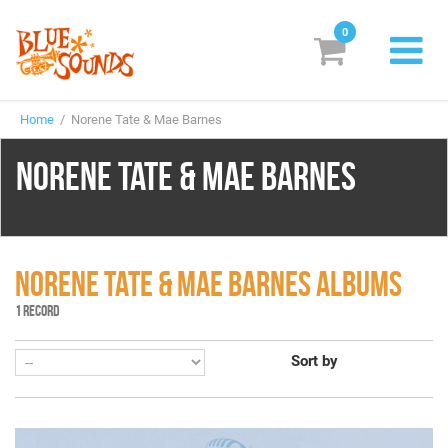
0
New Releases
Home
/ Norene Tate & Mae Barnes
Labels
NORENE TATE & MAE BARNES
Suggestions
Genres & Styles
Vinyl
NORENE TATE & MAE BARNES ALBUMS
1 RECORD
Box Sets
Sort by
Search
Login/Register
Subscribe!
EUR