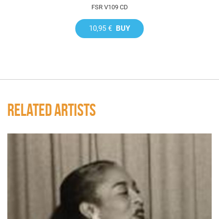
FSR V109 CD
10,95 €
BUY
RELATED ARTISTS