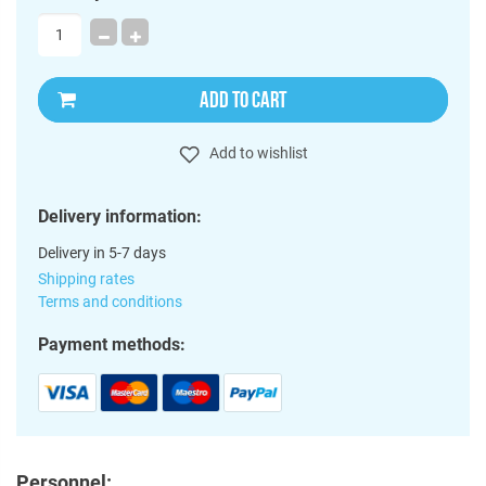
ADD TO CART
Add to wishlist
Delivery information:
Delivery in 5-7 days
Shipping rates
Terms and conditions
Payment methods:
Personnel: