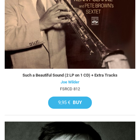
Such a Beautiful Sound (2 LP on 1 CD) + Extra Tracks
Joe Wilder
FSRCD 812
9,95 €
BUY