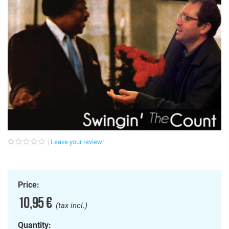
Leave your review!
Price:
10,95 €
(tax incl.)
Quantity: