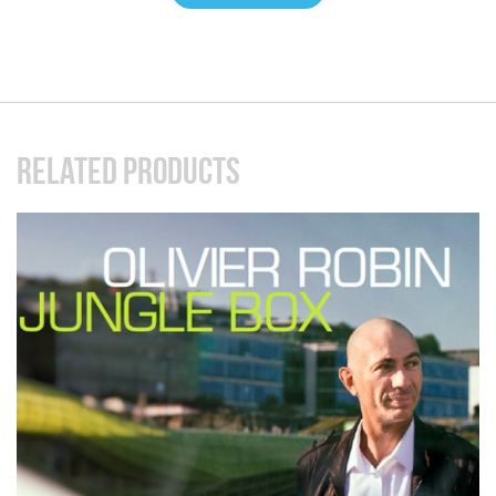
RELATED PRODUCTS