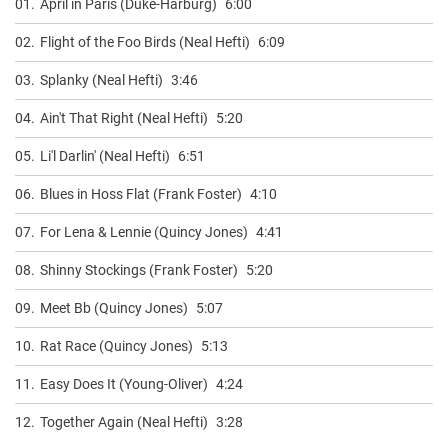
01.
April in Paris (Duke-Harburg)
6:00
02.
Flight of the Foo Birds (Neal Hefti)
6:09
03.
Splanky (Neal Hefti)
3:46
04.
Ain't That Right (Neal Hefti)
5:20
05.
Li'l Darlin' (Neal Hefti)
6:51
06.
Blues in Hoss Flat (Frank Foster)
4:10
07.
For Lena & Lennie (Quincy Jones)
4:41
08.
Shinny Stockings (Frank Foster)
5:20
09.
Meet Bb (Quincy Jones)
5:07
10.
Rat Race (Quincy Jones)
5:13
11.
Easy Does It (Young-Oliver)
4:24
12.
Together Again (Neal Hefti)
3:28