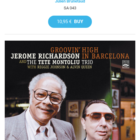
Julien Brunetaud
SA 043
10,95 €
BUY