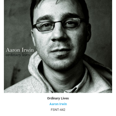
Ordinary Lives
Aaron Irwin
FSNT-442