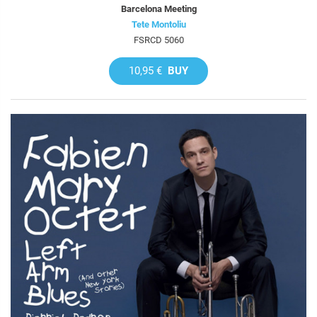
Barcelona Meeting
Tete Montoliu
FSRCD 5060
10,95 €
BUY