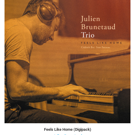
Feels Like Home (Digipack)