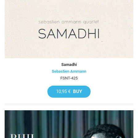
Samadhi
Sebastien Ammann
FSNT-425
10,95 €
BUY