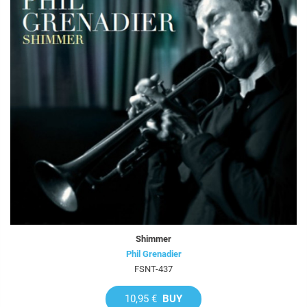
Shimmer
Phil Grenadier
FSNT-437
10,95 €
BUY