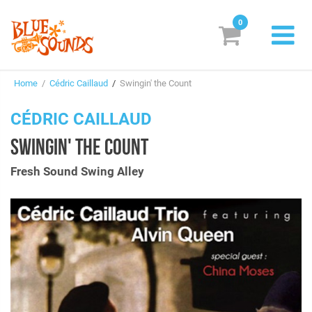
0
New Releases
Home
/
Cédric Caillaud
/
Swingin' the Count
Labels
CÉDRIC CAILLAUD
Suggestions
SWINGIN' THE COUNT
Genres & Styles
Fresh Sound Swing Alley
Vinyl
Box Sets
Search
Login/Register
Subscribe!
EUR