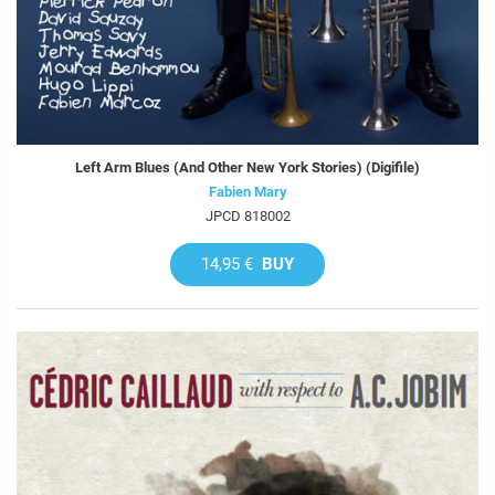
Left Arm Blues (And Other New York Stories) (Digifile)
Fabien Mary
JPCD 818002
14,95 €
BUY