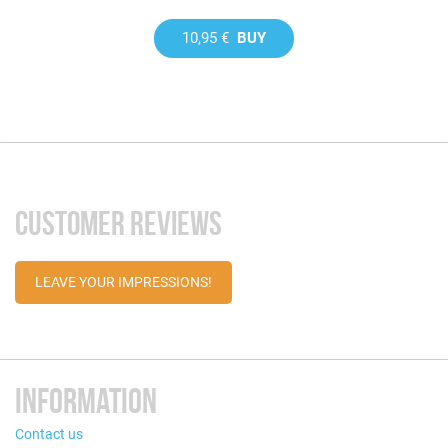
10,95 €
BUY
CUSTOMER REVIEWS
LEAVE YOUR IMPRESSIONS!
INFORMATION
Contact us