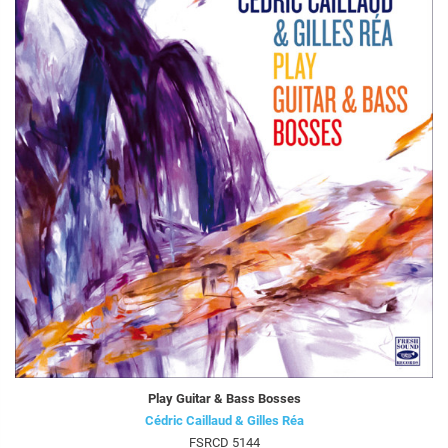
Play Guitar & Bass Bosses
Cédric Caillaud & Gilles Réa
FSRCD 5144