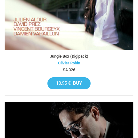
Jungle Box (Digipack)
Olivier Robin
SA 026
10,95 €
BUY