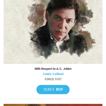
With Respect to A.C. Jobim
Cédric Caillaud
FSRCD 5107
10,95 €
BUY