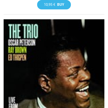
10,95 €
BUY