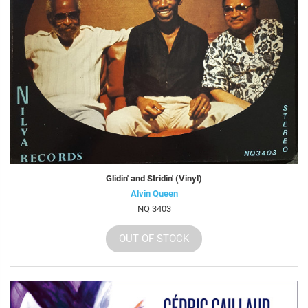
Glidin' and Stridin' (Vinyl)
Alvin Queen
NQ 3403
OUT OF STOCK