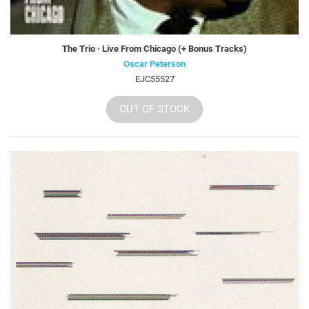
The Trio · Live From Chicago (+ Bonus Tracks)
Oscar Peterson
EJC55527
OUT OF STOCK