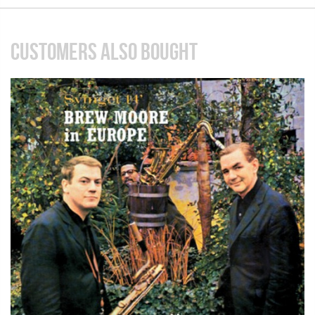
CUSTOMERS ALSO BOUGHT