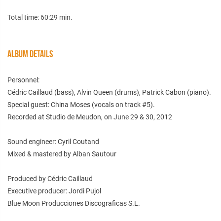
Total time: 60:29 min.
ALBUM DETAILS
Personnel:
Cédric Caillaud (bass), Alvin Queen (drums), Patrick Cabon (piano).
Special guest: China Moses (vocals on track #5).
Recorded at Studio de Meudon, on June 29 & 30, 2012
Sound engineer: Cyril Coutand
Mixed & mastered by Alban Sautour
Produced by Cédric Caillaud
Executive producer: Jordi Pujol
Blue Moon Producciones Discograficas S.L.