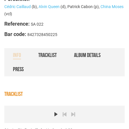
Cédric Caillaud
(b),
Alvin Queen
(d), Patrick Cabon (p),
China Moses
(vcl)
Reference:
SA 022
Bar code:
8427328450225
INFO
TRACKLIST
ALBUM DETAILS
PRESS
TRACKLIST