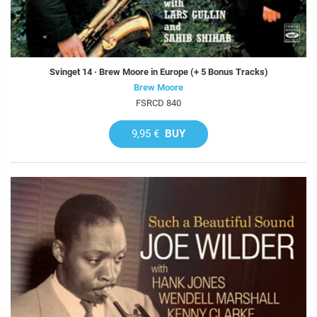
Svinget 14 · Brew Moore in Europe (+ 5 Bonus Tracks)
Brew Moore
FSRCD 840
9,95 €
BUY