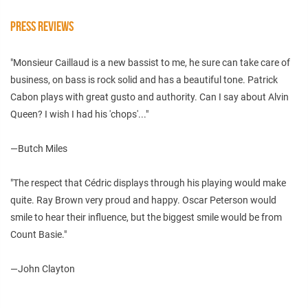
PRESS REVIEWS
"Monsieur Caillaud is a new bassist to me, he sure can take care of
business, on bass is rock solid and has a beautiful tone. Patrick
Cabon plays with great gusto and authority. Can I say about Alvin
Queen? I wish I had his 'chops'..."
—Butch Miles
"The respect that Cédric displays through his playing would make
quite. Ray Brown very proud and happy. Oscar Peterson would
smile to hear their influence, but the biggest smile would be from
Count Basie."
—John Clayton