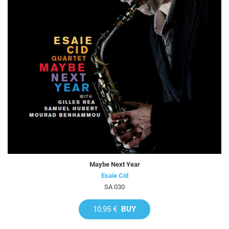
Maybe Next Year
Esaie Cid
SA 030
10,95 €
BUY