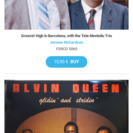
Groovin' High in Barcelona, with the Tete Montoliu Trio
Jerome Richardson
FSRCD 5065
10,95 €
BUY