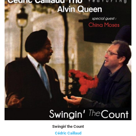
Swingin' the Count
Cédric Caillaud