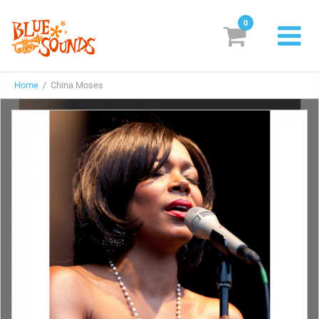
0
New Releases
Home
/ China Moses
Labels
Suggestions
Genres & Styles
Vinyl
Box Sets
Search
Login/Register
Subscribe!
EUR