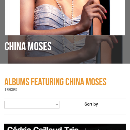
CHINA MOSES
ALBUMS FEATURING CHINA MOSES
1 RECORD
Sort by