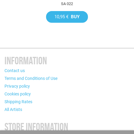
SA 022
10,95 €
BUY
INFORMATION
Contact us
Terms and Conditions of Use
Privacy policy
Cookies policy
Shipping Rates
All Artists
STORE INFORMATION