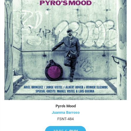
Pyro's Mood
Juanma Barroso
FSNT-484