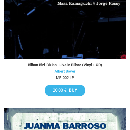
Bilbon Bizi-Bizian · Live in Bilbao (Vinyl + CD)
Albert Bover
MR-002 LP
20,00 €
BUY