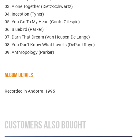
03. Alone Together (Dietz-Schwartz)
04. Inception (Tyner)
05. You Go To My Head (Coots-Gilespie)
06. Bluebird (Parker)
07. Darn That Dream (Van Heusen-De Lange)
08. You Don't Know What Love Is (DePaul-Raye)
09. Anthropology (Parker)
ALBUM DETAILS
Recorded in Andorra, 1995
CUSTOMERS ALSO BOUGHT