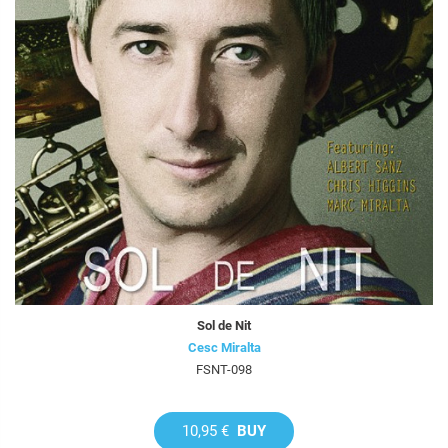
Sol de Nit
Cesc Miralta
FSNT-098
10,95 €
BUY