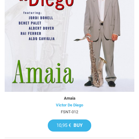
Amaia
Victor De Diego
FSNT-012
10,95 €
BUY