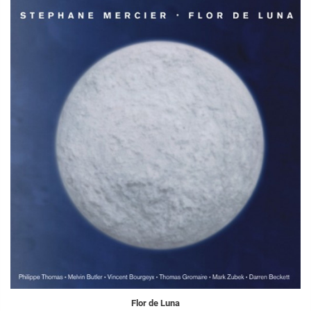
Flor de Luna