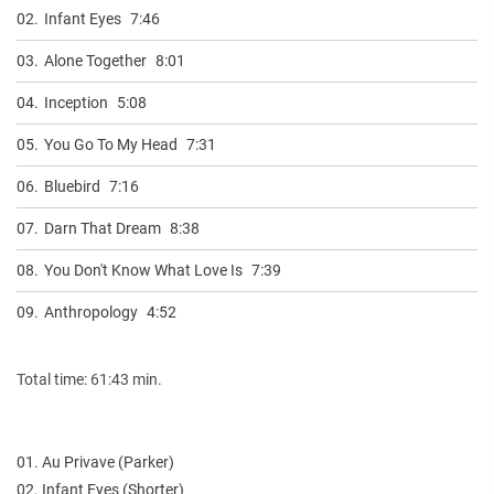
02.
Infant Eyes
7:46
03.
Alone Together
8:01
04.
Inception
5:08
05.
You Go To My Head
7:31
06.
Bluebird
7:16
07.
Darn That Dream
8:38
08.
You Don't Know What Love Is
7:39
09.
Anthropology
4:52
Total time: 61:43 min.
01. Au Privave (Parker)
02. Infant Eyes (Shorter)