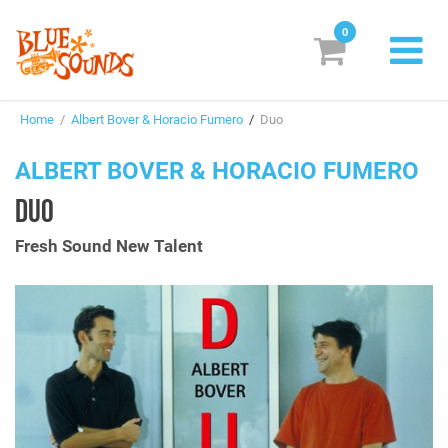
0
New Releases
Home
/
Albert Bover & Horacio Fumero
/
Duo
Labels
ALBERT BOVER & HORACIO FUMERO
Suggestions
DUO
Genres & Styles
Fresh Sound New Talent
Vinyl
Box Sets
Search
Login/Register
Subscribe!
EUR