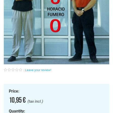
Leave your review!
Price:
10,95 €
(tax incl.)
Quantity: