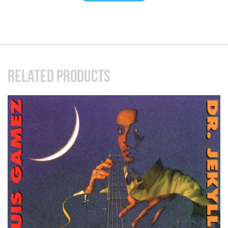
RELATED PRODUCTS