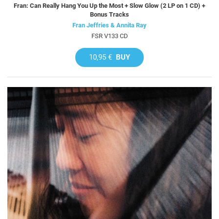
Fran: Can Really Hang You Up the Most + Slow Glow (2 LP on 1 CD) +
Bonus Tracks
Fran Jeffries & Annita Ray
FSR V133 CD
10,95 €
BUY