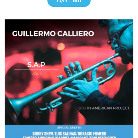
10,95 €
BUY