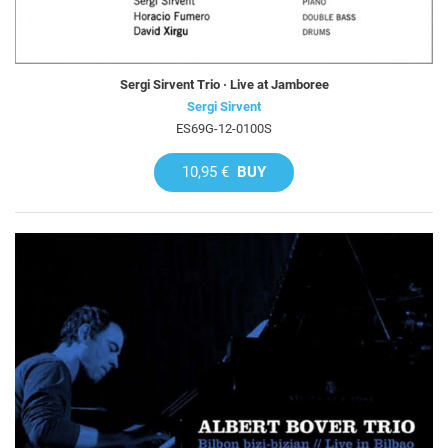
Sergi Sirvent Trio · Live at Jamboree
Sergi Sirvent
ES69G-12-0100S
10,95 €
BUY