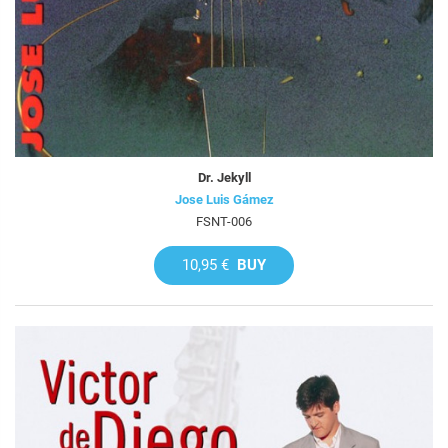
Dr. Jekyll
Jose Luis Gámez
FSNT-006
10,95 €
BUY