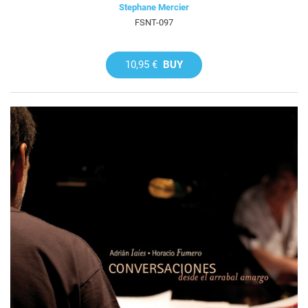
Stephane Mercier
FSNT-097
10,95 €
BUY