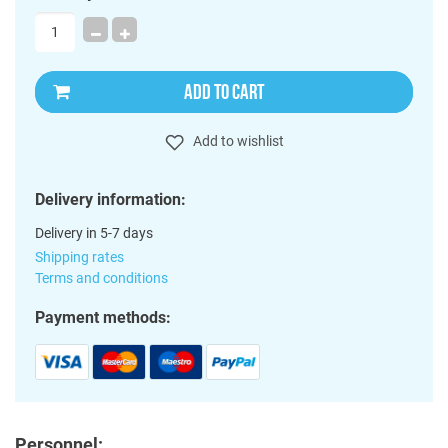
ADD TO CART
Add to wishlist
Delivery information:
Delivery in 5-7 days
Shipping rates
Terms and conditions
Payment methods:
Personnel: