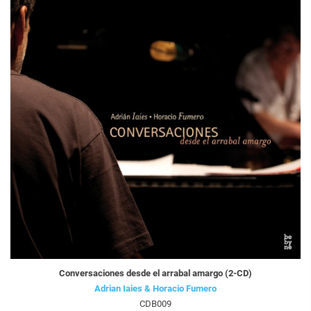
Conversaciones desde el arrabal amargo (2-CD)
Adrian Iaies & Horacio Fumero
CDB009