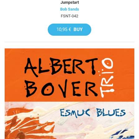
Jumpstart
Bob Sands
FSNT-042
10,95 €
BUY