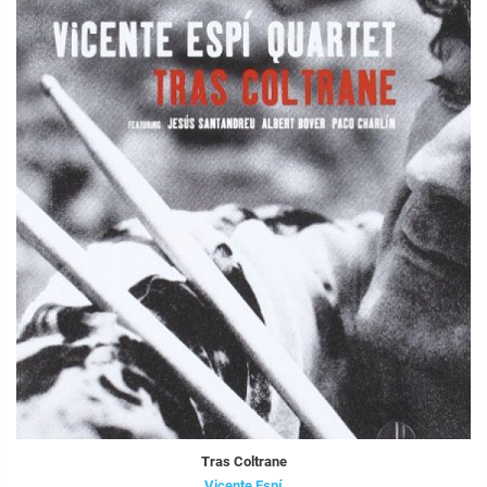
Tras Coltrane
Vicente Espí