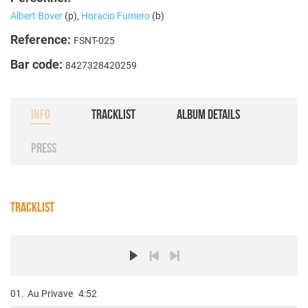
Albert Bover
(p),
Horacio Fumero
(b)
Reference:
FSNT-025
Bar code:
8427328420259
INFO
TRACKLIST
ALBUM DETAILS
PRESS
TRACKLIST
01.
Au Privave
4:52