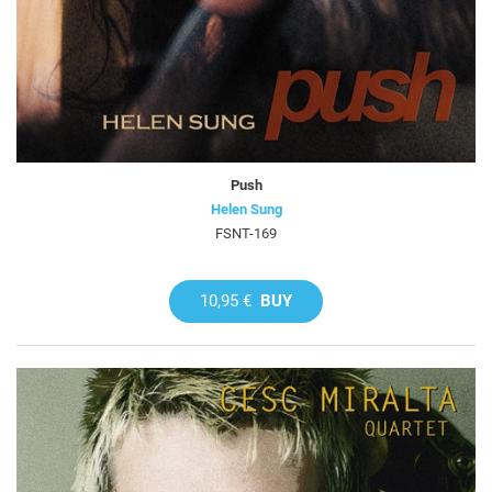
Push
Helen Sung
FSNT-169
10,95 €
BUY