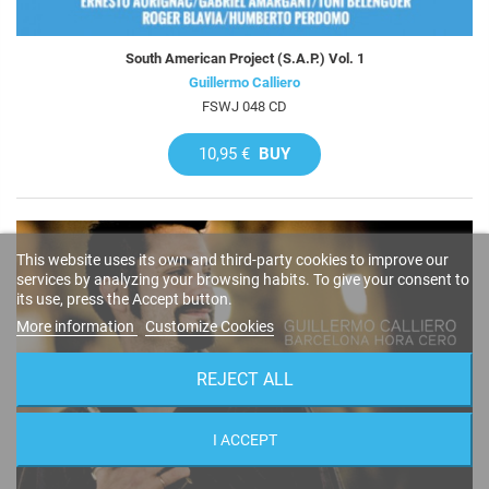
South American Project (S.A.P.) Vol. 1
Guillermo Calliero
FSWJ 048 CD
10,95 €
BUY
This website uses its own and third-party cookies to improve our
services by analyzing your browsing habits. To give your consent to
its use, press the Accept button.
More information
Customize Cookies
REJECT ALL
I ACCEPT