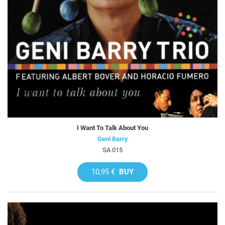
I Want To Talk About You
Geni Barry
SA 015
10,95 €
BUY