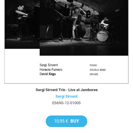
Sergi Sirvent Trio · Live at Jamboree
Sergi Sirvent
ES69G-12-0100S
10,95 €
BUY