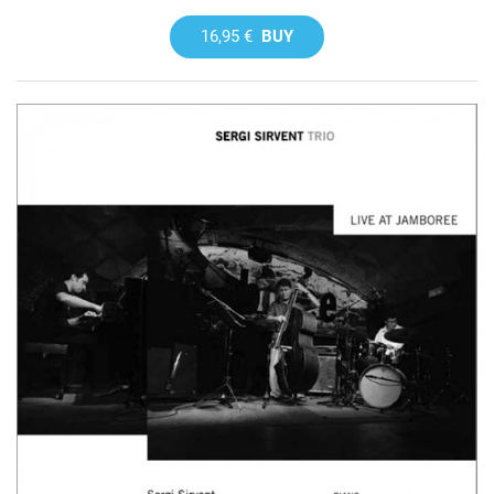
16,95 €
BUY