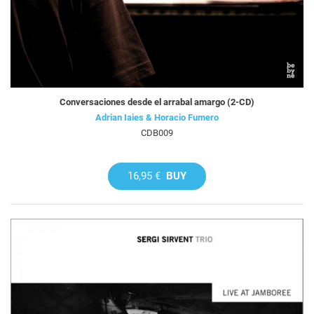
Conversaciones desde el arrabal amargo (2-CD)
Adrian Iaies & Horacio Fumero
CDB009
16,95 €
BUY