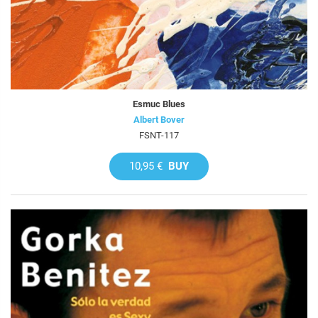
Esmuc Blues
Albert Bover
FSNT-117
10,95 €
BUY