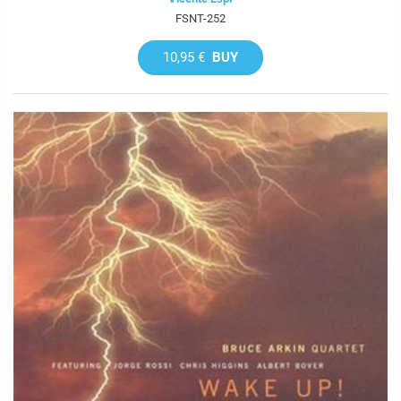
FSNT-252
10,95 €
BUY