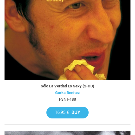
Sólo La Verdad Es Sexy (2-CD)
Gorka Benítez
FSNT-188
16,95 €
BUY