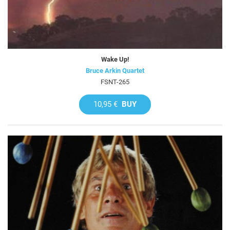
Wake Up!
Bruce Arkin Quartet
FSNT-265
10,95 €
BUY