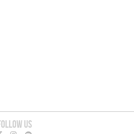
FOLLOW US