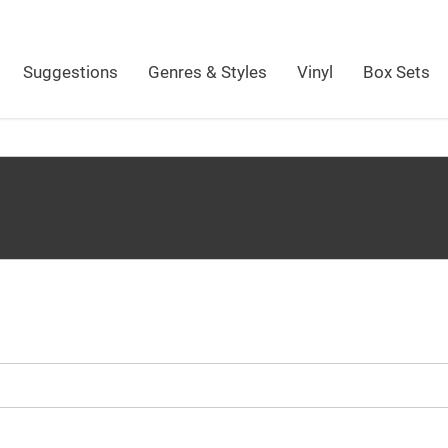
Suggestions
Genres & Styles
Vinyl
Box Sets