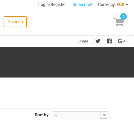
Login/Register
Subscribe!
Currency:
EUR
0
Search
Share
Sort by
--