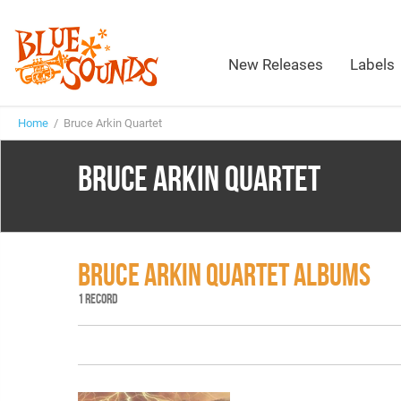
New Releases
Labels
Home
/ Bruce Arkin Quartet
BRUCE ARKIN QUARTET
BRUCE ARKIN QUARTET ALBUMS
1 RECORD