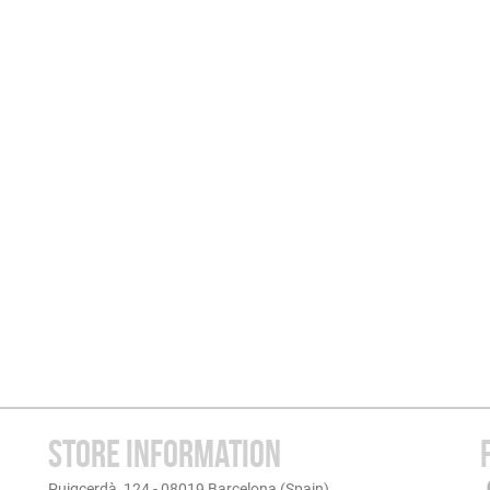
STORE INFORMATION
Puigcerdà, 124 - 08019 Barcelona (Spain)