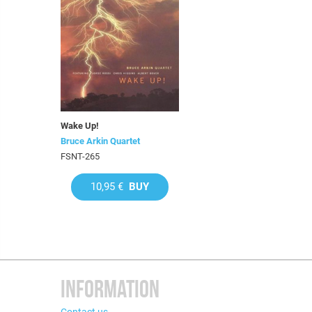
Wake Up!
Bruce Arkin Quartet
FSNT-265
10,95 €
BUY
INFORMATION