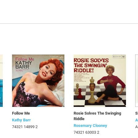
Follow Me
Rosie Solves The Swinging
S
Riddle
Kathy Barr
A
Rosemary Clooney
74321 14899 2
A
74321 63003 2