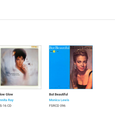
low Glow
But Beautiful
nnita Ray
Monica Lewis
S-16 CD
FSRCD 096