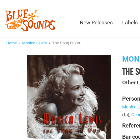
New Releases
Labels
Home
/
Monica Lewis
/
The Song Is You
MONI
THE S
Other L
Person
Monica L
(tp),
Geor
Refere
Bar co