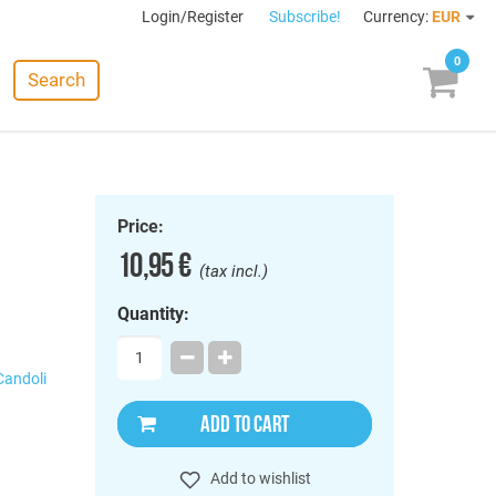
Login/Register
Subscribe!
Currency:
EUR
0
Search
Price:
10,95 €
(tax incl.)
Quantity:
Candoli
ADD TO CART
Add to wishlist