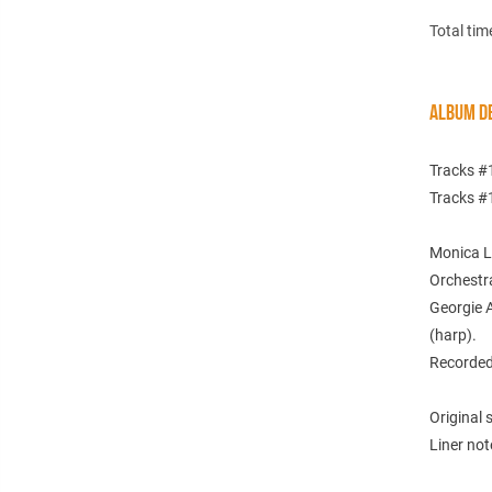
Total tim
ALBUM DE
Tracks #
Tracks #
Monica Le
Orchestra
Georgie A
(harp).
Recorded
Original
Liner not