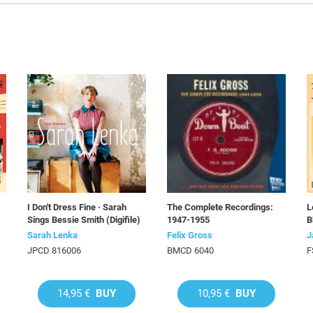
I Don't Dress Fine · Sarah
The Complete Recordings:
L
Sings Bessie Smith (Digifile)
1947-1955
B
Sarah Lenka
Felix Gross
J
JPCD 816006
BMCD 6040
F
14,95 €
BUY
10,95 €
BUY