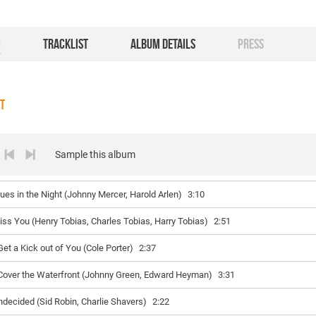
O
TRACKLIST
ALBUM DETAILS
PRESS
ST
Sample this album
lues in the Night (Johnny Mercer, Harold Arlen)
3:10
iss You (Henry Tobias, Charles Tobias, Harry Tobias)
2:51
Get a Kick out of You (Cole Porter)
2:37
 Cover the Waterfront (Johnny Green, Edward Heyman)
3:31
ndecided (Sid Robin, Charlie Shavers)
2:22