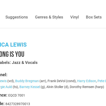
Suggestions
Genres & Styles
Vinyl
Box Sets
CA LEWIS
ONG IS YOU
abels: Jazz & Vocals
nel:
ewis
(vcl),
Buddy Bregman
(arr), Frank DeVol (cond),
Harry Edison
,
Pete 
gie Auld
(ts),
Barney Kessel
(g), Alvin Stoller (d), Dorothy Remsen (harp)
nce:
EQCD 7001
de:
8427328970013