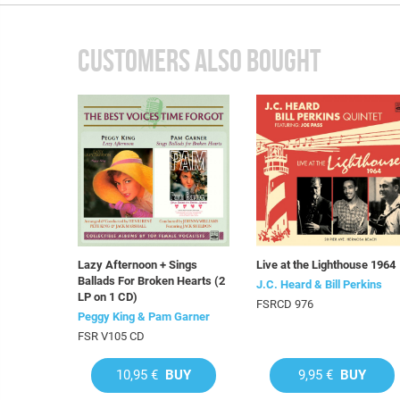
CUSTOMERS ALSO BOUGHT
Lazy Afternoon + Sings
Live at the Lighthouse 1964
Ballads For Broken Hearts (2
J.C. Heard & Bill Perkins
LP on 1 CD)
FSRCD 976
Peggy King & Pam Garner
FSR V105 CD
10,95 €
BUY
9,95 €
BUY