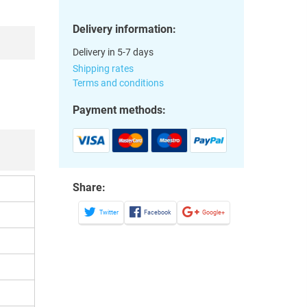
Delivery information:
Delivery in 5-7 days
Shipping rates
Terms and conditions
Payment methods:
Share:
Twitter
Facebook
Google+