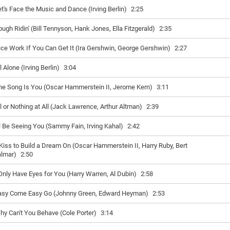
et's Face the Music and Dance (Irving Berlin)
2:25
ough Ridin' (Bill Tennyson, Hank Jones, Ella Fitzgerald)
2:35
ice Work If You Can Get It (Ira Gershwin, George Gershwin)
2:27
l Alone (Irving Berlin)
3:04
he Song Is You (Oscar Hammerstein II, Jerome Kern)
3:11
ll or Nothing at All (Jack Lawrence, Arthur Altman)
2:39
'll Be Seeing You (Sammy Fain, Irving Kahal)
2:42
Kiss to Build a Dream On (Oscar Hammerstein II, Harry Ruby, Bert
lmar)
2:50
 Only Have Eyes for You (Harry Warren, Al Dubin)
2:58
asy Come Easy Go (Johnny Green, Edward Heyman)
2:53
hy Can't You Behave (Cole Porter)
3:14