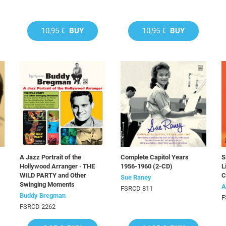
10,95 €
BUY
10,95 €
BUY
A Jazz Portrait of the
Complete Capitol Years
S
Hollywood Arranger · THE
1956-1960 (2-CD)
L
WILD PARTY and Other
C
Sue Raney
Swinging Moments
A
FSRCD 811
Buddy Bregman
F
FSRCD 2262