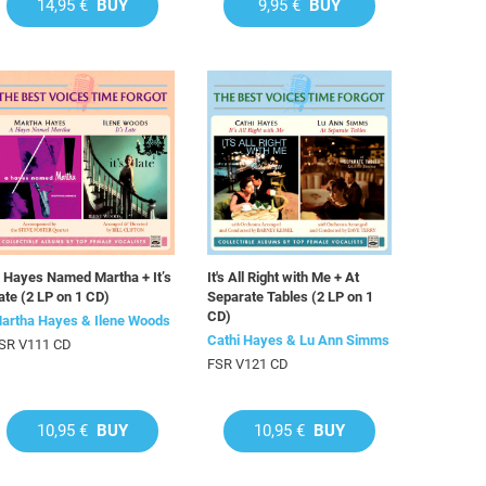
14,95 €
BUY
9,95 €
BUY
 Hayes Named Martha + It’s
It's All Right with Me + At
ate (2 LP on 1 CD)
Separate Tables (2 LP on 1
CD)
artha Hayes & Ilene Woods
Cathi Hayes & Lu Ann Simms
SR V111 CD
FSR V121 CD
10,95 €
BUY
10,95 €
BUY