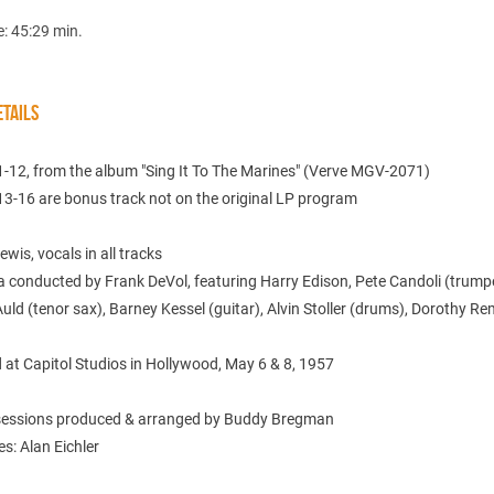
e: 45:29 min.
TAILS
1-12, from the album "Sing It To The Marines" (Verve MGV-2071)
13-16 are bonus track not on the original LP program
wis, vocals in all tracks
 conducted by Frank DeVol, featuring Harry Edison, Pete Candoli (trumpe
uld (tenor sax), Barney Kessel (guitar), Alvin Stoller (drums), Dorothy R
 at Capitol Studios in Hollywood, May 6 & 8, 1957
 sessions produced & arranged by Buddy Bregman
es: Alan Eichler