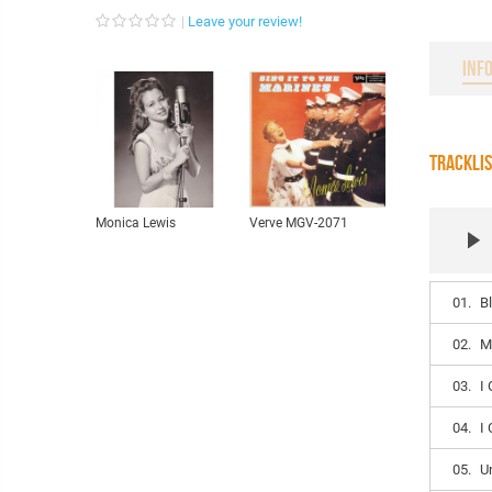
Leave your review!
INF
TRACKLI
Monica Lewis
Verve MGV-2071
01.
B
02.
M
03.
I 
04.
I
05.
U