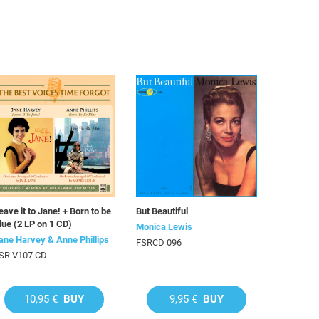
eave it to Jane! + Born to be
But Beautiful
lue (2 LP on 1 CD)
Monica Lewis
ane Harvey & Anne Phillips
FSRCD 096
SR V107 CD
10,95 €
BUY
9,95 €
BUY