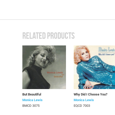
RELATED PRODUCTS
But Beautiful
Why Did I Choose You?
Monica Lewis
Monica Lewis
BMCD 3075
EQCD 7003