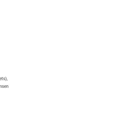
ts),
emsen