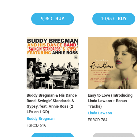
9,95 €
BUY
10,95 €
BUY
Buddy Bregman & His Dance
Easy to Love (Introducing
Band: Swingin' Standards &
Linda Lawson + Bonus
Gypsy, feat. Annie Ross (2
Tracks)
LPs on 1 CD)
Linda Lawson
Buddy Bregman
FSRCD 784
FSRCD 616