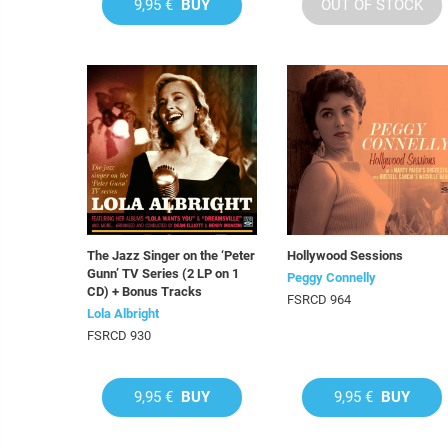
9,95 €
BUY
OUT OF STOCK
The Jazz Singer on the ‘Peter
Hollywood Sessions
Gunn’ TV Series (2 LP on 1
Peggy Connelly
CD) + Bonus Tracks
FSRCD 964
Lola Albright
FSRCD 930
9,95 €
BUY
9,95 €
BUY