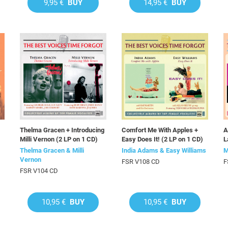
9,95 €
BUY
14,95 €
BUY
Thelma Gracen + Introducing
Comfort Me With Apples +
A
Milli Vernon (2 LP on 1 CD)
Easy Does It! (2 LP on 1 CD)
L
Thelma Gracen & Milli
India Adams & Easy Williams
M
Vernon
FSR V108 CD
F
FSR V104 CD
10,95 €
BUY
10,95 €
BUY