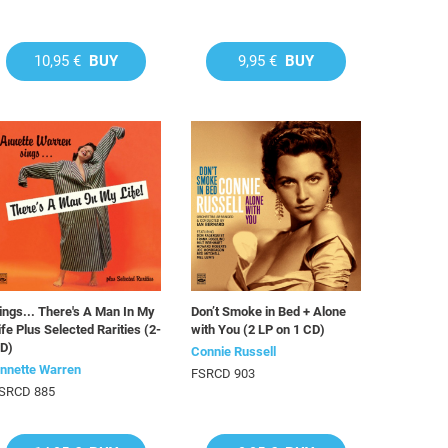
10,95 €
BUY
9,95 €
BUY
ings... There's A Man In My
Don’t Smoke in Bed + Alone
ife Plus Selected Rarities (2-
with You (2 LP on 1 CD)
D)
Connie Russell
nnette Warren
FSRCD 903
SRCD 885