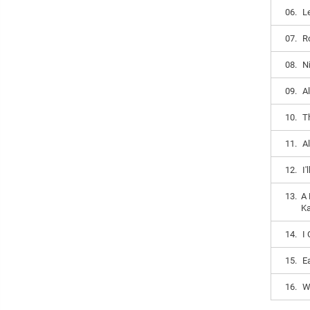
06.
L
07.
R
08.
N
09.
Al
10.
T
11.
A
12.
I
13.
A 
Ka
14.
I
15.
E
16.
W