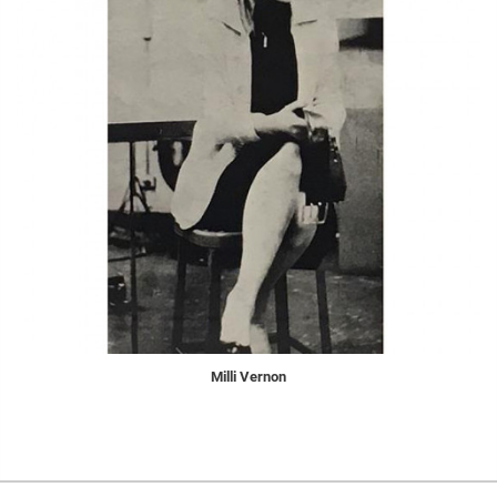
Milli Vernon