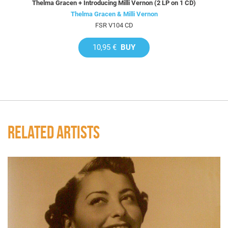
Thelma Gracen + Introducing Milli Vernon (2 LP on 1 CD)
Thelma Gracen & Milli Vernon
FSR V104 CD
10,95 €
BUY
RELATED ARTISTS