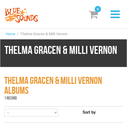
0
New Releases
Home
/ Thelma Gracen & Milli Vernon
Labels
THELMA GRACEN & MILLI VERNON
Suggestions
Genres & Styles
Vinyl
THELMA GRACEN & MILLI VERNON
ALBUMS
Box Sets
1 RECORD
Search
Sort by
Login/Register
Subscribe!
EUR