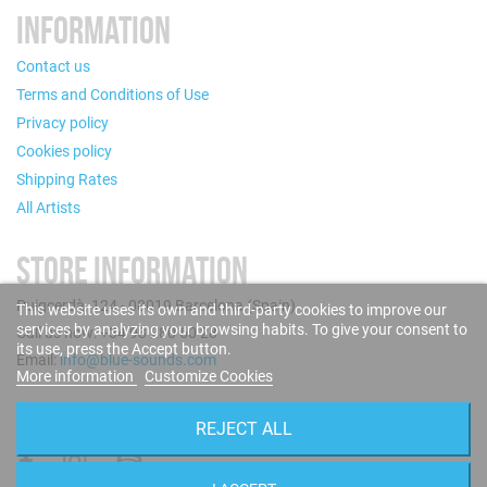
INFORMATION
Contact us
Terms and Conditions of Use
Privacy policy
Cookies policy
Shipping Rates
All Artists
STORE INFORMATION
Puigcerdà, 124 - 08019 Barcelona (Spain)
This website uses its own and third-party cookies to improve our
services by analyzing your browsing habits. To give your consent to
Call us now: +34 93 280 60 28
its use, press the Accept button.
Email:
info@blue-sounds.com
More information
Customize Cookies
FOLLOW US
REJECT ALL