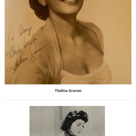
Thelma Gracen