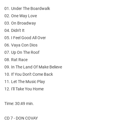
01. Under The Boardwalk
02. One Way Love
03. On Broadway
04. Didn't It
05. I Feel Good All Over
06. Vaya Con Dios
07. Up On The Roof
08. Rat Race
09. In The Land Of Make Believe
10. If You Don't Come Back
11. Let The Music Play
12. I'll Take You Home
Time: 30:49 min.
CD 7 - DON COVAY