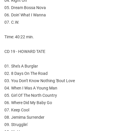
04. Right On
05. Dream Bossa Nova
06. Doin' What I Wanna
07. C.W.
Time: 40:22 min.
CD 19 - HOWARD TATE
01. She's A Burglar
02. 8 Days On The Road
03. You Don't Know Nothing 'Bout Love
04. When I Was A Young Man
05. Girl Of The North Country
06. Where Did My Baby Go
07. Keep Cool
08. Jemima Surrender
09. Strugglin'