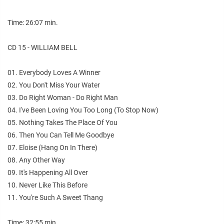
Time: 26:07 min.
CD 15 - WILLIAM BELL
01. Everybody Loves A Winner
02. You Don't Miss Your Water
03. Do Right Woman - Do Right Man
04. I've Been Loving You Too Long (To Stop Now)
05. Nothing Takes The Place Of You
06. Then You Can Tell Me Goodbye
07. Eloise (Hang On In There)
08. Any Other Way
09. It's Happening All Over
10. Never Like This Before
11. You're Such A Sweet Thang
Time: 32:55 min.