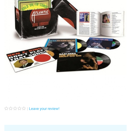
Leave your review!