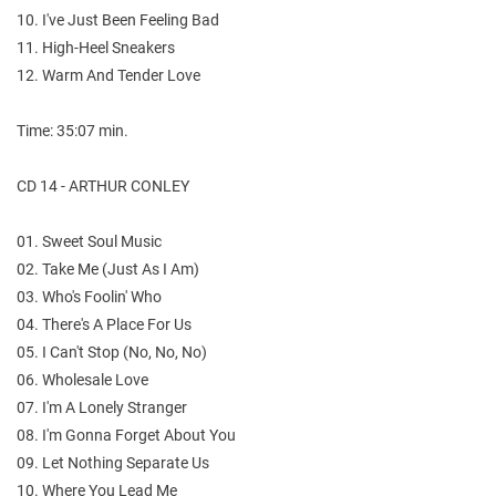
10. I've Just Been Feeling Bad
11. High-Heel Sneakers
12. Warm And Tender Love
Time: 35:07 min.
CD 14 - ARTHUR CONLEY
01. Sweet Soul Music
02. Take Me (Just As I Am)
03. Who's Foolin' Who
04. There's A Place For Us
05. I Can't Stop (No, No, No)
06. Wholesale Love
07. I'm A Lonely Stranger
08. I'm Gonna Forget About You
09. Let Nothing Separate Us
10. Where You Lead Me