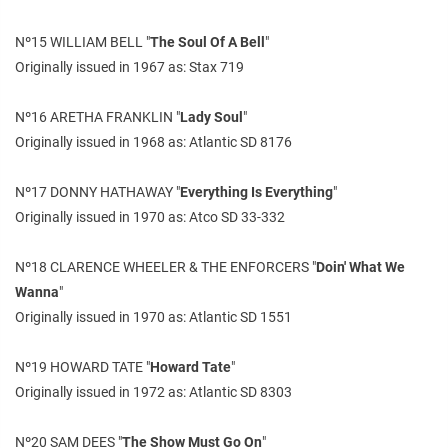
Nº15 WILLIAM BELL "
The Soul Of A Bell
"
Originally issued in 1967 as: Stax 719
Nº16 ARETHA FRANKLIN "
Lady Soul
"
Originally issued in 1968 as: Atlantic SD 8176
Nº17 DONNY HATHAWAY "
Everything Is Everything
"
Originally issued in 1970 as: Atco SD 33-332
Nº18 CLARENCE WHEELER & THE ENFORCERS "
Doin' What We
Wanna
"
Originally issued in 1970 as: Atlantic SD 1551
Nº19 HOWARD TATE "
Howard Tate
"
Originally issued in 1972 as: Atlantic SD 8303
Nº20 SAM DEES "
The Show Must Go On
"