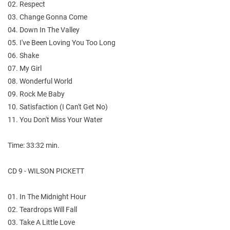
02. Respect
03. Change Gonna Come
04. Down In The Valley
05. I've Been Loving You Too Long
06. Shake
07. My Girl
08. Wonderful World
09. Rock Me Baby
10. Satisfaction (I Can't Get No)
11. You Don't Miss Your Water
Time: 33:32 min.
CD 9 - WILSON PICKETT
01. In The Midnight Hour
02. Teardrops Will Fall
03. Take A Little Love