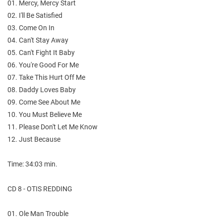
01. Mercy, Mercy Start
02. I'll Be Satisfied
03. Come On In
04. Can't Stay Away
05. Can't Fight It Baby
06. You're Good For Me
07. Take This Hurt Off Me
08. Daddy Loves Baby
09. Come See About Me
10. You Must Believe Me
11. Please Don't Let Me Know
12. Just Because
Time: 34:03 min.
CD 8 - OTIS REDDING
01. Ole Man Trouble