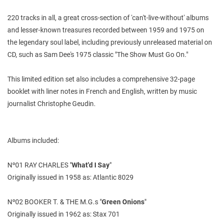
220 tracks in all, a great cross-section of 'can't-live-without' albums
and lesser-known treasures recorded between 1959 and 1975 on
the legendary soul label, including previously unreleased material on
CD, such as Sam Dee's 1975 classic "The Show Must Go On."
This limited edition set also includes a comprehensive 32-page
booklet with liner notes in French and English, written by music
journalist Christophe Geudin.
Albums included:
Nº01 RAY CHARLES "
What'd I Say
"
Originally issued in 1958 as: Atlantic 8029
Nº02 BOOKER T. & THE M.G.s "
Green Onions
"
Originally issued in 1962 as: Stax 701