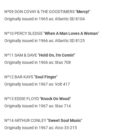
Nº09 DON COVAY & THE GOODTIMERS "
Mercy!
"
Originally issued in 1965 as: Atlantic SD 8104
Nº10 PERCY SLEDGE "
When A Man Loves A Woman
"
Originally issued in 1966 as: Atlantic SD 8125
Nº11 SAM & DAVE "
Hold On, I'm Comin'
"
Originally issued in 1966 as: Stax 708
Nº12 BAR-KAYS "
Soul Finger
"
Originally issued in 1967 as: Volt 417
Nº13 EDDIE FLOYD "
Knock On Wood
"
Originally issued in 1967 as: Stax 714
Nº14 ARTHUR CONLEY "
Sweet Soul Music
"
Originally issued in 1967 as: Atco 33-215