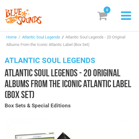
0
New Releases
Home
/
Atlantic Soul Legends
/
Atlantic Soul Legends - 20 Original
Labels
Albums From the Iconic Atlantic Label (Box Set)
Suggestions
ATLANTIC SOUL LEGENDS
ATLANTIC SOUL LEGENDS - 20 ORIGINAL
Genres & Styles
ALBUMS FROM THE ICONIC ATLANTIC LABEL
Vinyl
(BOX SET)
Box Sets
Box Sets & Special Editions
Search
Login/Register
Subscribe!
EUR