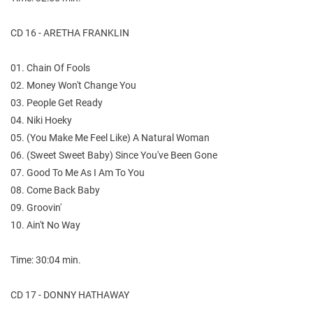
CD 16 - ARETHA FRANKLIN
01. Chain Of Fools
02. Money Won't Change You
03. People Get Ready
04. Niki Hoeky
05. (You Make Me Feel Like) A Natural Woman
06. (Sweet Sweet Baby) Since You've Been Gone
07. Good To Me As I Am To You
08. Come Back Baby
09. Groovin'
10. Ain't No Way
Time: 30:04 min.
CD 17 - DONNY HATHAWAY