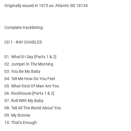
Originally issued in 1975 as: Atlantic SD 18134
Complete tracklisting:
CD 1 - RAY CHARLES
01. What'd I Say [Parts 1 & 2]
02. Jumpin' In The Morning
03. You Be My Baby
04. Tell Me How Do You Feel
05. What Kind Of Man Are You
06. Rockhouse [Parts 1 & 2]
07. Roll With My Baby
08. Tell All The World About You
09. My Bonnie
10. That's Enough