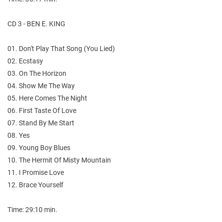
CD 3 - BEN E. KING
01. Don't Play That Song (You Lied)
02. Ecstasy
03. On The Horizon
04. Show Me The Way
05. Here Comes The Night
06. First Taste Of Love
07. Stand By Me Start
08. Yes
09. Young Boy Blues
10. The Hermit Of Misty Mountain
11. I Promise Love
12. Brace Yourself
Time: 29:10 min.