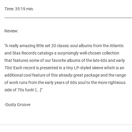
Time: 35:19 min.
________________________________________________________________________
Review:
"A really amazing little set 20 classic soul albums from the Atlantic
and Stax Records catalogs a surprisingly well-chosen collection
that features some of our favorite albums of the late 60s and early
70s! Each record is presented in a tiny LP-styled sleeve which is an
additional cool feature of this already-great package and the range
of work runs from the early years of 60s soul to the more righteous
side of 70s funk! [...]"
-Dusty Groove