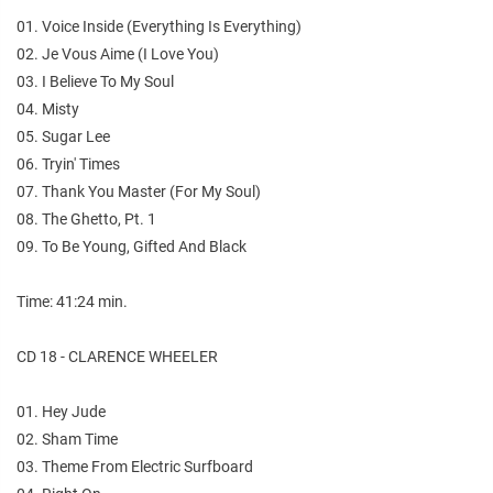
01. Voice Inside (Everything Is Everything)
02. Je Vous Aime (I Love You)
03. I Believe To My Soul
04. Misty
05. Sugar Lee
06. Tryin' Times
07. Thank You Master (For My Soul)
08. The Ghetto, Pt. 1
09. To Be Young, Gifted And Black
Time: 41:24 min.
CD 18 - CLARENCE WHEELER
01. Hey Jude
02. Sham Time
03. Theme From Electric Surfboard