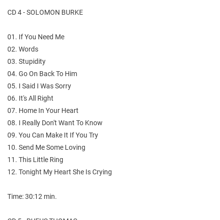
CD 4 - SOLOMON BURKE
01. If You Need Me
02. Words
03. Stupidity
04. Go On Back To Him
05. I Said I Was Sorry
06. It's All Right
07. Home In Your Heart
08. I Really Don't Want To Know
09. You Can Make It If You Try
10. Send Me Some Loving
11. This Little Ring
12. Tonight My Heart She Is Crying
Time: 30:12 min.