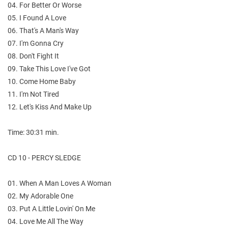
04. For Better Or Worse
05. I Found A Love
06. That's A Man's Way
07. I'm Gonna Cry
08. Don't Fight It
09. Take This Love I've Got
10. Come Home Baby
11. I'm Not Tired
12. Let's Kiss And Make Up
Time: 30:31 min.
CD 10 - PERCY SLEDGE
01. When A Man Loves A Woman
02. My Adorable One
03. Put A Little Lovin' On Me
04. Love Me All The Way