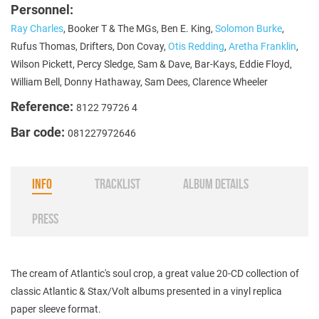
Personnel:
Ray Charles
, Booker T & The MGs, Ben E. King,
Solomon Burke
,
Rufus Thomas, Drifters, Don Covay,
Otis Redding
,
Aretha Franklin
,
Wilson Pickett, Percy Sledge, Sam & Dave, Bar-Kays, Eddie Floyd,
William Bell, Donny Hathaway, Sam Dees, Clarence Wheeler
Reference:
8122 79726 4
Bar code:
081227972646
INFO
TRACKLIST
ALBUM DETAILS
PRESS
The cream of Atlantic's soul crop, a great value 20-CD collection of
classic Atlantic & Stax/Volt albums presented in a vinyl replica
paper sleeve format.