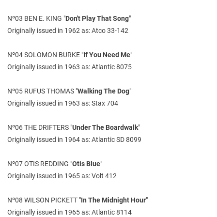
Nº03 BEN E. KING "
Don't Play That Song
"
Originally issued in 1962 as: Atco 33-142
Nº04 SOLOMON BURKE "
If You Need Me
"
Originally issued in 1963 as: Atlantic 8075
Nº05 RUFUS THOMAS "
Walking The Dog
"
Originally issued in 1963 as: Stax 704
Nº06 THE DRIFTERS "
Under The Boardwalk
"
Originally issued in 1964 as: Atlantic SD 8099
Nº07 OTIS REDDING "
Otis Blue
"
Originally issued in 1965 as: Volt 412
Nº08 WILSON PICKETT "
In The Midnight Hour
"
Originally issued in 1965 as: Atlantic 8114