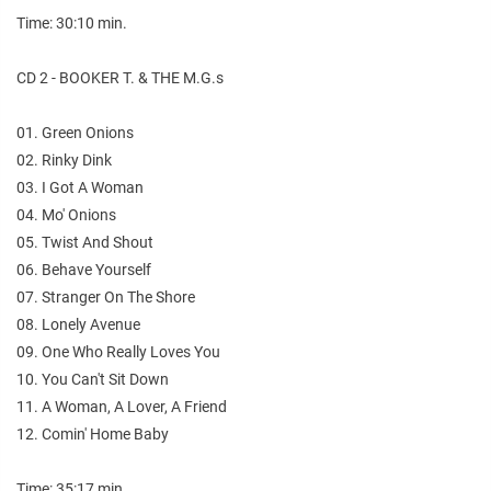
Time: 30:10 min.
CD 2 - BOOKER T. & THE M.G.s
01. Green Onions
02. Rinky Dink
03. I Got A Woman
04. Mo' Onions
05. Twist And Shout
06. Behave Yourself
07. Stranger On The Shore
08. Lonely Avenue
09. One Who Really Loves You
10. You Can't Sit Down
11. A Woman, A Lover, A Friend
12. Comin' Home Baby
Time: 35:17 min.