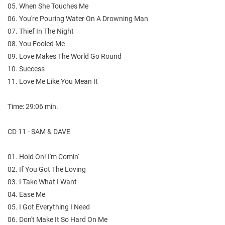
05. When She Touches Me
06. You're Pouring Water On A Drowning Man
07. Thief In The Night
08. You Fooled Me
09. Love Makes The World Go Round
10. Success
11. Love Me Like You Mean It
Time: 29:06 min.
CD 11 - SAM & DAVE
01. Hold On! I'm Comin'
02. If You Got The Loving
03. I Take What I Want
04. Ease Me
05. I Got Everything I Need
06. Don't Make It So Hard On Me