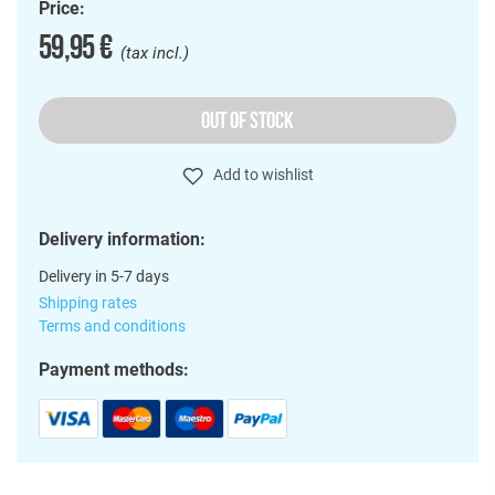
Price:
59,95 €
(tax incl.)
OUT OF STOCK
Add to wishlist
Delivery information:
Delivery in 5-7 days
Shipping rates
Terms and conditions
Payment methods: