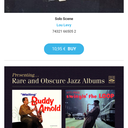
Solo Scene
Lou Levy
74321 66505 2
10,95 €
BUY