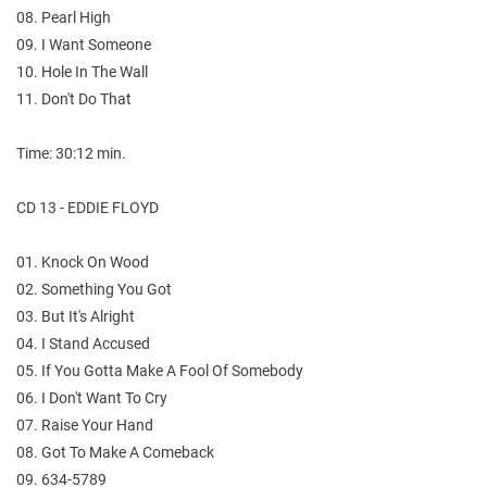
08. Pearl High
09. I Want Someone
10. Hole In The Wall
11. Don't Do That
Time: 30:12 min.
CD 13 - EDDIE FLOYD
01. Knock On Wood
02. Something You Got
03. But It's Alright
04. I Stand Accused
05. If You Gotta Make A Fool Of Somebody
06. I Don't Want To Cry
07. Raise Your Hand
08. Got To Make A Comeback
09. 634-5789