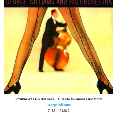
Rhythm Was His Business - A Salute to Jimmie Lunceford
George Williams
74321 42128 2