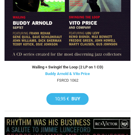
Wailing + Swingin' the Loop (2 LP on 1 CD)
Buddy Arnold & Vito Price
FSRCD 1062
10,95 €
BUY