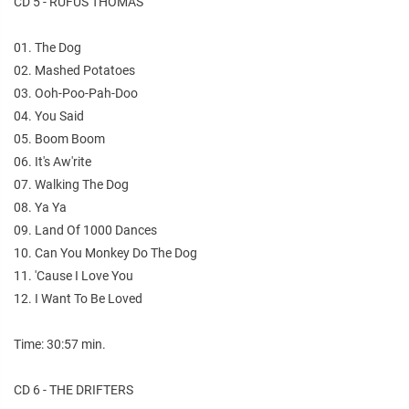
CD 5 - RUFUS THOMAS
01. The Dog
02. Mashed Potatoes
03. Ooh-Poo-Pah-Doo
04. You Said
05. Boom Boom
06. It's Aw'rite
07. Walking The Dog
08. Ya Ya
09. Land Of 1000 Dances
10. Can You Monkey Do The Dog
11. 'Cause I Love You
12. I Want To Be Loved
Time: 30:57 min.
CD 6 - THE DRIFTERS