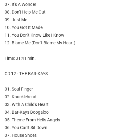
07. It's A Wonder
08. Don't Help Me Out
09. Just Me
10. You Got It Made
11. You Don't Know Like I Know
12. Blame Me (Don't Blame My Heart)
Time: 31:41 min.
CD 12 - THE BAR-KAYS
01. Soul Finger
02. Knucklehead
03. With A Child's Heart
04. Bar-Kays Boogaloo
05. Theme From Hell's Angels
06. You Can't Sit Down
07. House Shoes