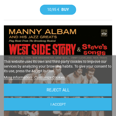
10,95 €
BUY
This website uses its own and third-party cookies to improve our
services by analyzing your browsing habits. To give your consent to
its use, press the Accept button.
More information
Customize Cookies
REJECT ALL
I ACCEPT