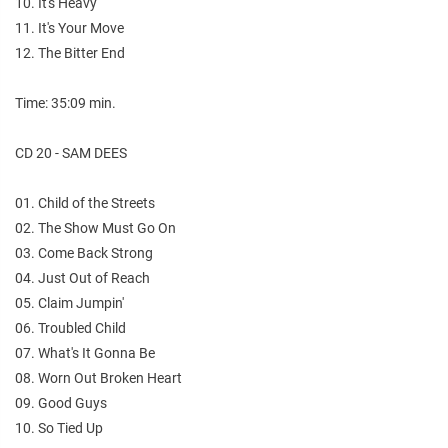
10. It's Heavy
11. It's Your Move
12. The Bitter End
Time: 35:09 min.
CD 20 - SAM DEES
01. Child of the Streets
02. The Show Must Go On
03. Come Back Strong
04. Just Out of Reach
05. Claim Jumpin'
06. Troubled Child
07. What's It Gonna Be
08. Worn Out Broken Heart
09. Good Guys
10. So Tied Up