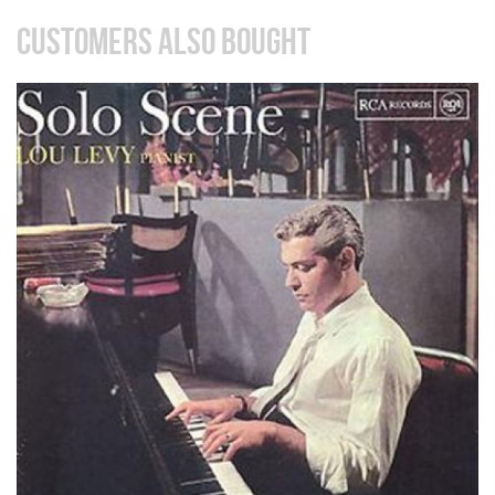
CUSTOMERS ALSO BOUGHT