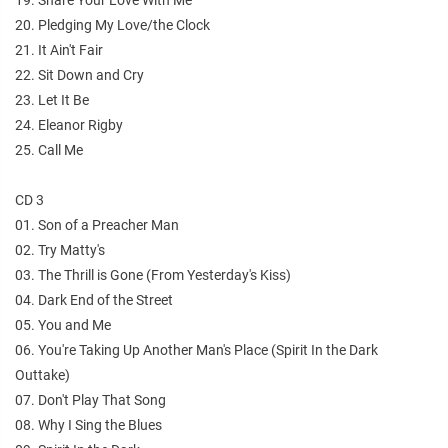
20. Pledging My Love/the Clock
21. It Ain't Fair
22. Sit Down and Cry
23. Let It Be
24. Eleanor Rigby
25. Call Me
CD 3
01. Son of a Preacher Man
02. Try Matty's
03. The Thrill is Gone (From Yesterday's Kiss)
04. Dark End of the Street
05. You and Me
06. You're Taking Up Another Man's Place (Spirit In the Dark
Outtake)
07. Don't Play That Song
08. Why I Sing the Blues