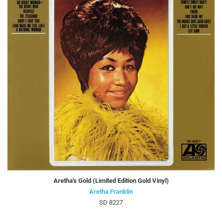
Aretha's Gold (Limited Edition Gold Vinyl)
Aretha Franklin
SD 8227