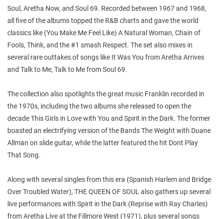
Soul, Aretha Now, and Soul 69. Recorded between 1967 and 1968,
all five of the albums topped the R&B charts and gave the world
classics like (You Make Me Feel Like) A Natural Woman, Chain of
Fools, Think, and the #1 smash Respect. The set also mixes in
several rare outtakes of songs like It Was You from Aretha Arrives
and Talk to Me, Talk to Me from Soul 69.
The collection also spotlights the great music Franklin recorded in
the 1970s, including the two albums she released to open the
decade This Girls in Love with You and Spirit in the Dark. The former
boasted an electrifying version of the Bands The Weight with Duane
Allman on slide guitar, while the latter featured the hit Dont Play
That Song.
Along with several singles from this era (Spanish Harlem and Bridge
Over Troubled Water), THE QUEEN OF SOUL also gathers up several
live performances with Spirit in the Dark (Reprise with Ray Charles)
from Aretha Live at the Fillmore West (1971), plus several songs