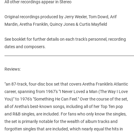
All other recordings appear in Stereo
Original recordings produced by Jerry Wexler, Tom Dowd, Arif
Mardin, Aretha Franklin, Quincy Jones & Curtis Mayfield
See booklet for further details on each track's personnel, recording
dates and composers.
________________________________________________________________________
Reviews:
"an 87-track, four-disc box set that covers Aretha Franklin's Atlantic
career, spanning from 1967's "I Never Loved a Man (The Way I Love
You)" to 1976's "Something He Can Feel." Over the course of the set,
all of Aretha's best-known songs, including all of her Top Ten pop
and R&B singles, are included. For fans who only know the singles,
the set is primarily notable for the wealth of album tracks and
forgotten singles that are included, which nearly equal the hits in